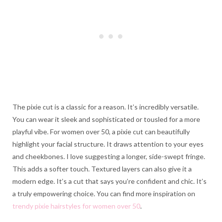
The pixie cut is a classic for a reason. It’s incredibly versatile.
You can wear it sleek and sophisticated or tousled for a more
playful vibe. For women over 50, a pixie cut can beautifully
highlight your facial structure. It draws attention to your eyes
and cheekbones. I love suggesting a longer, side-swept fringe.
This adds a softer touch. Textured layers can also give it a
modern edge. It’s a cut that says you’re confident and chic. It’s
a truly empowering choice. You can find more inspiration on
trendy pixie hairstyles for women over 50
.