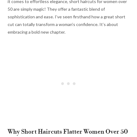
it comes to effortless elegance, short haircuts for women over
50 are simply magic! They offer a fantastic blend of
sophistication and ease. I’ve seen firsthand how a great short
cut can totally transform a woman’s confidence. It’s about
embracing a bold new chapter.
Why Short Haircuts Flatter Women Over 50