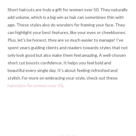
Short haircuts are truly a gift for women over 50. They naturally
add volume, which is a big win as hair can sometimes thin with
age. These styles also do wonders for framing your face. They
can highlight your best features, like your eyes or cheekbones.
Plus, let’s be honest, they are so much easier to manage! I’ve
spent years guiding clients and readers towards styles that not
only look good but also make them feel amazing. A well-chosen
short cut boosts confidence. It helps you feel bold and
beautiful every single day. It’s about feeling refreshed and
stylish. For more on embracing your style, check out these
hairstyles for women over 50
.