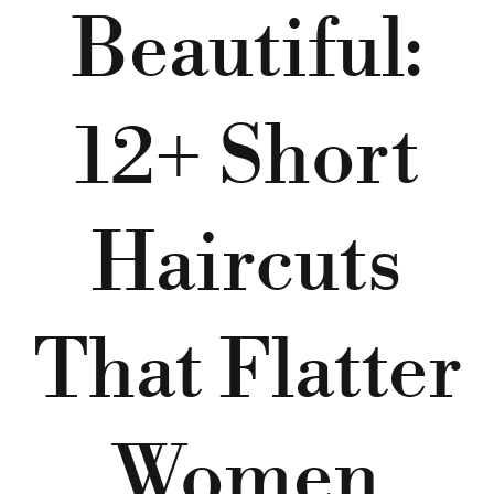
Beautiful:
12+ Short
Haircuts
That Flatter
Women