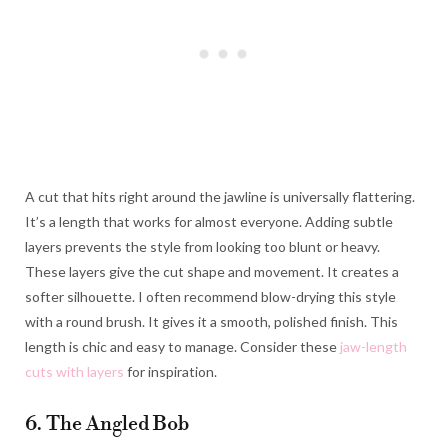
A cut that hits right around the jawline is universally flattering.
It’s a length that works for almost everyone. Adding subtle
layers prevents the style from looking too blunt or heavy.
These layers give the cut shape and movement. It creates a
softer silhouette. I often recommend blow-drying this style
with a round brush. It gives it a smooth, polished finish. This
length is chic and easy to manage. Consider these
jaw-length
cuts with layers
for inspiration.
6. The Angled Bob