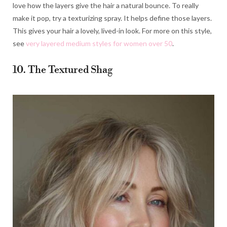
love how the layers give the hair a natural bounce. To really
make it pop, try a texturizing spray. It helps define those layers.
This gives your hair a lovely, lived-in look. For more on this style,
see
very layered medium styles for women over 50
.
10. The Textured Shag