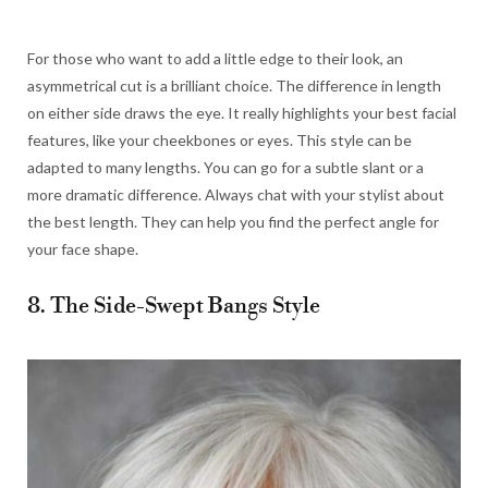
For those who want to add a little edge to their look, an
asymmetrical cut is a brilliant choice. The difference in length
on either side draws the eye. It really highlights your best facial
features, like your cheekbones or eyes. This style can be
adapted to many lengths. You can go for a subtle slant or a
more dramatic difference. Always chat with your stylist about
the best length. They can help you find the perfect angle for
your face shape.
8. The Side-Swept Bangs Style