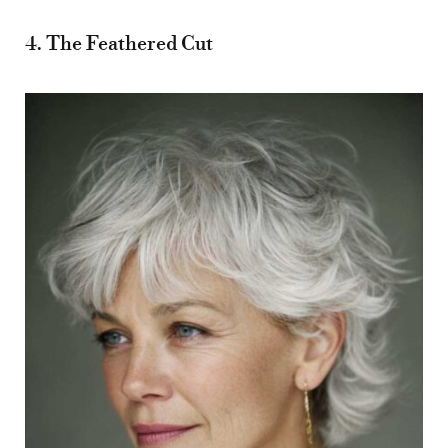
4. The Feathered Cut