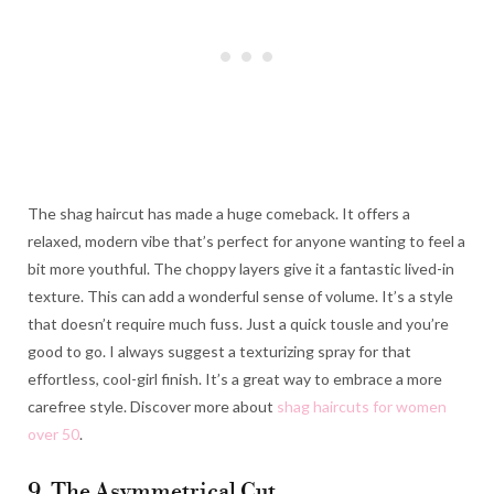
The shag haircut has made a huge comeback. It offers a
relaxed, modern vibe that’s perfect for anyone wanting to feel a
bit more youthful. The choppy layers give it a fantastic lived-in
texture. This can add a wonderful sense of volume. It’s a style
that doesn’t require much fuss. Just a quick tousle and you’re
good to go. I always suggest a texturizing spray for that
effortless, cool-girl finish. It’s a great way to embrace a more
carefree style. Discover more about
shag haircuts for women
over 50
.
9. The Asymmetrical Cut