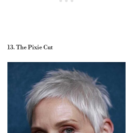
13. The Pixie Cut