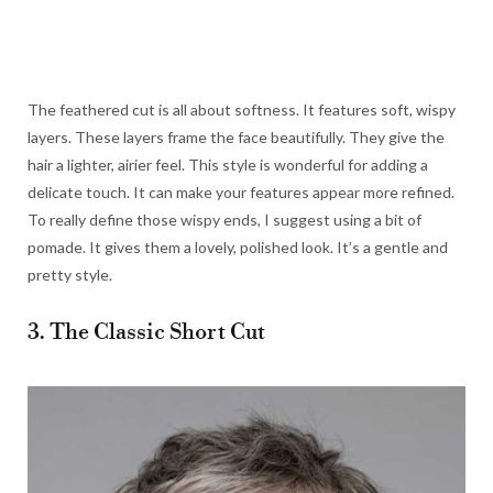
The feathered cut is all about softness. It features soft, wispy
layers. These layers frame the face beautifully. They give the
hair a lighter, airier feel. This style is wonderful for adding a
delicate touch. It can make your features appear more refined.
To really define those wispy ends, I suggest using a bit of
pomade. It gives them a lovely, polished look. It’s a gentle and
pretty style.
3. The Classic Short Cut