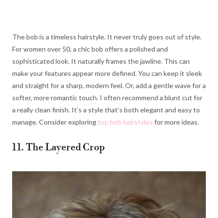
The bob is a timeless hairstyle. It never truly goes out of style.
For women over 50, a chic bob offers a polished and
sophisticated look. It naturally frames the jawline. This can
make your features appear more defined. You can keep it sleek
and straight for a sharp, modern feel. Or, add a gentle wave for a
softer, more romantic touch. I often recommend a blunt cut for
a really clean finish. It’s a style that’s both elegant and easy to
manage. Consider exploring
top bob hairstyles
for more ideas.
11. The Layered Crop