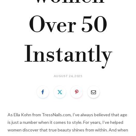
Over 50
Instantly
AUGUST 26, 2025
As Ella Kohn from TressNails.com, I’ve always believed that age
is just a number when it comes to style. For years, I’ve helped
women discover that true beauty shines from within. And when