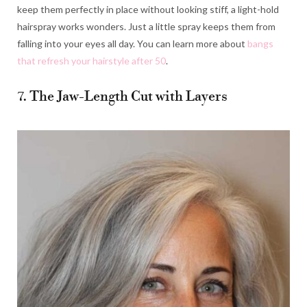
keep them perfectly in place without looking stiff, a light-hold
hairspray works wonders. Just a little spray keeps them from
falling into your eyes all day. You can learn more about
bangs
that refresh your hairstyle after 50
.
7. The Jaw-Length Cut with Layers