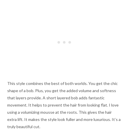
This style combines the best of both worlds. You get the chic
shape of a bob. Plus, you get the added volume and softness
that layers provide. A short layered bob adds fantastic
movement. It helps to prevent the hair from looking flat. I love
using a volumizing mousse at the roots. This gives the hair
extra lift. It makes the style look fuller and more luxurious. It’s a
truly beautiful cut.