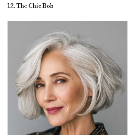
12. The Chic Bob