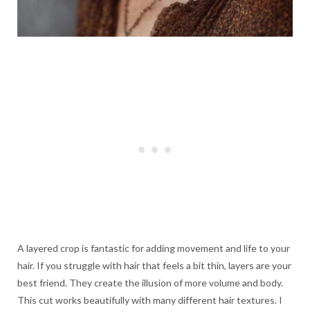
A layered crop is fantastic for adding movement and life to your
hair. If you struggle with hair that feels a bit thin, layers are your
best friend. They create the illusion of more volume and body.
This cut works beautifully with many different hair textures. I