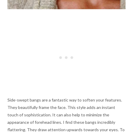
Side-swept bangs are a fantastic way to soften your features.
They beautifully frame the face. This style adds an instant
touch of sophistication. It can also help to minimize the
appearance of forehead lines. I find these bangs incredibly
flattering. They draw attention upwards towards your eyes. To