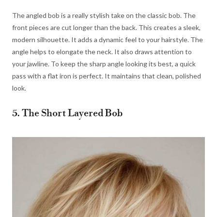
The angled bob is a really stylish take on the classic bob. The
front pieces are cut longer than the back. This creates a sleek,
modern silhouette. It adds a dynamic feel to your hairstyle. The
angle helps to elongate the neck. It also draws attention to
your jawline. To keep the sharp angle looking its best, a quick
pass with a flat iron is perfect. It maintains that clean, polished
look.
5. The Short Layered Bob