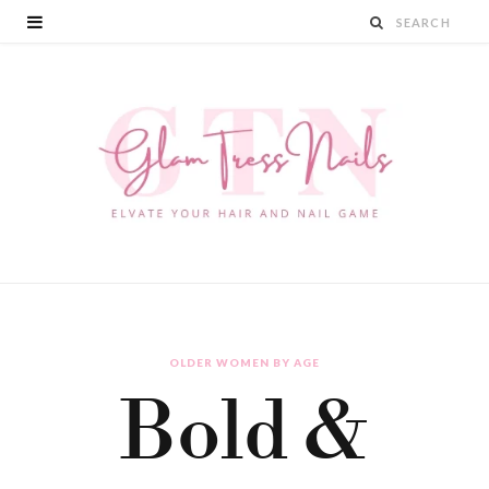
OLDER WOMEN BY AGE
Bold &