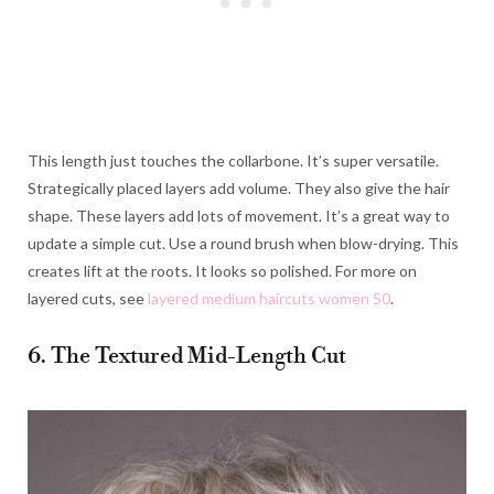
This length just touches the collarbone. It’s super versatile.
Strategically placed layers add volume. They also give the hair
shape. These layers add lots of movement. It’s a great way to
update a simple cut. Use a round brush when blow-drying. This
creates lift at the roots. It looks so polished. For more on
layered cuts, see
layered medium haircuts women 50
.
6. The Textured Mid-Length Cut