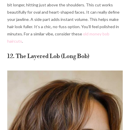
bit longer, hitting just above the shoulders. This cut works
beautifully for oval and heart-shaped faces. It can really define
your jawline. A side part adds instant volume. This helps make
hair look fuller. It’s a chic, no-fuss option. You’ll feel polished in
minutes. For a similar vibe, consider these
old money bob
haircuts
.
12. The Layered Lob (Long Bob)