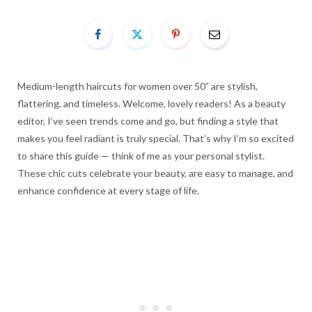
Medium-length haircuts for women over 50” are stylish,
flattering, and timeless. Welcome, lovely readers! As a beauty
editor, I’ve seen trends come and go, but finding a style that
makes you feel radiant is truly special. That’s why I’m so excited
to share this guide — think of me as your personal stylist.
These chic cuts celebrate your beauty, are easy to manage, and
enhance confidence at every stage of life.