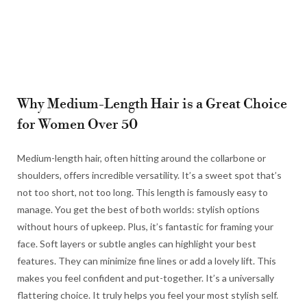
Why Medium-Length Hair is a Great Choice
for Women Over 50
Medium-length hair, often hitting around the collarbone or
shoulders, offers incredible versatility. It’s a sweet spot that’s
not too short, not too long. This length is famously easy to
manage. You get the best of both worlds: stylish options
without hours of upkeep. Plus, it’s fantastic for framing your
face. Soft layers or subtle angles can highlight your best
features. They can minimize fine lines or add a lovely lift. This
makes you feel confident and put-together. It’s a universally
flattering choice. It truly helps you feel your most stylish self.