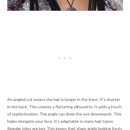
An angled cut means the hair is longer in the front. It’s shorter
in the back. This creates a flattering silhouette. It adds a touch
of sophistication. The angle can draw the eye downwards. This
helps elongate your face. It’s adaptable to many hair types.
Regular trims are key. This keeps that sharp angle looking fresh.