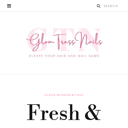
OLDER WOMEN BY AGE
Fresh &