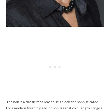
The bob is a classic for a reason. It’s sleek and sophisticated.
For a modern twist, try a blunt bob. Keep it chin-length. Or go a