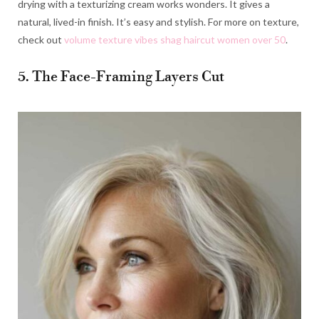
drying with a texturizing cream works wonders. It gives a
natural, lived-in finish. It’s easy and stylish. For more on texture,
check out
volume texture vibes shag haircut women over 50
.
5. The Face-Framing Layers Cut