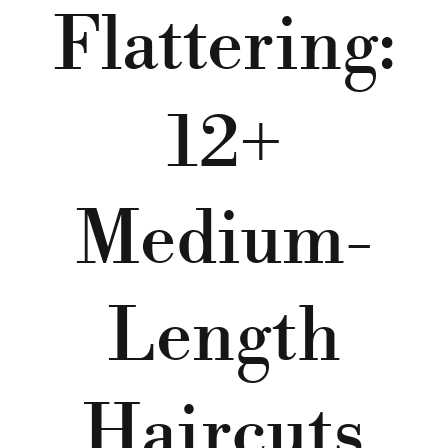
Flattering:
12+
Medium-
Length
Haircuts