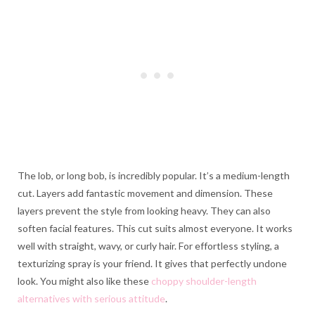
The lob, or long bob, is incredibly popular. It’s a medium-length
cut. Layers add fantastic movement and dimension. These
layers prevent the style from looking heavy. They can also
soften facial features. This cut suits almost everyone. It works
well with straight, wavy, or curly hair. For effortless styling, a
texturizing spray is your friend. It gives that perfectly undone
look. You might also like these
choppy shoulder-length
alternatives with serious attitude
.