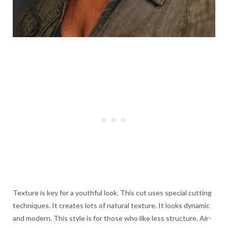
Texture is key for a youthful look. This cut uses special cutting
techniques. It creates lots of natural texture. It looks dynamic
and modern. This style is for those who like less structure. Air-