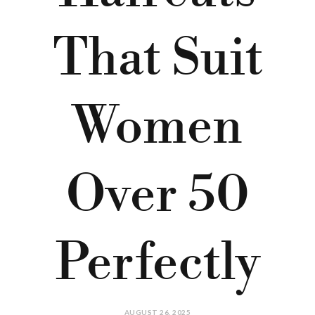
That Suit
Women
Over 50
Perfectly
AUGUST 26, 2025