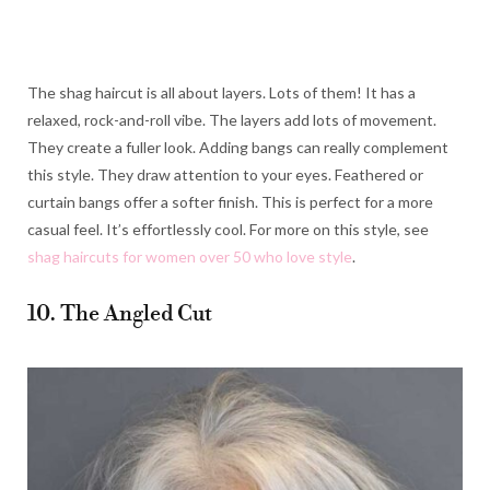
The shag haircut is all about layers. Lots of them! It has a
relaxed, rock-and-roll vibe. The layers add lots of movement.
They create a fuller look. Adding bangs can really complement
this style. They draw attention to your eyes. Feathered or
curtain bangs offer a softer finish. This is perfect for a more
casual feel. It’s effortlessly cool. For more on this style, see
shag haircuts for women over 50 who love style
.
10. The Angled Cut