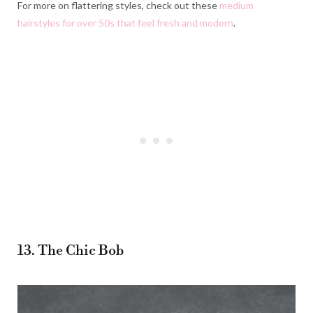
For more on flattering styles, check out these
medium
hairstyles for over 50s that feel fresh and modern
.
13. The Chic Bob