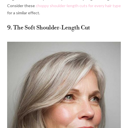
Consider these
choppy shoulder-length cuts for every hair type
for a similar effect.
9. The Soft Shoulder-Length Cut