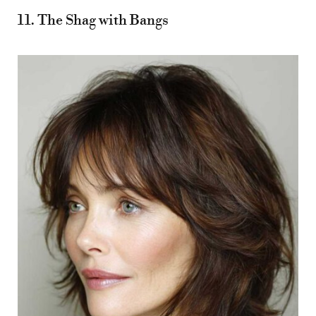
11. The Shag with Bangs