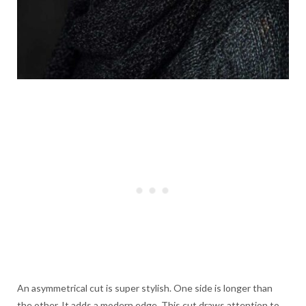
An asymmetrical cut is super stylish. One side is longer than
the other. It adds a modern edge. This cut draws attention to