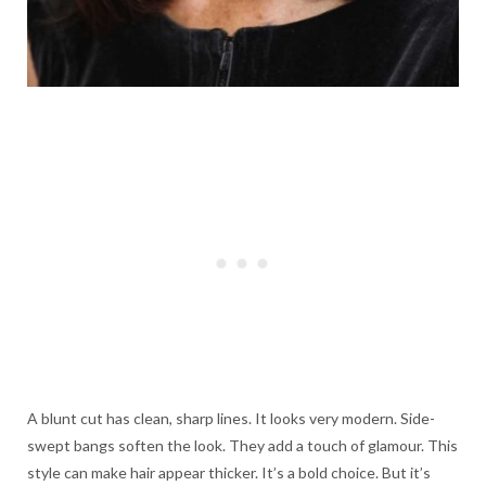
A blunt cut has clean, sharp lines. It looks very modern. Side-
swept bangs soften the look. They add a touch of glamour. This
style can make hair appear thicker. It’s a bold choice. But it’s