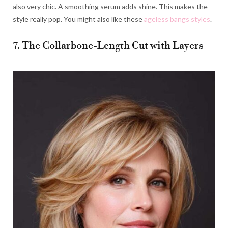
also very chic. A smoothing serum adds shine. This makes the
style really pop. You might also like these
ageless bangs styles
.
7. The Collarbone-Length Cut with Layers