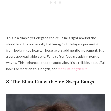
This is a simple yet elegant choice. It falls right around the
shoulders. It’s universally flattering. Subtle layers prevent it
from looking too heavy. These layers add gentle movement. It’s
a very approachable style. For a softer feel, try adding gentle
waves. This enhances the romantic vibe. It’s a reliable, beautiful
look. For more on this length, see
medium length cut
.
8. The Blunt Cut with Side-Swept Bangs