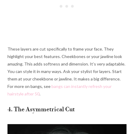
These layers are cut specifically to frame your face. They
highlight your best features. Cheekbones or your jawline look
amazing. This adds softness and dimension. It’s very adaptable.
You can style it in many ways. Ask your stylist for layers. Start
them at your cheekbone or jawline. It makes a big difference.
For more on bangs, see
bangs can instantly refresh your
hairstyle after 50
.
4. The Asymmetrical Cut