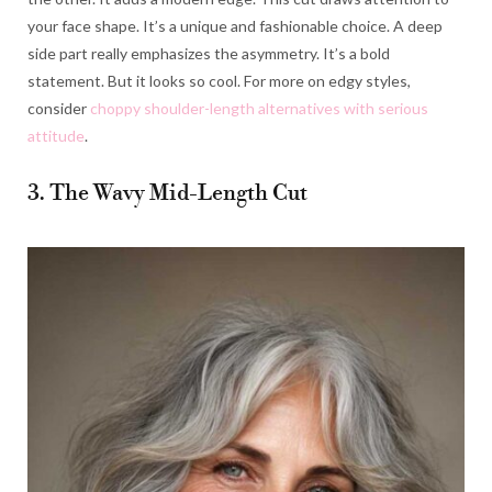
your face shape. It’s a unique and fashionable choice. A deep
side part really emphasizes the asymmetry. It’s a bold
statement. But it looks so cool. For more on edgy styles,
consider
choppy shoulder-length alternatives with serious
attitude
.
3. The Wavy Mid-Length Cut