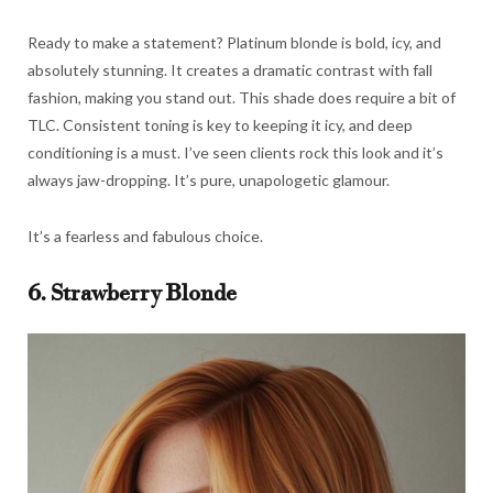
Ready to make a statement? Platinum blonde is bold, icy, and
absolutely stunning. It creates a dramatic contrast with fall
fashion, making you stand out. This shade does require a bit of
TLC. Consistent toning is key to keeping it icy, and deep
conditioning is a must. I’ve seen clients rock this look and it’s
always jaw-dropping. It’s pure, unapologetic glamour.
It’s a fearless and fabulous choice.
6. Strawberry Blonde