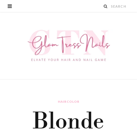
HAIRCOLOR
Blonde