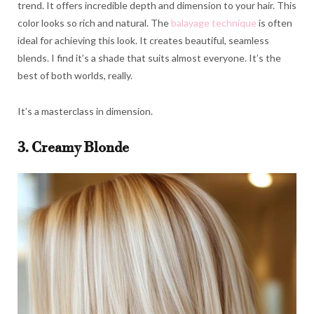
trend. It offers incredible depth and dimension to your hair. This
color looks so rich and natural. The
balayage technique
is often
ideal for achieving this look. It creates beautiful, seamless
blends. I find it’s a shade that suits almost everyone. It’s the
best of both worlds, really.
It’s a masterclass in dimension.
3. Creamy Blonde