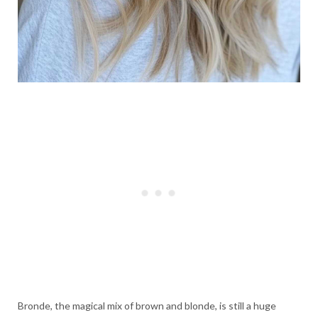
Bronde, the magical mix of brown and blonde, is still a huge