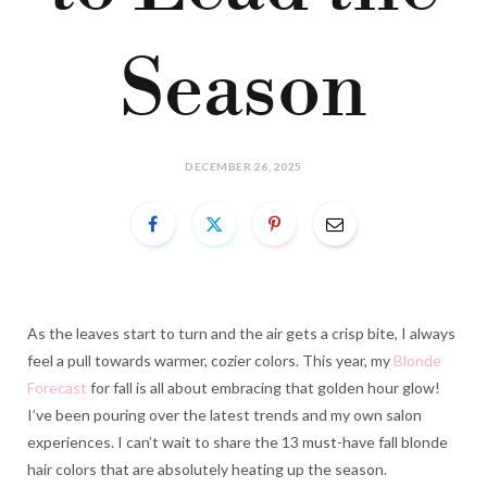
Season
DECEMBER 26, 2025
As the leaves start to turn and the air gets a crisp bite, I always
feel a pull towards warmer, cozier colors. This year, my
Blonde
Forecast
for fall is all about embracing that golden hour glow!
I’ve been pouring over the latest trends and my own salon
experiences. I can’t wait to share the 13 must-have fall blonde
hair colors that are absolutely heating up the season.