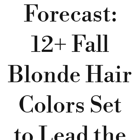
Forecast:
12+ Fall
Blonde Hair
Colors Set
to Lead the