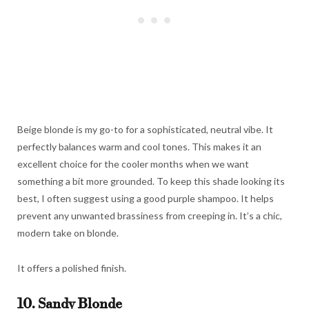
Beige blonde is my go-to for a sophisticated, neutral vibe. It
perfectly balances warm and cool tones. This makes it an
excellent choice for the cooler months when we want
something a bit more grounded. To keep this shade looking its
best, I often suggest using a good purple shampoo. It helps
prevent any unwanted brassiness from creeping in. It’s a chic,
modern take on blonde.
It offers a polished finish.
10. Sandy Blonde