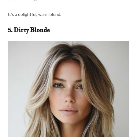
It’s a delightful, warm blend.
5. Dirty Blonde