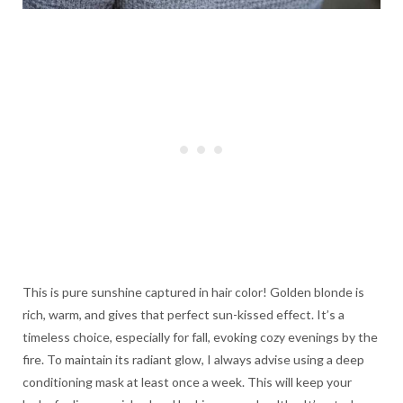
This is pure sunshine captured in hair color! Golden blonde is
rich, warm, and gives that perfect sun-kissed effect. It’s a
timeless choice, especially for fall, evoking cozy evenings by the
fire. To maintain its radiant glow, I always advise using a deep
conditioning mask at least once a week. This will keep your