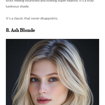
locks feeling nourished and looking super healthy. It’s a truly
luminous shade.
It’s a classic that never disappoints.
8. Ash Blonde