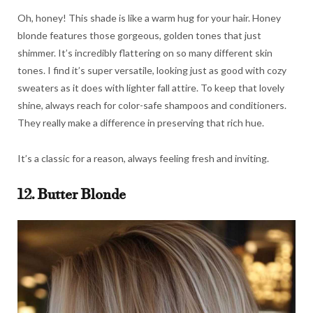
Oh, honey! This shade is like a warm hug for your hair. Honey
blonde features those gorgeous, golden tones that just
shimmer. It’s incredibly flattering on so many different skin
tones. I find it’s super versatile, looking just as good with cozy
sweaters as it does with lighter fall attire. To keep that lovely
shine, always reach for color-safe shampoos and conditioners.
They really make a difference in preserving that rich hue.
It’s a classic for a reason, always feeling fresh and inviting.
12. Butter Blonde