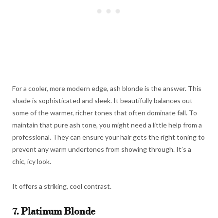
For a cooler, more modern edge, ash blonde is the answer. This
shade is sophisticated and sleek. It beautifully balances out
some of the warmer, richer tones that often dominate fall. To
maintain that pure ash tone, you might need a little help from a
professional. They can ensure your hair gets the right toning to
prevent any warm undertones from showing through. It’s a
chic, icy look.
It offers a striking, cool contrast.
7. Platinum Blonde