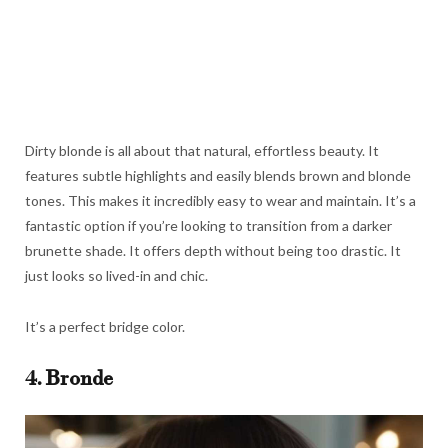
Dirty blonde is all about that natural, effortless beauty. It
features subtle highlights and easily blends brown and blonde
tones. This makes it incredibly easy to wear and maintain. It’s a
fantastic option if you’re looking to transition from a darker
brunette shade. It offers depth without being too drastic. It
just looks so lived-in and chic.
It’s a perfect bridge color.
4. Bronde