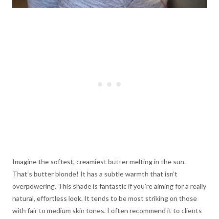
Imagine the softest, creamiest butter melting in the sun.
That’s butter blonde! It has a subtle warmth that isn’t
overpowering. This shade is fantastic if you’re aiming for a really
natural, effortless look. It tends to be most striking on those
with fair to medium skin tones. I often recommend it to clients