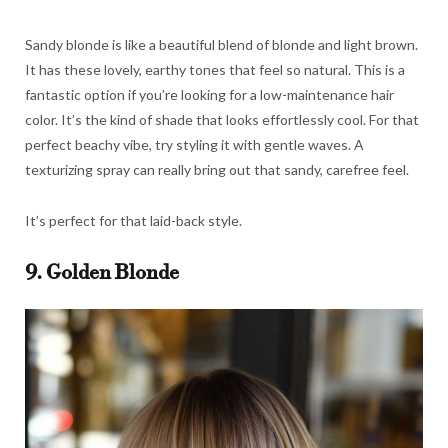
Sandy blonde is like a beautiful blend of blonde and light brown.
It has these lovely, earthy tones that feel so natural. This is a
fantastic option if you’re looking for a low-maintenance hair
color. It’s the kind of shade that looks effortlessly cool. For that
perfect beachy vibe, try styling it with gentle waves. A
texturizing spray can really bring out that sandy, carefree feel.
It’s perfect for that laid-back style.
9. Golden Blonde