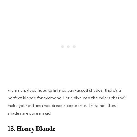
From rich, deep hues to lighter, sun-kissed shades, there’s a
perfect blonde for everyone. Let’s dive into the colors that will
make your autumn hair dreams come true. Trust me, these
shades are pure magic!
13. Honey Blonde