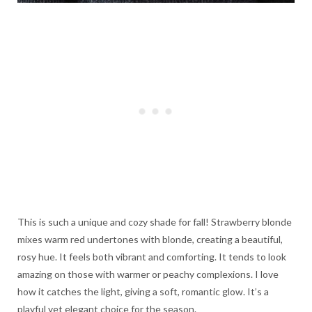
This is such a unique and cozy shade for fall! Strawberry blonde
mixes warm red undertones with blonde, creating a beautiful,
rosy hue. It feels both vibrant and comforting. It tends to look
amazing on those with warmer or peachy complexions. I love
how it catches the light, giving a soft, romantic glow. It’s a
playful yet elegant choice for the season.