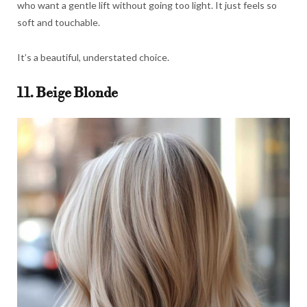
who want a gentle lift without going too light. It just feels so
soft and touchable.
It’s a beautiful, understated choice.
11. Beige Blonde