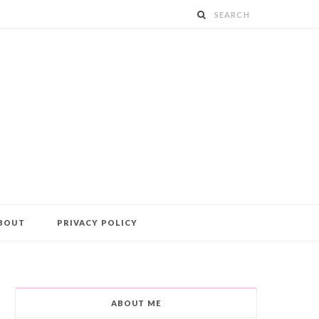
BOUT
PRIVACY POLICY
ABOUT ME