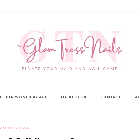
OLDER WOMEN BY AGE
HAIRCOLOR
CONTACT
A
 WOMEN BY AGE