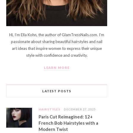
Hi, I’m Ella Kohn, the author of GlamTressNails.com. I’m
passionate about sharing beautiful hairstyles and nail
art ideas that inspire women to express their unique
style with confidence and creativity.
LEARN MORE
LATEST POSTS
HAIRSTYLES
DECEMBER 27, 2025
Paris Cut Reimagined: 12+
French Bob Hairstyles with a
Modern Twist