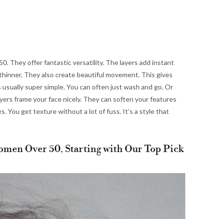
. They offer fantastic versatility. The layers add instant
it thinner. They also create beautiful movement. This gives
 is usually super simple. You can often just wash and go. Or
ayers frame your face nicely. They can soften your features
s. You get texture without a lot of fuss. It’s a style that
omen Over 50, Starting with Our Top Pick