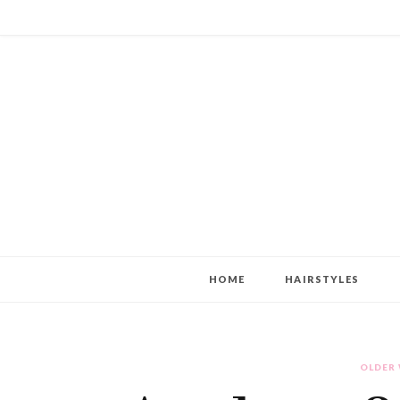
HOME
HAIRSTYLES
OLDER