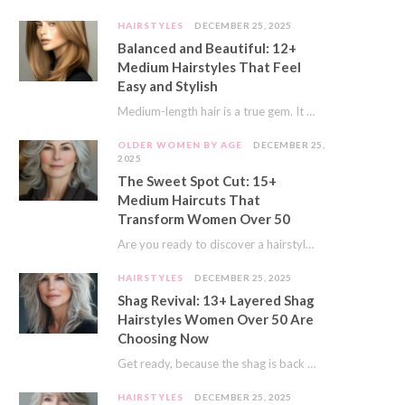
HAIRSTYLES
DECEMBER 25, 2025
Balanced and Beautiful: 12+
Medium Hairstyles That Feel
Easy and Stylish
Medium-length hair is a true gem. It offers a fantastic sweet spot. You get much…
OLDER WOMEN BY AGE
DECEMBER 25,
2025
The Sweet Spot Cut: 15+
Medium Haircuts That
Transform Women Over 50
Are you ready to discover a hairstyle that feels just right? I’ve always believed that…
HAIRSTYLES
DECEMBER 25, 2025
Shag Revival: 13+ Layered Shag
Hairstyles Women Over 50 Are
Choosing Now
Get ready, because the shag is back and better than ever! This iconic cut is…
HAIRSTYLES
DECEMBER 25, 2025