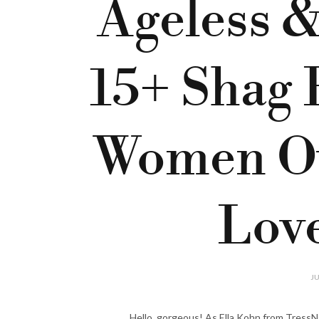
Ageless &
15+ Shag 
Women O
Love
JU
Hello, gorgeous! As Ella Kohn from TressN