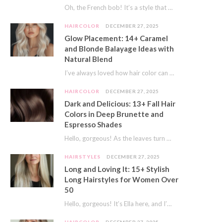
Oh, the French bob! It’s a style that whispers effortless chic. It’s seen on movie…
HAIRCOLOR
DECEMBER 27, 2025
Glow Placement: 14+ Caramel
and Blonde Balayage Ideas with
Natural Blend
I’ve always loved how hair color can completely transform your look. It’s like adding a…
HAIRCOLOR
DECEMBER 27, 2025
Dark and Delicious: 13+ Fall Hair
Colors in Deep Brunette and
Espresso Shades
Hello, gorgeous! As the leaves turn golden and the air gets crisp, I always feel…
HAIRSTYLES
DECEMBER 27, 2025
Long and Loving It: 15+ Stylish
Long Hairstyles for Women Over
50
Hello, gorgeous! It’s Ella here, and I’m so excited to dive into a topic close…