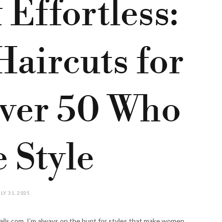
 Effortless:
Haircuts for
ver 50 Who
 Style
LY 31, 2025
ails.com, I’m always on the hunt for styles that make women