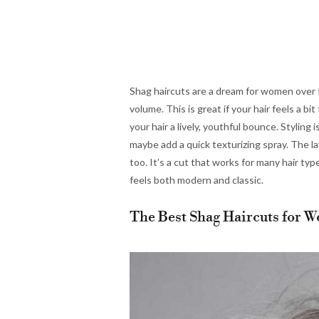
Shag haircuts are a dream for women over 50
volume. This is great if your hair feels a b
your hair a lively, youthful bounce. Styling
maybe add a quick texturizing spray. The l
too. It’s a cut that works for many hair type
feels both modern and classic.
The Best Shag Haircuts for W