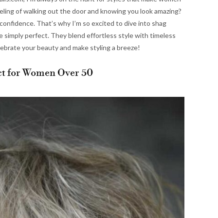
eeling of walking out the door and knowing you look amazing?
confidence. That’s why I’m so excited to dive into shag
 simply perfect. They blend effortless style with timeless
elebrate your beauty and make styling a breeze!
ct for Women Over 50