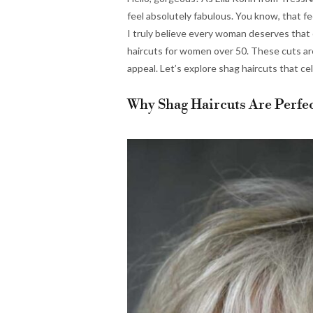
feel absolutely fabulous. You know, that f
I truly believe every woman deserves that 
haircuts for women over 50. These cuts are
appeal. Let’s explore shag haircuts that c
Why Shag Haircuts Are Perfe