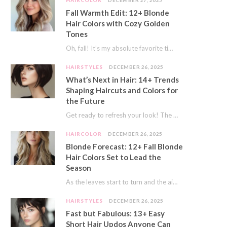
HAIRCOLOR
DECEMBER 27, 2025
Fall Warmth Edit: 12+ Blonde
Hair Colors with Cozy Golden
Tones
Oh, fall! It’s my absolute favorite time of year. The crisp air, the pumpkin spice…
HAIRSTYLES
DECEMBER 26, 2025
What’s Next in Hair: 14+ Trends
Shaping Haircuts and Colors for
the Future
Get ready to refresh your look! The world of hair is always moving forward. Here…
HAIRCOLOR
DECEMBER 26, 2025
Blonde Forecast: 12+ Fall Blonde
Hair Colors Set to Lead the
Season
As the leaves start to turn and the air gets a crisp bite, I always…
HAIRSTYLES
DECEMBER 26, 2025
Fast but Fabulous: 13+ Easy
Short Hair Updos Anyone Can