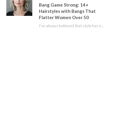
Bang Game Strong: 14+
Hairstyles with Bangs That
Flatter Women Over 50
I’ve always believed that style has no age limit. For years, I shied away from…