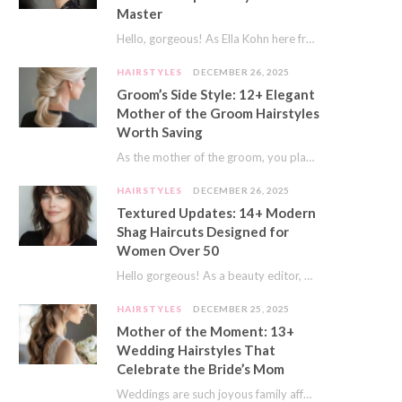
Master
Hello, gorgeous! As Ella Kohn here from TressNails.com, I know the struggle is real. We…
HAIRSTYLES
DECEMBER 26, 2025
Groom’s Side Style: 12+ Elegant
Mother of the Groom Hairstyles
Worth Saving
As the mother of the groom, you play a special role on the big day.…
HAIRSTYLES
DECEMBER 26, 2025
Textured Updates: 14+ Modern
Shag Haircuts Designed for
Women Over 50
Hello gorgeous! As a beauty editor, I’ve seen so many trends come and go. But…
HAIRSTYLES
DECEMBER 25, 2025
Mother of the Moment: 13+
Wedding Hairstyles That
Celebrate the Bride’s Mom
Weddings are such joyous family affairs. I’ve always loved how a wedding day brings everyone…