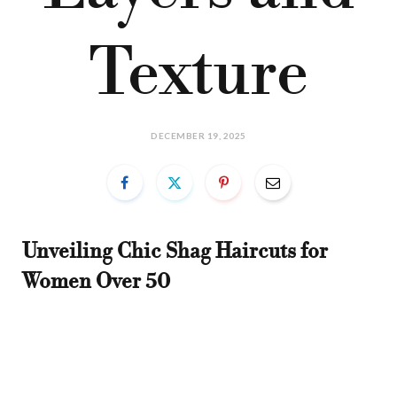
Texture
DECEMBER 19, 2025
Unveiling Chic Shag Haircuts for
Women Over 50