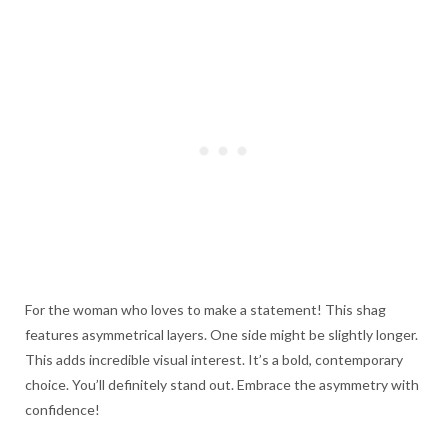
For the woman who loves to make a statement! This shag
features asymmetrical layers. One side might be slightly longer.
This adds incredible visual interest. It’s a bold, contemporary
choice. You’ll definitely stand out. Embrace the asymmetry with
confidence!