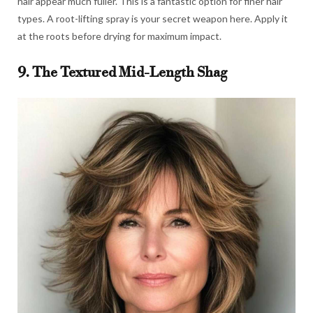
hair appear much fuller. This is a fantastic option for finer hair
types. A root-lifting spray is your secret weapon here. Apply it
at the roots before drying for maximum impact.
9. The Textured Mid-Length Shag