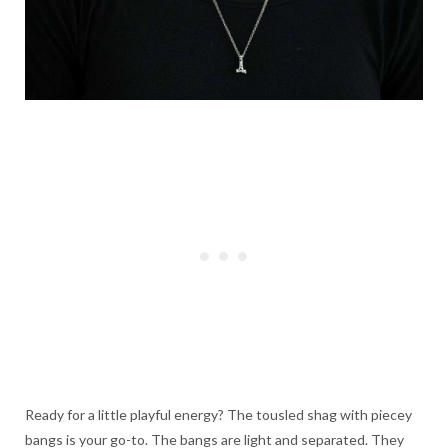
Ready for a little playful energy? The tousled shag with piecey
bangs is your go-to. The bangs are light and separated. They