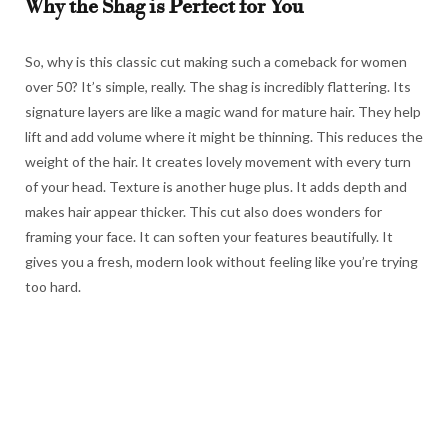
Why the Shag is Perfect for You
So, why is this classic cut making such a comeback for women
over 50? It’s simple, really. The shag is incredibly flattering. Its
signature layers are like a magic wand for mature hair. They help
lift and add volume where it might be thinning. This reduces the
weight of the hair. It creates lovely movement with every turn
of your head. Texture is another huge plus. It adds depth and
makes hair appear thicker. This cut also does wonders for
framing your face. It can soften your features beautifully. It
gives you a fresh, modern look without feeling like you’re trying
too hard.