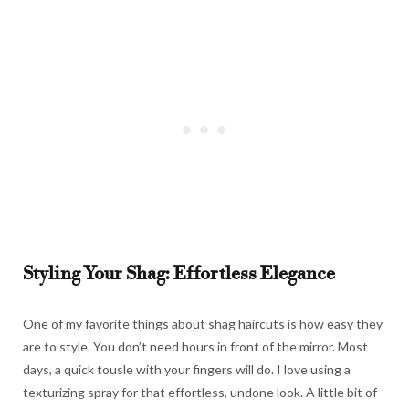
Styling Your Shag: Effortless Elegance
One of my favorite things about shag haircuts is how easy they
are to style. You don’t need hours in front of the mirror. Most
days, a quick tousle with your fingers will do. I love using a
texturizing spray for that effortless, undone look. A little bit of