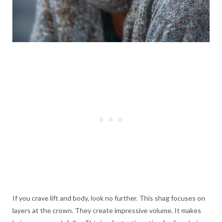
If you crave lift and body, look no further. This shag focuses on
layers at the crown. They create impressive volume. It makes