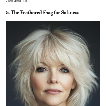
a polished finish.
5. The Feathered Shag for Softness