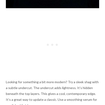
Looking for something a bit more modern? Try a sleek shag with
a subtle undercut. The undercut adds lightness. It’s hidden
beneath the top layers. This gives a cool, contemporary edge.
It’s a great way to update a classic. Use a smoothing serum for