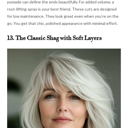
pomade can define the ends beautifully. For added volume, a
root-lifting spray is your best friend. These cuts are designed
for low maintenance. They look great even when you’re on the
go. You get that chic, polished appearance with minimal effort.
13. The Classic Shag with Soft Layers