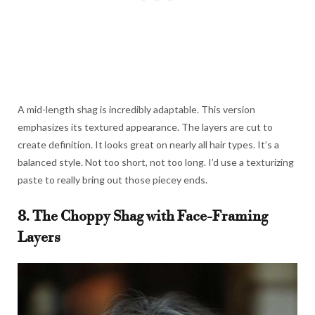
A mid-length shag is incredibly adaptable. This version
emphasizes its textured appearance. The layers are cut to
create definition. It looks great on nearly all hair types. It’s a
balanced style. Not too short, not too long. I’d use a texturizing
paste to really bring out those piecey ends.
8. The Choppy Shag with Face-Framing
Layers