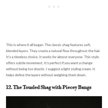
This is where it all began. The classic shag features soft,
blended layers. They create a natural flow throughout the hair.
It’s a timeless choice. It works for almost everyone. This style
offers subtle movement. It’s perfect if you want a change
without being too drastic. I suggest a light styling cream. It
helps define the layers without weighing them down.
12. The Tousled Shag with Piecey Bangs