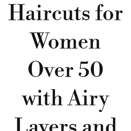
Haircuts for
Women
Over 50
with Airy
Layers and