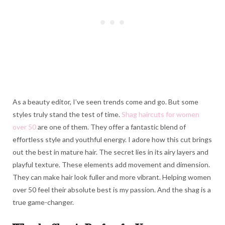
As a beauty editor, I’ve seen trends come and go. But some
styles truly stand the test of time.
Shag haircuts for women
over 50
are one of them. They offer a fantastic blend of
effortless style and youthful energy. I adore how this cut brings
out the best in mature hair. The secret lies in its airy layers and
playful texture. These elements add movement and dimension.
They can make hair look fuller and more vibrant. Helping women
over 50 feel their absolute best is my passion. And the shag is a
true game-changer.