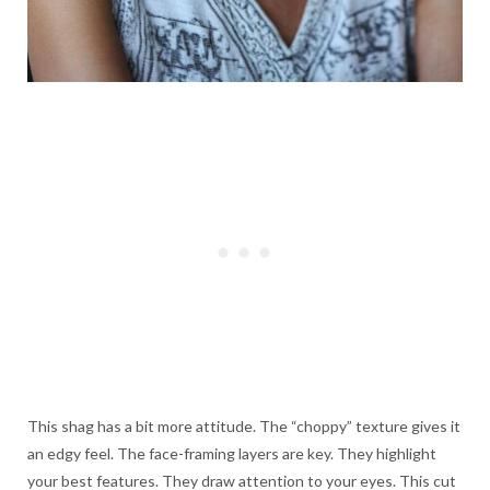
This shag has a bit more attitude. The “choppy” texture gives it
an edgy feel. The face-framing layers are key. They highlight
your best features. They draw attention to your eyes. This cut