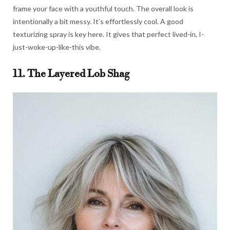
frame your face with a youthful touch. The overall look is
intentionally a bit messy. It’s effortlessly cool. A good
texturizing spray is key here. It gives that perfect lived-in, I-
just-woke-up-like-this vibe.
11. The Layered Lob Shag