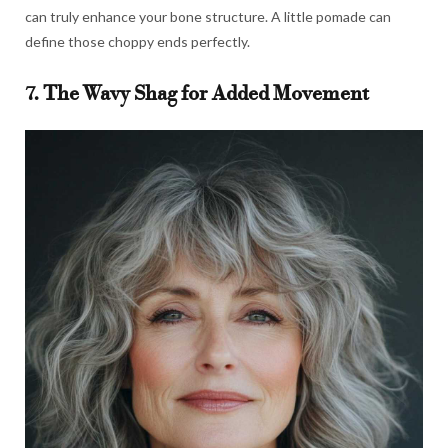
can truly enhance your bone structure. A little pomade can
define those choppy ends perfectly.
7. The Wavy Shag for Added Movement