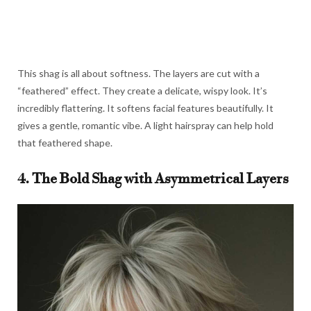
This shag is all about softness. The layers are cut with a
“feathered” effect. They create a delicate, wispy look. It’s
incredibly flattering. It softens facial features beautifully. It
gives a gentle, romantic vibe. A light hairspray can help hold
that feathered shape.
4. The Bold Shag with Asymmetrical Layers