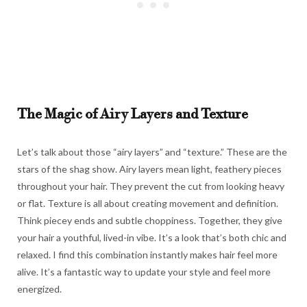
The Magic of Airy Layers and Texture
Let’s talk about those “airy layers” and “texture.” These are the
stars of the shag show. Airy layers mean light, feathery pieces
throughout your hair. They prevent the cut from looking heavy
or flat. Texture is all about creating movement and definition.
Think piecey ends and subtle choppiness. Together, they give
your hair a youthful, lived-in vibe. It’s a look that’s both chic and
relaxed. I find this combination instantly makes hair feel more
alive. It’s a fantastic way to update your style and feel more
energized.