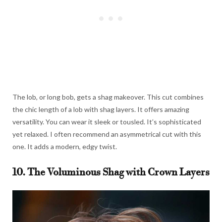
The lob, or long bob, gets a shag makeover. This cut combines
the chic length of a lob with shag layers. It offers amazing
versatility. You can wear it sleek or tousled. It’s sophisticated
yet relaxed. I often recommend an asymmetrical cut with this
one. It adds a modern, edgy twist.
10. The Voluminous Shag with Crown Layers