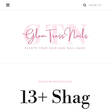
OLDER WOMEN BY AGE
13+ Shag