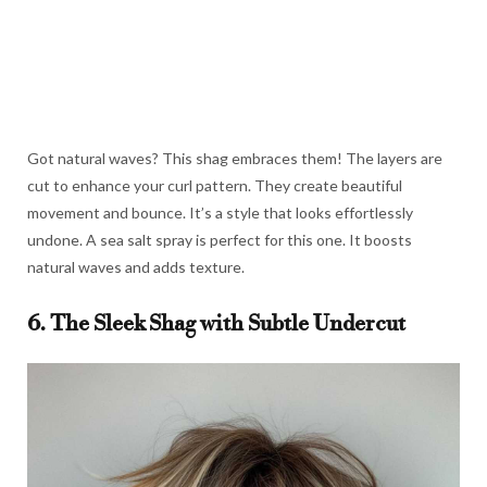
Got natural waves? This shag embraces them! The layers are
cut to enhance your curl pattern. They create beautiful
movement and bounce. It’s a style that looks effortlessly
undone. A sea salt spray is perfect for this one. It boosts
natural waves and adds texture.
6. The Sleek Shag with Subtle Undercut