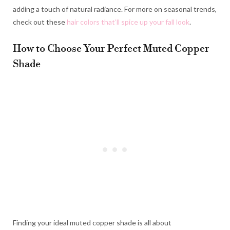
adding a touch of natural radiance. For more on seasonal trends,
check out these
hair colors that’ll spice up your fall look
.
How to Choose Your Perfect Muted Copper
Shade
Finding your ideal muted copper shade is all about