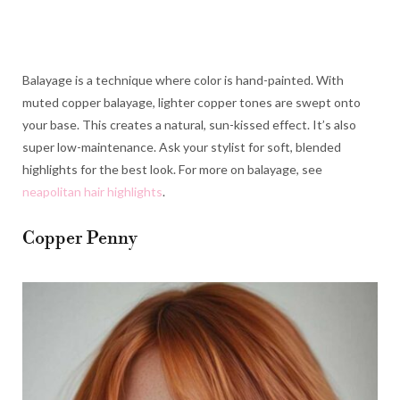
Balayage is a technique where color is hand-painted. With
muted copper balayage, lighter copper tones are swept onto
your base. This creates a natural, sun-kissed effect. It’s also
super low-maintenance. Ask your stylist for soft, blended
highlights for the best look. For more on balayage, see
neapolitan hair highlights
.
Copper Penny