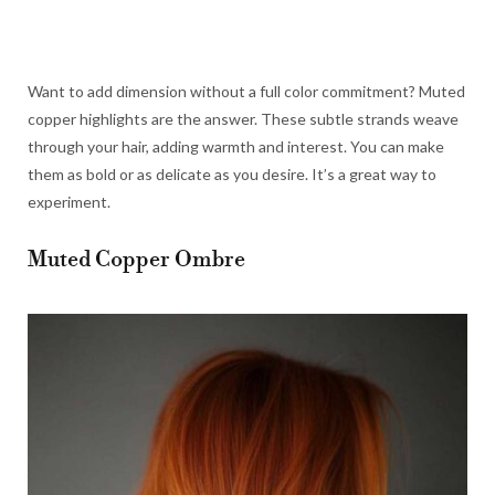
Want to add dimension without a full color commitment? Muted
copper highlights are the answer. These subtle strands weave
through your hair, adding warmth and interest. You can make
them as bold or as delicate as you desire. It’s a great way to
experiment.
Muted Copper Ombre