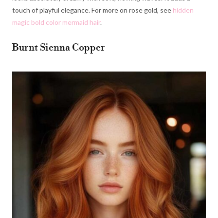
touch of playful elegance. For more on rose gold, see
hidden
magic bold color mermaid hair
.
Burnt Sienna Copper