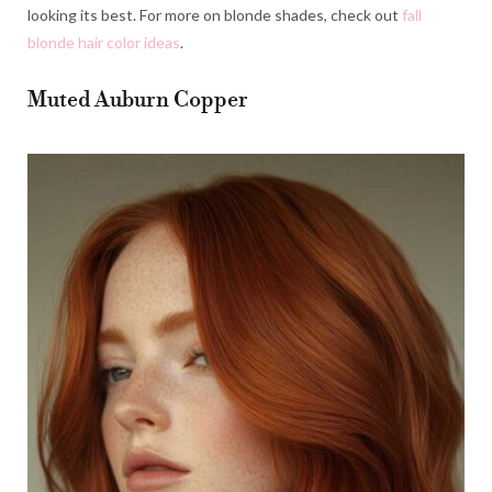
looking its best. For more on blonde shades, check out
fall
blonde hair color ideas
.
Muted Auburn Copper