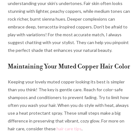
understanding your skin’s undertones. Fair skin often looks
stunning with lighter, peachy coppers, while medium tones can
rock richer, burnt sienna hues. Deeper complexions can
embrace deep, terracotta-inspired coppers. Don’t be afraid to
play with variations! For the most accurate match, I always
suggest chatting with your stylist. They can help you pinpoint
the perfect shade that enhances your natural beauty.
Maintaining Your Muted Copper Hair Color
Keeping your lovely muted copper looking its best is simpler
than you think! The key is gentle care. Reach for color-safe
shampoos and conditioners to prevent fading. Try to limit how
often you wash your hair. When you do style with heat, always
use a heat protectant spray. These small steps make a big
difference in preserving that vibrant, cozy glow. For more on
hair care, consider these
hair care tips
.