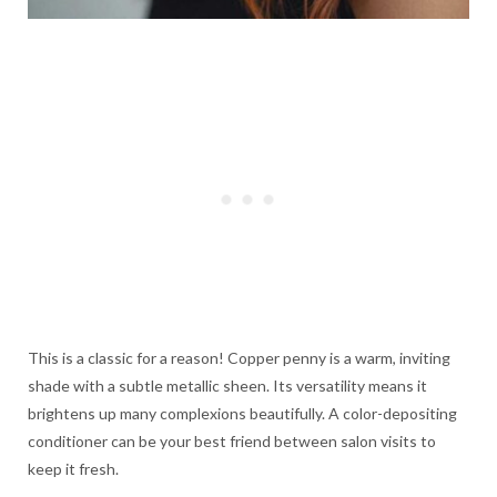
This is a classic for a reason! Copper penny is a warm, inviting
shade with a subtle metallic sheen. Its versatility means it
brightens up many complexions beautifully. A color-depositing
conditioner can be your best friend between salon visits to
keep it fresh.