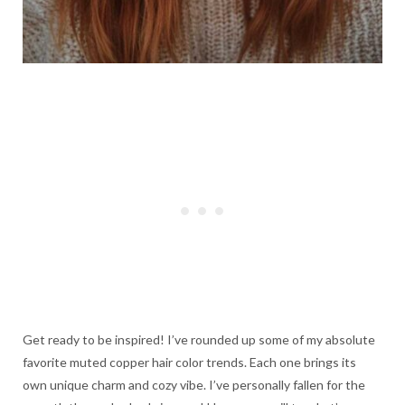
Get ready to be inspired! I’ve rounded up some of my absolute
favorite muted copper hair color trends. Each one brings its
own unique charm and cozy vibe. I’ve personally fallen for the