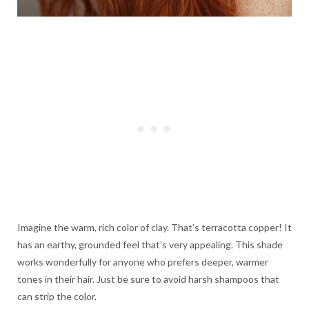
Imagine the warm, rich color of clay. That’s terracotta copper! It
has an earthy, grounded feel that’s very appealing. This shade
works wonderfully for anyone who prefers deeper, warmer
tones in their hair. Just be sure to avoid harsh shampoos that
can strip the color.