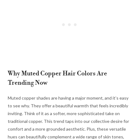
Why Muted Copper Hair Colors Are
Trending Now
Muted copper shades are having a major moment, and it’s easy
to see why. They offer a beautiful warmth that feels incredibly
inviting. Think of it as a softer, more sophisticated take on
traditional copper. This trend taps into our collective desire for
comfort and a more grounded aesthetic. Plus, these versatile
hues can beautifully complement a wide range of skin tones,