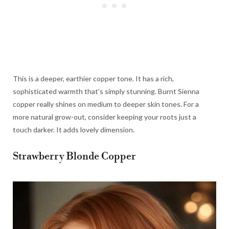
This is a deeper, earthier copper tone. It has a rich,
sophisticated warmth that’s simply stunning. Burnt Sienna
copper really shines on medium to deeper skin tones. For a
more natural grow-out, consider keeping your roots just a
touch darker. It adds lovely dimension.
Strawberry Blonde Copper