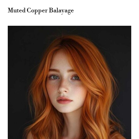
Muted Copper Balayage