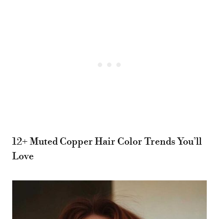
12+ Muted Copper Hair Color Trends You’ll
Love