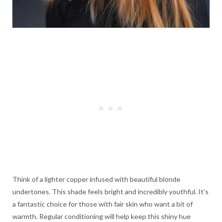
Think of a lighter copper infused with beautiful blonde
undertones. This shade feels bright and incredibly youthful. It’s
a fantastic choice for those with fair skin who want a bit of
warmth. Regular conditioning will help keep this shiny hue