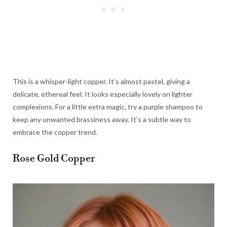
This is a whisper-light copper. It’s almost pastel, giving a
delicate, ethereal feel. It looks especially lovely on lighter
complexions. For a little extra magic, try a purple shampoo to
keep any unwanted brassiness away. It’s a subtle way to
embrace the copper trend.
Rose Gold Copper