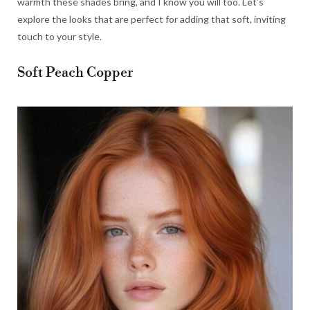
warmth these shades bring, and I know you will too. Let’s
explore the looks that are perfect for adding that soft, inviting
touch to your style.
Soft Peach Copper