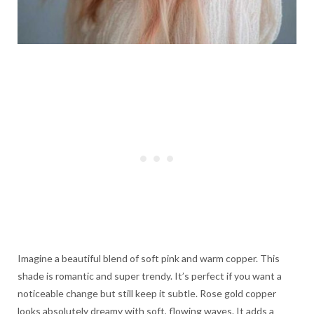
Imagine a beautiful blend of soft pink and warm copper. This
shade is romantic and super trendy. It’s perfect if you want a
noticeable change but still keep it subtle. Rose gold copper
looks absolutely dreamy with soft, flowing waves. It adds a