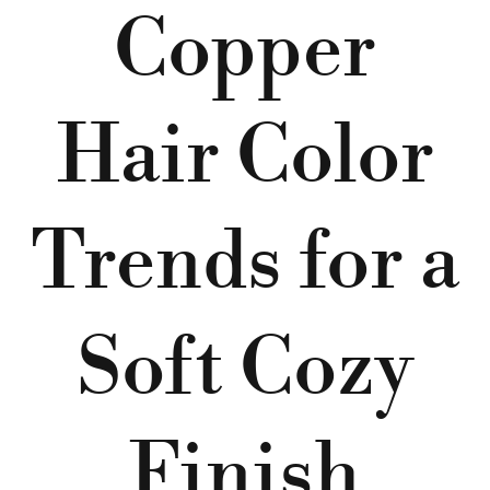
Copper
Hair Color
Trends for a
Soft Cozy
Finish