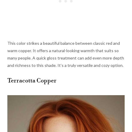
This color strikes a beautiful balance between classic red and
warm copper. It offers a natural-looking warmth that suits so
many people. A quick gloss treatment can add even more depth
and richness to this shade. It’s a truly versatile and cozy option.
Terracotta Copper