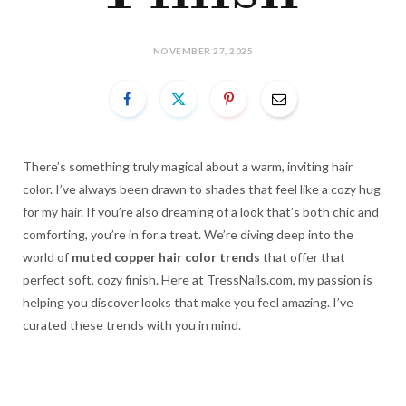
NOVEMBER 27, 2025
There’s something truly magical about a warm, inviting hair
color. I’ve always been drawn to shades that feel like a cozy hug
for my hair. If you’re also dreaming of a look that’s both chic and
comforting, you’re in for a treat. We’re diving deep into the
world of
muted copper hair color trends
that offer that
perfect soft, cozy finish. Here at TressNails.com, my passion is
helping you discover looks that make you feel amazing. I’ve
curated these trends with you in mind.