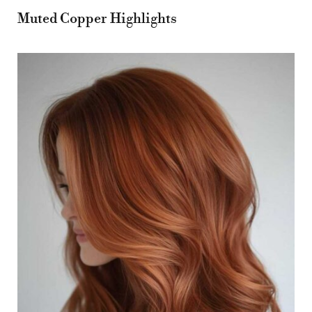
Muted Copper Highlights