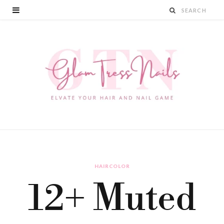
HAIRCOLOR
12+ Muted