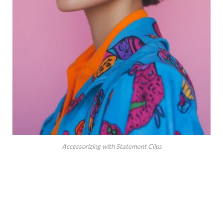
Accessorizing with Statement Clips