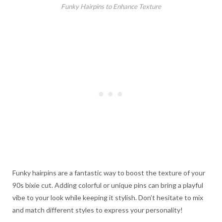
Funky Hairpins to Enhance Texture
Funky hairpins are a fantastic way to boost the texture of your
90s bixie cut. Adding colorful or unique pins can bring a playful
vibe to your look while keeping it stylish. Don’t hesitate to mix
and match different styles to express your personality!