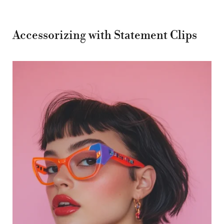
Accessorizing with Statement Clips