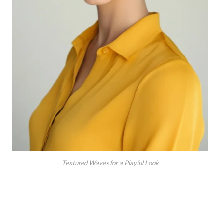
Textured Waves for a Playful Look