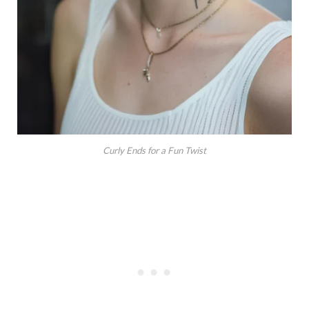
Curly Ends for a Fun Twist