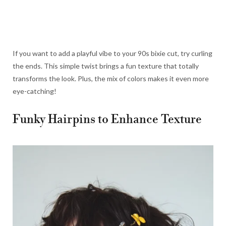
If you want to add a playful vibe to your 90s bixie cut, try curling
the ends. This simple twist brings a fun texture that totally
transforms the look. Plus, the mix of colors makes it even more
eye-catching!
Funky Hairpins to Enhance Texture