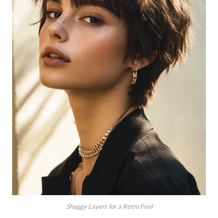
Shaggy Layers for a Retro Feel