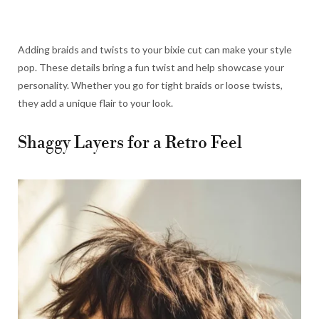
Adding braids and twists to your bixie cut can make your style
pop. These details bring a fun twist and help showcase your
personality. Whether you go for tight braids or loose twists,
they add a unique flair to your look.
Shaggy Layers for a Retro Feel