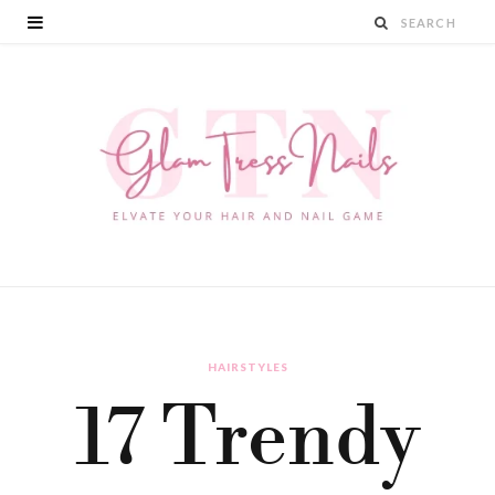
HAIRSTYLES
17 Trendy