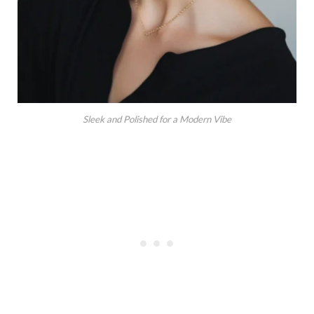
Sleek and Polished for a Modern Vibe