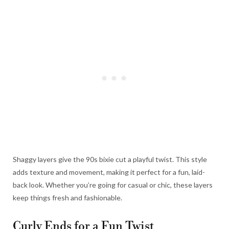
Shaggy layers give the 90s bixie cut a playful twist. This style
adds texture and movement, making it perfect for a fun, laid-
back look. Whether you’re going for casual or chic, these layers
keep things fresh and fashionable.
Curly Ends for a Fun Twist