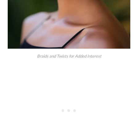
Braids and Twists for Added Interest