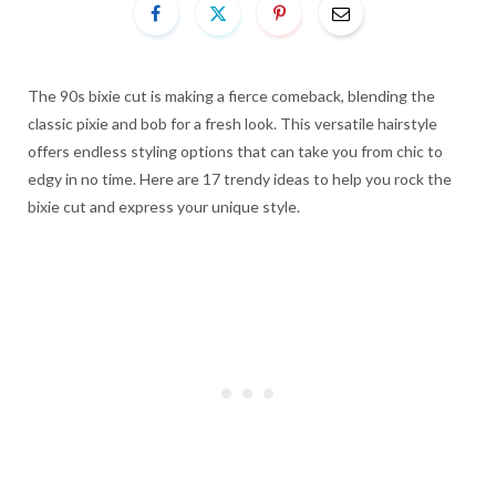
The 90s bixie cut is making a fierce comeback, blending the
classic pixie and bob for a fresh look. This versatile hairstyle
offers endless styling options that can take you from chic to
edgy in no time. Here are 17 trendy ideas to help you rock the
bixie cut and express your unique style.