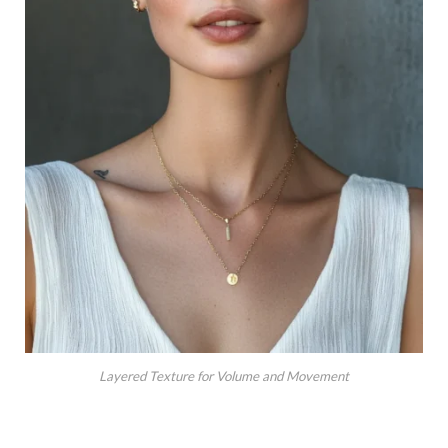
Layered Texture for Volume and Movement