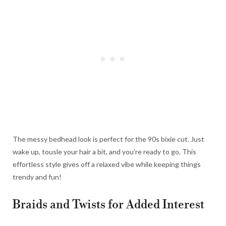
The messy bedhead look is perfect for the 90s bixie cut. Just
wake up, tousle your hair a bit, and you’re ready to go. This
effortless style gives off a relaxed vibe while keeping things
trendy and fun!
Braids and Twists for Added Interest