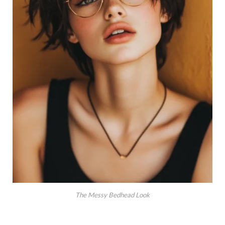
The Messy Bedhead Look