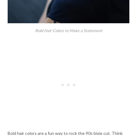
Bold Hair Colors to Make a Statement
Bold hair colors are a fun way to rock the 90s bixie cut. Think