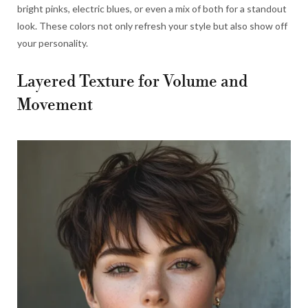
bright pinks, electric blues, or even a mix of both for a standout
look. These colors not only refresh your style but also show off
your personality.
Layered Texture for Volume and
Movement