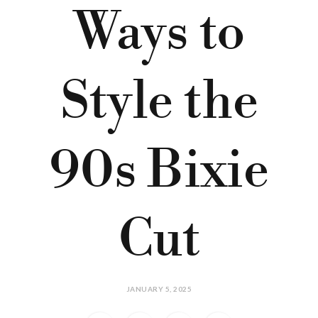
Ways to
Style the
90s Bixie
Cut
JANUARY 5, 2025