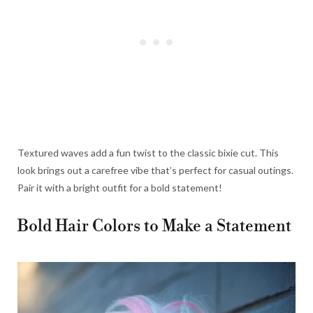
Textured waves add a fun twist to the classic bixie cut. This
look brings out a carefree vibe that’s perfect for casual outings.
Pair it with a bright outfit for a bold statement!
Bold Hair Colors to Make a Statement