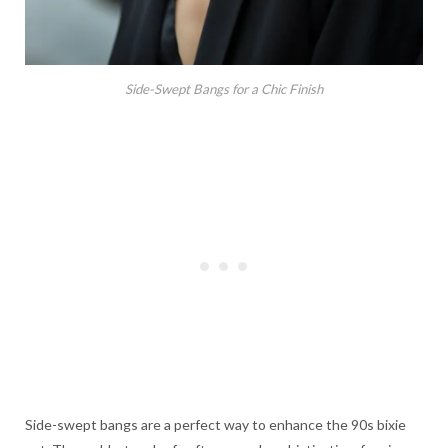
Side-Swept Bangs for a Chic Finish
Side-swept bangs are a perfect way to enhance the 90s bixie