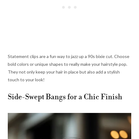
Statement clips are a fun way to jazz up a 90s bixie cut. Choose
bold colors or unique shapes to really make your hairstyle pop.
They not only keep your hair in place but also add a stylish
touch to your look!
Side-Swept Bangs for a Chic Finish