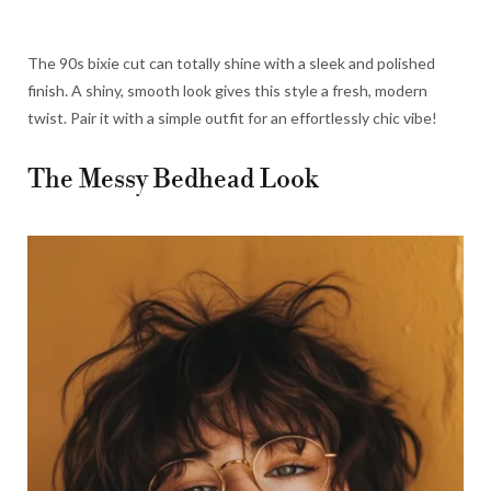
The 90s bixie cut can totally shine with a sleek and polished
finish. A shiny, smooth look gives this style a fresh, modern
twist. Pair it with a simple outfit for an effortlessly chic vibe!
The Messy Bedhead Look