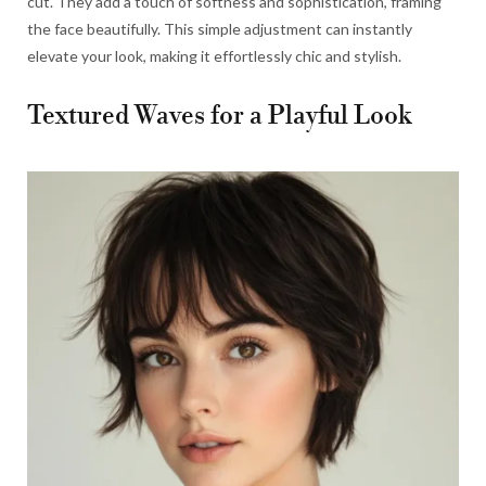
cut. They add a touch of softness and sophistication, framing
the face beautifully. This simple adjustment can instantly
elevate your look, making it effortlessly chic and stylish.
Textured Waves for a Playful Look