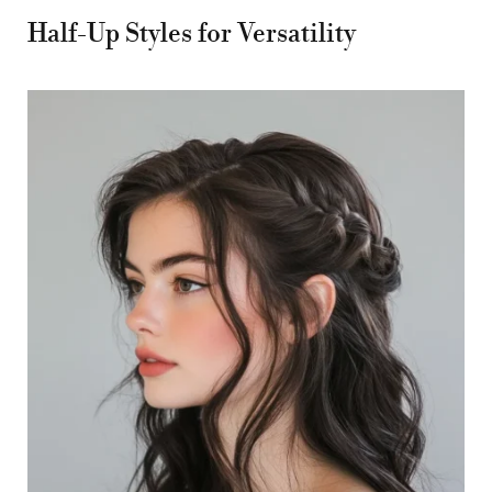
Half-Up Styles for Versatility