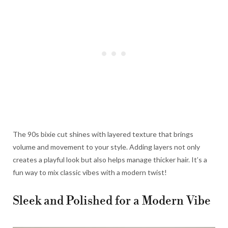
The 90s bixie cut shines with layered texture that brings
volume and movement to your style. Adding layers not only
creates a playful look but also helps manage thicker hair. It’s a
fun way to mix classic vibes with a modern twist!
Sleek and Polished for a Modern Vibe