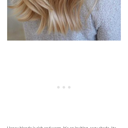
Honey blonde is rich and warm. It’s an inviting, cozy shade. Its