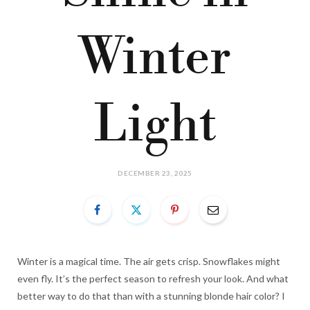
Winter
Light
DECEMBER 23, 2025
Winter is a magical time. The air gets crisp. Snowflakes might
even fly. It’s the perfect season to refresh your look. And what
better way to do that than with a stunning blonde hair color? I