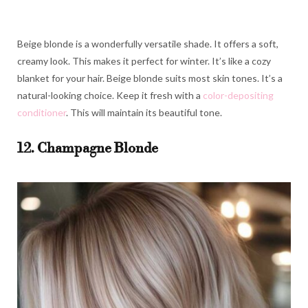
Beige blonde is a wonderfully versatile shade. It offers a soft,
creamy look. This makes it perfect for winter. It’s like a cozy
blanket for your hair. Beige blonde suits most skin tones. It’s a
natural-looking choice. Keep it fresh with a
color-depositing
conditioner
. This will maintain its beautiful tone.
12. Champagne Blonde