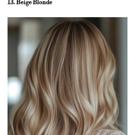
13. Beige Blonde