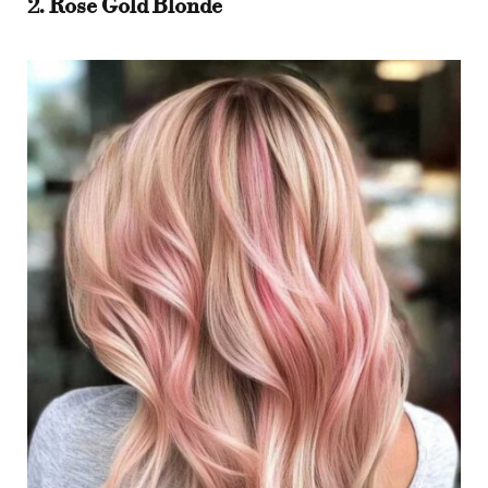
2. Rose Gold Blonde