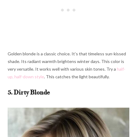
Golden blonde is a classic choice. It’s that timeless sun-kissed
shade. Its radiant warmth brightens winter days. This color is
very versatile. It works well with various skin tones. Try a
half-
up, half-down style
. This catches the light beautifully.
5. Dirty Blonde