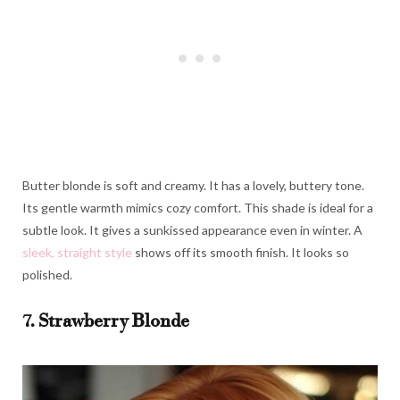
Butter blonde is soft and creamy. It has a lovely, buttery tone.
Its gentle warmth mimics cozy comfort. This shade is ideal for a
subtle look. It gives a sunkissed appearance even in winter. A
sleek, straight style
shows off its smooth finish. It looks so
polished.
7. Strawberry Blonde