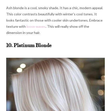
Ash blonde is a cool, smoky shade. It has a chic, modern appeal.
This color contrasts beautifully with winter’s cool tones. It
looks fantastic on those with cooler skin undertones. Embrace
texture with
loose waves
. This will really show off the
dimension in your hair.
10. Platinum Blonde