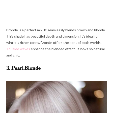
Bronde is a perfect mix. It seamlessly blends brown and blonde.
This shade has beautiful depth and dimension. It’s ideal for
winter’s richer tones. Bronde offers the best of both worlds.
Tousled waves
enhance the blended effect. It looks so natural
and chic.
3. Pearl Blonde