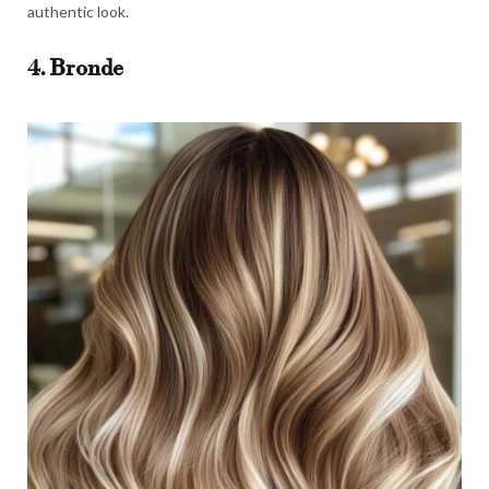
authentic look.
4. Bronde