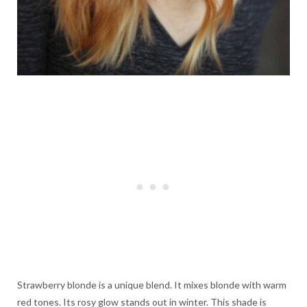
Strawberry blonde is a unique blend. It mixes blonde with warm
red tones. Its rosy glow stands out in winter. This shade is