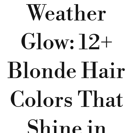
Weather
Glow: 12+
Blonde Hair
Colors That
Shine in