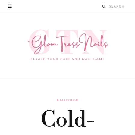
HAIRCOLOR
Cold-