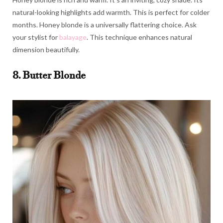
natural-looking highlights add warmth. This is perfect for colder
months. Honey blonde is a universally flattering choice. Ask
your stylist for
balayage
. This technique enhances natural
dimension beautifully.
8. Butter Blonde