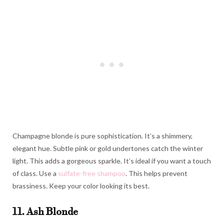
Champagne blonde is pure sophistication. It’s a shimmery,
elegant hue. Subtle pink or gold undertones catch the winter
light. This adds a gorgeous sparkle. It’s ideal if you want a touch
of class. Use a
sulfate-free shampoo
. This helps prevent
brassiness. Keep your color looking its best.
11. Ash Blonde