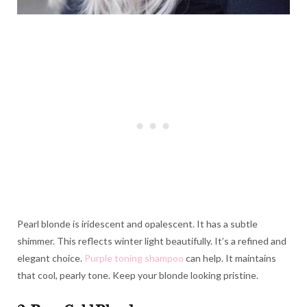
Pearl blonde is iridescent and opalescent. It has a subtle
shimmer. This reflects winter light beautifully. It’s a refined and
elegant choice.
Purple toning shampoo
can help. It maintains
that cool, pearly tone. Keep your blonde looking pristine.