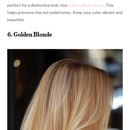
perfect for a distinctive look. Use
color-safe products
. This
helps preserve the red undertones. Keep your color vibrant and
beautiful.
6. Golden Blonde