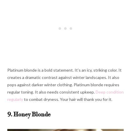
Platinum blonde is a bold statement. It’s an icy, striking color. It
creates a dramatic contrast against winter landscapes. It also
pops against darker winter clothing. Platinum blonde requires
regular toning. It also needs consistent upkeep.
Deep condition
regularly
to combat dryness. Your hair will thank you for it.
9. Honey Blonde