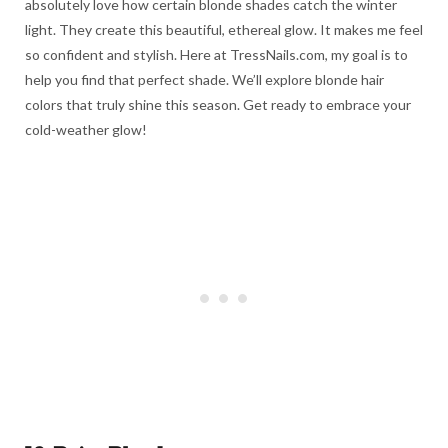
absolutely love how certain blonde shades catch the winter
light. They create this beautiful, ethereal glow. It makes me feel
so confident and stylish. Here at TressNails.com, my goal is to
help you find that perfect shade. We’ll explore blonde hair
colors that truly shine this season. Get ready to embrace your
cold-weather glow!