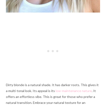
Dirty blonde is a natural shade. It has darker roots. This gives it
a multi-tonal look. Its appeal is its
low-maintenance nature
. It
offers an effortless vibe. This is great for those who prefer a
natural transition. Embrace your natural texture for an