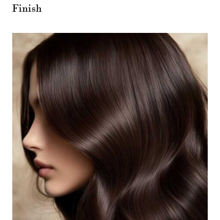
Finish