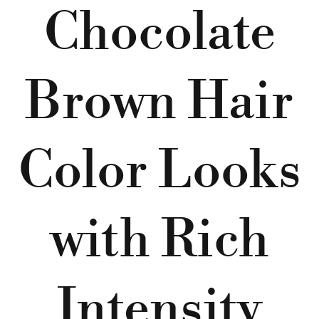
Chocolate
Brown Hair
Color Looks
with Rich
Intensity