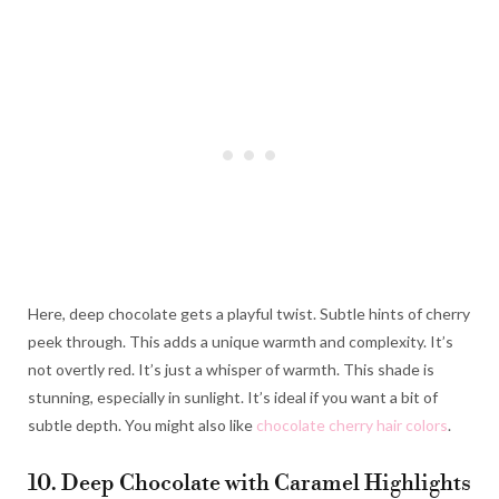
Here, deep chocolate gets a playful twist. Subtle hints of cherry
peek through. This adds a unique warmth and complexity. It’s
not overtly red. It’s just a whisper of warmth. This shade is
stunning, especially in sunlight. It’s ideal if you want a bit of
subtle depth. You might also like
chocolate cherry hair colors
.
10. Deep Chocolate with Caramel Highlights