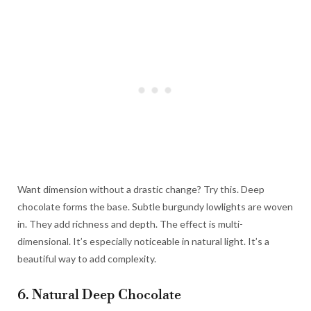
Want dimension without a drastic change? Try this. Deep
chocolate forms the base. Subtle burgundy lowlights are woven
in. They add richness and depth. The effect is multi-
dimensional. It’s especially noticeable in natural light. It’s a
beautiful way to add complexity.
6. Natural Deep Chocolate