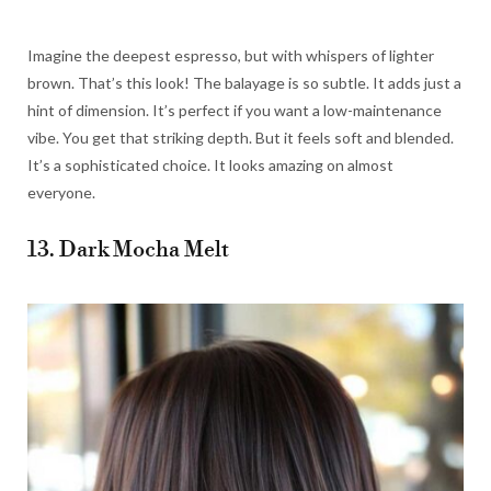
Imagine the deepest espresso, but with whispers of lighter
brown. That’s this look! The balayage is so subtle. It adds just a
hint of dimension. It’s perfect if you want a low-maintenance
vibe. You get that striking depth. But it feels soft and blended.
It’s a sophisticated choice. It looks amazing on almost
everyone.
13. Dark Mocha Melt