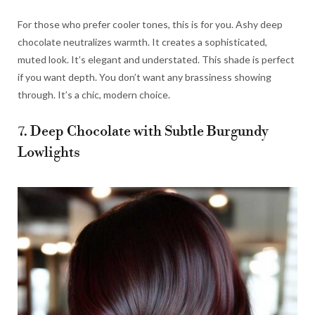
For those who prefer cooler tones, this is for you. Ashy deep
chocolate neutralizes warmth. It creates a sophisticated,
muted look. It’s elegant and understated. This shade is perfect
if you want depth. You don’t want any brassiness showing
through. It’s a chic, modern choice.
7. Deep Chocolate with Subtle Burgundy
Lowlights