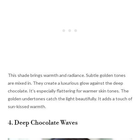
This shade brings warmth and radiance. Subtle golden tones
are mixed in. They create a luxurious glow against the deep
chocolate. It’s especially flattering for warmer skin tones. The
golden undertones catch the light beautifully. It adds a touch of
sun-kissed warmth.
4. Deep Chocolate Waves