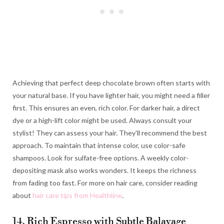
Achieving that perfect deep chocolate brown often starts with
your natural base. If you have lighter hair, you might need a filler
first. This ensures an even, rich color. For darker hair, a direct
dye or a high-lift color might be used. Always consult your
stylist! They can assess your hair. They’ll recommend the best
approach. To maintain that intense color, use color-safe
shampoos. Look for sulfate-free options. A weekly color-
depositing mask also works wonders. It keeps the richness
from fading too fast. For more on hair care, consider reading
about
hair care tips from Healthline
.
14. Rich Espresso with Subtle Balayage