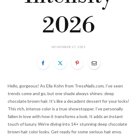
2026
NOVEMBER 27, 2025
Hello, gorgeous! As Ella Kohn from TressNails.com, I’ve seen
trends come and go, but one shade always shines: deep
chocolate brown hair. It’s like a decadent dessert for your locks!
This rich, intense color is a true showstopper. I’ve personally
fallen in love with how it transforms a look. It adds an instant
touch of luxury. We’re diving into 14+ stunning deep chocolate
brown hair color looks. Get ready for some serious hair envy.