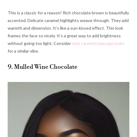
This is a classic for a reason! Rich chocolate brown is beautifully
accented. Delicate caramel highlights weave through. They add
warmth and dimension. It’s like a sun-kissed effect. This look
frames the face so nicely. It’s a great way to add brightness
without going too light. Consider
dark caramel balayage looks
for a similar vibe.
9. Mulled Wine Chocolate