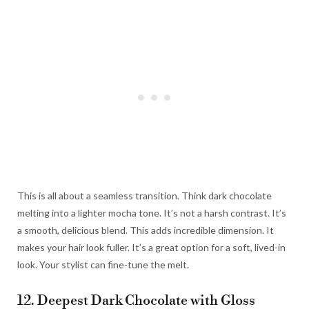
This is all about a seamless transition. Think dark chocolate
melting into a lighter mocha tone. It’s not a harsh contrast. It’s
a smooth, delicious blend. This adds incredible dimension. It
makes your hair look fuller. It’s a great option for a soft, lived-in
look. Your stylist can fine-tune the melt.
12. Deepest Dark Chocolate with Gloss