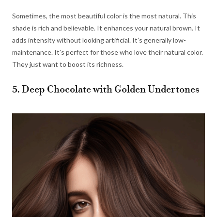
Sometimes, the most beautiful color is the most natural. This
shade is rich and believable. It enhances your natural brown. It
adds intensity without looking artificial. It’s generally low-
maintenance. It’s perfect for those who love their natural color.
They just want to boost its richness.
5. Deep Chocolate with Golden Undertones