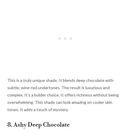
This is a truly unique shade. It blends deep chocolate with
subtle, wine-red undertones. The result is luxurious and
complex. It’s a bolder choice. It offers richness without being
overwhelming. This shade can look amazing on cooler skin
tones. It adds a touch of mystery.
8. Ashy Deep Chocolate