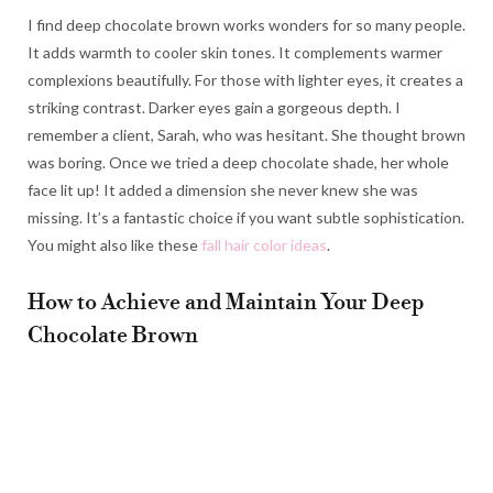
I find deep chocolate brown works wonders for so many people.
It adds warmth to cooler skin tones. It complements warmer
complexions beautifully. For those with lighter eyes, it creates a
striking contrast. Darker eyes gain a gorgeous depth. I
remember a client, Sarah, who was hesitant. She thought brown
was boring. Once we tried a deep chocolate shade, her whole
face lit up! It added a dimension she never knew she was
missing. It’s a fantastic choice if you want subtle sophistication.
You might also like these
fall hair color ideas
.
How to Achieve and Maintain Your Deep
Chocolate Brown