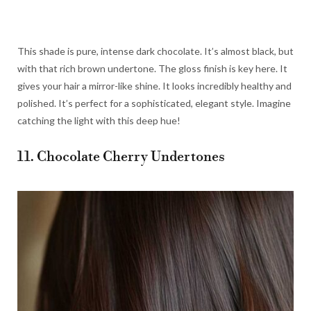
This shade is pure, intense dark chocolate. It’s almost black, but
with that rich brown undertone. The gloss finish is key here. It
gives your hair a mirror-like shine. It looks incredibly healthy and
polished. It’s perfect for a sophisticated, elegant style. Imagine
catching the light with this deep hue!
11. Chocolate Cherry Undertones