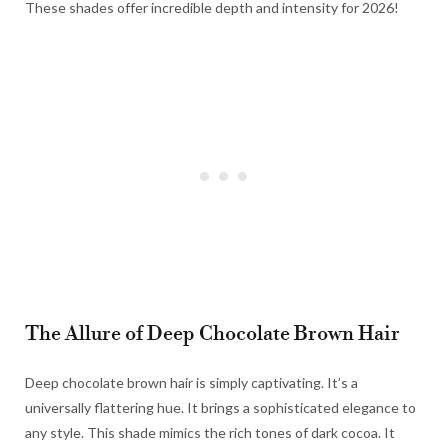
These shades offer incredible depth and intensity for 2026!
The Allure of Deep Chocolate Brown Hair
Deep chocolate brown hair is simply captivating. It’s a
universally flattering hue. It brings a sophisticated elegance to
any style. This shade mimics the rich tones of dark cocoa. It