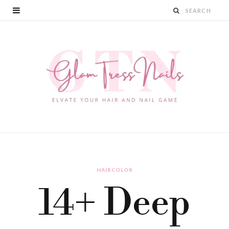
HAIRCOLOR
14+ Deep