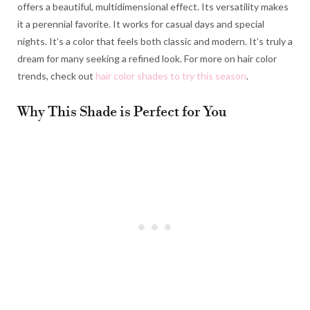
offers a beautiful, multidimensional effect. Its versatility makes
it a perennial favorite. It works for casual days and special
nights. It’s a color that feels both classic and modern. It’s truly a
dream for many seeking a refined look. For more on hair color
trends, check out
hair color shades to try this season
.
Why This Shade is Perfect for You