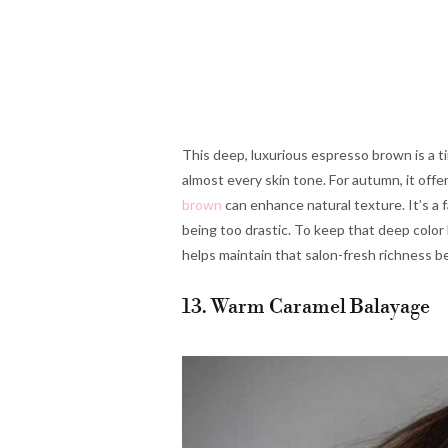
This deep, luxurious espresso brown is a tim
almost every skin tone. For autumn, it offe
brown
can enhance natural texture. It’s a 
being too drastic. To keep that deep color l
helps maintain that salon-fresh richness
13. Warm Caramel Balayage