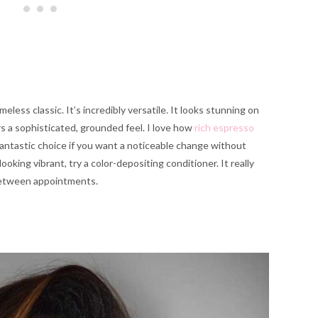
eless classic. It’s incredibly versatile. It looks stunning on
rs a sophisticated, grounded feel. I love how
rich espresso
fantastic choice if you want a noticeable change without
ooking vibrant, try a color-depositing conditioner. It really
 between appointments.