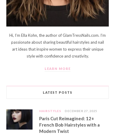
Hi, I’m Ella Kohn, the author of GlamTressNails.com. I’m
passionate about sharing beautiful hairstyles and nail
art ideas that inspire women to express their unique
style with confidence and creativity.
LEARN MORE
LATEST POSTS
HAIRSTYLES
DECEMBER 27, 2025
Paris Cut Reimagined: 12+
French Bob Hairstyles with a
Modern Twist