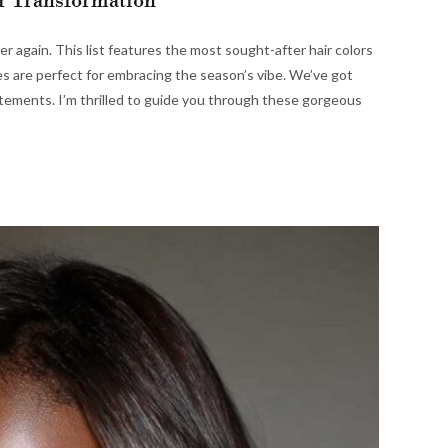
r Transformation
over again. This list features the most sought-after hair colors
 are perfect for embracing the season’s vibe. We’ve got
tements. I’m thrilled to guide you through these gorgeous