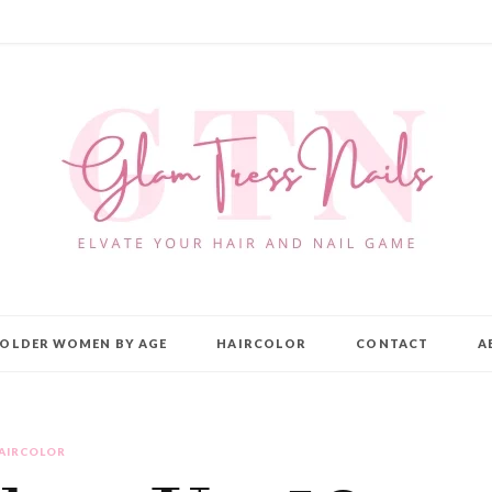
OLDER WOMEN BY AGE
HAIRCOLOR
CONTACT
A
AIRCOLOR