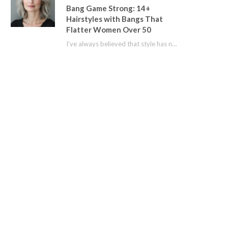
Bang Game Strong: 14+
Hairstyles with Bangs That
Flatter Women Over 50
I’ve always believed that style has no age limit. For years, I shied away from…