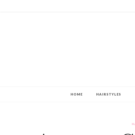
HOME
HAIRSTYLES
H