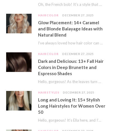
Oh, the French bob! It’s a style that whispers effortless chic. It’s seen on movie…
HAIRCOLOR
DECEMBER 27, 2025
Glow Placement: 14+ Caramel
and Blonde Balayage Ideas with
Natural Blend
I’ve always loved how hair color can completely transform your look. It’s like adding a…
HAIRCOLOR
DECEMBER 27, 2025
Dark and Delicious: 13+ Fall Hair
Colors in Deep Brunette and
Espresso Shades
Hello, gorgeous! As the leaves turn golden and the air gets crisp, I always feel…
HAIRSTYLES
DECEMBER 27, 2025
Long and Loving It: 15+ Stylish
Long Hairstyles for Women Over
50
Hello, gorgeous! It’s Ella here, and I’m so excited to dive into a topic close…