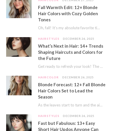
HAIRCOLOR
DECEMBER 27, 2025
Fall Warmth Edit: 12+ Blonde
Hair Colors with Cozy Golden
Tones
Oh, fall! It’s my absolute favorite time of year. The crisp air, the pumpkin spice…
HAIRSTYLES
DECEMBER 26, 2025
What’s Next in Hair: 14+ Trends
Shaping Haircuts and Colors for
the Future
Get ready to refresh your look! The world of hair is always moving forward. Here…
HAIRCOLOR
DECEMBER 26, 2025
Blonde Forecast: 12+ Fall Blonde
Hair Colors Set to Lead the
Season
As the leaves start to turn and the air gets a crisp bite, I always…
HAIRSTYLES
DECEMBER 26, 2025
Fast but Fabulous: 13+ Easy
Short Hair Updos Anyone Can