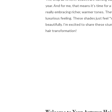
year. And for me, that means it’s time for 
really embracing richer, warmer tones. They 
luxurious feeling. These shades just feel
beautifully. I’m excited to share these stu
hair transformation!