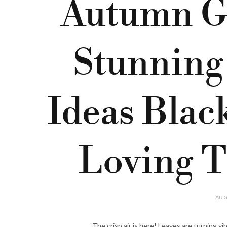
Autumn G
Stunning
Ideas Bla
Loving T
AUG
The crisp air is here! Leaves are turning vi