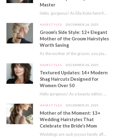
Master
Hello, gorgeous! As Ella Kohn here from TressNails.com, I know the struggle is real. We…
HAIRSTYLES
DECEMBER 26, 2025
Groom’s Side Style: 12+ Elegant
Mother of the Groom Hairstyles
Worth Saving
As the mother of the groom, you play a special role on the big day.…
HAIRSTYLES
DECEMBER 26, 2025
Textured Updates: 14+ Modern
Shag Haircuts Designed for
Women Over 50
Hello gorgeous! As a beauty editor, I’ve seen so many trends come and go. But…
HAIRSTYLES
DECEMBER 25, 2025
Mother of the Moment: 13+
Wedding Hairstyles That
Celebrate the Bride’s Mom
Weddings are such joyous family affairs. I’ve always loved how a wedding day brings everyone…