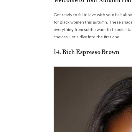
Welcome to Your Autumn Hai
Get ready to fall in love with your hair all 
for Black women this autumn. These shades
everything from subtle warmth to bold sta
choices. Let’s dive into the first one!
14. Rich Espresso Brown