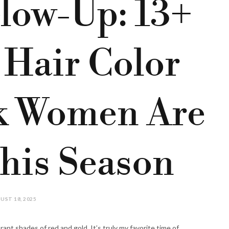
low-Up: 13+
 Hair Color
ck Women Are
his Season
UST 18, 2025
brant shades of red and gold. It’s truly my favorite time of