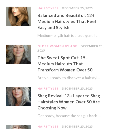
HAIRSTYLES
DECEMBER 25, 2025
Balanced and Beautiful: 12+
Medium Hairstyles That Feel
Easy and Stylish
Medium-length hair is a true gem. It offers a fantastic sweet spot. You get much…
OLDER WOMEN BY AGE
DECEMBER 25,
2025
The Sweet Spot Cut: 15+
Medium Haircuts That
Transform Women Over 50
Are you ready to discover a hairstyle that feels just right? I’ve always believed that…
HAIRSTYLES
DECEMBER 25, 2025
Shag Revival: 13+ Layered Shag
Hairstyles Women Over 50 Are
Choosing Now
Get ready, because the shag is back and better than ever! This iconic cut is…
HAIRSTYLES
DECEMBER 25, 2025