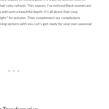
a hair color refresh. This season, I’ve noticed Black women are
add such a beautiful depth. It’s all about that cozy,
 *right* for autumn. They complement our complexions
nning options with you. Let’s get ready for your own seasonal