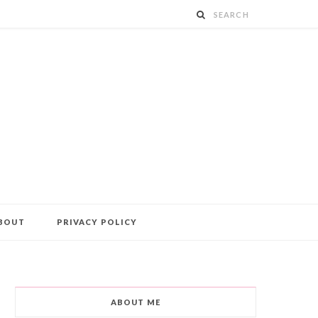
BOUT
PRIVACY POLICY
ABOUT ME