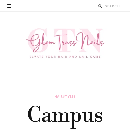
HAIRSTYLES
Campus