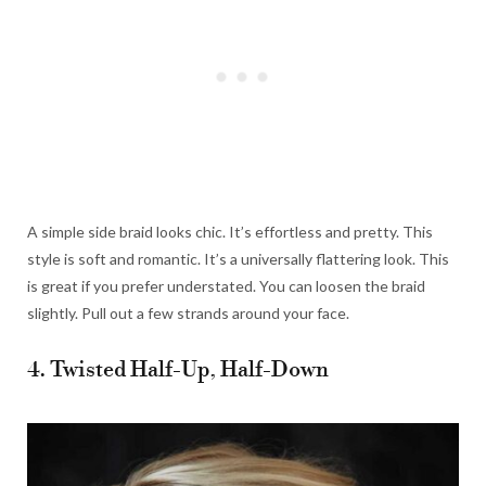
A simple side braid looks chic. It’s effortless and pretty. This
style is soft and romantic. It’s a universally flattering look. This
is great if you prefer understated. You can loosen the braid
slightly. Pull out a few strands around your face.
4. Twisted Half-Up, Half-Down