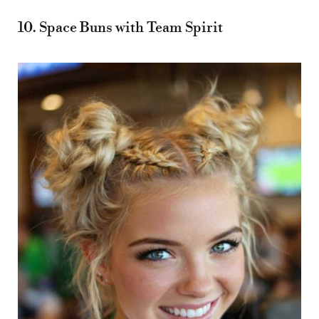
10. Space Buns with Team Spirit