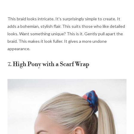
This braid looks intricate. It’s surprisingly simple to create. It
adds a bohemian, stylish flair. This suits those who like detailed
looks. Want something unique? This is it. Gently pull apart the
braid. This makes it look fuller. It gives a more undone
appearance.
7. High Pony with a Scarf Wrap