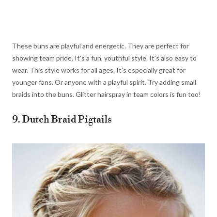
These buns are playful and energetic. They are perfect for
showing team pride. It’s a fun, youthful style. It’s also easy to
wear. This style works for all ages. It’s especially great for
younger fans. Or anyone with a playful spirit. Try adding small
braids into the buns. Glitter hairspray in team colors is fun too!
9. Dutch Braid Pigtails