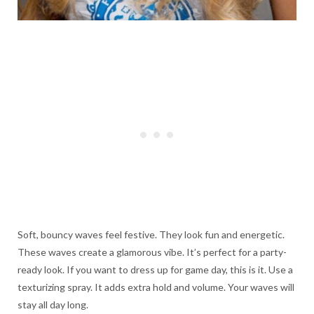
Soft, bouncy waves feel festive. They look fun and energetic.
These waves create a glamorous vibe. It’s perfect for a party-
ready look. If you want to dress up for game day, this is it. Use a
texturizing spray. It adds extra hold and volume. Your waves will
stay all day long.