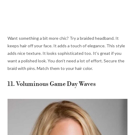
Want something a bit more chic? Try a braided headband. It
keeps hair off your face. It adds a touch of elegance. This style
adds nice texture. It looks sophisticated too. It’s great if you
want a polished look. You don’t need a lot of effort. Secure the
braid with pins. Match them to your hair color.
11. Voluminous Game Day Waves