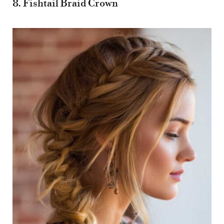
8. Fishtail Braid Crown