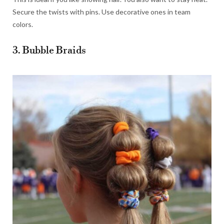
Secure the twists with pins. Use decorative ones in team
colors.
3. Bubble Braids