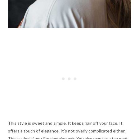
This style is sweet and simple. It keeps hair off your face. It
offers a touch of elegance. It’s not overly complicated either.
This is ideal if you like showing hair. You also want to stay neat.