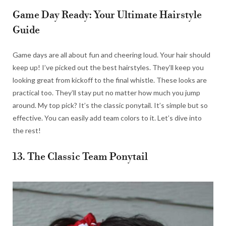
Game Day Ready: Your Ultimate Hairstyle
Guide
Game days are all about fun and cheering loud. Your hair should
keep up! I’ve picked out the best hairstyles. They’ll keep you
looking great from kickoff to the final whistle. These looks are
practical too. They’ll stay put no matter how much you jump
around. My top pick? It’s the classic ponytail. It’s simple but so
effective. You can easily add team colors to it. Let’s dive into
the rest!
13. The Classic Team Ponytail