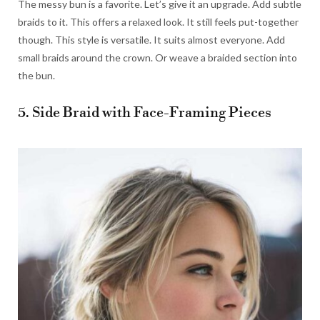
The messy bun is a favorite. Let’s give it an upgrade. Add subtle
braids to it. This offers a relaxed look. It still feels put-together
though. This style is versatile. It suits almost everyone. Add
small braids around the crown. Or weave a braided section into
the bun.
5. Side Braid with Face-Framing Pieces