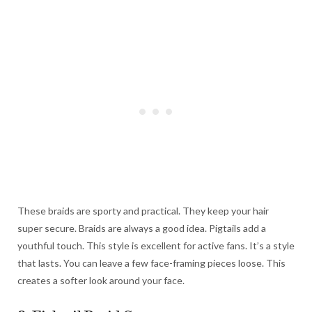
These braids are sporty and practical. They keep your hair
super secure. Braids are always a good idea. Pigtails add a
youthful touch. This style is excellent for active fans. It’s a style
that lasts. You can leave a few face-framing pieces loose. This
creates a softer look around your face.