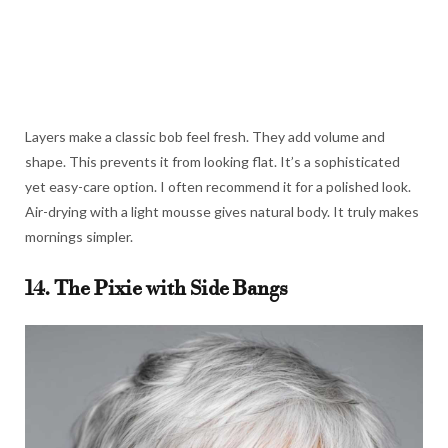
Layers make a classic bob feel fresh. They add volume and
shape. This prevents it from looking flat. It’s a sophisticated
yet easy-care option. I often recommend it for a polished look.
Air-drying with a light mousse gives natural body. It truly makes
mornings simpler.
14. The Pixie with Side Bangs