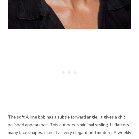
The soft A-line bob has a subtle forward angle. It gives a chic,
polished appearance. This cut needs minimal styling. It flatters
many face shapes. I see it as very elegant and modern. A weekly