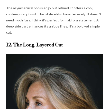
The asymmetrical bob is edgy but refined. It offers a cool,
contemporary twist. This style adds character easily. It doesn’t
need much fuss. I think it’s perfect for making a statement. A
deep side part enhances its unique lines. It’s a bold yet simple
cut.
12. The Long, Layered Cut