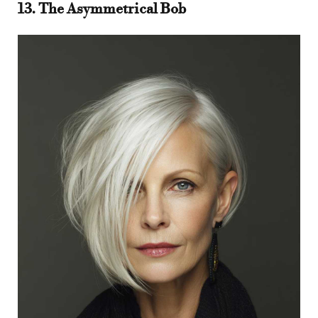
13. The Asymmetrical Bob