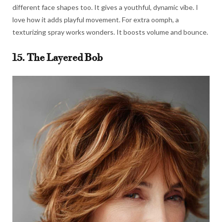
different face shapes too. It gives a youthful, dynamic vibe. I
love how it adds playful movement. For extra oomph, a
texturizing spray works wonders. It boosts volume and bounce.
15. The Layered Bob