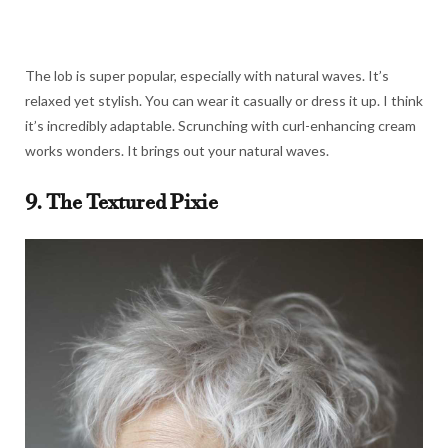
The lob is super popular, especially with natural waves. It’s
relaxed yet stylish. You can wear it casually or dress it up. I think
it’s incredibly adaptable. Scrunching with curl-enhancing cream
works wonders. It brings out your natural waves.
9. The Textured Pixie