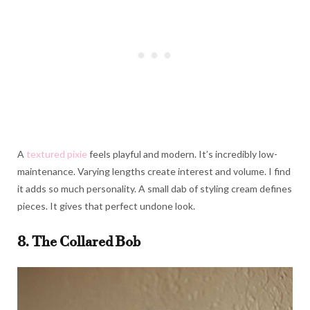
A
textured pixie
feels playful and modern. It’s incredibly low-
maintenance. Varying lengths create interest and volume. I find
it adds so much personality. A small dab of styling cream defines
pieces. It gives that perfect undone look.
8. The Collared Bob