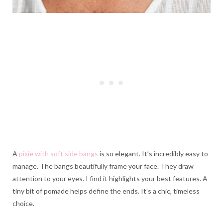
A
pixie with soft side bangs
is so elegant. It’s incredibly easy to
manage. The bangs beautifully frame your face. They draw
attention to your eyes. I find it highlights your best features. A
tiny bit of pomade helps define the ends. It’s a chic, timeless
choice.