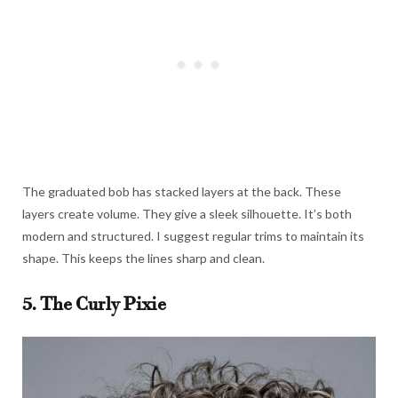
The graduated bob has stacked layers at the back. These
layers create volume. They give a sleek silhouette. It’s both
modern and structured. I suggest regular trims to maintain its
shape. This keeps the lines sharp and clean.
5. The Curly Pixie