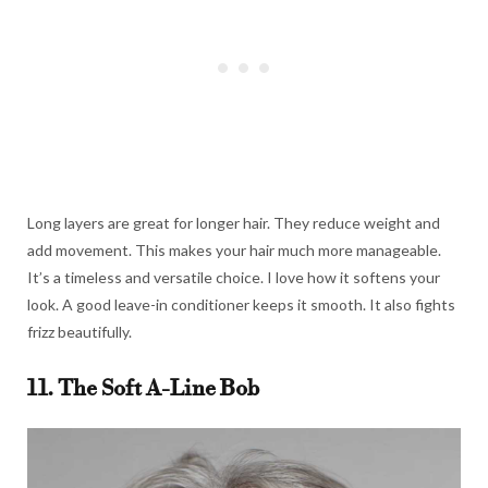
Long layers are great for longer hair. They reduce weight and
add movement. This makes your hair much more manageable.
It’s a timeless and versatile choice. I love how it softens your
look. A good leave-in conditioner keeps it smooth. It also fights
frizz beautifully.
11. The Soft A-Line Bob