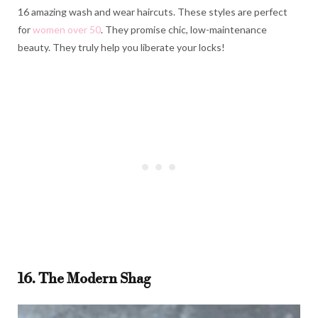
16 amazing wash and wear haircuts. These styles are perfect
for
women over 50
. They promise chic, low-maintenance
beauty. They truly help you liberate your locks!
16. The Modern Shag