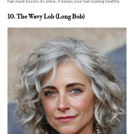
hair mask boosts its shine. It keeps your hair looking healthy.
10. The Wavy Lob (Long Bob)