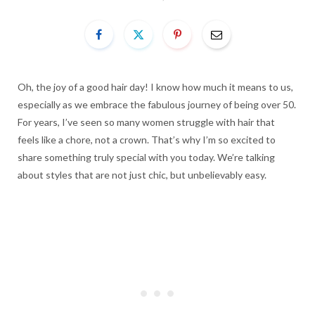
Oh, the joy of a good hair day! I know how much it means to us,
especially as we embrace the fabulous journey of being over 50.
For years, I’ve seen so many women struggle with hair that
feels like a chore, not a crown. That’s why I’m so excited to
share something truly special with you today. We’re talking
about styles that are not just chic, but unbelievably easy.