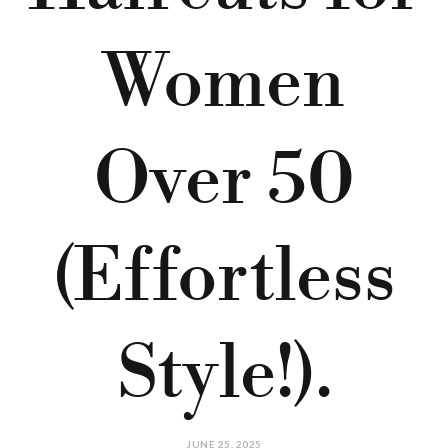
Women
Over 50
(Effortless
Style!).
JUNE 25, 2025