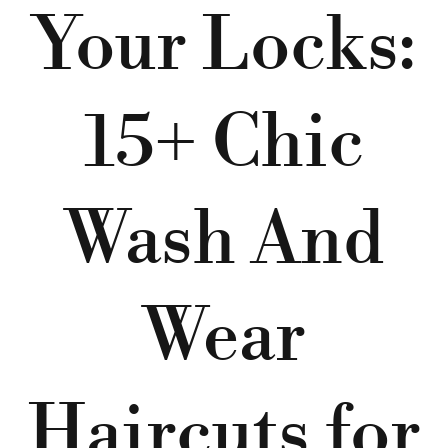
Your Locks:
15+ Chic
Wash And
Wear
Haircuts for