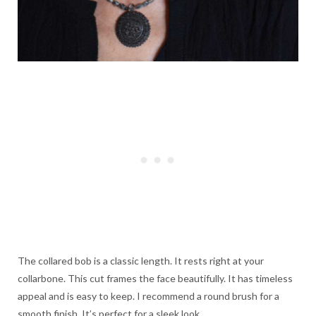
The collared bob is a classic length. It rests right at your
collarbone. This cut frames the face beautifully. It has timeless
appeal and is easy to keep. I recommend a round brush for a
smooth finish. It’s perfect for a sleek look.