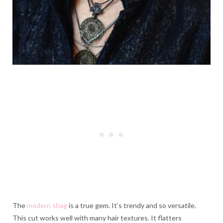
The
modern shag
is a true gem. It’s trendy and so versatile.
This cut works well with many hair textures. It flatters