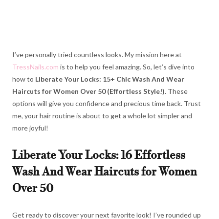
I’ve personally tried countless looks. My mission here at
TressNails.com
is to help you feel amazing. So, let’s dive into
how to
Liberate Your Locks: 15+ Chic Wash And Wear
Haircuts for Women Over 50 (Effortless Style!)
. These
options will give you confidence and precious time back. Trust
me, your hair routine is about to get a whole lot simpler and
more joyful!
Liberate Your Locks: 16 Effortless
Wash And Wear Haircuts for Women
Over 50
Get ready to discover your next favorite look! I’ve rounded up