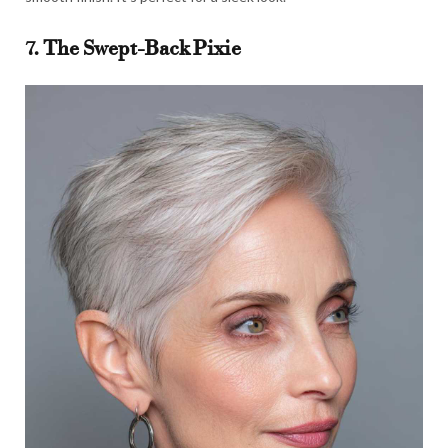
7. The Swept-Back Pixie