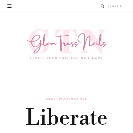
OLDER WOMEN BY AGE
Liberate