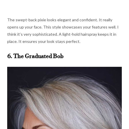
The swept-back pixie looks elegant and confident. It really
opens up your face. This style showcases your features well. I
think it’s very sophisticated. A light-hold hairspray keeps it in
place. It ensures your look stays perfect.
6. The Graduated Bob