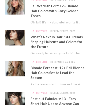
HAIRCOLOR
DECEMBER 27, 2025
Fall Warmth Edit: 12+ Blonde
Hair Colors with Cozy Golden
Tones
Oh, fall! It’s my absolute favorite time of year. The crisp air, the pumpkin spice…
HAIRSTYLES
DECEMBER 26, 2025
What’s Next in Hair: 14+ Trends
Shaping Haircuts and Colors for
the Future
Get ready to refresh your look! The world of hair is always moving forward. Here…
HAIRCOLOR
DECEMBER 26, 2025
Blonde Forecast: 12+ Fall Blonde
Hair Colors Set to Lead the
Season
As the leaves start to turn and the air gets a crisp bite, I always…
HAIRSTYLES
DECEMBER 26, 2025
Fast but Fabulous: 13+ Easy
Short Hair Updos Anyone Can