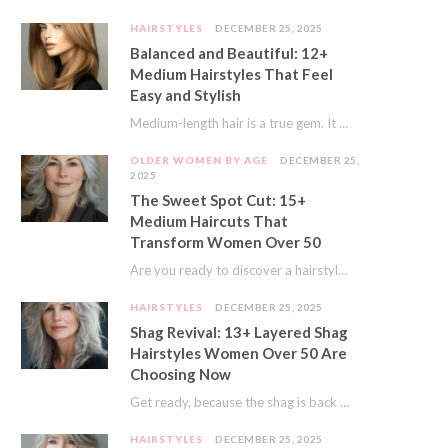
HAIRSTYLES
DECEMBER 25, 2025
Balanced and Beautiful: 12+
Medium Hairstyles That Feel
Easy and Stylish
Medium-length hair is a true gem. It offers a fantastic sweet spot. You get much…
OLDER WOMEN BY AGE
DECEMBER 25,
2025
The Sweet Spot Cut: 15+
Medium Haircuts That
Transform Women Over 50
Are you ready to discover a hairstyle that feels just right? I’ve always believed that…
HAIRSTYLES
DECEMBER 25, 2025
Shag Revival: 13+ Layered Shag
Hairstyles Women Over 50 Are
Choosing Now
Get ready, because the shag is back and better than ever! This iconic cut is…
HAIRSTYLES
DECEMBER 25, 2025