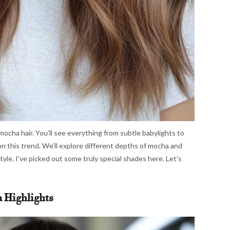
 mocha hair. You’ll see everything from subtle babylights to
on this trend. We’ll explore different depths of mocha and
style. I’ve picked out some truly special shades here. Let’s
a Highlights