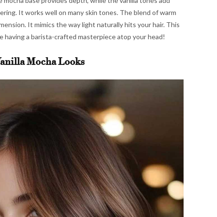
The mocha base provides depth, while the vanilla tones add
ttering. It works well on many skin tones. The blend of warm
ension. It mimics the way light naturally hits your hair. This
like having a barista-crafted masterpiece atop your head!
anilla Mocha Looks