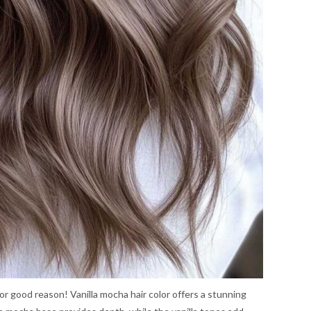
or good reason! Vanilla mocha hair color offers a stunning