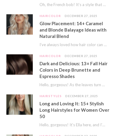
Oh, the French bob! It’s a style that whispers effortless chic. It’s seen on movie…
HAIRCOLOR
DECEMBER 27, 2025
Glow Placement: 14+ Caramel
and Blonde Balayage Ideas with
Natural Blend
I’ve always loved how hair color can completely transform your look. It’s like adding a…
HAIRCOLOR
DECEMBER 27, 2025
Dark and Delicious: 13+ Fall Hair
Colors in Deep Brunette and
Espresso Shades
Hello, gorgeous! As the leaves turn golden and the air gets crisp, I always feel…
HAIRSTYLES
DECEMBER 27, 2025
Long and Loving It: 15+ Stylish
Long Hairstyles for Women Over
50
Hello, gorgeous! It’s Ella here, and I’m so excited to dive into a topic close…