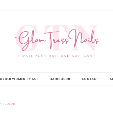
OLDER WOMEN BY AGE
HAIRCOLOR
CONTACT
A
AIRCOLOR