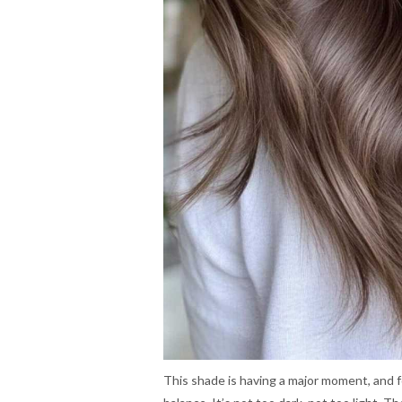
This shade is having a major moment, and f