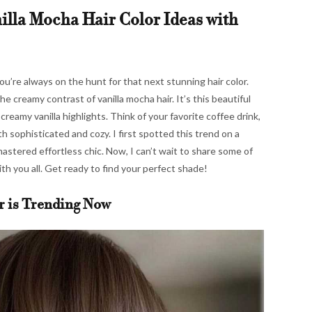
illa Mocha Hair Color Ideas with
ou’re always on the hunt for that next stunning hair color.
he creamy contrast of vanilla mocha hair. It’s this beautiful
reamy vanilla highlights. Think of your favorite coffee drink,
oth sophisticated and cozy. I first spotted this trend on a
 mastered effortless chic. Now, I can’t wait to share some of
ith you all. Get ready to find your perfect shade!
r is Trending Now