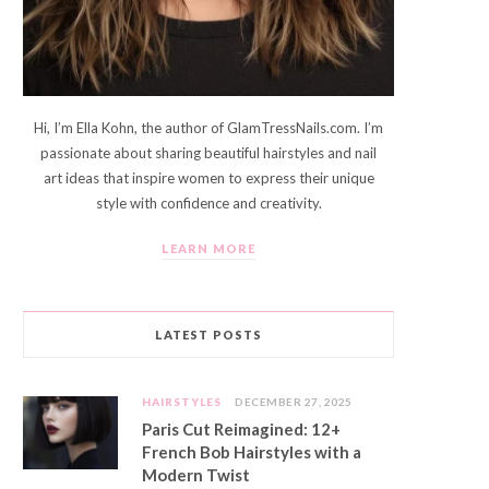
Hi, I’m Ella Kohn, the author of GlamTressNails.com. I’m
passionate about sharing beautiful hairstyles and nail
art ideas that inspire women to express their unique
style with confidence and creativity.
LEARN MORE
LATEST POSTS
HAIRSTYLES
DECEMBER 27, 2025
Paris Cut Reimagined: 12+
French Bob Hairstyles with a
Modern Twist