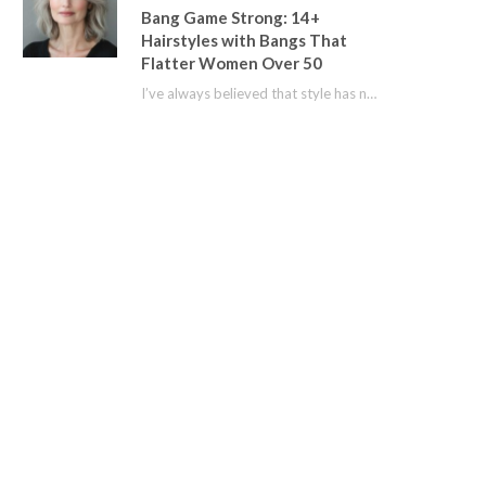
Bang Game Strong: 14+
Hairstyles with Bangs That
Flatter Women Over 50
I’ve always believed that style has no age limit. For years, I shied away from…