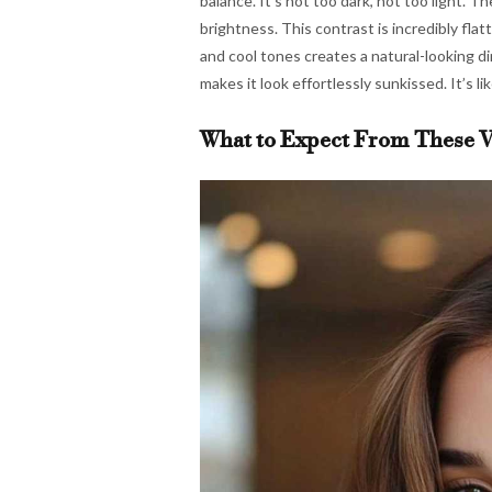
balance. It’s not too dark, not too light. 
brightness. This contrast is incredibly fla
and cool tones creates a natural-looking dim
makes it look effortlessly sunkissed. It’s 
What to Expect From These V