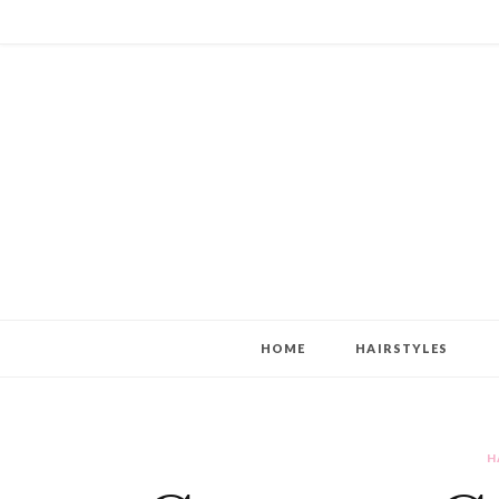
HOME
HAIRSTYLES
H