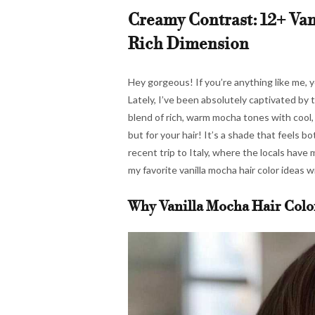
Creamy Contrast: 12+ Van
Rich Dimension
Hey gorgeous! If you’re anything like me, y
Lately, I’ve been absolutely captivated by t
blend of rich, warm mocha tones with cool, c
but for your hair! It’s a shade that feels b
recent trip to Italy, where the locals have
my favorite vanilla mocha hair color ideas w
Why Vanilla Mocha Hair Colo