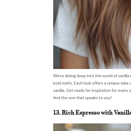
We’re diving deep into the world of vanilla
bold melts. Each look offers a unique take 
vanilla. Get ready for inspiration for every 
find the one that speaks to you!
13. Rich Espresso with Vanill