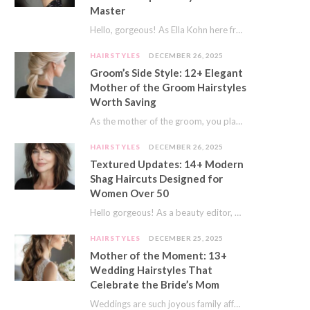
Master
Hello, gorgeous! As Ella Kohn here from TressNails.com, I know the struggle is real. We…
HAIRSTYLES
DECEMBER 26, 2025
Groom’s Side Style: 12+ Elegant
Mother of the Groom Hairstyles
Worth Saving
As the mother of the groom, you play a special role on the big day.…
HAIRSTYLES
DECEMBER 26, 2025
Textured Updates: 14+ Modern
Shag Haircuts Designed for
Women Over 50
Hello gorgeous! As a beauty editor, I’ve seen so many trends come and go. But…
HAIRSTYLES
DECEMBER 25, 2025
Mother of the Moment: 13+
Wedding Hairstyles That
Celebrate the Bride’s Mom
Weddings are such joyous family affairs. I’ve always loved how a wedding day brings everyone…