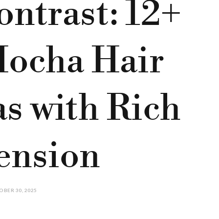
ntrast: 12+
Mocha Hair
as with Rich
ension
BER 30, 2025