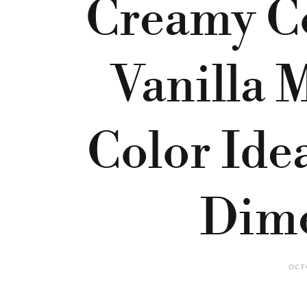
Creamy Co
Vanilla 
Color Ide
Dim
OCTO