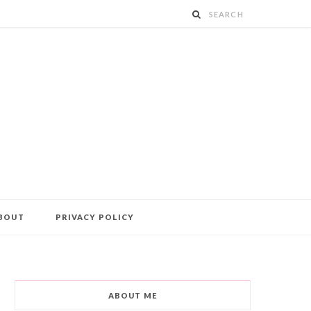
BOUT
PRIVACY POLICY
ABOUT ME