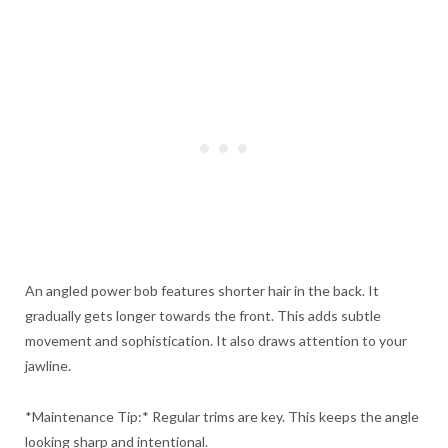
An angled power bob features shorter hair in the back. It
gradually gets longer towards the front. This adds subtle
movement and sophistication. It also draws attention to your
jawline.
*Maintenance Tip:* Regular trims are key. This keeps the angle
looking sharp and intentional.