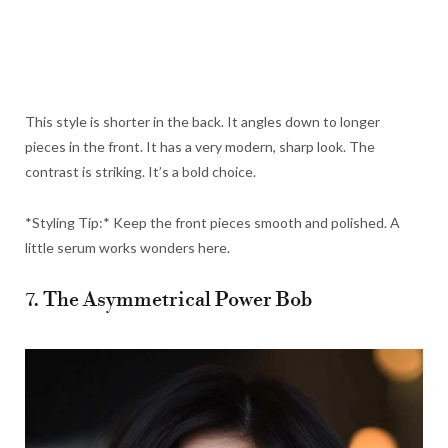
This style is shorter in the back. It angles down to longer
pieces in the front. It has a very modern, sharp look. The
contrast is striking. It’s a bold choice.
*Styling Tip:* Keep the front pieces smooth and polished. A
little serum works wonders here.
7. The Asymmetrical Power Bob