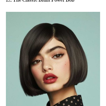
12. The Classic Blunt Power Bob