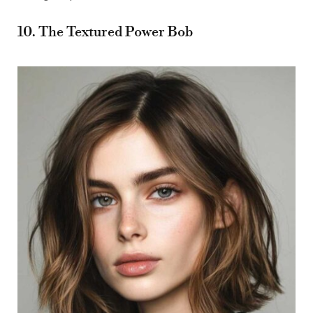
10. The Textured Power Bob