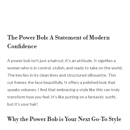
The Power Bob: A Statement of Modern
Confidence
A power bob isn’t just a haircut; it’s an attitude. It signifies a
woman who is in control, stylish, and ready to take on the world.
The key lies in its clean lines and structured silhouette. This
cut frames the face beautifully. It offers a polished look that
speaks volumes. I find that embracing a style like this can truly
transform how you feel. It’s like putting on a fantastic outfit,
but it’s your hair!
Why the Power Bob is Your Next Go-To Style