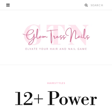
HAIRSTYLES
12+ Power