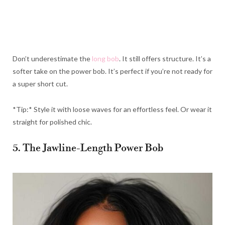
Don’t underestimate the
long bob
. It still offers structure. It’s a
softer take on the power bob. It’s perfect if you’re not ready for
a super short cut.
*Tip:* Style it with loose waves for an effortless feel. Or wear it
straight for polished chic.
5. The Jawline-Length Power Bob