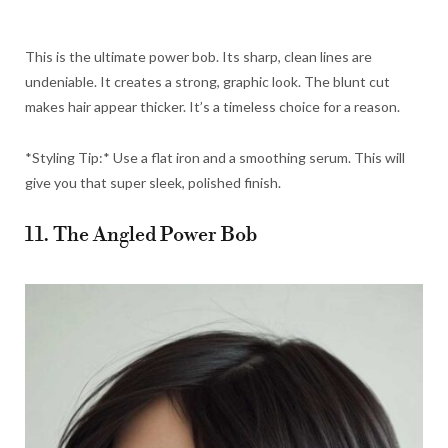
This is the ultimate power bob. Its sharp, clean lines are
undeniable. It creates a strong, graphic look. The blunt cut
makes hair appear thicker. It’s a timeless choice for a reason.
*Styling Tip:* Use a flat iron and a smoothing serum. This will
give you that super sleek, polished finish.
11. The Angled Power Bob