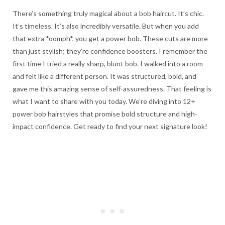
There’s something truly magical about a bob haircut. It’s chic.
It’s timeless. It’s also incredibly versatile. But when you add
that extra *oomph*, you get a power bob. These cuts are more
than just stylish; they’re confidence boosters. I remember the
first time I tried a really sharp, blunt bob. I walked into a room
and felt like a different person. It was structured, bold, and
gave me this amazing sense of self-assuredness. That feeling is
what I want to share with you today. We’re diving into 12+
power bob hairstyles that promise bold structure and high-
impact confidence. Get ready to find your next signature look!