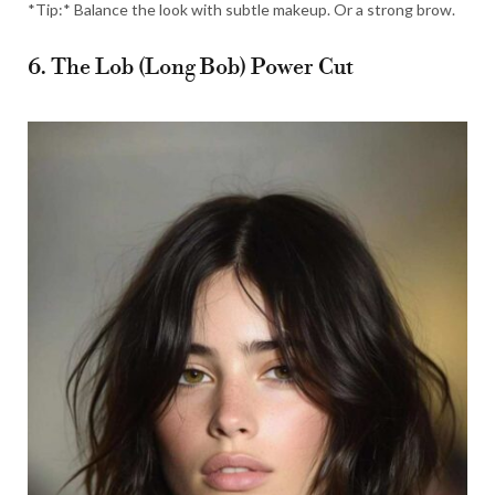
*Tip:* Balance the look with subtle makeup. Or a strong brow.
6. The Lob (Long Bob) Power Cut