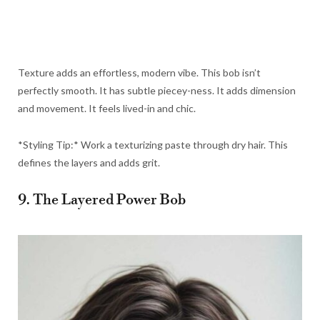
Texture adds an effortless, modern vibe. This bob isn’t
perfectly smooth. It has subtle piecey-ness. It adds dimension
and movement. It feels lived-in and chic.
*Styling Tip:* Work a texturizing paste through dry hair. This
defines the layers and adds grit.
9. The Layered Power Bob