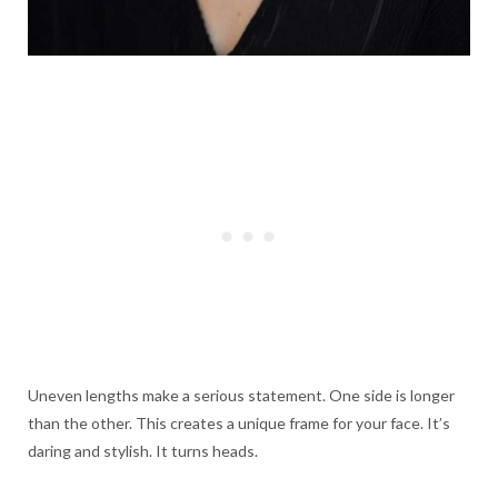
Uneven lengths make a serious statement. One side is longer
than the other. This creates a unique frame for your face. It’s
daring and stylish. It turns heads.