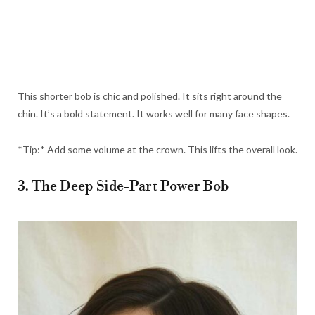
This shorter bob is chic and polished. It sits right around the
chin. It’s a bold statement. It works well for many face shapes.
*Tip:* Add some volume at the crown. This lifts the overall look.
3. The Deep Side-Part Power Bob