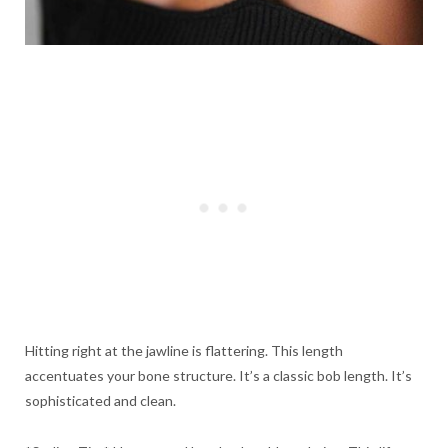
Hitting right at the jawline is flattering. This length
accentuates your bone structure. It’s a classic bob length. It’s
sophisticated and clean.