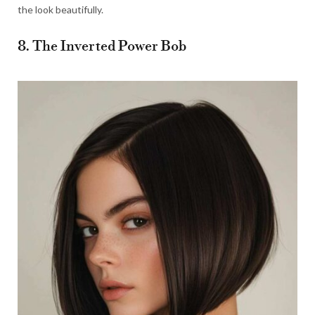
the look beautifully.
8. The Inverted Power Bob