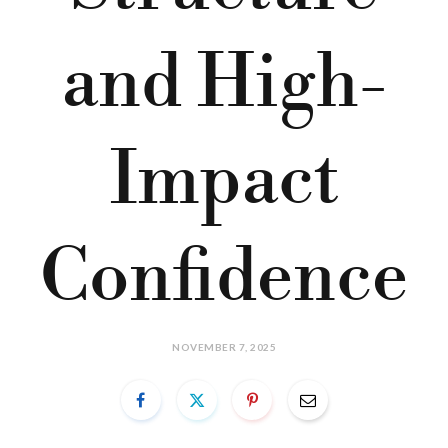
and High-
Impact
Confidence
NOVEMBER 7, 2025