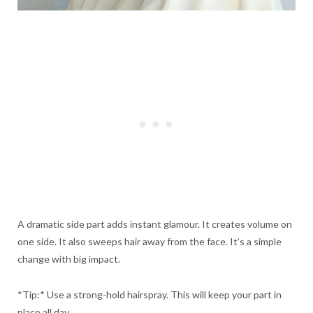
A dramatic side part adds instant glamour. It creates volume on
one side. It also sweeps hair away from the face. It’s a simple
change with big impact.
*Tip:* Use a strong-hold hairspray. This will keep your part in
place all day.