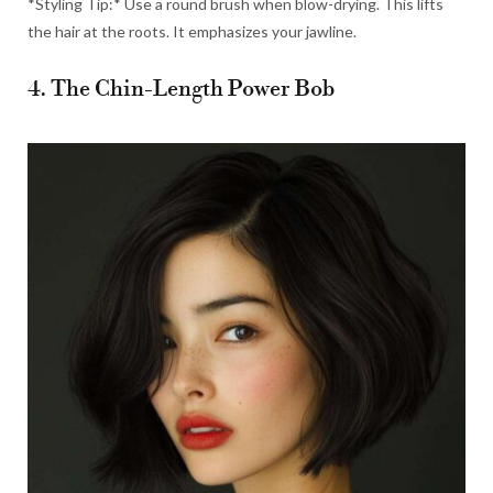
*Styling Tip:* Use a round brush when blow-drying. This lifts
the hair at the roots. It emphasizes your jawline.
4. The Chin-Length Power Bob