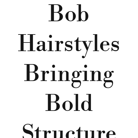
Bob
Hairstyles
Bringing
Bold
Structure