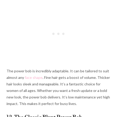
The power bob is incredibly adaptable. It can be tailored to suit
almost any
face shape
. Fine hair gets a boost of volume. Thicker
hair looks sleek and manageable. It’s a fantastic choice for
women of all ages. Whether you want a fresh update or a bold
new look, the power bob delivers. It’s low maintenance yet high
impact. This makes it perfect for busy lives.