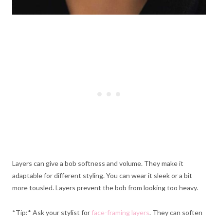
Layers can give a bob softness and volume. They make it
adaptable for different styling. You can wear it sleek or a bit
more tousled. Layers prevent the bob from looking too heavy.
*Tip:* Ask your stylist for
face-framing layers
. They can soften