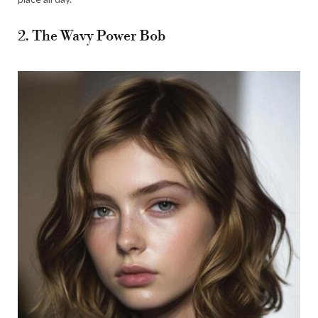
2. The Wavy Power Bob