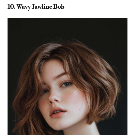
10. Wavy Jawline Bob