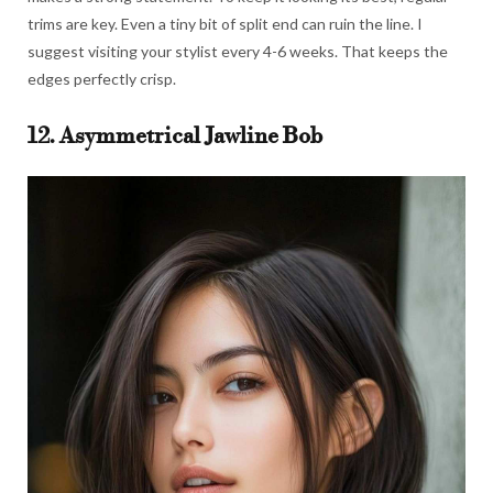
trims are key. Even a tiny bit of split end can ruin the line. I
suggest visiting your stylist every 4-6 weeks. That keeps the
edges perfectly crisp.
12. Asymmetrical Jawline Bob