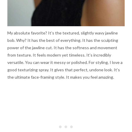
My absolute favorite? It’s the textured, slightly wavy jawline
bob. Why? It has the best of everything. It has the sculpting
power of the jawline cut. It has the softness and movement
from texture. It feels modern yet timeless. It’s incredibly
versatile. You can wear it messy or polished. For styling, I love a
good texturizing spray. It gives that perfect, undone look. It’s
the ultimate face-framing style. It makes you feel amazing.