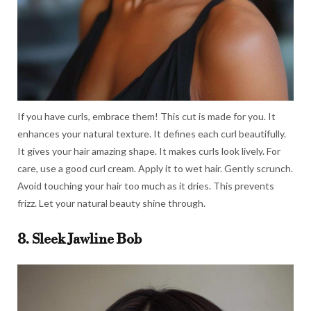
If you have curls, embrace them! This cut is made for you. It
enhances your natural texture. It defines each curl beautifully.
It gives your hair amazing shape. It makes curls look lively. For
care, use a good curl cream. Apply it to wet hair. Gently scrunch.
Avoid touching your hair too much as it dries. This prevents
frizz. Let your natural beauty shine through.
8. Sleek Jawline Bob