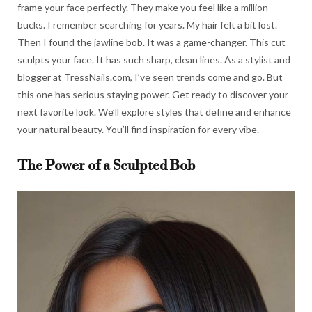
frame your face perfectly. They make you feel like a million
bucks. I remember searching for years. My hair felt a bit lost.
Then I found the jawline bob. It was a game-changer. This cut
sculpts your face. It has such sharp, clean lines. As a stylist and
blogger at TressNails.com, I’ve seen trends come and go. But
this one has serious staying power. Get ready to discover your
next favorite look. We’ll explore styles that define and enhance
your natural beauty. You’ll find inspiration for every vibe.
The Power of a Sculpted Bob