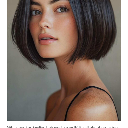
Why does the jawline bob work so well? It’s all about precision.