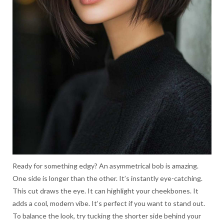
Ready for something edgy? An asymmetrical bob is amazing.
One side is longer than the other. It’s instantly eye-catching.
This cut draws the eye. It can highlight your cheekbones. It
adds a cool, modern vibe. It’s perfect if you want to stand out.
To balance the look, try tucking the shorter side behind your