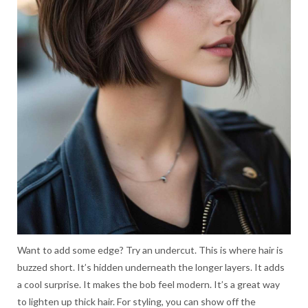
Want to add some edge? Try an undercut. This is where hair is
buzzed short. It’s hidden underneath the longer layers. It adds
a cool surprise. It makes the bob feel modern. It’s a great way
to lighten up thick hair. For styling, you can show off the