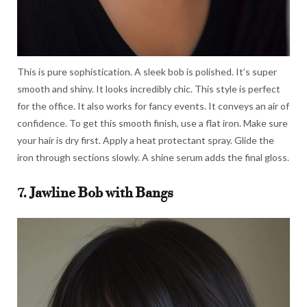
This is pure sophistication. A sleek bob is polished. It’s super
smooth and shiny. It looks incredibly chic. This style is perfect
for the office. It also works for fancy events. It conveys an air of
confidence. To get this smooth finish, use a flat iron. Make sure
your hair is dry first. Apply a heat protectant spray. Glide the
iron through sections slowly. A shine serum adds the final gloss.
7. Jawline Bob with Bangs