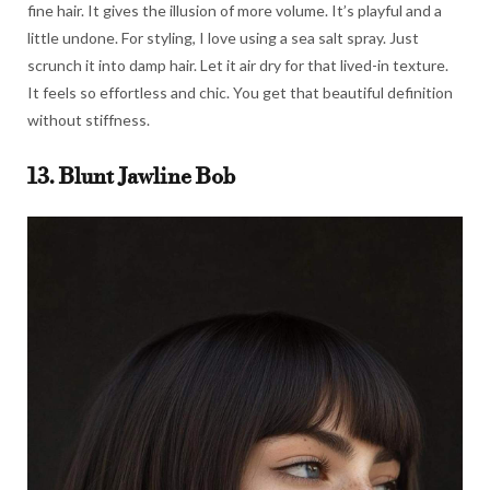
fine hair. It gives the illusion of more volume. It’s playful and a
little undone. For styling, I love using a sea salt spray. Just
scrunch it into damp hair. Let it air dry for that lived-in texture.
It feels so effortless and chic. You get that beautiful definition
without stiffness.
13. Blunt Jawline Bob