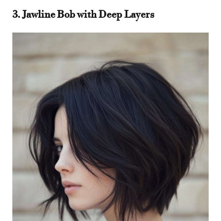
3. Jawline Bob with Deep Layers