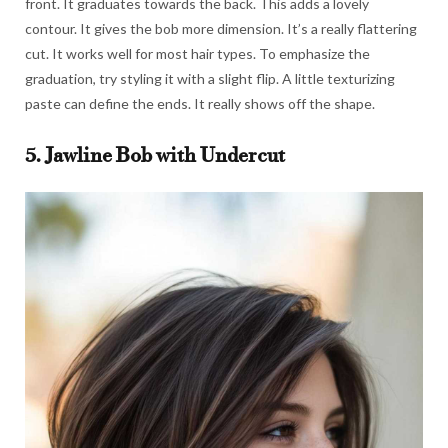
front. It graduates towards the back. This adds a lovely
contour. It gives the bob more dimension. It’s a really flattering
cut. It works well for most hair types. To emphasize the
graduation, try styling it with a slight flip. A little texturizing
paste can define the ends. It really shows off the shape.
5. Jawline Bob with Undercut