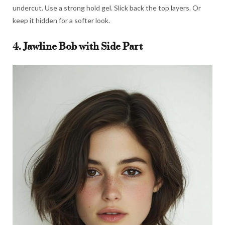
undercut. Use a strong hold gel. Slick back the top layers. Or
keep it hidden for a softer look.
4. Jawline Bob with Side Part