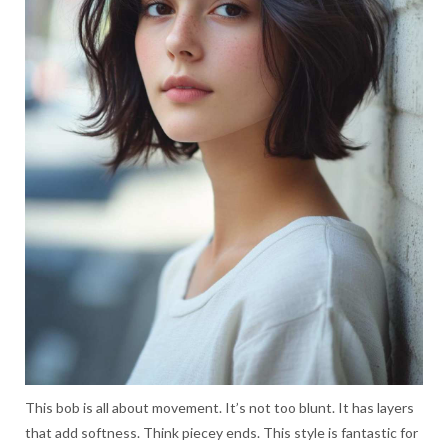
This bob is all about movement. It’s not too blunt. It has layers
that add softness. Think piecey ends. This style is fantastic for