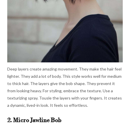
Deep layers create amazing movement. They make the hair feel
lighter. They add a lot of body. This style works well for medium
to thick hair. The layers give the bob shape. They prevent it
from looking heavy. For styling, embrace the texture. Use a
texturizing spray. Tousle the layers with your fingers. It creates
a dynamic, lived-in look. It feels so effortless.
2. Micro Jawline Bob