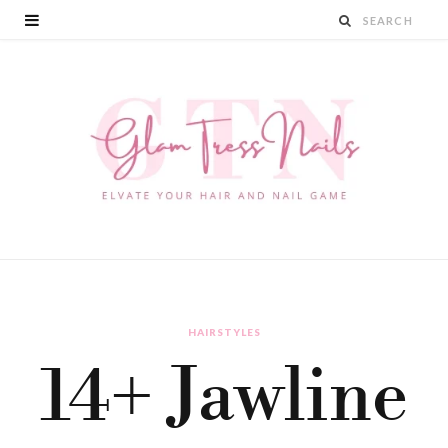
HAIRSTYLES
14+ Jawline