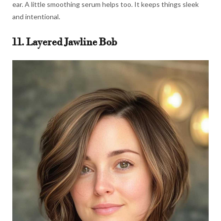
ear. A little smoothing serum helps too. It keeps things sleek
and intentional.
11. Layered Jawline Bob