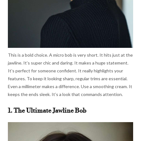
This is a bold choice. A micro bob is very short. It hits just at the
jawline. It’s super chic and daring. It makes a huge statement.
It’s perfect for someone confident. It really highlights your
features. To keep it looking sharp, regular trims are essential.
Even a millimeter makes a difference. Use a smoothing cream. It
keeps the ends sleek. It’s a look that commands attention.
1. The Ultimate Jawline Bob