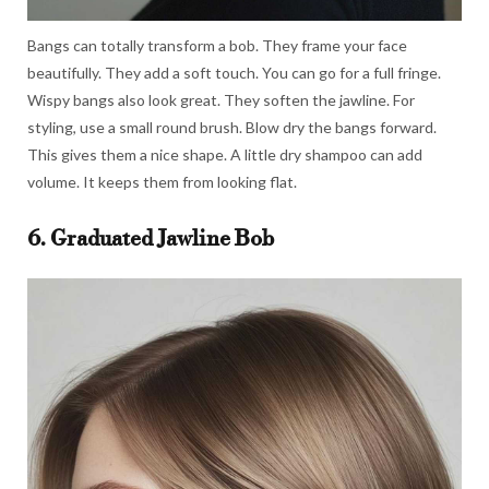
Bangs can totally transform a bob. They frame your face
beautifully. They add a soft touch. You can go for a full fringe.
Wispy bangs also look great. They soften the jawline. For
styling, use a small round brush. Blow dry the bangs forward.
This gives them a nice shape. A little dry shampoo can add
volume. It keeps them from looking flat.
6. Graduated Jawline Bob