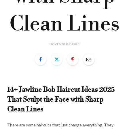
Clean Lines
NOVEMBER 7, 2025
14+ Jawline Bob Haircut Ideas 2025
That Sculpt the Face with Sharp
Clean Lines
There are some haircuts that just change everything. They