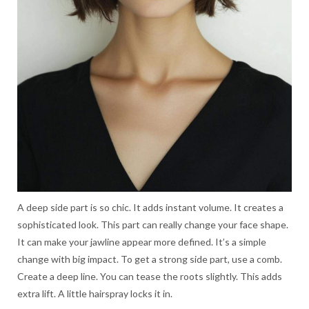
A deep side part is so chic. It adds instant volume. It creates a
sophisticated look. This part can really change your face shape.
It can make your jawline appear more defined. It’s a simple
change with big impact. To get a strong side part, use a comb.
Create a deep line. You can tease the roots slightly. This adds
extra lift. A little hairspray locks it in.