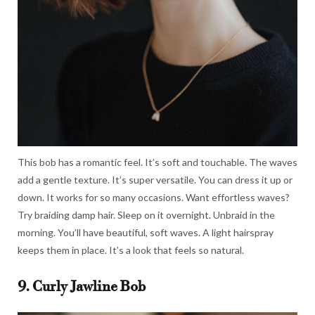
This bob has a romantic feel. It’s soft and touchable. The waves
add a gentle texture. It’s super versatile. You can dress it up or
down. It works for so many occasions. Want effortless waves?
Try braiding damp hair. Sleep on it overnight. Unbraid in the
morning. You’ll have beautiful, soft waves. A light hairspray
keeps them in place. It’s a look that feels so natural.
9. Curly Jawline Bob