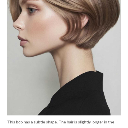
This bob has a subtle shape. The hair is slightly longer in the