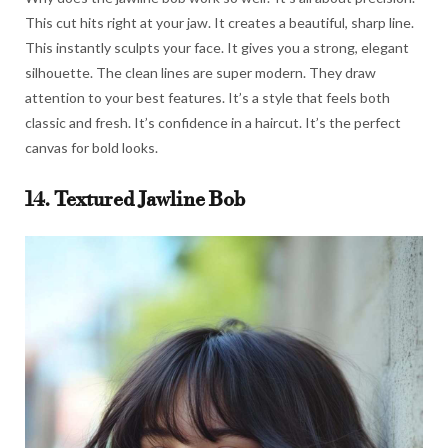
This cut hits right at your jaw. It creates a beautiful, sharp line.
This instantly sculpts your face. It gives you a strong, elegant
silhouette. The clean lines are super modern. They draw
attention to your best features. It’s a style that feels both
classic and fresh. It’s confidence in a haircut. It’s the perfect
canvas for bold looks.
14. Textured Jawline Bob