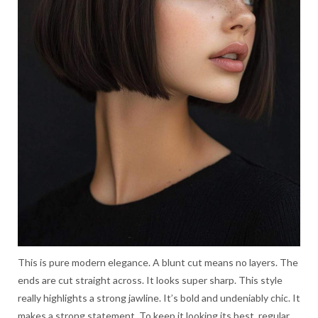
This is pure modern elegance. A blunt cut means no layers. The
ends are cut straight across. It looks super sharp. This style
really highlights a strong jawline. It’s bold and undeniably chic. It
makes a strong statement. To keep it looking its best, regular