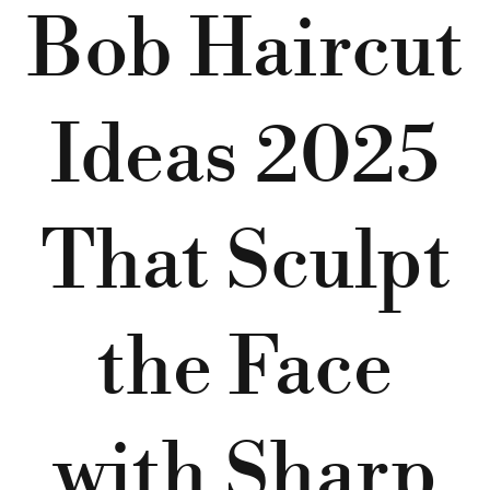
Bob Haircut
Ideas 2025
That Sculpt
the Face
with Sharp