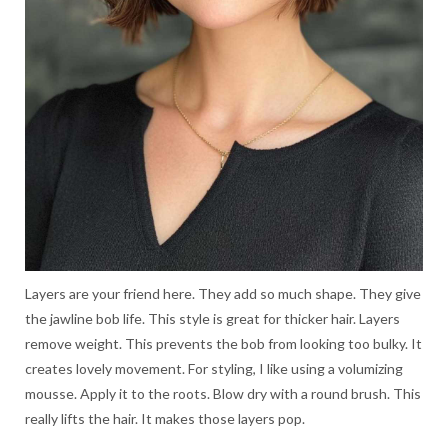
Layers are your friend here. They add so much shape. They give
the jawline bob life. This style is great for thicker hair. Layers
remove weight. This prevents the bob from looking too bulky. It
creates lovely movement. For styling, I like using a volumizing
mousse. Apply it to the roots. Blow dry with a round brush. This
really lifts the hair. It makes those layers pop.