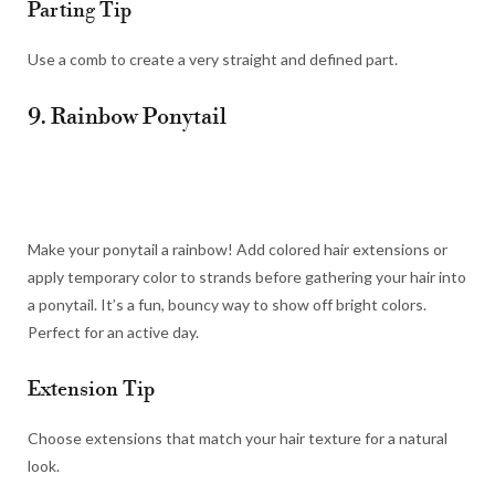
Parting Tip
Use a comb to create a very straight and defined part.
9. Rainbow Ponytail
Make your ponytail a rainbow! Add colored hair extensions or
apply temporary color to strands before gathering your hair into
a ponytail. It’s a fun, bouncy way to show off bright colors.
Perfect for an active day.
Extension Tip
Choose extensions that match your hair texture for a natural
look.