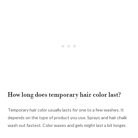
How long does temporary hair color last?
Temporary hair color usually lasts for one to a few washes. It
depends on the type of product you use. Sprays and hair chalk
wash out fastest. Color waxes and gels might last a bit longer.