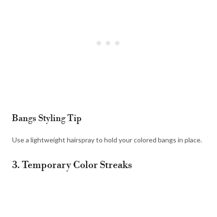
Bangs Styling Tip
Use a lightweight hairspray to hold your colored bangs in place.
3. Temporary Color Streaks