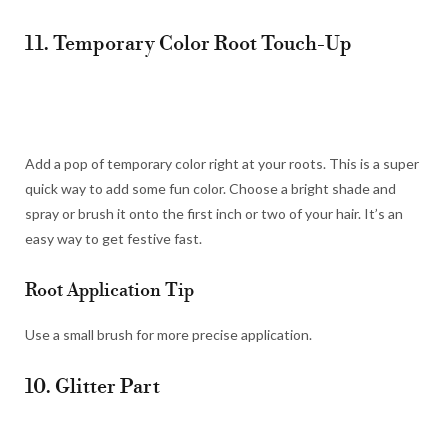
11. Temporary Color Root Touch-Up
Add a pop of temporary color right at your roots. This is a super
quick way to add some fun color. Choose a bright shade and
spray or brush it onto the first inch or two of your hair. It’s an
easy way to get festive fast.
Root Application Tip
Use a small brush for more precise application.
10. Glitter Part