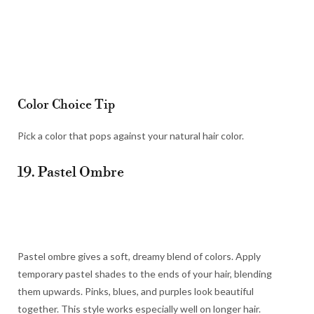
Color Choice Tip
Pick a color that pops against your natural hair color.
19. Pastel Ombre
Pastel ombre gives a soft, dreamy blend of colors. Apply
temporary pastel shades to the ends of your hair, blending
them upwards. Pinks, blues, and purples look beautiful
together. This style works especially well on longer hair.