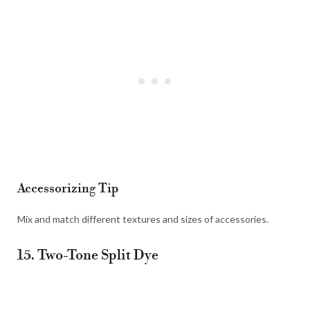
Accessorizing Tip
Mix and match different textures and sizes of accessories.
15. Two-Tone Split Dye