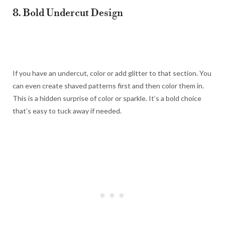
8. Bold Undercut Design
If you have an undercut, color or add glitter to that section. You
can even create shaved patterns first and then color them in.
This is a hidden surprise of color or sparkle. It’s a bold choice
that’s easy to tuck away if needed.