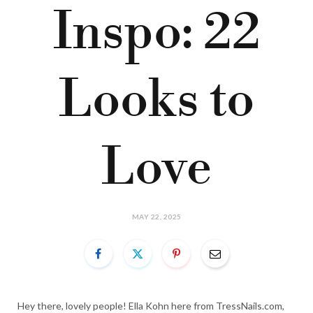
Inspo: 22
Looks to
Love
MAY 22, 2025
Hey there, lovely people! Ella Kohn here from TressNails.com,