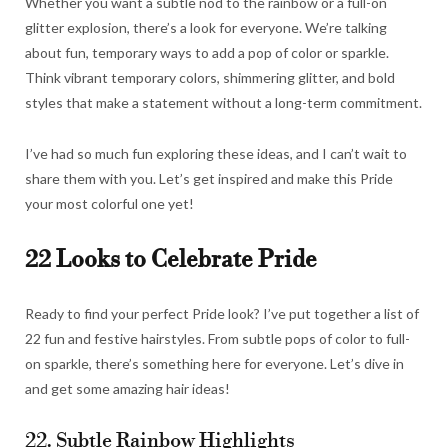
Whether you want a subtle nod to the rainbow or a full-on
glitter explosion, there’s a look for everyone. We’re talking
about fun, temporary ways to add a pop of color or sparkle.
Think vibrant temporary colors, shimmering glitter, and bold
styles that make a statement without a long-term commitment.
I’ve had so much fun exploring these ideas, and I can’t wait to
share them with you. Let’s get inspired and make this Pride
your most colorful one yet!
22 Looks to Celebrate Pride
Ready to find your perfect Pride look? I’ve put together a list of
22 fun and festive hairstyles. From subtle pops of color to full-
on sparkle, there’s something here for everyone. Let’s dive in
and get some amazing hair ideas!
22. Subtle Rainbow Highlights