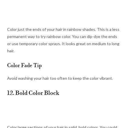
Color just the ends of your hair in rainbow shades. This is a less
permanent way to try rainbow color. You can dip-dye the ends
or use temporary color sprays. It looks great on medium to long
hair.
Color Fade Tip
Avoid washing your hair too often to keep the color vibrant.
12. Bold Color Block
Color large sections of your hair in solid, bold colors. You could