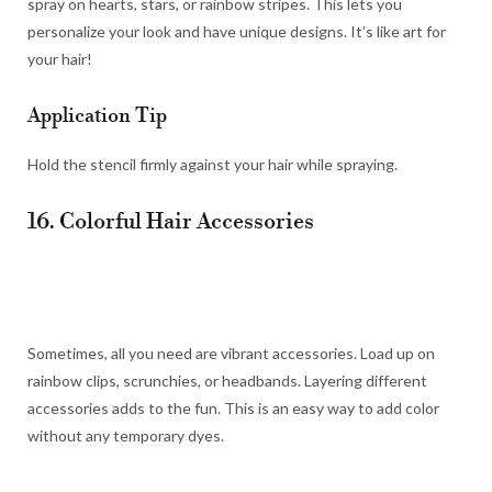
spray on hearts, stars, or rainbow stripes. This lets you
personalize your look and have unique designs. It’s like art for
your hair!
Application Tip
Hold the stencil firmly against your hair while spraying.
16. Colorful Hair Accessories
Sometimes, all you need are vibrant accessories. Load up on
rainbow clips, scrunchies, or headbands. Layering different
accessories adds to the fun. This is an easy way to add color
without any temporary dyes.