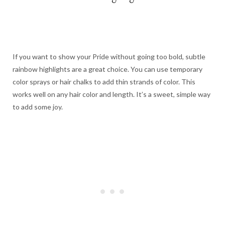
If you want to show your Pride without going too bold, subtle
rainbow highlights are a great choice. You can use temporary
color sprays or hair chalks to add thin strands of color. This
works well on any hair color and length. It’s a sweet, simple way
to add some joy.