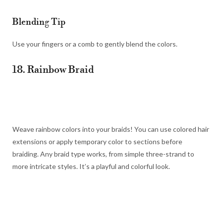
Blending Tip
Use your fingers or a comb to gently blend the colors.
18. Rainbow Braid
Weave rainbow colors into your braids! You can use colored hair
extensions or apply temporary color to sections before
braiding. Any braid type works, from simple three-strand to
more intricate styles. It’s a playful and colorful look.