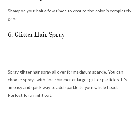
Shampoo your hair a few times to ensure the color is completely
gone.
6. Glitter Hair Spray
Spray glitter hair spray all over for maximum sparkle. You can
choose sprays with fine shimmer or larger glitter particles. It’s
an easy and quick way to add sparkle to your whole head.
Perfect for a night out.