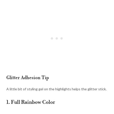
Glitter Adhesion Tip
A little bit of styling gel on the highlights helps the glitter stick.
1. Full Rainbow Color