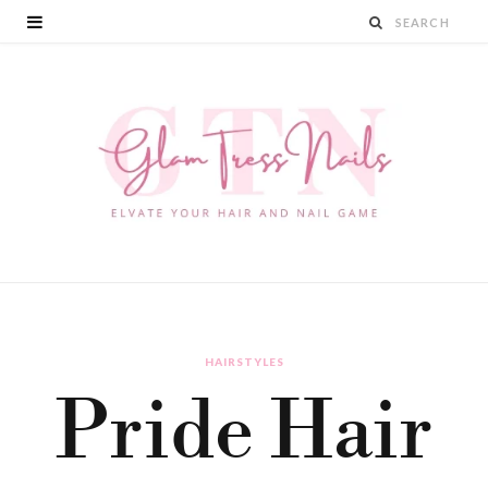
HAIRSTYLES
Pride Hair