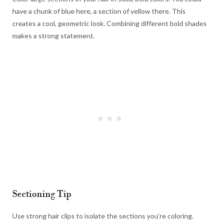
have a chunk of blue here, a section of yellow there. This
creates a cool, geometric look. Combining different bold shades
makes a strong statement.
Sectioning Tip
Use strong hair clips to isolate the sections you’re coloring.