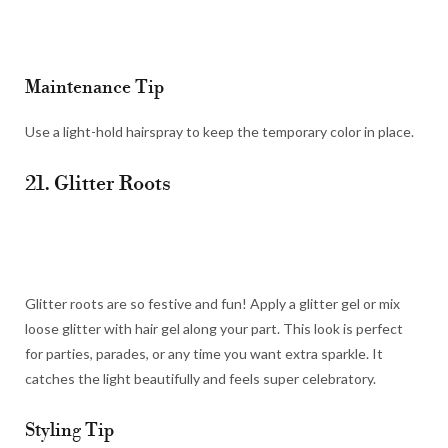
Maintenance Tip
Use a light-hold hairspray to keep the temporary color in place.
21. Glitter Roots
Glitter roots are so festive and fun! Apply a glitter gel or mix
loose glitter with hair gel along your part. This look is perfect
for parties, parades, or any time you want extra sparkle. It
catches the light beautifully and feels super celebratory.
Styling Tip