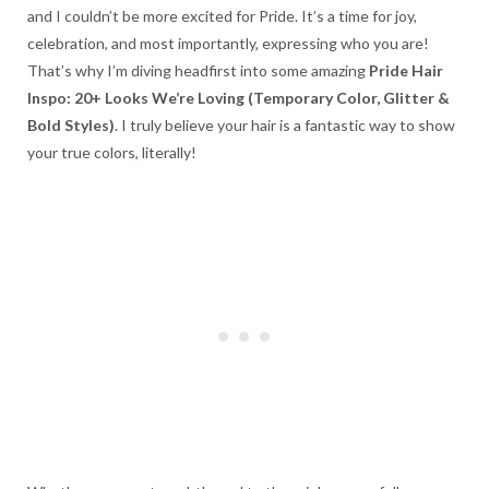
and I couldn’t be more excited for Pride. It’s a time for joy,
celebration, and most importantly, expressing who you are!
That’s why I’m diving headfirst into some amazing
Pride Hair
Inspo: 20+ Looks We’re Loving (Temporary Color, Glitter &
Bold Styles)
. I truly believe your hair is a fantastic way to show
your true colors, literally!