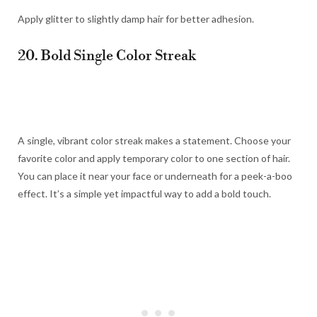
Apply glitter to slightly damp hair for better adhesion.
20. Bold Single Color Streak
A single, vibrant color streak makes a statement. Choose your
favorite color and apply temporary color to one section of hair.
You can place it near your face or underneath for a peek-a-boo
effect. It’s a simple yet impactful way to add a bold touch.