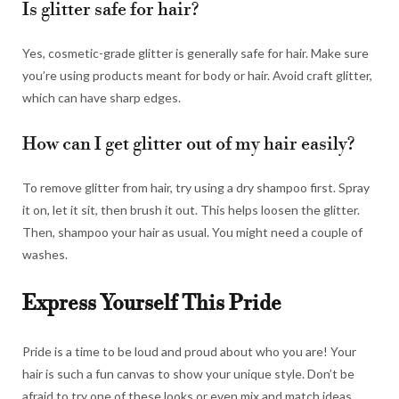
Is glitter safe for hair?
Yes, cosmetic-grade glitter is generally safe for hair. Make sure
you’re using products meant for body or hair. Avoid craft glitter,
which can have sharp edges.
How can I get glitter out of my hair easily?
To remove glitter from hair, try using a dry shampoo first. Spray
it on, let it sit, then brush it out. This helps loosen the glitter.
Then, shampoo your hair as usual. You might need a couple of
washes.
Express Yourself This Pride
Pride is a time to be loud and proud about who you are! Your
hair is such a fun canvas to show your unique style. Don’t be
afraid to try one of these looks or even mix and match ideas.