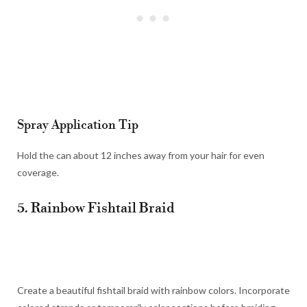
Spray Application Tip
Hold the can about 12 inches away from your hair for even
coverage.
5. Rainbow Fishtail Braid
Create a beautiful fishtail braid with rainbow colors. Incorporate