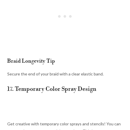
Braid Longevity Tip
Secure the end of your braid with a clear elastic band.
17. Temporary Color Spray Design
Get creative with temporary color sprays and stencils! You can