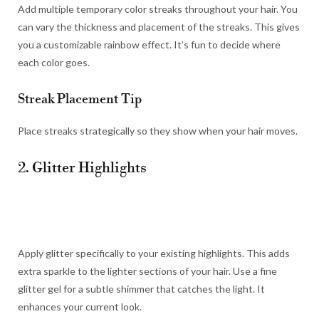
Add multiple temporary color streaks throughout your hair. You
can vary the thickness and placement of the streaks. This gives
you a customizable rainbow effect. It’s fun to decide where
each color goes.
Streak Placement Tip
Place streaks strategically so they show when your hair moves.
2. Glitter Highlights
Apply glitter specifically to your existing highlights. This adds
extra sparkle to the lighter sections of your hair. Use a fine
glitter gel for a subtle shimmer that catches the light. It
enhances your current look.