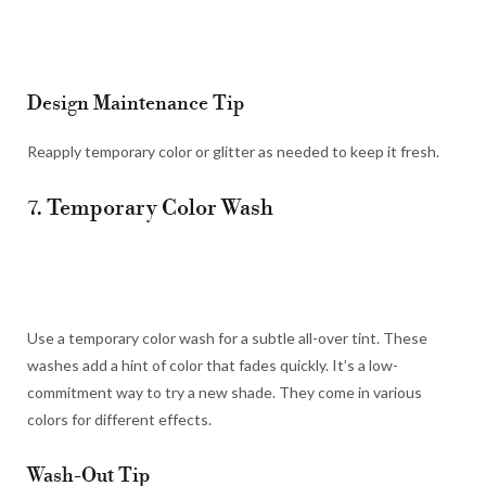
Design Maintenance Tip
Reapply temporary color or glitter as needed to keep it fresh.
7. Temporary Color Wash
Use a temporary color wash for a subtle all-over tint. These
washes add a hint of color that fades quickly. It’s a low-
commitment way to try a new shade. They come in various
colors for different effects.
Wash-Out Tip