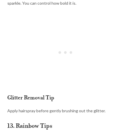
sparkle. You can control how bold it is.
Glitter Removal Tip
Apply hairspray before gently brushing out the glitter.
13. Rainbow Tips