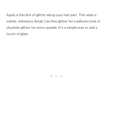
Apply a thin line of glitter along your hair part. This adds a
subtle, shimmery detail. Use fine glitter for a delicate look or
chunkier glitter for more sparkle. It’s a simple way to add a
touch of glam.