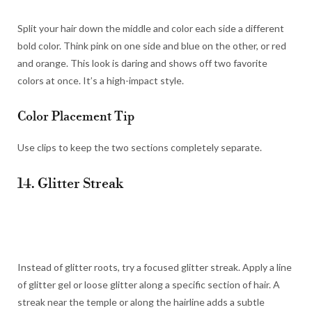
Split your hair down the middle and color each side a different
bold color. Think pink on one side and blue on the other, or red
and orange. This look is daring and shows off two favorite
colors at once. It’s a high-impact style.
Color Placement Tip
Use clips to keep the two sections completely separate.
14. Glitter Streak
Instead of glitter roots, try a focused glitter streak. Apply a line
of glitter gel or loose glitter along a specific section of hair. A
streak near the temple or along the hairline adds a subtle