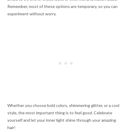
Remember, most of these options are temporary, so you can
experiment without worry.
Whether you choose bold colors, shimmering glitter, or a cool
style, the most important thing is to feel good. Celebrate
yourself and let your inner light shine through your amazing
hair!