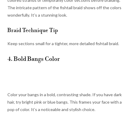
colored strands or temporarily color sections before braiding.
The intricate pattern of the fishtail braid shows off the colors
wonderfully. It’s a stunning look.
Braid Technique Tip
Keep sections small for a tighter, more detailed fishtail braid.
4. Bold Bangs Color
Color your bangs in a bold, contrasting shade. If you have dark
hair, try bright pink or blue bangs. This frames your face with a
pop of color. It’s a noticeable and stylish choice.