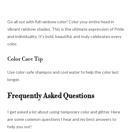
Go all out with full rainbow color! Color your entire head in
vibrant rainbow shades. This is the ultimate expression of Pride
and individuality. It’s bold, beautiful, and truly celebrates every
color.
Color Care Tip
Use color-safe shampoo and cool water to help the color last
longer.
Frequently Asked Questions
I get asked a lot about using temporary color and glitter. Here
are some common questions I hear and my best answers to
help you out!