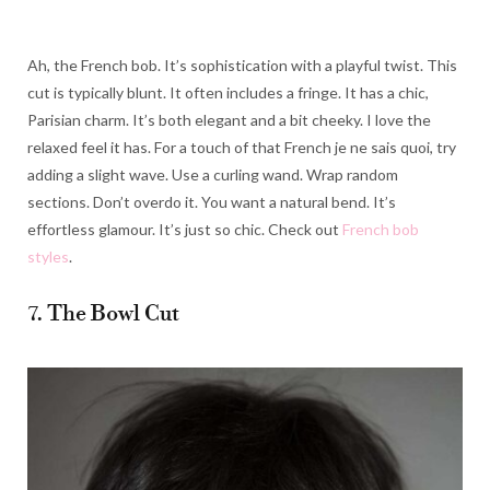
Ah, the French bob. It’s sophistication with a playful twist. This
cut is typically blunt. It often includes a fringe. It has a chic,
Parisian charm. It’s both elegant and a bit cheeky. I love the
relaxed feel it has. For a touch of that French je ne sais quoi, try
adding a slight wave. Use a curling wand. Wrap random
sections. Don’t overdo it. You want a natural bend. It’s
effortless glamour. It’s just so chic. Check out
French bob
styles
.
7. The Bowl Cut