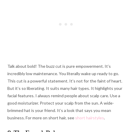
Talk about bold! The buzz cut is pure empowerment. It’s
incredibly low maintenance. You literally wake up ready to go.
This cut is a powerful statement. It’s not for the faint of heart.
But it’s so liberating. It suits many hair types. It highlights your
facial features. I always remind people about scalp care. Use a
good moisturizer. Protect your scalp from the sun. A wide-
brimmed hat is your friend. It’s a look that says you mean
business. For more on short hair, see
short hairstyles
.