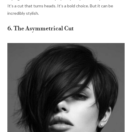
It’s a cut that turns heads. It’s a bold choice. But it can be
incredibly stylish.
6. The Asymmetrical Cut