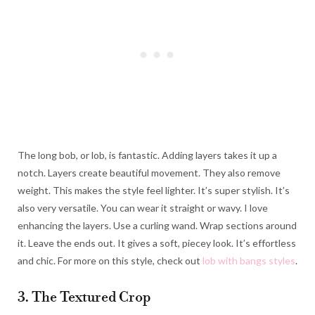
The long bob, or lob, is fantastic. Adding layers takes it up a
notch. Layers create beautiful movement. They also remove
weight. This makes the style feel lighter. It’s super stylish. It’s
also very versatile. You can wear it straight or wavy. I love
enhancing the layers. Use a curling wand. Wrap sections around
it. Leave the ends out. It gives a soft, piecey look. It’s effortless
and chic. For more on this style, check out
lob with bangs styles
.
3. The Textured Crop