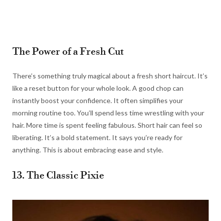
The Power of a Fresh Cut
There’s something truly magical about a fresh short haircut. It’s
like a reset button for your whole look. A good chop can
instantly boost your confidence. It often simplifies your
morning routine too. You’ll spend less time wrestling with your
hair. More time is spent feeling fabulous. Short hair can feel so
liberating. It’s a bold statement. It says you’re ready for
anything. This is about embracing ease and style.
13. The Classic Pixie