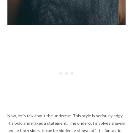
Now, let’s talk about the undercut. This style is seriously edgy.
It’s bold and makes a statement. The undercut involves shaving
one or both sides. It can be hidden or shown off. It’s fantastic