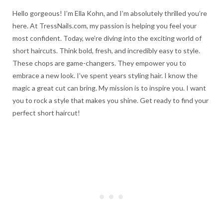
Hello gorgeous! I’m Ella Kohn, and I’m absolutely thrilled you’re
here. At TressNails.com, my passion is helping you feel your
most confident. Today, we’re diving into the exciting world of
short haircuts. Think bold, fresh, and incredibly easy to style.
These chops are game-changers. They empower you to
embrace a new look. I’ve spent years styling hair. I know the
magic a great cut can bring. My mission is to inspire you. I want
you to rock a style that makes you shine. Get ready to find your
perfect short haircut!