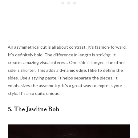
An asymmetrical cut is all about contrast. It’s fashion-forward.
It’s definitely bold. The difference in length is striking. It
creates amazing visual interest. One side is longer. The other
side is shorter. This adds a dynamic edge. I like to define the
sides. Use a styling paste. It helps separate the pieces. It
emphasizes the asymmetry. It’s a great way to express your
style. It’s also quite unique.
5. The Jawline Bob