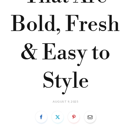
Bold, Fresh
& Easy to
Style
AUGUST 9, 2025