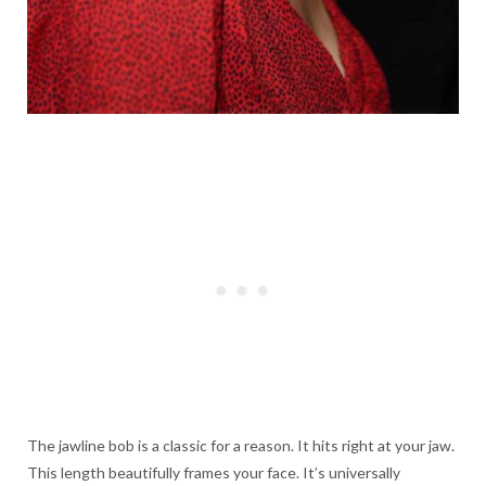
The jawline bob is a classic for a reason. It hits right at your jaw.
This length beautifully frames your face. It’s universally