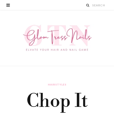
HAIRSTYLES
Chop It