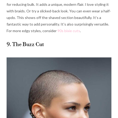
for reducing bulk. It adds a unique, modern flair. I love styling it
with braids. Or try a slicked-back look. You can even wear a half-
updo. This shows off the shaved section beautifully. It’s a
fantastic way to add personality. It’s also surprisingly versatile.
For more edgy styles, consider
90s bixie cuts
.
9. The Buzz Cut