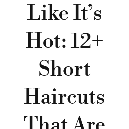
Like It’s
Hot: 12+
Short
Haircuts
That Are