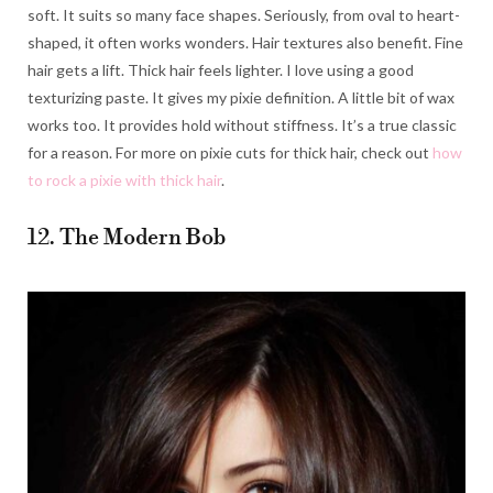
soft. It suits so many face shapes. Seriously, from oval to heart-
shaped, it often works wonders. Hair textures also benefit. Fine
hair gets a lift. Thick hair feels lighter. I love using a good
texturizing paste. It gives my pixie definition. A little bit of wax
works too. It provides hold without stiffness. It’s a true classic
for a reason. For more on pixie cuts for thick hair, check out
how
to rock a pixie with thick hair
.
12. The Modern Bob