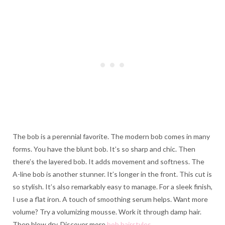
The bob is a perennial favorite. The modern bob comes in many
forms. You have the blunt bob. It’s so sharp and chic. Then
there’s the layered bob. It adds movement and softness. The
A-line bob is another stunner. It’s longer in the front. This cut is
so stylish. It’s also remarkably easy to manage. For a sleek finish,
I use a flat iron. A touch of smoothing serum helps. Want more
volume? Try a volumizing mousse. Work it through damp hair.
Then blow dry. Discover more
bob hairstyles
.