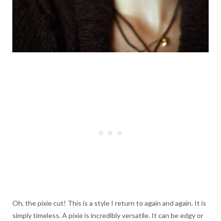
Oh, the pixie cut! This is a style I return to again and again. It is
simply timeless. A pixie is incredibly versatile. It can be edgy or