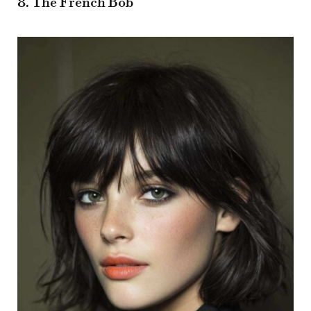
8. The French Bob