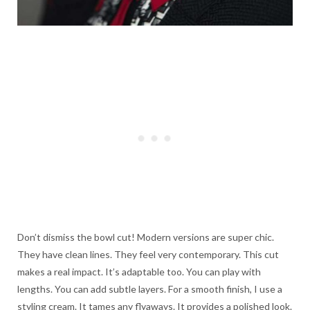
Don’t dismiss the bowl cut! Modern versions are super chic.
They have clean lines. They feel very contemporary. This cut
makes a real impact. It’s adaptable too. You can play with
lengths. You can add subtle layers. For a smooth finish, I use a
styling cream. It tames any flyaways. It provides a polished look.