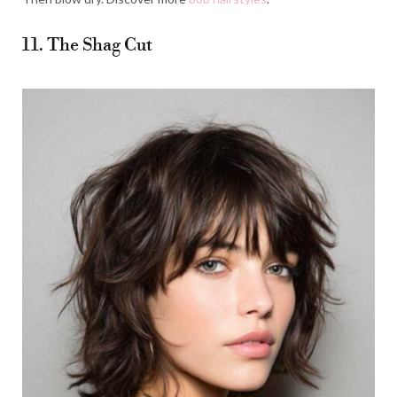
11. The Shag Cut