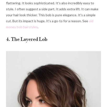
flattering. It looks sophisticated. It’s also incredibly easy to
style. I often suggest a side part. It adds extra lift. It can make
your hair look thicker. This bob is pure elegance. It’s a simple
cut. But its impact is huge. It’s a go-to for a reason. See
old
money bob hairstyles
.
4. The Layered Lob