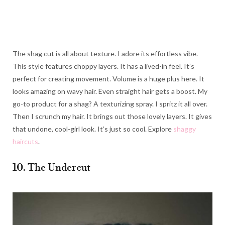
The shag cut is all about texture. I adore its effortless vibe.
This style features choppy layers. It has a lived-in feel. It’s
perfect for creating movement. Volume is a huge plus here. It
looks amazing on wavy hair. Even straight hair gets a boost. My
go-to product for a shag? A texturizing spray. I spritz it all over.
Then I scrunch my hair. It brings out those lovely layers. It gives
that undone, cool-girl look. It’s just so cool. Explore
shaggy
haircuts
.
10. The Undercut