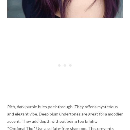
Rich, dark purple hues peek through. They offer a mysterious
and elegant vibe. Deep plum undertones are great for a moodier
accent. They add depth without being too bright.
*Optional Tip:* Use a sulfate-free shampoo. This prevents