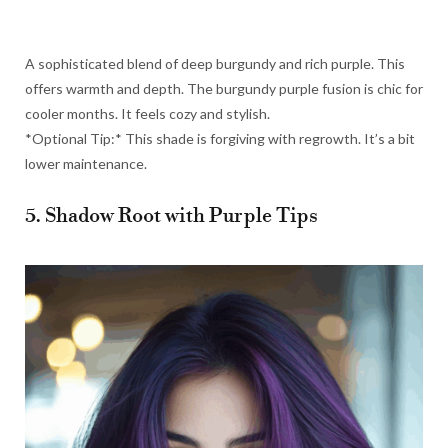
A sophisticated blend of deep burgundy and rich purple. This
offers warmth and depth. The burgundy purple fusion is chic for
cooler months. It feels cozy and stylish.
*Optional Tip:* This shade is forgiving with regrowth. It’s a bit
lower maintenance.
5. Shadow Root with Purple Tips