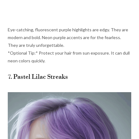
Eye-catching, fluorescent purple highlights are edgy. They are
modern and bold. Neon purple accents are for the fearless.
They are truly unforgettable.
*Optional Tip:* Protect your hair from sun exposure. It can dull
neon colors quickly.
7. Pastel Lilac Streaks