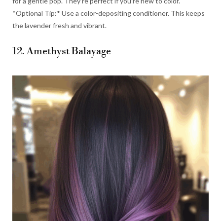
for a gentle pop. They’re perfect if you’re new to color.
*Optional Tip:* Use a color-depositing conditioner. This keeps
the lavender fresh and vibrant.
12. Amethyst Balayage