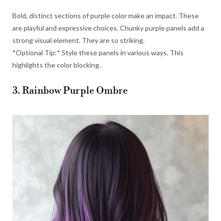
Bold, distinct sections of purple color make an impact. These
are playful and expressive choices. Chunky purple panels add a
strong visual element. They are so striking.
*Optional Tip:* Style these panels in various ways. This
highlights the color blocking.
3. Rainbow Purple Ombre