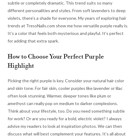
subtle or completely dramatic. This trend suits so many
different personalities and styles. From soft lavenders to deep
violets, there’s a shade for everyone. My years of exploring hair
trends at TressNails.com show me how versatile purple really is.
It’s a color that feels both mysterious and playful. It’s perfect
for adding that extra spark.
How to Choose Your Perfect Purple
Highlight
Picking the right purple is key. Consider your natural hair color
and skin tone. For fair skin, cooler purples like lavender or lilac
often look stunning. Warmer, deeper tones like plum or
amethyst can really pop on medium to darker complexions.
Think about your lifestyle, too. Do you need something subtle
for work? Or are you ready for a bold, electric violet? I always
advise my readers to look at inspiration photos. We can then
discuss what will best complement your features. It’s all about