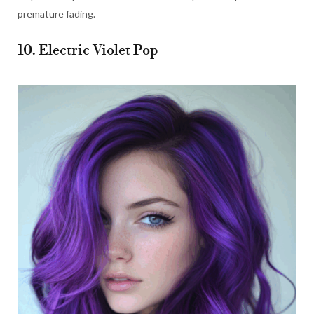
premature fading.
10. Electric Violet Pop