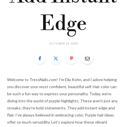
Edge
OCTOBER 26, 2025
Welcome to TressNails.com! I’m Ella Kohn, and I adore helping
you discover your most confident, beautiful self. Hair color can
be such a fun way to express your personality. Today, we’re
diving into the world of purple highlights. These aren’t just any
streaks; they’re bold statements. They add instant edge and
flair. I’ve always believed in embracing color. Purple hair ideas
offer so much versatility. Let’s explore how these vibrant