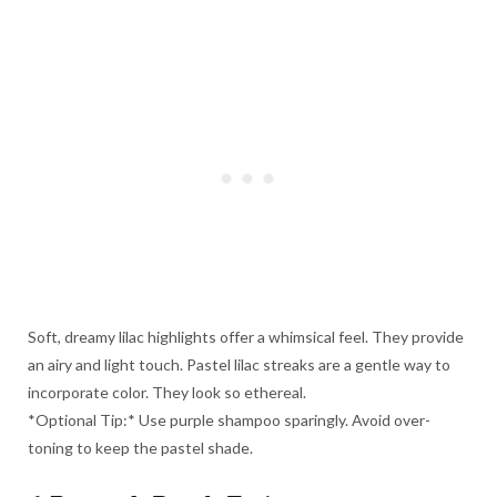
Soft, dreamy lilac highlights offer a whimsical feel. They provide
an airy and light touch. Pastel lilac streaks are a gentle way to
incorporate color. They look so ethereal.
*Optional Tip:* Use purple shampoo sparingly. Avoid over-
toning to keep the pastel shade.