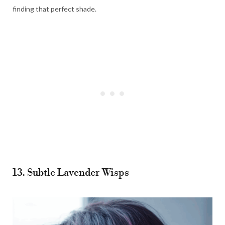
finding that perfect shade.
13. Subtle Lavender Wisps