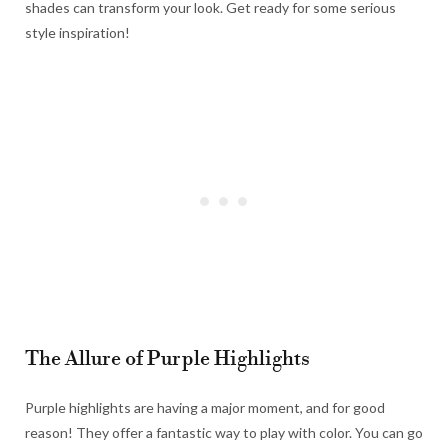
shades can transform your look. Get ready for some serious
style inspiration!
The Allure of Purple Highlights
Purple highlights are having a major moment, and for good
reason! They offer a fantastic way to play with color. You can go