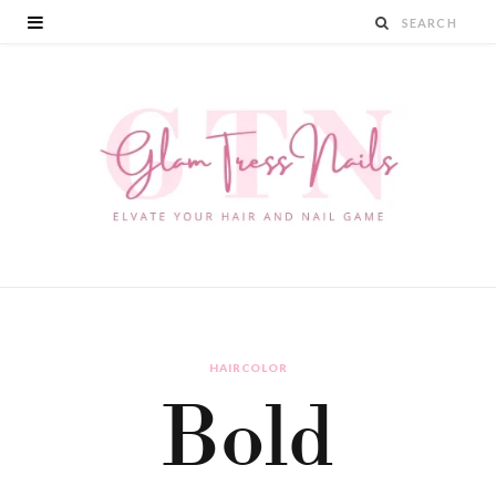
HAIRCOLOR
Bold