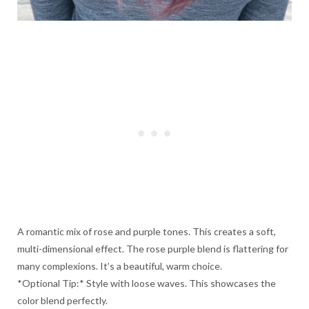
A romantic mix of rose and purple tones. This creates a soft,
multi-dimensional effect. The rose purple blend is flattering for
many complexions. It’s a beautiful, warm choice.
*Optional Tip:* Style with loose waves. This showcases the
color blend perfectly.