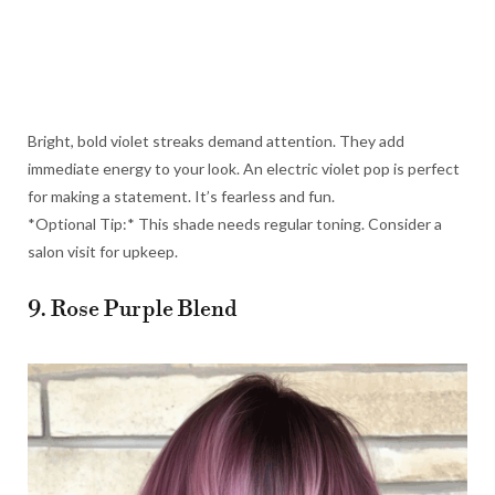
Bright, bold violet streaks demand attention. They add
immediate energy to your look. An electric violet pop is perfect
for making a statement. It’s fearless and fun.
*Optional Tip:* This shade needs regular toning. Consider a
salon visit for upkeep.
9. Rose Purple Blend