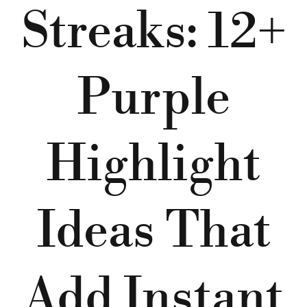
Streaks: 12+
Purple
Highlight
Ideas That
Add Instant