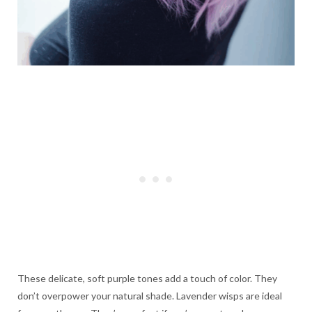
These delicate, soft purple tones add a touch of color. They
don’t overpower your natural shade. Lavender wisps are ideal