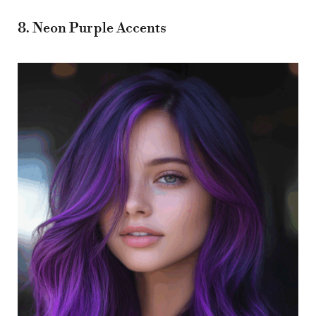
8. Neon Purple Accents