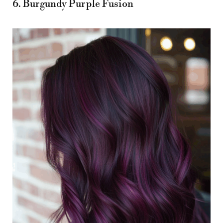
6. Burgundy Purple Fusion