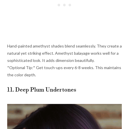
Hand-painted amethyst shades blend seamlessly. They create a
natural yet striking effect. Amethyst balayage works well for a
sophisticated look. It adds dimension beautifully.
*Optional Tip:* Get touch-ups every 6-8 weeks. This maintains
the color depth.
11. Deep Plum Undertones