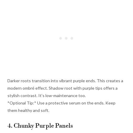
Darker roots transition into vibrant purple ends. This creates a
modern ombré effect. Shadow root with purple tips offers a
stylish contrast. It’s low-maintenance too.
*Optional Tip:* Use a protective serum on the ends. Keep
them healthy and soft.
4. Chunky Purple Panels