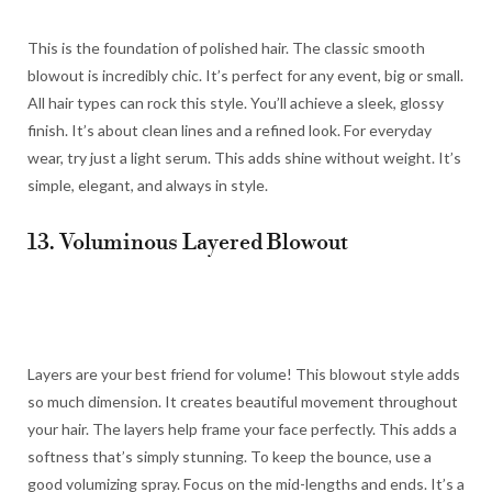
This is the foundation of polished hair. The classic smooth
blowout is incredibly chic. It’s perfect for any event, big or small.
All hair types can rock this style. You’ll achieve a sleek, glossy
finish. It’s about clean lines and a refined look. For everyday
wear, try just a light serum. This adds shine without weight. It’s
simple, elegant, and always in style.
13. Voluminous Layered Blowout
Layers are your best friend for volume! This blowout style adds
so much dimension. It creates beautiful movement throughout
your hair. The layers help frame your face perfectly. This adds a
softness that’s simply stunning. To keep the bounce, use a
good volumizing spray. Focus on the mid-lengths and ends. It’s a