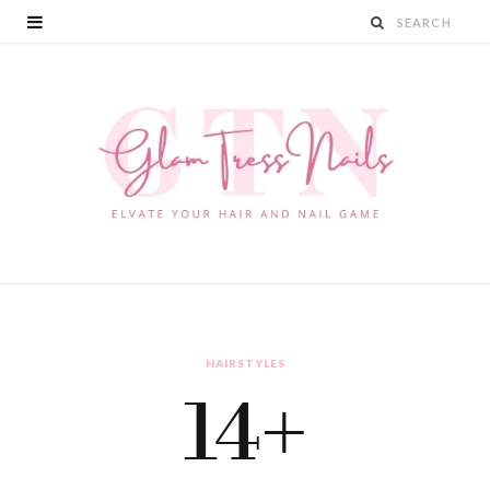
HAIRSTYLES
14+