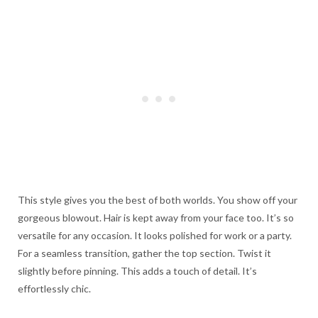
This style gives you the best of both worlds. You show off your
gorgeous blowout. Hair is kept away from your face too. It’s so
versatile for any occasion. It looks polished for work or a party.
For a seamless transition, gather the top section. Twist it
slightly before pinning. This adds a touch of detail. It’s
effortlessly chic.