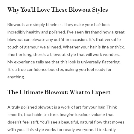
Why You’ll Love These Blowout Styles
Blowouts are simply timeless. They make your hair look
incredibly healthy and polished. I’ve seen firsthand how a great
blowout can elevate any outfit or occasion. It’s that versatile
touch of glamour we all need. Whether your hair is fine or thick,
short or long, there’s a blowout style that will work wonders.
My experience tells me that this look is universally flattering.
It’s a true confidence booster, making you feel ready for
anything.
The Ultimate Blowout: What to Expect
A truly polished blowout is a work of art for your hair. Think
smooth, touchable texture. Imagine luscious volume that
doesn’t feel stiff. You’ll see a beautiful, natural flow that moves
with you. This style works for nearly everyone. It instantly