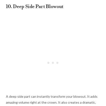
10. Deep Side Part Blowout
A deep side part can instantly transform your blowout. It adds
amazing volume right at the crown. It also creates a dramatic,