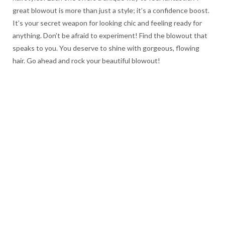
great blowout is more than just a style; it’s a confidence boost.
It’s your secret weapon for looking chic and feeling ready for
anything. Don’t be afraid to experiment! Find the blowout that
speaks to you. You deserve to shine with gorgeous, flowing
hair. Go ahead and rock your beautiful blowout!