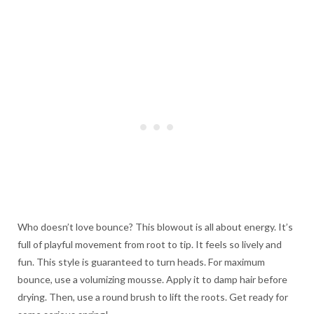
Who doesn’t love bounce? This blowout is all about energy. It’s
full of playful movement from root to tip. It feels so lively and
fun. This style is guaranteed to turn heads. For maximum
bounce, use a volumizing mousse. Apply it to damp hair before
drying. Then, use a round brush to lift the roots. Get ready for