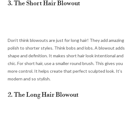
3. The Short Hair Blowout
Don’t think blowouts are just for long hair! They add amazing
polish to shorter styles. Think bobs and lobs. A blowout adds
shape and definition. It makes short hair look intentional and
chic. For short hair, use a smaller round brush. This gives you
more control. It helps create that perfect sculpted look. It’s
modern and so stylish.
2. The Long Hair Blowout