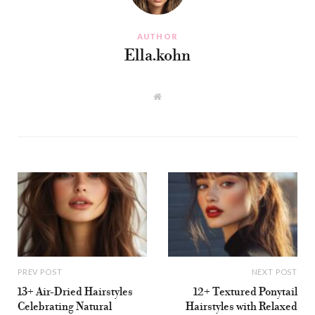
AUTHOR
Ella.kohn
W
e
b
s
i
t
e
PREV POST
NEXT POST
13+ Air-Dried Hairstyles
12+ Textured Ponytail
Celebrating Natural
Hairstyles with Relaxed