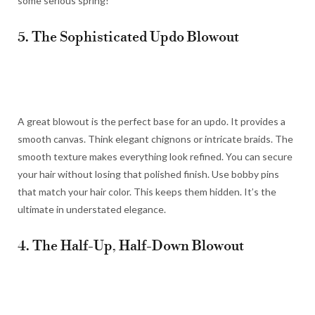
some serious spring!
5. The Sophisticated Updo Blowout
A great blowout is the perfect base for an updo. It provides a
smooth canvas. Think elegant chignons or intricate braids. The
smooth texture makes everything look refined. You can secure
your hair without losing that polished finish. Use bobby pins
that match your hair color. This keeps them hidden. It’s the
ultimate in understated elegance.
4. The Half-Up, Half-Down Blowout