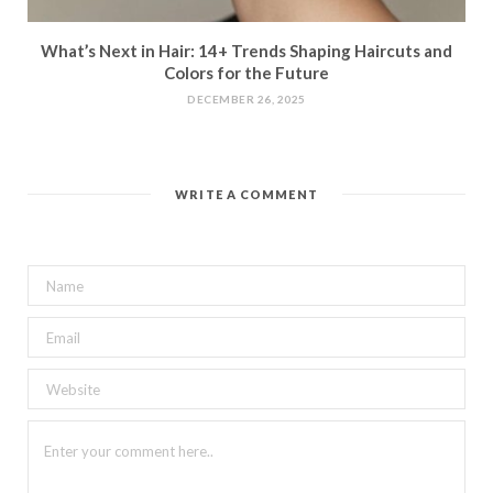
What’s Next in Hair: 14+ Trends Shaping Haircuts and
Colors for the Future
DECEMBER 26, 2025
WRITE A COMMENT