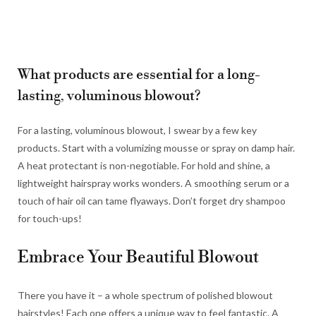
What products are essential for a long-
lasting, voluminous blowout?
For a lasting, voluminous blowout, I swear by a few key
products. Start with a volumizing mousse or spray on damp hair.
A heat protectant is non-negotiable. For hold and shine, a
lightweight hairspray works wonders. A smoothing serum or a
touch of hair oil can tame flyaways. Don’t forget dry shampoo
for touch-ups!
Embrace Your Beautiful Blowout
There you have it – a whole spectrum of polished blowout
hairstyles! Each one offers a unique way to feel fantastic. A