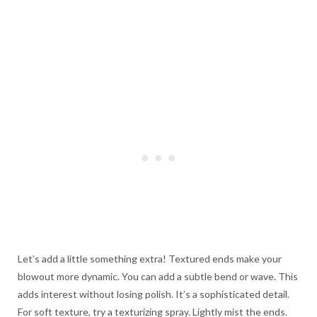
Let’s add a little something extra! Textured ends make your
blowout more dynamic. You can add a subtle bend or wave. This
adds interest without losing polish. It’s a sophisticated detail.
For soft texture, try a texturizing spray. Lightly mist the ends.