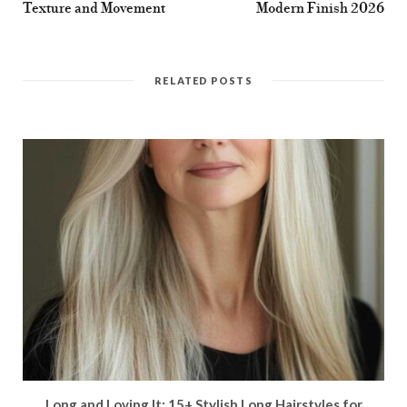
Texture and Movement
Modern Finish 2026
RELATED POSTS
Long and Loving It: 15+ Stylish Long Hairstyles for