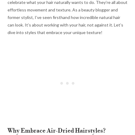
celebrate what your hair naturally wants to do. They’re all about
effortless movement and texture. As a beauty blogger and
former stylist, I’ve seen firsthand how incredible natural hair
can look. It’s about working with your hair, not against it. Let’s
dive into styles that embrace your unique texture!
Why Embrace Air-Dried Hairstyles?