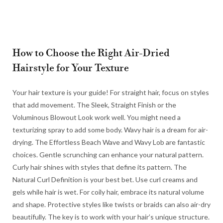
How to Choose the Right Air-Dried
Hairstyle for Your Texture
Your hair texture is your guide! For straight hair, focus on styles
that add movement. The Sleek, Straight Finish or the
Voluminous Blowout Look work well. You might need a
texturizing spray to add some body. Wavy hair is a dream for air-
drying. The Effortless Beach Wave and Wavy Lob are fantastic
choices. Gentle scrunching can enhance your natural pattern.
Curly hair shines with styles that define its pattern. The
Natural Curl Definition is your best bet. Use curl creams and
gels while hair is wet. For coily hair, embrace its natural volume
and shape. Protective styles like twists or braids can also air-dry
beautifully. The key is to work with your hair’s unique structure.