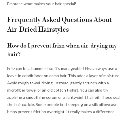
Embrace what makes your hair special!
Frequently Asked Questions About
Air-Dried Hairstyles
How do I prevent frizz when air-drying my
hair?
Frizz can be a bummer, but it’s manageable! First, always use a
leave-in conditioner on damp hair. This adds a layer of moisture.
Avoid rough towel-drying. Instead, gently scrunch with a
microfiber towel or an old cotton t-shirt. You can also try
applying a smoothing serum or a lightweight hair oil. These seal
the hair cuticle. Some people find sleeping on a silk pillowcase
helps prevent friction overnight. It really makes a difference.