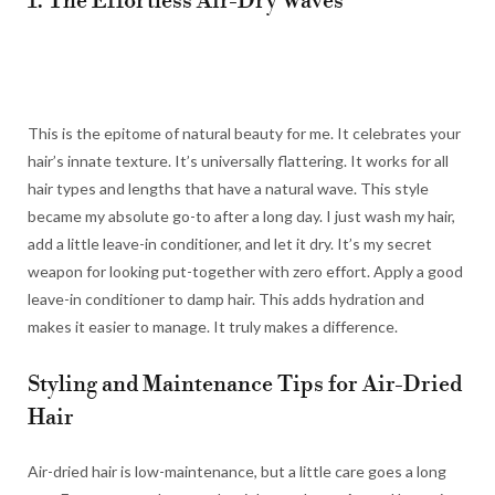
1. The Effortless Air-Dry Waves
This is the epitome of natural beauty for me. It celebrates your
hair’s innate texture. It’s universally flattering. It works for all
hair types and lengths that have a natural wave. This style
became my absolute go-to after a long day. I just wash my hair,
add a little leave-in conditioner, and let it dry. It’s my secret
weapon for looking put-together with zero effort. Apply a good
leave-in conditioner to damp hair. This adds hydration and
makes it easier to manage. It truly makes a difference.
Styling and Maintenance Tips for Air-Dried
Hair
Air-dried hair is low-maintenance, but a little care goes a long