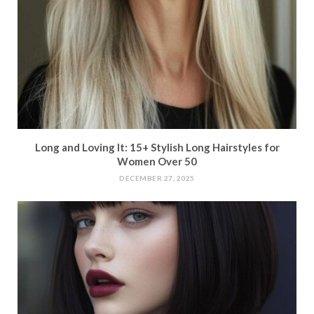
Long and Loving It: 15+ Stylish Long Hairstyles for
Women Over 50
DECEMBER 27, 2025