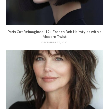
Paris Cut Reimagined: 12+ French Bob Hairstyles with a
Modern Twist
DECEMBER 27, 2025