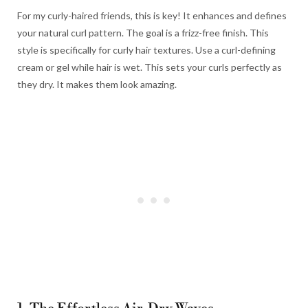
For my curly-haired friends, this is key! It enhances and defines
your natural curl pattern. The goal is a frizz-free finish. This
style is specifically for curly hair textures. Use a curl-defining
cream or gel while hair is wet. This sets your curls perfectly as
they dry. It makes them look amazing.