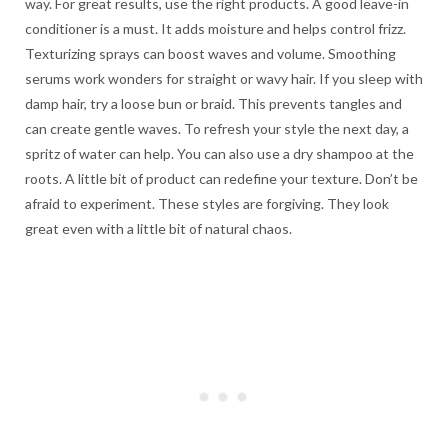
way. For great results, use the right products. A good leave-in
conditioner is a must. It adds moisture and helps control frizz.
Texturizing sprays can boost waves and volume. Smoothing
serums work wonders for straight or wavy hair. If you sleep with
damp hair, try a loose bun or braid. This prevents tangles and
can create gentle waves. To refresh your style the next day, a
spritz of water can help. You can also use a dry shampoo at the
roots. A little bit of product can redefine your texture. Don’t be
afraid to experiment. These styles are forgiving. They look
great even with a little bit of natural chaos.