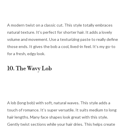
A modern twist on a classic cut. This style totally embraces
natural texture. It’s perfect for shorter hair. It adds a lovely
volume and movement. Use a texturizing paste to really define
those ends. It gives the bob a cool, lived-in feel. It’s my go-to
for a fresh, edgy look.
10. The Wavy Lob
A lob (long bob) with soft, natural waves. This style adds a
touch of romance. It’s super versatile. It suits medium to long
hair lengths. Many face shapes look great with this style.
Gently twist sections while your hair dries. This helps create