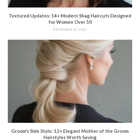
Textured Updates: 14+ Modern Shag Haircuts Designed
for Women Over 50
DECEMBER 26, 2025
Groom’s Side Style: 12+ Elegant Mother of the Groom
Hairstyles Worth Saving