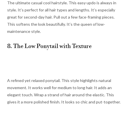
The ultimate casual cool hairstyle. This easy updo is always in
style. It’s perfect for all hair types and lengths. It’s especially
great for second-day hair. Pull out a few face-framing pieces.
This softens the look beautifully. It’s the queen of low-
maintenance style.
8. The Low Ponytail with Texture
A refined yet relaxed ponytail. This style highlights natural
movement. It works well for medium to long hair. It adds an
elegant touch. Wrap a strand of hair around the elastic. This
gives it a more polished finish. It looks so chic and put-together.