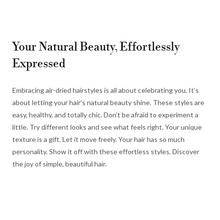
Your Natural Beauty, Effortlessly
Expressed
Embracing air-dried hairstyles is all about celebrating you. It’s
about letting your hair’s natural beauty shine. These styles are
easy, healthy, and totally chic. Don’t be afraid to experiment a
little. Try different looks and see what feels right. Your unique
texture is a gift. Let it move freely. Your hair has so much
personality. Show it off with these effortless styles. Discover
the joy of simple, beautiful hair.