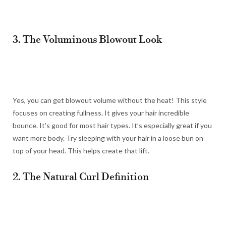
3. The Voluminous Blowout Look
Yes, you can get blowout volume without the heat! This style
focuses on creating fullness. It gives your hair incredible
bounce. It’s good for most hair types. It’s especially great if you
want more body. Try sleeping with your hair in a loose bun on
top of your head. This helps create that lift.
2. The Natural Curl Definition