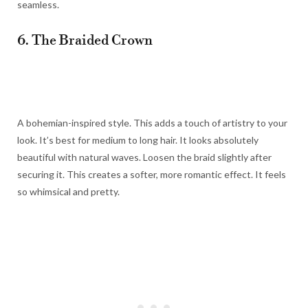
seamless.
6. The Braided Crown
A bohemian-inspired style. This adds a touch of artistry to your
look. It’s best for medium to long hair. It looks absolutely
beautiful with natural waves. Loosen the braid slightly after
securing it. This creates a softer, more romantic effect. It feels
so whimsical and pretty.