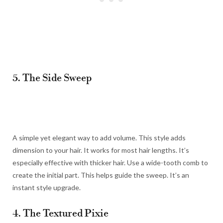
5. The Side Sweep
A simple yet elegant way to add volume. This style adds
dimension to your hair. It works for most hair lengths. It’s
especially effective with thicker hair. Use a wide-tooth comb to
create the initial part. This helps guide the sweep. It’s an
instant style upgrade.
4. The Textured Pixie