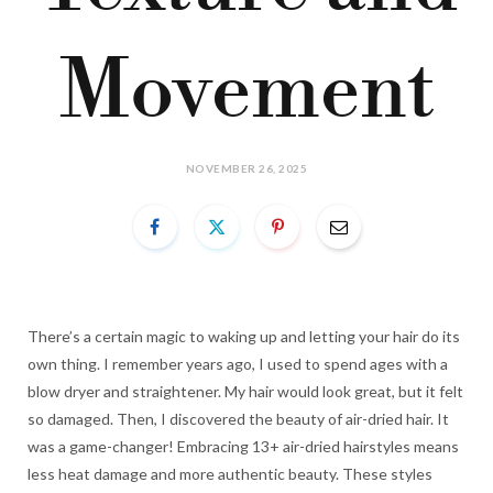
Movement
NOVEMBER 26, 2025
There’s a certain magic to waking up and letting your hair do its
own thing. I remember years ago, I used to spend ages with a
blow dryer and straightener. My hair would look great, but it felt
so damaged. Then, I discovered the beauty of air-dried hair. It
was a game-changer! Embracing 13+ air-dried hairstyles means
less heat damage and more authentic beauty. These styles