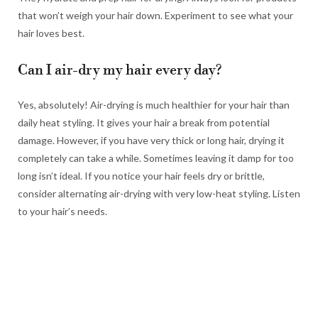
that won’t weigh your hair down. Experiment to see what your
hair loves best.
Can I air-dry my hair every day?
Yes, absolutely! Air-drying is much healthier for your hair than
daily heat styling. It gives your hair a break from potential
damage. However, if you have very thick or long hair, drying it
completely can take a while. Sometimes leaving it damp for too
long isn’t ideal. If you notice your hair feels dry or brittle,
consider alternating air-drying with very low-heat styling. Listen
to your hair’s needs.