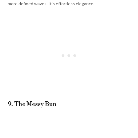
more defined waves. It’s effortless elegance.
9. The Messy Bun