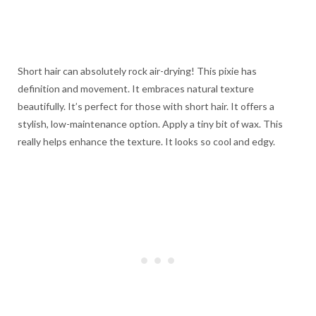
Short hair can absolutely rock air-drying! This pixie has
definition and movement. It embraces natural texture
beautifully. It’s perfect for those with short hair. It offers a
stylish, low-maintenance option. Apply a tiny bit of wax. This
really helps enhance the texture. It looks so cool and edgy.