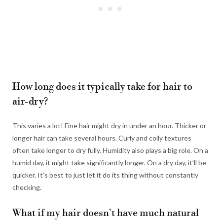
How long does it typically take for hair to
air-dry?
This varies a lot! Fine hair might dry in under an hour. Thicker or
longer hair can take several hours. Curly and coily textures
often take longer to dry fully. Humidity also plays a big role. On a
humid day, it might take significantly longer. On a dry day, it’ll be
quicker. It’s best to just let it do its thing without constantly
checking.
What if my hair doesn’t have much natural