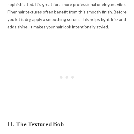
sophisticated. It’s great for a more professional or elegant vibe.
Finer hair textures often benefit from this smooth finish. Before
you let it dry, apply a smoothing serum. This helps fight frizz and
adds shine. It makes your hair look intentionally styled.
11. The Textured Bob