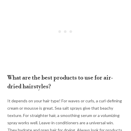
What are the best products to use for air-
dried hairstyles?
It depends on your hair type! For waves or curls, a curl-defining
cream or mousse is great. Sea salt sprays give that beachy
texture. For straighter hair, a smoothing serum or a volumizing
spray works well. Leave-in conditioners are a universal win.
They hydrate and prep hair for drying. Always look for products