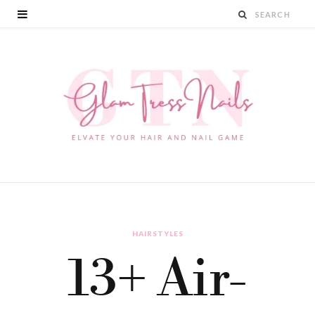
HAIRSTYLES
13+ Air-