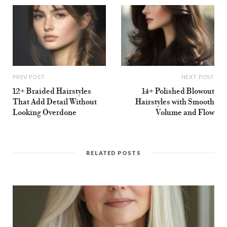
PREV POST
NEXT POST
12+ Braided Hairstyles
14+ Polished Blowout
That Add Detail Without
Hairstyles with Smooth
Looking Overdone
Volume and Flow
RELATED POSTS