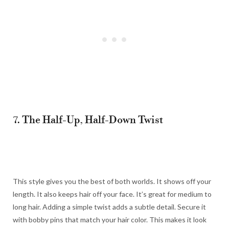
7. The Half-Up, Half-Down Twist
This style gives you the best of both worlds. It shows off your
length. It also keeps hair off your face. It’s great for medium to
long hair. Adding a simple twist adds a subtle detail. Secure it
with bobby pins that match your hair color. This makes it look