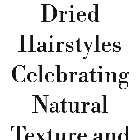
Dried
Hairstyles
Celebrating
Natural
Texture and