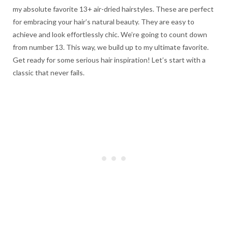
my absolute favorite 13+ air-dried hairstyles. These are perfect
for embracing your hair’s natural beauty. They are easy to
achieve and look effortlessly chic. We’re going to count down
from number 13. This way, we build up to my ultimate favorite.
Get ready for some serious hair inspiration! Let’s start with a
classic that never fails.