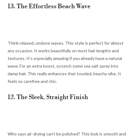
13. The Effortless Beach Wave
Think relaxed, undone waves. This style is perfect for almost
any occasion. It works beautifully on most hair lengths and
textures. It’s especially amazing if you already have a natural
wave. For an extra boost, scrunch some sea salt spray into
damp hair. This really enhances that tousled, beachy vibe. It
feels so carefree and chic.
12. The Sleek, Straight Finish
Who says air-drying can’t be polished? This look is smooth and