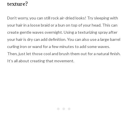
texture?
Don’t worry, you can still rock air-dried looks! Try sleeping with
your hair in a loose braid or a bun on top of your head. This can
create gentle waves overnight. Using a texturizing spray after
your hair is dry can add definition. You can also use a large barrel
curling iron or wand for a few minutes to add some waves.
Then, just let those cool and brush them out for a natural finish.
It’s all about creating that movement.