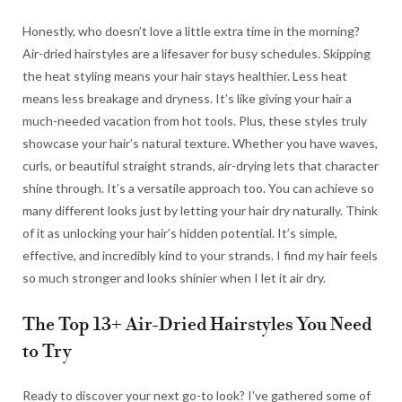
Honestly, who doesn’t love a little extra time in the morning?
Air-dried hairstyles are a lifesaver for busy schedules. Skipping
the heat styling means your hair stays healthier. Less heat
means less breakage and dryness. It’s like giving your hair a
much-needed vacation from hot tools. Plus, these styles truly
showcase your hair’s natural texture. Whether you have waves,
curls, or beautiful straight strands, air-drying lets that character
shine through. It’s a versatile approach too. You can achieve so
many different looks just by letting your hair dry naturally. Think
of it as unlocking your hair’s hidden potential. It’s simple,
effective, and incredibly kind to your strands. I find my hair feels
so much stronger and looks shinier when I let it air dry.
The Top 13+ Air-Dried Hairstyles You Need
to Try
Ready to discover your next go-to look? I’ve gathered some of