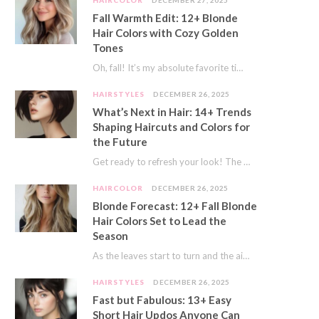
HAIRCOLOR
DECEMBER 27, 2025
Fall Warmth Edit: 12+ Blonde
Hair Colors with Cozy Golden
Tones
Oh, fall! It’s my absolute favorite time of year. The crisp air, the pumpkin spice…
HAIRSTYLES
DECEMBER 26, 2025
What’s Next in Hair: 14+ Trends
Shaping Haircuts and Colors for
the Future
Get ready to refresh your look! The world of hair is always moving forward. Here…
HAIRCOLOR
DECEMBER 26, 2025
Blonde Forecast: 12+ Fall Blonde
Hair Colors Set to Lead the
Season
As the leaves start to turn and the air gets a crisp bite, I always…
HAIRSTYLES
DECEMBER 26, 2025
Fast but Fabulous: 13+ Easy
Short Hair Updos Anyone Can