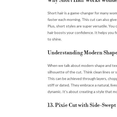
Why Short Hair Works Wonde
Short hair is a game-changer for many wome
faster each morning. This cut can also give 
Plus, short styles are super versatile. You
hair boosts your confidence. It helps you f
to shine.
Understanding Modern Shape
When we talk about modern shape and textur
silhouette of the cut. Think clean lines o
This can be achieved through layers, chop
stiff or dated. They embrace a natural, live
dynamic. It’s about creating a style that m
13. Pixie Cut with Side-Swept