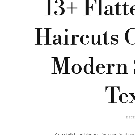
13+ Flatt
Haircuts 
Modern 
Te
DECE
As a stylist and blogger, I’ve seen firsthan