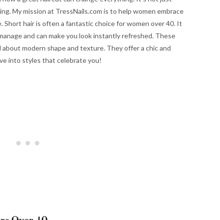
azing. My mission at TressNails.com is to help women embrace
. Short hair is often a fantastic choice for women over 40. It
 to manage and can make you look instantly refreshed. These
all about modern shape and texture. They offer a chic and
ve into styles that celebrate you!