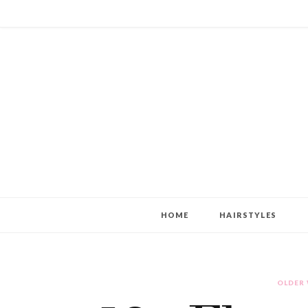
HOME
HAIRSTYLES
OLDER