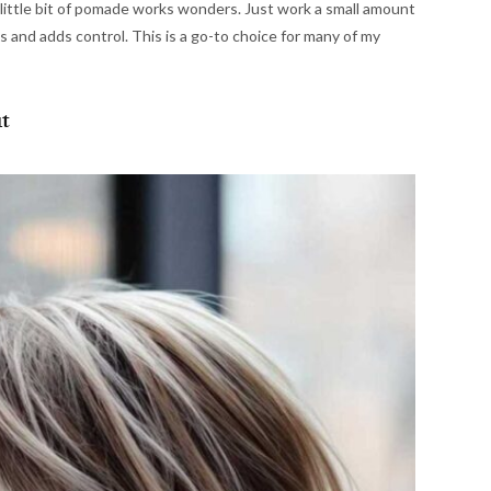
a little bit of pomade works wonders. Just work a small amount
es and adds control. This is a go-to choice for many of my
t