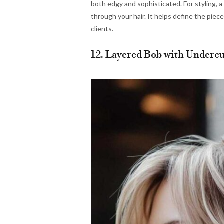
both edgy and sophisticated. For styling, 
through your hair. It helps define the piec
clients.
12. Layered Bob with Undercu