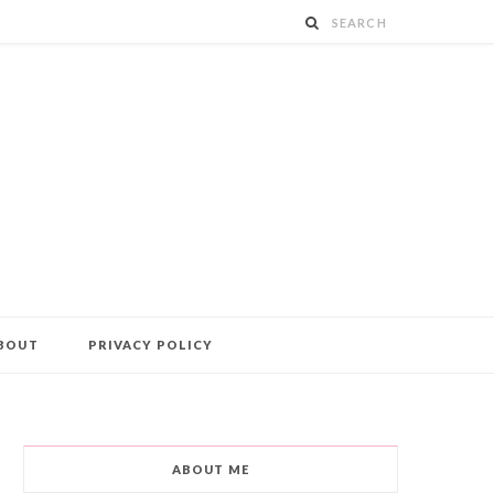
BOUT
PRIVACY POLICY
ABOUT ME