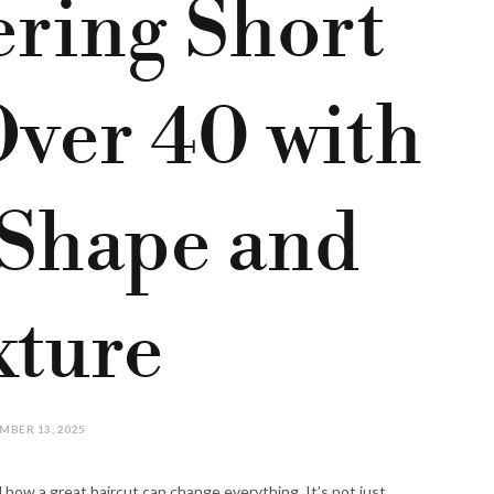
ering Short
Over 40 with
Shape and
xture
MBER 13, 2025
d how a great haircut can change everything. It’s not just