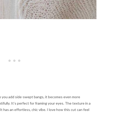
hen you add side-swept bangs, it becomes even more
tifully. It’s perfect for framing your eyes. The texture in a
t has an effortless, chic vibe. I love how this cut can feel