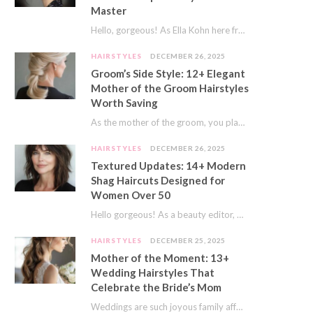
Master
Hello, gorgeous! As Ella Kohn here from TressNails.com, I know the struggle is real. We…
HAIRSTYLES
DECEMBER 26, 2025
Groom’s Side Style: 12+ Elegant
Mother of the Groom Hairstyles
Worth Saving
As the mother of the groom, you play a special role on the big day.…
HAIRSTYLES
DECEMBER 26, 2025
Textured Updates: 14+ Modern
Shag Haircuts Designed for
Women Over 50
Hello gorgeous! As a beauty editor, I’ve seen so many trends come and go. But…
HAIRSTYLES
DECEMBER 25, 2025
Mother of the Moment: 13+
Wedding Hairstyles That
Celebrate the Bride’s Mom
Weddings are such joyous family affairs. I’ve always loved how a wedding day brings everyone…