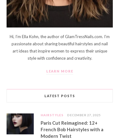
Hi, I’m Ella Kohn, the author of GlamTressNails.com. I’m
passionate about sharing beautiful hairstyles and nail
art ideas that inspire women to express their unique
style with confidence and creativity.
LEARN MORE
LATEST POSTS
HAIRSTYLES
DECEMBER 27, 2025
Paris Cut Reimagined: 12+
French Bob Hairstyles with a
Modern Twist