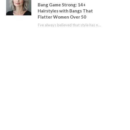
Bang Game Strong: 14+
Hairstyles with Bangs That
Flatter Women Over 50
I’ve always believed that style has no age limit. For years, I shied away from…