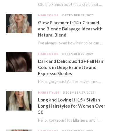
Oh, the French bob! It’s a style that whispers effortless chic. It’s seen on movie…
HAIRCOLOR
DECEMBER 27, 2025
Glow Placement: 14+ Caramel
and Blonde Balayage Ideas with
Natural Blend
I’ve always loved how hair color can completely transform your look. It’s like adding a…
HAIRCOLOR
DECEMBER 27, 2025
Dark and Delicious: 13+ Fall Hair
Colors in Deep Brunette and
Espresso Shades
Hello, gorgeous! As the leaves turn golden and the air gets crisp, I always feel…
HAIRSTYLES
DECEMBER 27, 2025
Long and Loving It: 15+ Stylish
Long Hairstyles for Women Over
50
Hello, gorgeous! It’s Ella here, and I’m so excited to dive into a topic close…