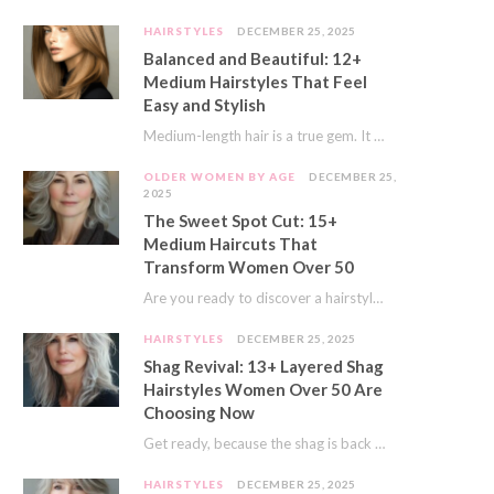
HAIRSTYLES
DECEMBER 25, 2025
Balanced and Beautiful: 12+
Medium Hairstyles That Feel
Easy and Stylish
Medium-length hair is a true gem. It offers a fantastic sweet spot. You get much…
OLDER WOMEN BY AGE
DECEMBER 25,
2025
The Sweet Spot Cut: 15+
Medium Haircuts That
Transform Women Over 50
Are you ready to discover a hairstyle that feels just right? I’ve always believed that…
HAIRSTYLES
DECEMBER 25, 2025
Shag Revival: 13+ Layered Shag
Hairstyles Women Over 50 Are
Choosing Now
Get ready, because the shag is back and better than ever! This iconic cut is…
HAIRSTYLES
DECEMBER 25, 2025