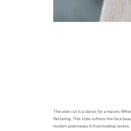
The pixie cut is a classic for a reason. W
flattering. This style softens the face beau
modern pixie keeps it from looking severe. I