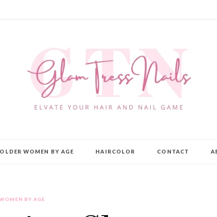
OLDER WOMEN BY AGE
HAIRCOLOR
CONTACT
A
 WOMEN BY AGE