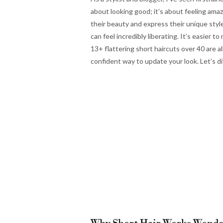
about looking good; it’s about feeling am
their beauty and express their unique style
can feel incredibly liberating. It’s easier
13+ flattering short haircuts over 40 are 
confident way to update your look. Let’s di