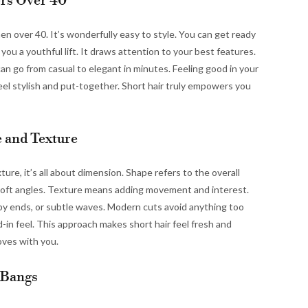
rs Over 40
n over 40. It’s wonderfully easy to style. You can get ready
you a youthful lift. It draws attention to your best features.
 can go from casual to elegant in minutes. Feeling good in your
eel stylish and put-together. Short hair truly empowers you
 and Texture
e, it’s all about dimension. Shape refers to the overall
r soft angles. Texture means adding movement and interest.
py ends, or subtle waves. Modern cuts avoid anything too
d-in feel. This approach makes short hair feel fresh and
oves with you.
 Bangs