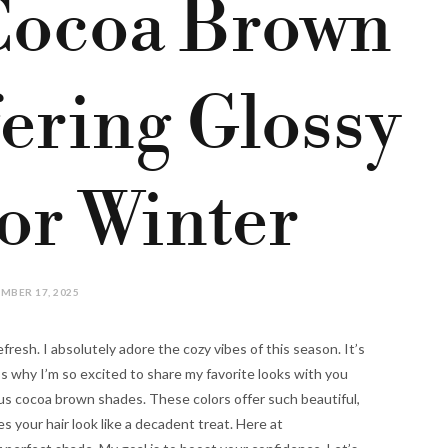
Cocoa Brown
ering Glossy
or Winter
MBER 17, 2025
efresh. I absolutely adore the cozy vibes of this season. It’s
 why I’m so excited to share my favorite looks with you
us cocoa brown shades. These colors offer such beautiful,
 your hair look like a decadent treat. Here at