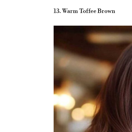
13. Warm Toffee Brown