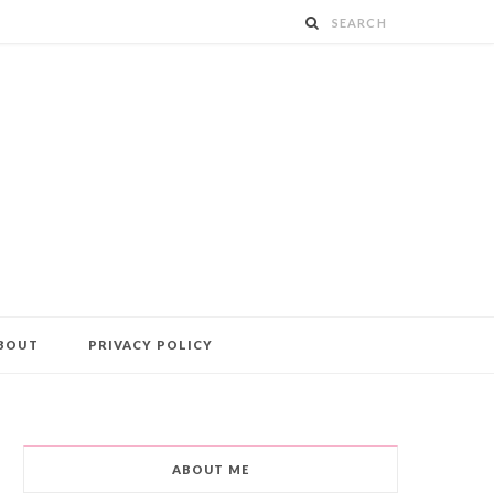
BOUT
PRIVACY POLICY
ABOUT ME