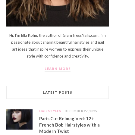
Hi, I’m Ella Kohn, the author of GlamTressNails.com. I’m
passionate about sharing beautiful hairstyles and nail
art ideas that inspire women to express their unique
style with confidence and creativity.
LEARN MORE
LATEST POSTS
HAIRSTYLES
DECEMBER 27, 2025
Paris Cut Reimagined: 12+
French Bob Hairstyles with a
Modern Twist