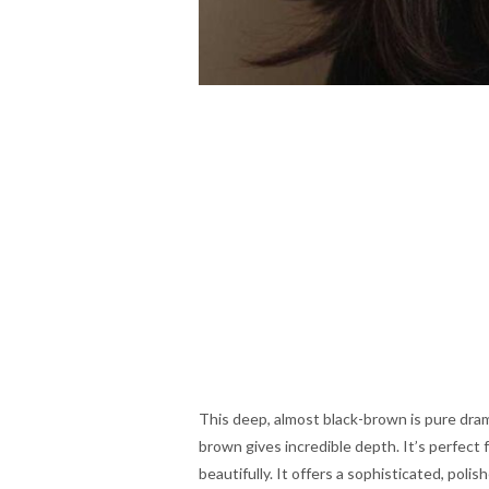
This deep, almost black-brown is pure drama
brown gives incredible depth. It’s perfect 
beautifully. It offers a sophisticated, polis