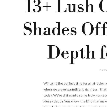
13+ Lush 
Shades Off
Depth f
NOVE
Winter is the perfect time for a hair color r
when we crave warmth and richness. That’s
today. We’re diving into some truly gorgeo
glossy depth. You know, the kind that makes