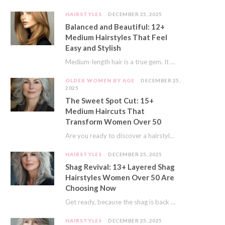
HAIRSTYLES
DECEMBER 25, 2025
Balanced and Beautiful: 12+
Medium Hairstyles That Feel
Easy and Stylish
Medium-length hair is a true gem. It offers a fantastic sweet spot. You get much…
OLDER WOMEN BY AGE
DECEMBER 25,
2025
The Sweet Spot Cut: 15+
Medium Haircuts That
Transform Women Over 50
Are you ready to discover a hairstyle that feels just right? I’ve always believed that…
HAIRSTYLES
DECEMBER 25, 2025
Shag Revival: 13+ Layered Shag
Hairstyles Women Over 50 Are
Choosing Now
Get ready, because the shag is back and better than ever! This iconic cut is…
HAIRSTYLES
DECEMBER 25, 2025