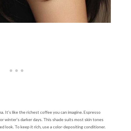
. It’s like the richest coffee you can imagine. Espresso
for winter’s darker days. This shade suits most skin tones
hed look. To keep it rich, use a color-depositing conditioner.