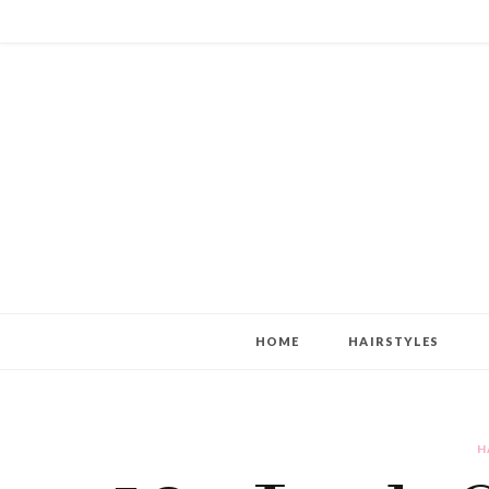
HOME
HAIRSTYLES
H