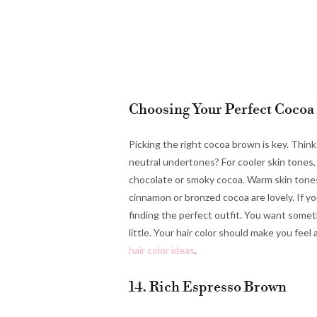
Choosing Your Perfect Cocoa
Picking the right cocoa brown is key. Thin
neutral undertones? For cooler skin tones
chocolate or smoky cocoa. Warm skin tones
cinnamon or bronzed cocoa are lovely. If you
finding the perfect outfit. You want some
little. Your hair color should make you fee
hair color ideas
.
14. Rich Espresso Brown