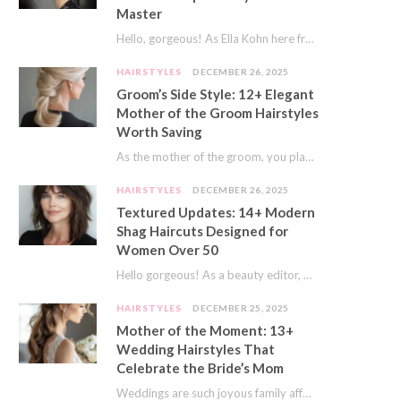
Master
Hello, gorgeous! As Ella Kohn here from TressNails.com, I know the struggle is real. We…
HAIRSTYLES
DECEMBER 26, 2025
Groom’s Side Style: 12+ Elegant
Mother of the Groom Hairstyles
Worth Saving
As the mother of the groom, you play a special role on the big day.…
HAIRSTYLES
DECEMBER 26, 2025
Textured Updates: 14+ Modern
Shag Haircuts Designed for
Women Over 50
Hello gorgeous! As a beauty editor, I’ve seen so many trends come and go. But…
HAIRSTYLES
DECEMBER 25, 2025
Mother of the Moment: 13+
Wedding Hairstyles That
Celebrate the Bride’s Mom
Weddings are such joyous family affairs. I’ve always loved how a wedding day brings everyone…