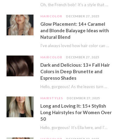
Oh, the French bob! It’s a style that whispers effortless chic. It’s seen on movie…
HAIRCOLOR
DECEMBER 27, 2025
Glow Placement: 14+ Caramel
and Blonde Balayage Ideas with
Natural Blend
I’ve always loved how hair color can completely transform your look. It’s like adding a…
HAIRCOLOR
DECEMBER 27, 2025
Dark and Delicious: 13+ Fall Hair
Colors in Deep Brunette and
Espresso Shades
Hello, gorgeous! As the leaves turn golden and the air gets crisp, I always feel…
HAIRSTYLES
DECEMBER 27, 2025
Long and Loving It: 15+ Stylish
Long Hairstyles for Women Over
50
Hello, gorgeous! It’s Ella here, and I’m so excited to dive into a topic close…