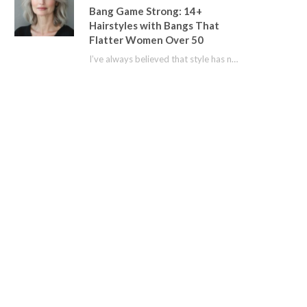
Bang Game Strong: 14+
Hairstyles with Bangs That
Flatter Women Over 50
I’ve always believed that style has no age limit. For years, I shied away from…