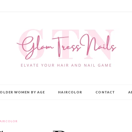
OLDER WOMEN BY AGE
HAIRCOLOR
CONTACT
A
AIRCOLOR