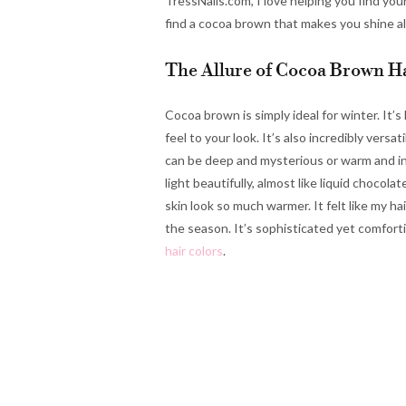
TressNails.com, I love helping you find you
find a cocoa brown that makes you shine all
The Allure of Cocoa Brown Ha
Cocoa brown is simply ideal for winter. It’s 
feel to your look. It’s also incredibly vers
can be deep and mysterious or warm and inv
light beautifully, almost like liquid chocol
skin look so much warmer. It felt like my ha
the season. It’s sophisticated yet comforti
hair colors
.