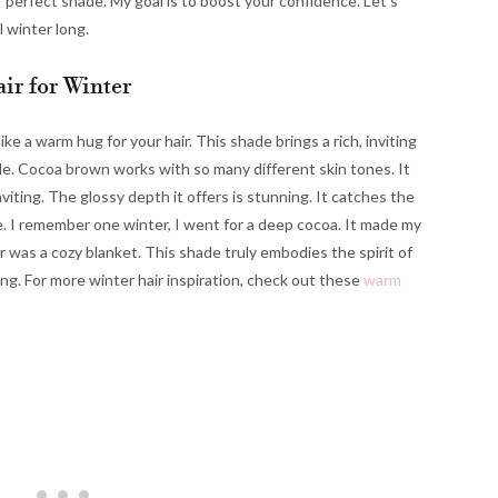
r perfect shade. My goal is to boost your confidence. Let’s
 winter long.
ir for Winter
like a warm hug for your hair. This shade brings a rich, inviting
atile. Cocoa brown works with so many different skin tones. It
iting. The glossy depth it offers is stunning. It catches the
ate. I remember one winter, I went for a deep cocoa. It made my
ir was a cozy blanket. This shade truly embodies the spirit of
ng. For more winter hair inspiration, check out these
warm