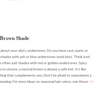
 Brown Shade
k about your skin’s undertones. Do you have cool, warm, or
, shades with ash or blue undertones work best. Think iced
 often suit shades with red or golden undertones. Spicy
’re unsure, a neutral brown is always a safe bet. It’s like
thing that complements you. Don’t be afraid to experiment a
l amazing. For more ideas on seasonal hair colors, see these
fall