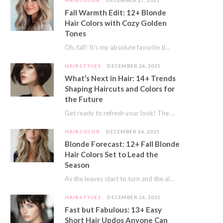
HAIRCOLOR
DECEMBER 27, 2025
Fall Warmth Edit: 12+ Blonde
Hair Colors with Cozy Golden
Tones
Oh, fall! It’s my absolute favorite time of year. The crisp air, the pumpkin spice…
HAIRSTYLES
DECEMBER 26, 2025
What’s Next in Hair: 14+ Trends
Shaping Haircuts and Colors for
the Future
Get ready to refresh your look! The world of hair is always moving forward. Here…
HAIRCOLOR
DECEMBER 26, 2025
Blonde Forecast: 12+ Fall Blonde
Hair Colors Set to Lead the
Season
As the leaves start to turn and the air gets a crisp bite, I always…
HAIRSTYLES
DECEMBER 26, 2025
Fast but Fabulous: 13+ Easy
Short Hair Updos Anyone Can