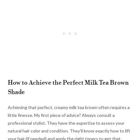
How to Achieve the Perfect Milk Tea Brown
Shade
Achieving that perfect, creamy milk tea brown often requires a
little finesse. My first piece of advice? Always consult a
professional stylist. They have the expertise to assess your
natural hair color and condition. They’ll know exactly how to lift
your hair (if needed) and apply the right toners to get that