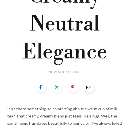
Neutral
Elegance
NOVEMBER 19, 2025
Isn’t there something so comforting about a warm cup of milk
tea? That creamy, dreamy blend just feels like a hug. Well, the
same magic translates beautifully to hair color! I’ve always loved