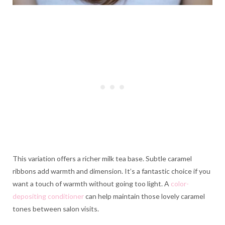
This variation offers a richer milk tea base. Subtle caramel
ribbons add warmth and dimension. It’s a fantastic choice if you
want a touch of warmth without going too light. A
color-
depositing conditioner
can help maintain those lovely caramel
tones between salon visits.