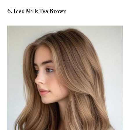
6. Iced Milk Tea Brown