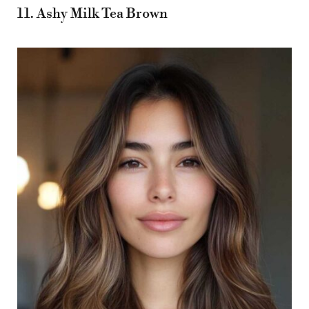
11. Ashy Milk Tea Brown