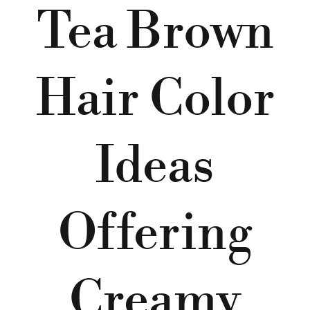
Tea Brown
Hair Color
Ideas
Offering
Creamy