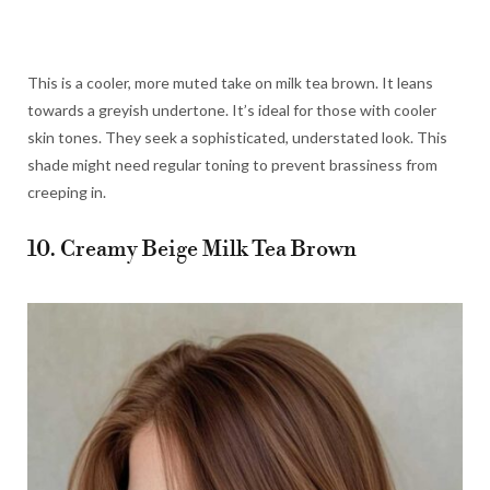
This is a cooler, more muted take on milk tea brown. It leans
towards a greyish undertone. It’s ideal for those with cooler
skin tones. They seek a sophisticated, understated look. This
shade might need regular toning to prevent brassiness from
creeping in.
10. Creamy Beige Milk Tea Brown