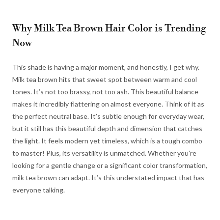
Why Milk Tea Brown Hair Color is Trending
Now
This shade is having a major moment, and honestly, I get why.
Milk tea brown hits that sweet spot between warm and cool
tones. It’s not too brassy, not too ash. This beautiful balance
makes it incredibly flattering on almost everyone. Think of it as
the perfect neutral base. It’s subtle enough for everyday wear,
but it still has this beautiful depth and dimension that catches
the light. It feels modern yet timeless, which is a tough combo
to master! Plus, its versatility is unmatched. Whether you’re
looking for a gentle change or a significant color transformation,
milk tea brown can adapt. It’s this understated impact that has
everyone talking.