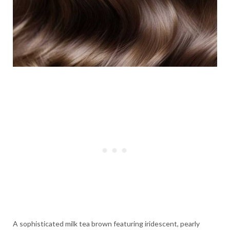
A sophisticated milk tea brown featuring iridescent, pearly