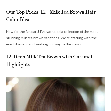
Our Top Picks: 12+ Milk Tea Brown Hair
Color Ideas
Now for the fun part! I’ve gathered a collection of the most
stunning milk tea brown variations. We’re starting with the
most dramatic and working our way to the classic.
12. Deep Milk Tea Brown with Caramel
Highlights