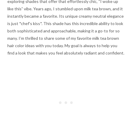
exploring shades that offer that effortlessly chic, “I woke up
like this” vibe. Years ago, I stumbled upon milk tea brown, and it
instantly became a favorite. Its unique creamy neutral elegance
is just *chef’s kiss*. This shade has this incredible ability to look
both sophisticated and approachable, making it a go-to for so
many. I’m thrilled to share some of my favorite milk tea brown
hair color ideas with you today. My goal is always to help you
find a look that makes you feel absolutely radiant and confident.