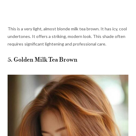
This is a very light, almost blonde milk tea brown. It has icy, cool
undertones. It offers a striking, modern look. This shade often
requires significant lightening and professional care.
5. Golden Milk Tea Brown