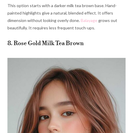
This option starts with a darker milk tea brown base. Hand-
painted highlights give a natural, blended effect. It offers
dimension without looking overly done.
Balayage
grows out
beautifully. It requires less frequent touch-ups.
8. Rose Gold Milk Tea Brown