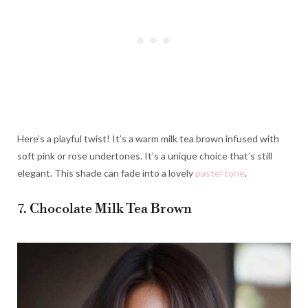
Here’s a playful twist! It’s a warm milk tea brown infused with
soft pink or rose undertones. It’s a unique choice that’s still
elegant. This shade can fade into a lovely
pastel tone
.
7. Chocolate Milk Tea Brown