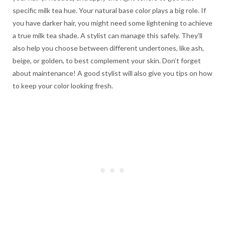
specific milk tea hue. Your natural base color plays a big role. If
you have darker hair, you might need some lightening to achieve
a true milk tea shade. A stylist can manage this safely. They’ll
also help you choose between different undertones, like ash,
beige, or golden, to best complement your skin. Don’t forget
about maintenance! A good stylist will also give you tips on how
to keep your color looking fresh.