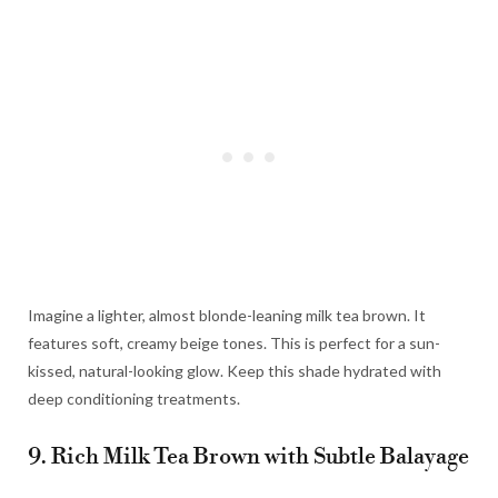
Imagine a lighter, almost blonde-leaning milk tea brown. It
features soft, creamy beige tones. This is perfect for a sun-
kissed, natural-looking glow. Keep this shade hydrated with
deep conditioning treatments.
9. Rich Milk Tea Brown with Subtle Balayage