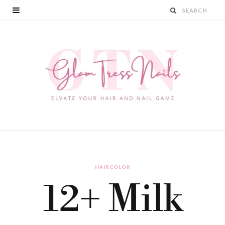
HAIRCOLOR
12+ Milk