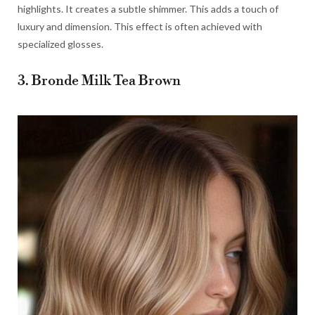
highlights. It creates a subtle shimmer. This adds a touch of
luxury and dimension. This effect is often achieved with
specialized glosses.
3. Bronde Milk Tea Brown