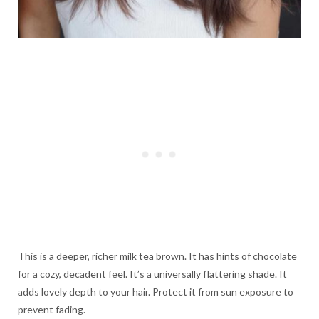
This is a deeper, richer milk tea brown. It has hints of chocolate
for a cozy, decadent feel. It’s a universally flattering shade. It
adds lovely depth to your hair. Protect it from sun exposure to
prevent fading.