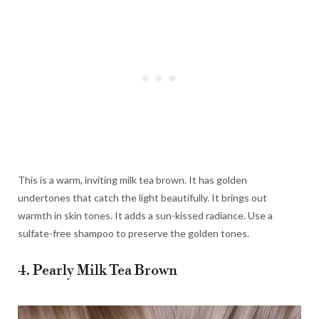
This is a warm, inviting milk tea brown. It has golden
undertones that catch the light beautifully. It brings out
warmth in skin tones. It adds a sun-kissed radiance. Use a
sulfate-free shampoo to preserve the golden tones.
4. Pearly Milk Tea Brown