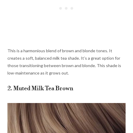
This is a harmonious blend of brown and blonde tones. It
creates a soft, balanced milk tea shade. It’s a great option for
those transitioning between brown and blonde. This shade is
low-maintenance as it grows out.
2. Muted Milk Tea Brown