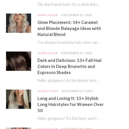
Oh, the French bob! It’s a style that whispers effortless chic. It’s seen on movie…
HAIRCOLOR
DECEMBER 27, 2025
Glow Placement: 14+ Caramel
and Blonde Balayage Ideas with
Natural Blend
I’ve always loved how hair color can completely transform your look. It’s like adding a…
HAIRCOLOR
DECEMBER 27, 2025
Dark and Delicious: 13+ Fall Hair
Colors in Deep Brunette and
Espresso Shades
Hello, gorgeous! As the leaves turn golden and the air gets crisp, I always feel…
HAIRSTYLES
DECEMBER 27, 2025
Long and Loving It: 15+ Stylish
Long Hairstyles for Women Over
50
Hello, gorgeous! It’s Ella here, and I’m so excited to dive into a topic close…