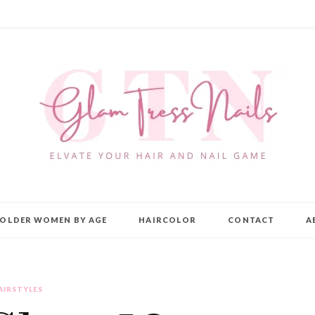
OLDER WOMEN BY AGE
HAIRCOLOR
CONTACT
A
AIRSTYLES