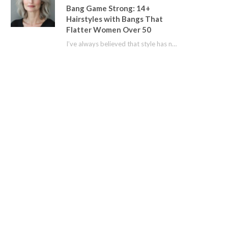
Bang Game Strong: 14+
Hairstyles with Bangs That
Flatter Women Over 50
I’ve always believed that style has no age limit. For years, I shied away from…