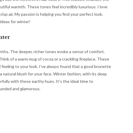
utiful warmth. These tones feel incredibly luxurious. I love
p air. My passion is helping you find your perfect look.
ideas for winter!
nter
onths. The deeper, richer tones evoke a sense of comfort.
hink of a warm mug of cocoa or a crackling fireplace. These
 feeling to your look. I’ve always found that a good brunette
 a natural blush for your face. Winter fashion, with its deep
fully with these earthy hues. It’s the ideal time to
ounded and glamorous.