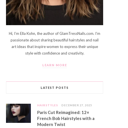
Hi, I’m Ella Kohn, the author of GlamTressNails.com. I’m
passionate about sharing beautiful hairstyles and nail
art ideas that inspire women to express their unique
style with confidence and creativity.
LEARN MORE
LATEST POSTS
HAIRSTYLES
DECEMBER 27, 2025
Paris Cut Reimagined: 12+
French Bob Hairstyles with a
Modern Twist