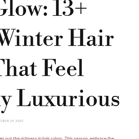
low: 13+
Winter Hair
That Feel
ly Luxurious
BER 29, 2025
gs out the richness in hair colors. This season, embrace the