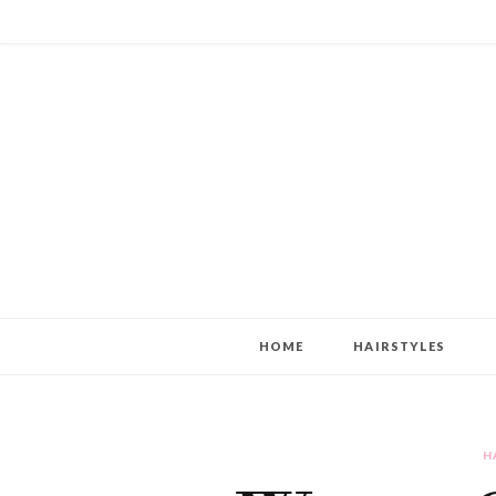
HOME
HAIRSTYLES
H