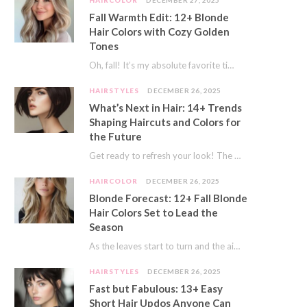
HAIRCOLOR
DECEMBER 27, 2025
Fall Warmth Edit: 12+ Blonde
Hair Colors with Cozy Golden
Tones
Oh, fall! It’s my absolute favorite time of year. The crisp air, the pumpkin spice…
HAIRSTYLES
DECEMBER 26, 2025
What’s Next in Hair: 14+ Trends
Shaping Haircuts and Colors for
the Future
Get ready to refresh your look! The world of hair is always moving forward. Here…
HAIRCOLOR
DECEMBER 26, 2025
Blonde Forecast: 12+ Fall Blonde
Hair Colors Set to Lead the
Season
As the leaves start to turn and the air gets a crisp bite, I always…
HAIRSTYLES
DECEMBER 26, 2025
Fast but Fabulous: 13+ Easy
Short Hair Updos Anyone Can