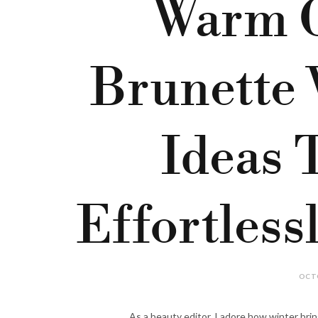
Warm G
Brunette 
Ideas 
Effortless
OCTO
As a beauty editor, I adore how winter brin