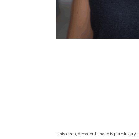
This deep, decadent shade is pure luxury. I