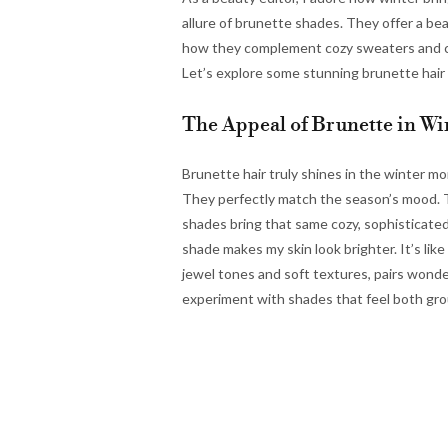
allure of brunette shades. They offer a bea
how they complement cozy sweaters and cris
Let’s explore some stunning brunette hair 
The Appeal of Brunette in Wi
Brunette hair truly shines in the winter m
They perfectly match the season’s mood. T
shades bring that same cozy, sophisticated
shade makes my skin look brighter. It’s like
jewel tones and soft textures, pairs wonder
experiment with shades that feel both gr