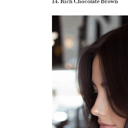
14. Rich Chocolate Brown