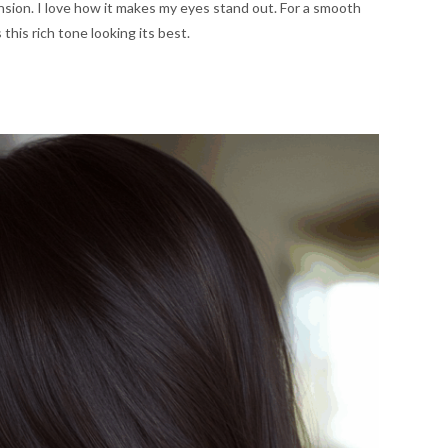
nsion. I love how it makes my eyes stand out. For a smooth
 this rich tone looking its best.