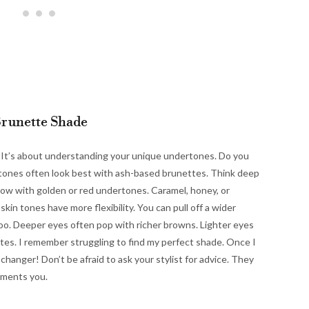
Brunette Shade
t. It’s about understanding your unique undertones. Do you
n tones often look best with ash-based brunettes. Think deep
ow with golden or red undertones. Caramel, honey, or
skin tones have more flexibility. You can pull off a wider
too. Deeper eyes often pop with richer browns. Lighter eyes
tes. I remember struggling to find my perfect shade. Once I
anger! Don’t be afraid to ask your stylist for advice. They
ements you.