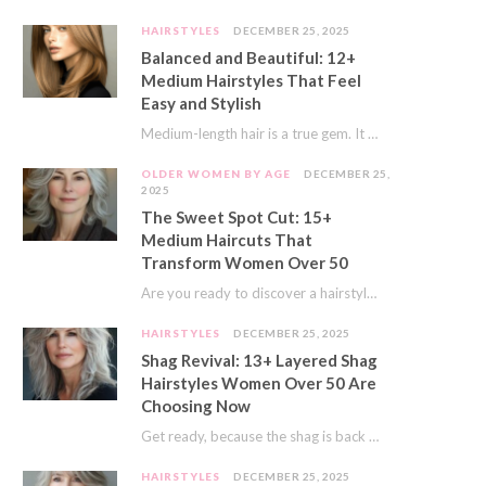
HAIRSTYLES
DECEMBER 25, 2025
Balanced and Beautiful: 12+
Medium Hairstyles That Feel
Easy and Stylish
Medium-length hair is a true gem. It offers a fantastic sweet spot. You get much…
OLDER WOMEN BY AGE
DECEMBER 25,
2025
The Sweet Spot Cut: 15+
Medium Haircuts That
Transform Women Over 50
Are you ready to discover a hairstyle that feels just right? I’ve always believed that…
HAIRSTYLES
DECEMBER 25, 2025
Shag Revival: 13+ Layered Shag
Hairstyles Women Over 50 Are
Choosing Now
Get ready, because the shag is back and better than ever! This iconic cut is…
HAIRSTYLES
DECEMBER 25, 2025