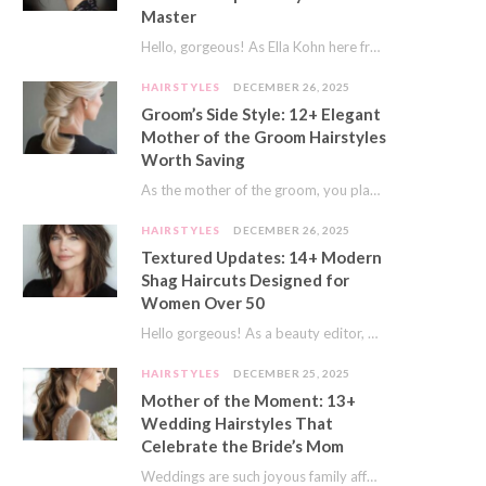
Master
Hello, gorgeous! As Ella Kohn here from TressNails.com, I know the struggle is real. We…
HAIRSTYLES
DECEMBER 26, 2025
Groom’s Side Style: 12+ Elegant
Mother of the Groom Hairstyles
Worth Saving
As the mother of the groom, you play a special role on the big day.…
HAIRSTYLES
DECEMBER 26, 2025
Textured Updates: 14+ Modern
Shag Haircuts Designed for
Women Over 50
Hello gorgeous! As a beauty editor, I’ve seen so many trends come and go. But…
HAIRSTYLES
DECEMBER 25, 2025
Mother of the Moment: 13+
Wedding Hairstyles That
Celebrate the Bride’s Mom
Weddings are such joyous family affairs. I’ve always loved how a wedding day brings everyone…