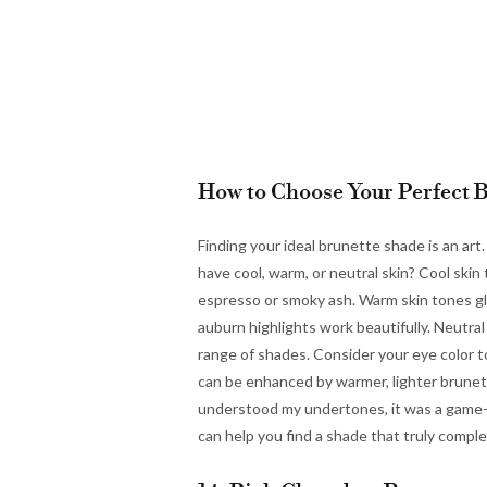
How to Choose Your Perfect 
Finding your ideal brunette shade is an ar
have cool, warm, or neutral skin? Cool ski
espresso or smoky ash. Warm skin tones gl
auburn highlights work beautifully. Neutral 
range of shades. Consider your eye color 
can be enhanced by warmer, lighter brunet
understood my undertones, it was a game-ch
can help you find a shade that truly compl