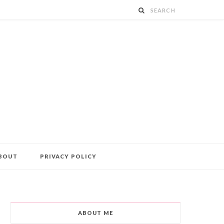
BOUT
PRIVACY POLICY
ABOUT ME