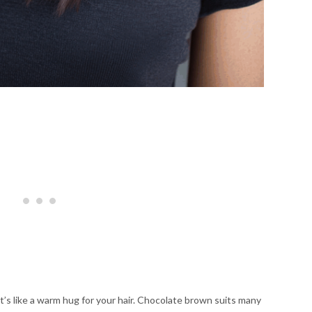
t’s like a warm hug for your hair. Chocolate brown suits many