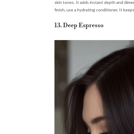
skin tones. It adds instant depth and dime
finish, use a hydrating conditioner. It keeps
13. Deep Espresso