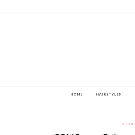
HOME
HAIRSTYLES
OLDER