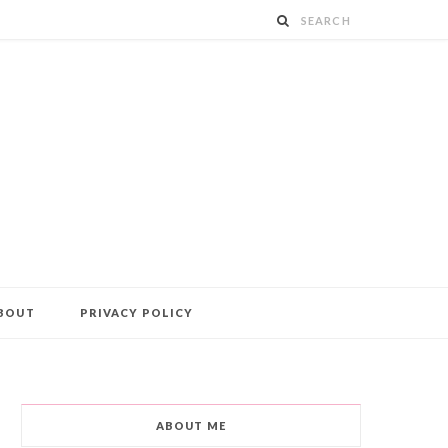
BOUT
PRIVACY POLICY
ABOUT ME