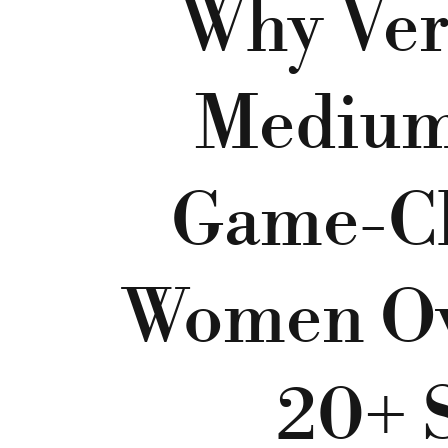
Why Ver
Medium 
Game-Ch
Women Ov
20+ S