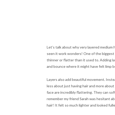
Let’s talk about why very layered medium hai
seen it work wonders! One of the biggest t
thinner or flatter than it used to. Adding 
and bounce where it might have felt limp b
Layers also add beautiful movement. Instead
less about just having hair and more about 
face are incredibly flattering. They can so
remember my friend Sarah was hesitant abou
hair! It felt so much lighter and looked fulle