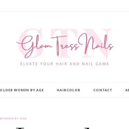
OLDER WOMEN BY AGE
HAIRCOLOR
CONTACT
A
 WOMEN BY AGE