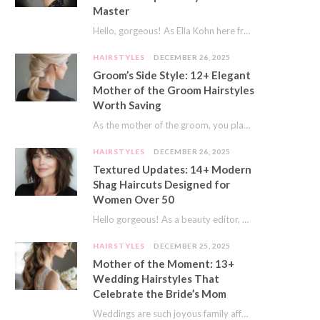
Master
Hello, gorgeous! As Ella Kohn here from TressNails.com, I know the struggle is real. We…
HAIRSTYLES
DECEMBER 26, 2025
Groom’s Side Style: 12+ Elegant
Mother of the Groom Hairstyles
Worth Saving
As the mother of the groom, you play a special role on the big day.…
HAIRSTYLES
DECEMBER 26, 2025
Textured Updates: 14+ Modern
Shag Haircuts Designed for
Women Over 50
Hello gorgeous! As a beauty editor, I’ve seen so many trends come and go. But…
HAIRSTYLES
DECEMBER 25, 2025
Mother of the Moment: 13+
Wedding Hairstyles That
Celebrate the Bride’s Mom
Weddings are such joyous family affairs. I’ve always loved how a wedding day brings everyone…