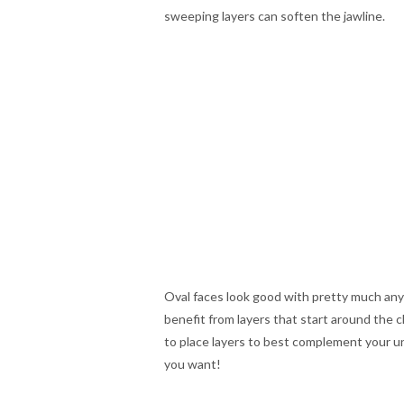
sweeping layers can soften the jawline.
Oval faces look good with pretty much any 
benefit from layers that start around the 
to place layers to best complement your u
you want!