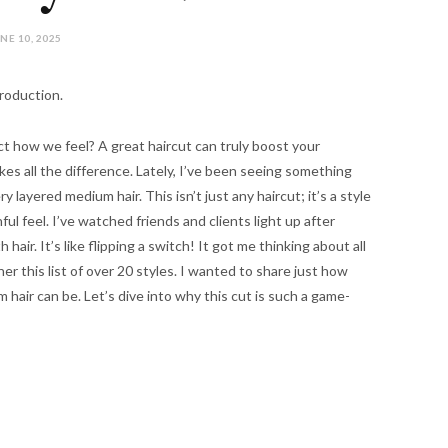
NE 10, 2025
roduction.
ct how we feel? A great haircut can truly boost your
kes all the difference. Lately, I’ve been seeing something
 layered medium hair. This isn’t just any haircut; it’s a style
l feel. I’ve watched friends and clients light up after
air. It’s like flipping a switch! It got me thinking about all
her this list of over 20 styles. I wanted to share just how
 hair can be. Let’s dive into why this cut is such a game-