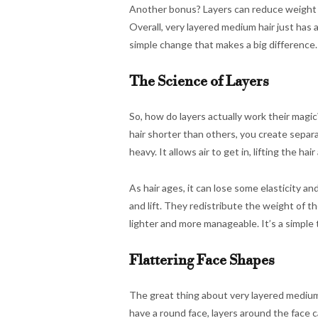
Another bonus? Layers can reduce weight in
Overall, very layered medium hair just has 
simple change that makes a big difference.
The Science of Layers
So, how do layers actually work their magic?
hair shorter than others, you create separa
heavy. It allows air to get in, lifting the h
As hair ages, it can lose some elasticity a
and lift. They redistribute the weight of the
lighter and more manageable. It’s a simple
Flattering Face Shapes
The great thing about very layered medium h
have a round face, layers around the face c