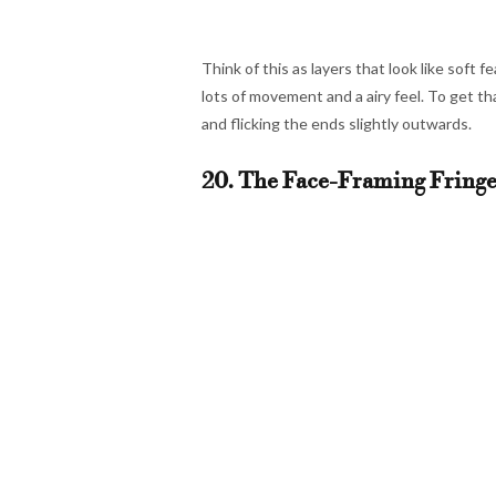
Think of this as layers that look like soft
lots of movement and a airy feel. To get th
and flicking the ends slightly outwards.
20. The Face-Framing Fringe