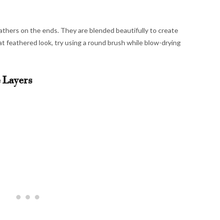
 feathers on the ends. They are blended beautifully to create
at feathered look, try using a round brush while blow-drying
 Layers