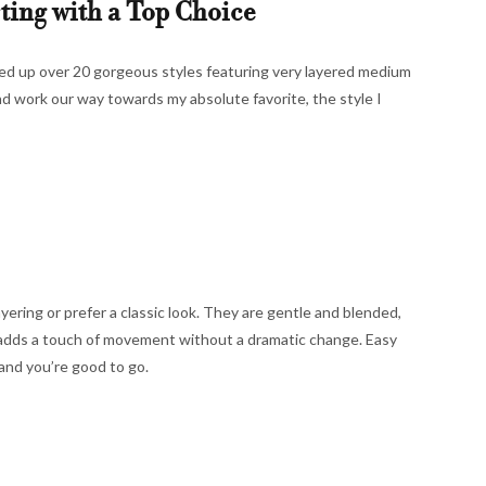
rting with a Top Choice
ded up over 20 gorgeous styles featuring very layered medium
and work our way towards my absolute favorite, the style I
ayering or prefer a classic look. They are gentle and blended,
 adds a touch of movement without a dramatic change. Easy
and you’re good to go.