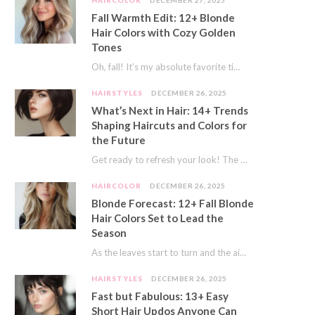
HAIRCOLOR
DECEMBER 27, 2025
Fall Warmth Edit: 12+ Blonde
Hair Colors with Cozy Golden
Tones
Oh, fall! It’s my absolute favorite time of year. The crisp air, the pumpkin spice…
HAIRSTYLES
DECEMBER 26, 2025
What’s Next in Hair: 14+ Trends
Shaping Haircuts and Colors for
the Future
Get ready to refresh your look! The world of hair is always moving forward. Here…
HAIRCOLOR
DECEMBER 26, 2025
Blonde Forecast: 12+ Fall Blonde
Hair Colors Set to Lead the
Season
As the leaves start to turn and the air gets a crisp bite, I always…
HAIRSTYLES
DECEMBER 26, 2025
Fast but Fabulous: 13+ Easy
Short Hair Updos Anyone Can