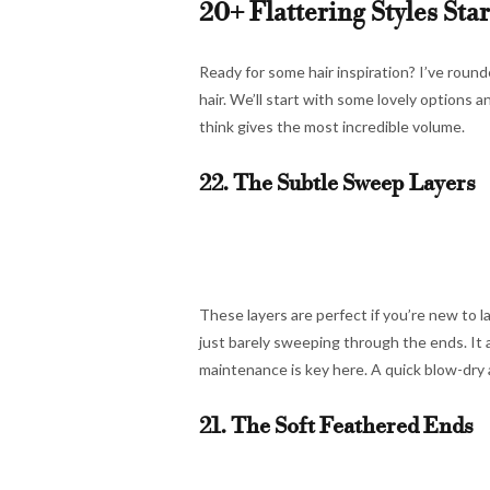
20+ Flattering Styles Sta
Ready for some hair inspiration? I’ve roun
hair. We’ll start with some lovely options 
think gives the most incredible volume.
22. The Subtle Sweep Layers
These layers are perfect if you’re new to l
just barely sweeping through the ends. It
maintenance is key here. A quick blow-dry 
21. The Soft Feathered Ends