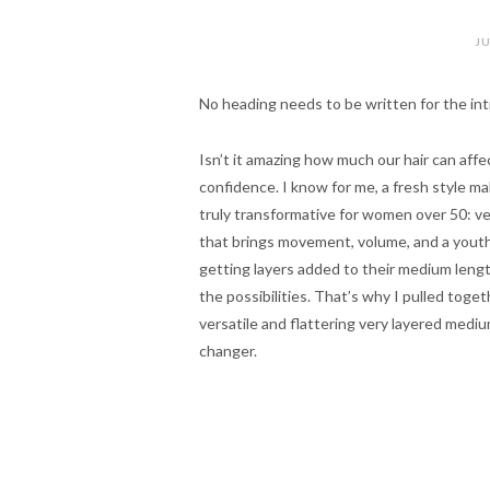
JU
No heading needs to be written for the int
Isn’t it amazing how much our hair can affe
confidence. I know for me, a fresh style ma
truly transformative for women over 50: very
that brings movement, volume, and a youthfu
getting layers added to their medium length h
the possibilities. That’s why I pulled toget
versatile and flattering very layered medium
changer.