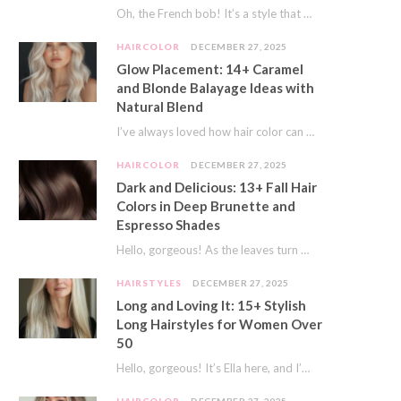
Oh, the French bob! It’s a style that whispers effortless chic. It’s seen on movie…
HAIRCOLOR
DECEMBER 27, 2025
Glow Placement: 14+ Caramel
and Blonde Balayage Ideas with
Natural Blend
I’ve always loved how hair color can completely transform your look. It’s like adding a…
HAIRCOLOR
DECEMBER 27, 2025
Dark and Delicious: 13+ Fall Hair
Colors in Deep Brunette and
Espresso Shades
Hello, gorgeous! As the leaves turn golden and the air gets crisp, I always feel…
HAIRSTYLES
DECEMBER 27, 2025
Long and Loving It: 15+ Stylish
Long Hairstyles for Women Over
50
Hello, gorgeous! It’s Ella here, and I’m so excited to dive into a topic close…