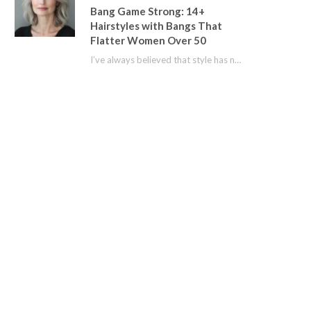
Bang Game Strong: 14+
Hairstyles with Bangs That
Flatter Women Over 50
I’ve always believed that style has no age limit. For years, I shied away from…