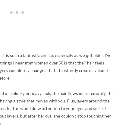
r is such a fantastic choice, especially as we get older. I’ve
hings I hear from women over 50 is that their hair feels
layers completely changes that. It instantly creates volume
efore.
 of a blocky or heavy look, the hair flows more naturally. It’s
having a style that moves with you. Plus, layers around the
ften features and draw attention to your eyes and smile. I
t layers, but after her cut, she couldn’t stop touching her
r.