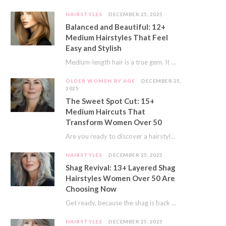
HAIRSTYLES
DECEMBER 25, 2025
Balanced and Beautiful: 12+
Medium Hairstyles That Feel
Easy and Stylish
Medium-length hair is a true gem. It offers a fantastic sweet spot. You get much…
OLDER WOMEN BY AGE
DECEMBER 25,
2025
The Sweet Spot Cut: 15+
Medium Haircuts That
Transform Women Over 50
Are you ready to discover a hairstyle that feels just right? I’ve always believed that…
HAIRSTYLES
DECEMBER 25, 2025
Shag Revival: 13+ Layered Shag
Hairstyles Women Over 50 Are
Choosing Now
Get ready, because the shag is back and better than ever! This iconic cut is…
HAIRSTYLES
DECEMBER 25, 2025