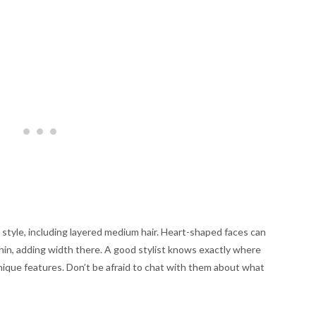
style, including layered medium hair. Heart-shaped faces can
chin, adding width there. A good stylist knows exactly where
nique features. Don’t be afraid to chat with them about what