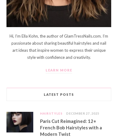
Hi, I’m Ella Kohn, the author of GlamTressNails.com. I’m
passionate about sharing beautiful hairstyles and nail
art ideas that inspire women to express their unique
style with confidence and creativity.
LEARN MORE
LATEST POSTS
HAIRSTYLES
DECEMBER 27, 2025
Paris Cut Reimagined: 12+
French Bob Hairstyles with a
Modern Twist