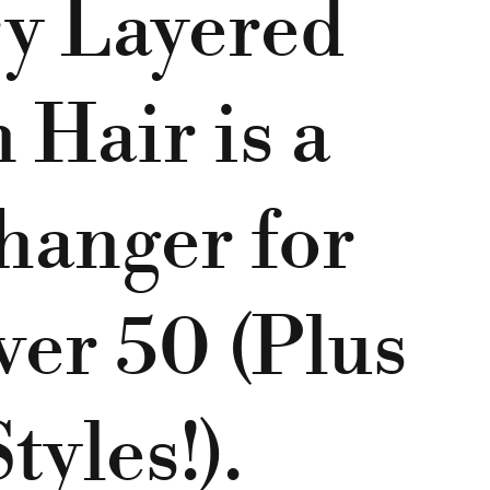
y Layered
Hair is a
anger for
er 50 (Plus
tyles!).