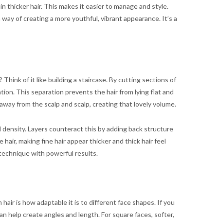
 thicker hair. This makes it easier to manage and style.
a way of creating a more youthful, vibrant appearance. It’s a
 Think of it like building a staircase. By cutting sections of
tion. This separation prevents the hair from lying flat and
air away from the scalp and scalp, creating that lovely volume.
nd density. Layers counteract this by adding back structure
 hair, making fine hair appear thicker and thick hair feel
 technique with powerful results.
air is how adaptable it is to different face shapes. If you
an help create angles and length. For square faces, softer,