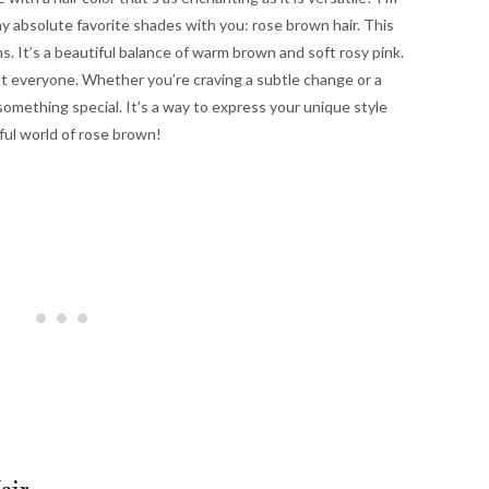
 my absolute favorite shades with you: rose brown hair. This
. It’s a beautiful balance of warm brown and soft rosy pink.
ost everyone. Whether you’re craving a subtle change or a
something special. It’s a way to express your unique style
iful world of rose brown!