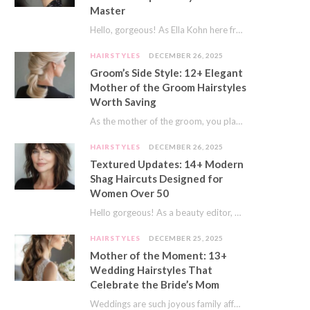
Master
Hello, gorgeous! As Ella Kohn here from TressNails.com, I know the struggle is real. We…
HAIRSTYLES
DECEMBER 26, 2025
Groom’s Side Style: 12+ Elegant
Mother of the Groom Hairstyles
Worth Saving
As the mother of the groom, you play a special role on the big day.…
HAIRSTYLES
DECEMBER 26, 2025
Textured Updates: 14+ Modern
Shag Haircuts Designed for
Women Over 50
Hello gorgeous! As a beauty editor, I’ve seen so many trends come and go. But…
HAIRSTYLES
DECEMBER 25, 2025
Mother of the Moment: 13+
Wedding Hairstyles That
Celebrate the Bride’s Mom
Weddings are such joyous family affairs. I’ve always loved how a wedding day brings everyone…