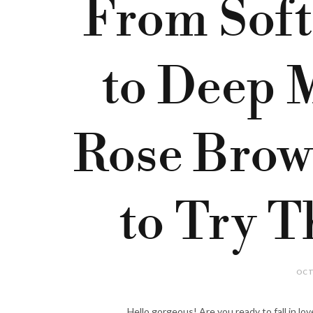
From Soft
to Deep 
Rose Brow
to Try T
OCT
Hello gorgeous! Are you ready to fall in love