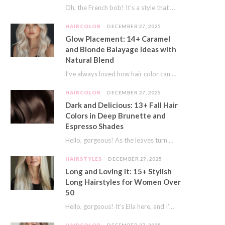
Oh, the French bob! It’s a style that whispers effortless chic. It’s seen on movie…
HAIRCOLOR
DECEMBER 27, 2025
Glow Placement: 14+ Caramel
and Blonde Balayage Ideas with
Natural Blend
I’ve always loved how hair color can completely transform your look. It’s like adding a…
HAIRCOLOR
DECEMBER 27, 2025
Dark and Delicious: 13+ Fall Hair
Colors in Deep Brunette and
Espresso Shades
Hello, gorgeous! As the leaves turn golden and the air gets crisp, I always feel…
HAIRSTYLES
DECEMBER 27, 2025
Long and Loving It: 15+ Stylish
Long Hairstyles for Women Over
50
Hello, gorgeous! It’s Ella here, and I’m so excited to dive into a topic close…