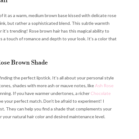
air
 of it as a warm, medium brown base kissed with delicate rose
 pink, but rather a sophisticated blend. This subtle warmth
 it’s trending! Rose brown hair has this magical ability to
ds a touch of romance and depth to your look. It’s a color that
Rose Brown Shade
inding the perfect lipstick. It’s all about your personal style
rtones, shades with more ash or mauve notes, like
Ash Rose
unning. If you have warmer undertones, a richer
Chocolate
e your perfect match. Don’t be afraid to experiment! I
st. They can help you find a shade that complements your
er your natural hair color and desired maintenance level.