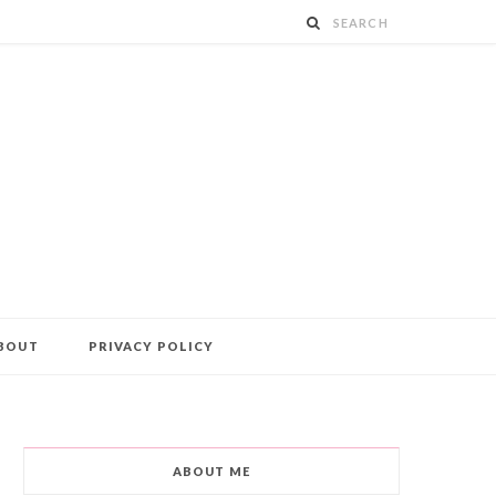
BOUT
PRIVACY POLICY
ABOUT ME