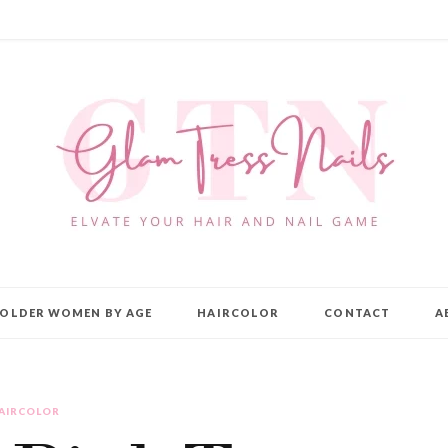
OLDER WOMEN BY AGE
HAIRCOLOR
CONTACT
A
AIRCOLOR