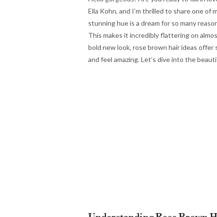
Ella Kohn, and I’m thrilled to share one of
stunning hue is a dream for so many reasons
This makes it incredibly flattering on alm
bold new look, rose brown hair ideas offer 
and feel amazing. Let’s dive into the beaut