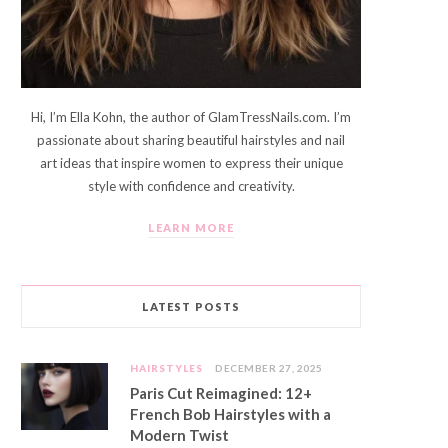
Hi, I’m Ella Kohn, the author of GlamTressNails.com. I’m
passionate about sharing beautiful hairstyles and nail
art ideas that inspire women to express their unique
style with confidence and creativity.
LEARN MORE
LATEST POSTS
HAIRSTYLES
DECEMBER 27, 2025
Paris Cut Reimagined: 12+
French Bob Hairstyles with a
Modern Twist