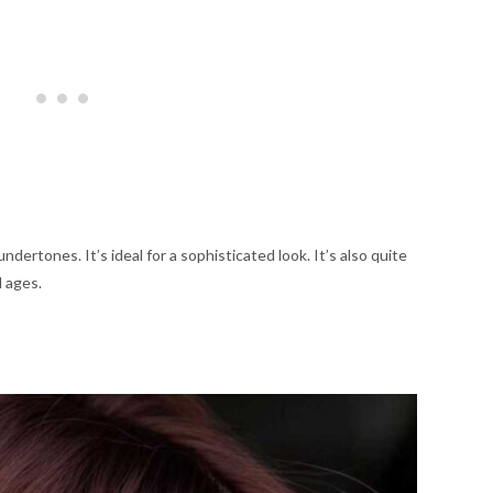
ndertones. It’s ideal for a sophisticated look. It’s also quite
l ages.