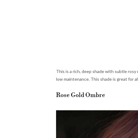
This is a rich, deep shade with subtle rosy u
low maintenance. This shade is great for al
Rose Gold Ombre