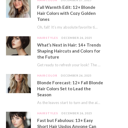
HAIRCOLOR
DECEMBER 27, 2025
Fall Warmth Edit: 12+ Blonde
Hair Colors with Cozy Golden
Tones
Oh, fall! It’s my absolute favorite time of year. The crisp air, the pumpkin spice…
HAIRSTYLES
DECEMBER 26, 2025
What’s Next in Hair: 14+ Trends
Shaping Haircuts and Colors for
the Future
Get ready to refresh your look! The world of hair is always moving forward. Here…
HAIRCOLOR
DECEMBER 26, 2025
Blonde Forecast: 12+ Fall Blonde
Hair Colors Set to Lead the
Season
As the leaves start to turn and the air gets a crisp bite, I always…
HAIRSTYLES
DECEMBER 26, 2025
Fast but Fabulous: 13+ Easy
Short Hair Updos Anyone Can