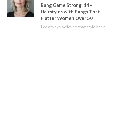
Bang Game Strong: 14+
Hairstyles with Bangs That
Flatter Women Over 50
I’ve always believed that style has no age limit. For years, I shied away from…