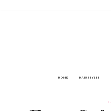
HOME
HAIRSTYLES
H