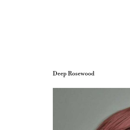
Deep Rosewood