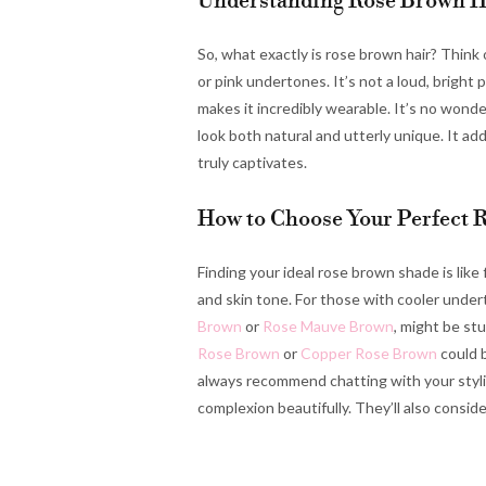
Understanding Rose Brown H
So, what exactly is rose brown hair? Think
or pink undertones. It’s not a loud, bright
makes it incredibly wearable. It’s no wonder
look both natural and utterly unique. It ad
truly captivates.
How to Choose Your Perfect 
Finding your ideal rose brown shade is like f
and skin tone. For those with cooler unde
Brown
or
Rose Mauve Brown
, might be st
Rose Brown
or
Copper Rose Brown
could b
always recommend chatting with your styli
complexion beautifully. They’ll also consid