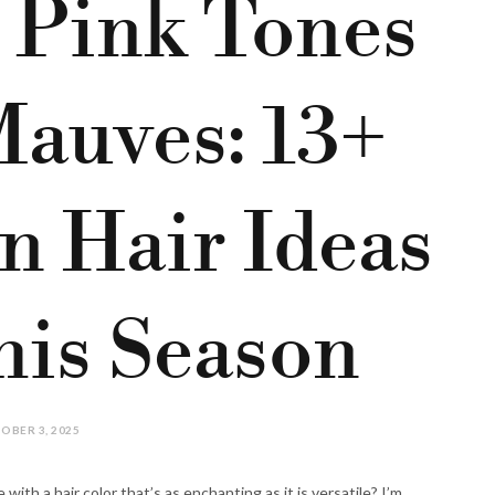
 Pink Tones
Mauves: 13+
n Hair Ideas
his Season
OBER 3, 2025
 with a hair color that’s as enchanting as it is versatile? I’m