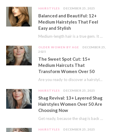
HAIRSTYLES
DECEMBER 25, 2025
Balanced and Beautiful: 12+
Medium Hairstyles That Feel
Easy and Stylish
Medium-length hair is a true gem. It offers a fantastic sweet spot. You get much…
OLDER WOMEN BY AGE
DECEMBER 25,
2025
The Sweet Spot Cut: 15+
Medium Haircuts That
Transform Women Over 50
Are you ready to discover a hairstyle that feels just right? I’ve always believed that…
HAIRSTYLES
DECEMBER 25, 2025
Shag Revival: 13+ Layered Shag
Hairstyles Women Over 50 Are
Choosing Now
Get ready, because the shag is back and better than ever! This iconic cut is…
HAIRSTYLES
DECEMBER 25, 2025