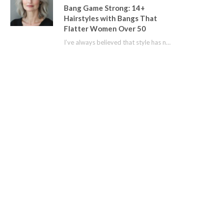
Bang Game Strong: 14+
Hairstyles with Bangs That
Flatter Women Over 50
I’ve always believed that style has no age limit. For years, I shied away from…