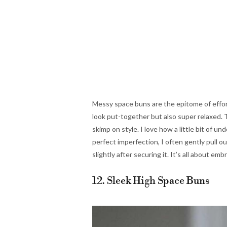
Messy space buns are the epitome of effor
look put-together but also super relaxed. T
skimp on style. I love how a little bit of 
perfect imperfection, I often gently pull o
slightly after securing it. It’s all about em
12. Sleek High Space Buns