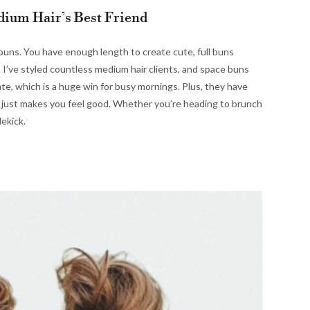
ium Hair’s Best Friend
 buns. You have enough length to create cute, full buns
. I’ve styled countless medium hair clients, and space buns
ate, which is a huge win for busy mornings. Plus, they have
t just makes you feel good. Whether you’re heading to brunch
dekick.