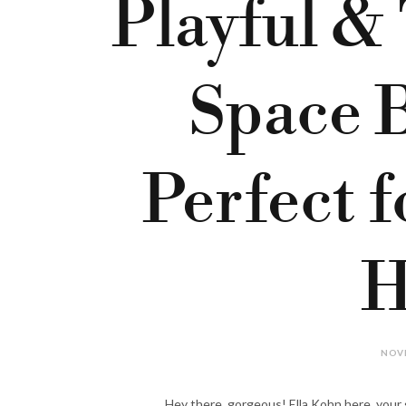
Playful &
Space 
Perfect 
H
NOVE
Hey there, gorgeous! Ella Kohn here, your go