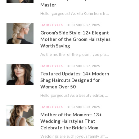
Master
Hello, gorgeous! As Ella Kohn here from TressNails.com, I know the struggle is real. We…
HAIRSTYLES
DECEMBER 26, 2025
Groom’s Side Style: 12+ Elegant
Mother of the Groom Hairstyles
Worth Saving
As the mother of the groom, you play a special role on the big day.…
HAIRSTYLES
DECEMBER 26, 2025
Textured Updates: 14+ Modern
Shag Haircuts Designed for
Women Over 50
Hello gorgeous! As a beauty editor, I’ve seen so many trends come and go. But…
HAIRSTYLES
DECEMBER 25, 2025
Mother of the Moment: 13+
Wedding Hairstyles That
Celebrate the Bride’s Mom
Weddings are such joyous family affairs. I’ve always loved how a wedding day brings everyone…