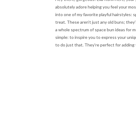
absolutely adore helping you feel your most
into one of my favorite playful hairstyles: 
treat. These aren’t just any old buns; they’
a whole spectrum of space bun ideas for med
simple: to inspire you to express your uni
to do just that. They’re perfect for adding 