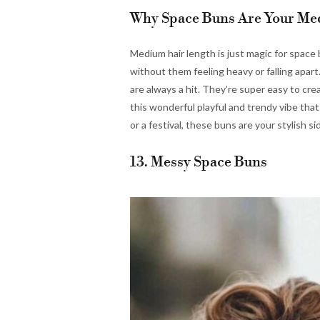
Why Space Buns Are Your Med
Medium hair length is just magic for space
without them feeling heavy or falling apart
are always a hit. They’re super easy to cre
this wonderful playful and trendy vibe tha
or a festival, these buns are your stylish si
13. Messy Space Buns