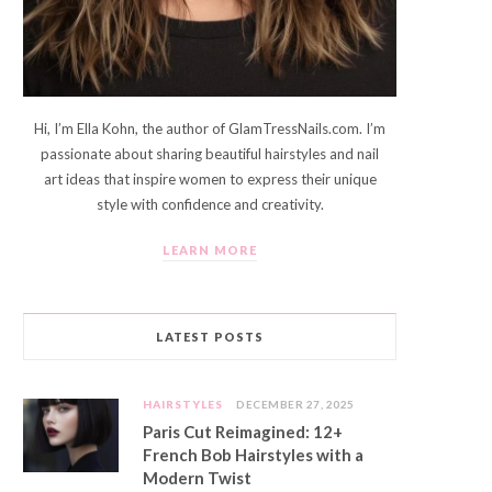
Hi, I’m Ella Kohn, the author of GlamTressNails.com. I’m
passionate about sharing beautiful hairstyles and nail
art ideas that inspire women to express their unique
style with confidence and creativity.
LEARN MORE
LATEST POSTS
HAIRSTYLES
DECEMBER 27, 2025
Paris Cut Reimagined: 12+
French Bob Hairstyles with a
Modern Twist