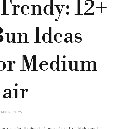
 Trendy: 12+
Bun Ideas
for Medium
air
MBER 1, 2025
-to gal for all things hair and nails at TressNails.com. I