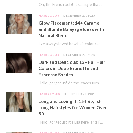
Oh, the French bob! It’s a style that whispers effortless chic. It’s seen on movie…
HAIRCOLOR
DECEMBER 27, 2025
Glow Placement: 14+ Caramel
and Blonde Balayage Ideas with
Natural Blend
I’ve always loved how hair color can completely transform your look. It’s like adding a…
HAIRCOLOR
DECEMBER 27, 2025
Dark and Delicious: 13+ Fall Hair
Colors in Deep Brunette and
Espresso Shades
Hello, gorgeous! As the leaves turn golden and the air gets crisp, I always feel…
HAIRSTYLES
DECEMBER 27, 2025
Long and Loving It: 15+ Stylish
Long Hairstyles for Women Over
50
Hello, gorgeous! It’s Ella here, and I’m so excited to dive into a topic close…