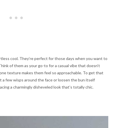
tless cool. They’re perfect for those days when you want to
hink of them as your go-to for a casual vibe that doesn’t
undone texture makes them feel so approachable. To get that
ut a few wisps around the face or loosen the bun itself
bracing a charmingly disheveled look that’s totally chic.