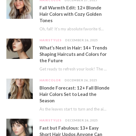
HAIRCOLOR
DECEMBER 27, 2025
Fall Warmth Edit: 12+ Blonde
Hair Colors with Cozy Golden
Tones
Oh, fall! It’s my absolute favorite time of year. The crisp air, the pumpkin spice…
HAIRSTYLES
DECEMBER 26, 2025
What’s Next in Hair: 14+ Trends
Shaping Haircuts and Colors for
the Future
Get ready to refresh your look! The world of hair is always moving forward. Here…
HAIRCOLOR
DECEMBER 26, 2025
Blonde Forecast: 12+ Fall Blonde
Hair Colors Set to Lead the
Season
As the leaves start to turn and the air gets a crisp bite, I always…
HAIRSTYLES
DECEMBER 26, 2025
Fast but Fabulous: 13+ Easy
Short Hair Updos Anyone Can