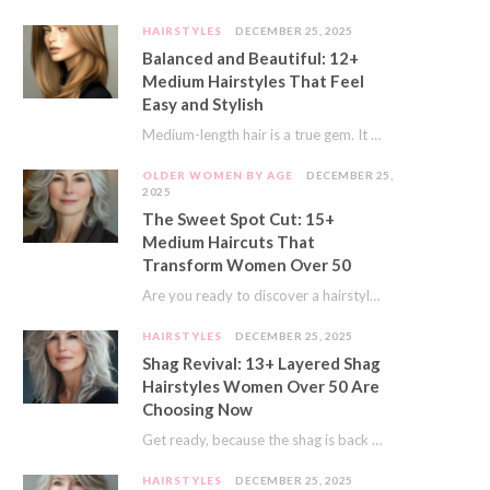
HAIRSTYLES
DECEMBER 25, 2025
Balanced and Beautiful: 12+
Medium Hairstyles That Feel
Easy and Stylish
Medium-length hair is a true gem. It offers a fantastic sweet spot. You get much…
OLDER WOMEN BY AGE
DECEMBER 25,
2025
The Sweet Spot Cut: 15+
Medium Haircuts That
Transform Women Over 50
Are you ready to discover a hairstyle that feels just right? I’ve always believed that…
HAIRSTYLES
DECEMBER 25, 2025
Shag Revival: 13+ Layered Shag
Hairstyles Women Over 50 Are
Choosing Now
Get ready, because the shag is back and better than ever! This iconic cut is…
HAIRSTYLES
DECEMBER 25, 2025