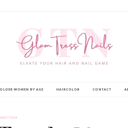
OLDER WOMEN BY AGE
HAIRCOLOR
CONTACT
A
AIRSTYLES