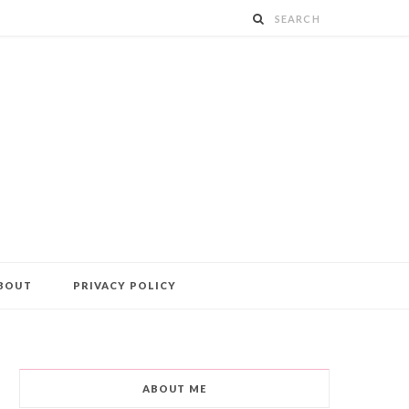
BOUT
PRIVACY POLICY
ABOUT ME