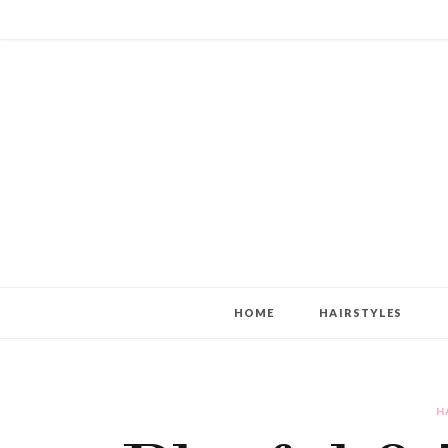
HOME
HAIRSTYLES
H