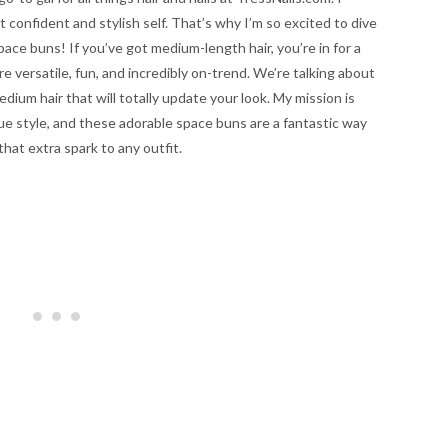
 confident and stylish self. That’s why I’m so excited to dive
space buns! If you’ve got medium-length hair, you’re in for a
re versatile, fun, and incredibly on-trend. We’re talking about
ium hair that will totally update your look. My mission is
que style, and these adorable space buns are a fantastic way
that extra spark to any outfit.