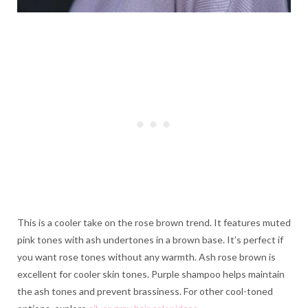
This is a cooler take on the rose brown trend. It features muted
pink tones with ash undertones in a brown base. It’s perfect if
you want rose tones without any warmth. Ash rose brown is
excellent for cooler skin tones. Purple shampoo helps maintain
the ash tones and prevent brassiness. For other cool-toned