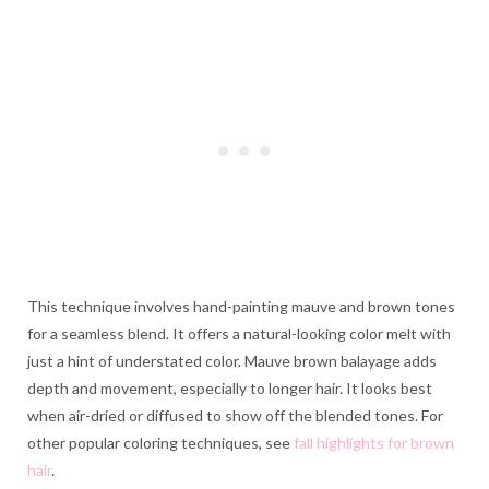
This technique involves hand-painting mauve and brown tones
for a seamless blend. It offers a natural-looking color melt with
just a hint of understated color. Mauve brown balayage adds
depth and movement, especially to longer hair. It looks best
when air-dried or diffused to show off the blended tones. For
other popular coloring techniques, see
fall highlights for brown
hair
.