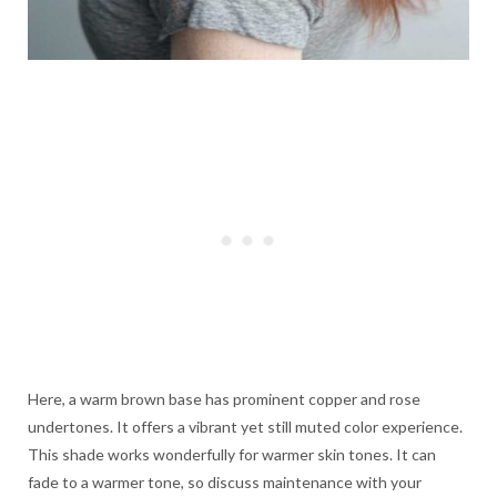
Here, a warm brown base has prominent copper and rose
undertones. It offers a vibrant yet still muted color experience.
This shade works wonderfully for warmer skin tones. It can
fade to a warmer tone, so discuss maintenance with your