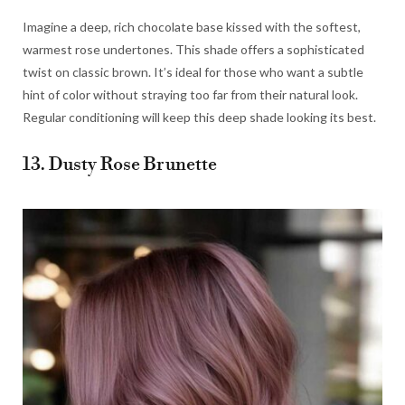
Imagine a deep, rich chocolate base kissed with the softest,
warmest rose undertones. This shade offers a sophisticated
twist on classic brown. It’s ideal for those who want a subtle
hint of color without straying too far from their natural look.
Regular conditioning will keep this deep shade looking its best.
13. Dusty Rose Brunette