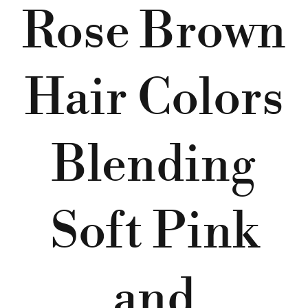
Rose Brown
Hair Colors
Blending
Soft Pink
and