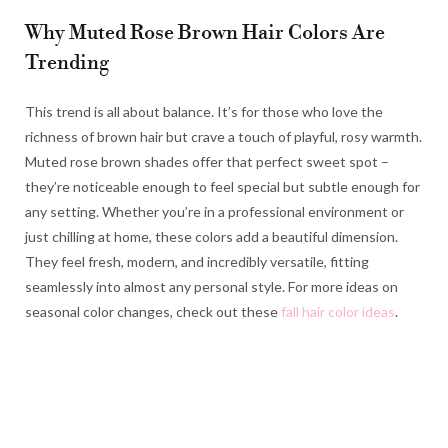
Why Muted Rose Brown Hair Colors Are
Trending
This trend is all about balance. It’s for those who love the
richness of brown hair but crave a touch of playful, rosy warmth.
Muted rose brown shades offer that perfect sweet spot –
they’re noticeable enough to feel special but subtle enough for
any setting. Whether you’re in a professional environment or
just chilling at home, these colors add a beautiful dimension.
They feel fresh, modern, and incredibly versatile, fitting
seamlessly into almost any personal style. For more ideas on
seasonal color changes, check out these
fall hair color ideas
.