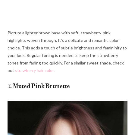
Picture a lighter brown base with soft, strawberry-pink
highlights woven through. It’s a delicate and romantic color
choice. This adds a touch of subtle brightness and femininity to
your look. Regular toning is needed to keep the strawberry
tones from fading too quickly. For a similar sweet shade, check
out
strawberry hair color
.
7. Muted Pink Brunette