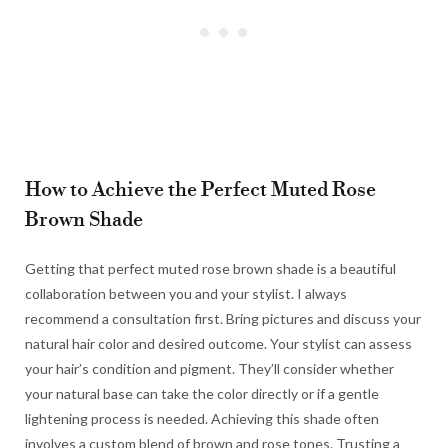
How to Achieve the Perfect Muted Rose
Brown Shade
Getting that perfect muted rose brown shade is a beautiful
collaboration between you and your stylist. I always
recommend a consultation first. Bring pictures and discuss your
natural hair color and desired outcome. Your stylist can assess
your hair’s condition and pigment. They’ll consider whether
your natural base can take the color directly or if a gentle
lightening process is needed. Achieving this shade often
involves a custom blend of brown and rose tones. Trusting a