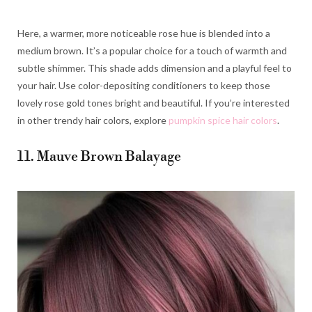
Here, a warmer, more noticeable rose hue is blended into a
medium brown. It’s a popular choice for a touch of warmth and
subtle shimmer. This shade adds dimension and a playful feel to
your hair. Use color-depositing conditioners to keep those
lovely rose gold tones bright and beautiful. If you’re interested
in other trendy hair colors, explore
pumpkin spice hair colors
.
11. Mauve Brown Balayage