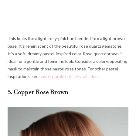
This looks like a light, rosy-pink hue blended into a light brown
base. It’s reminiscent of the beautiful rose quartz gemstone.
It’s a soft, dreamy pastel-inspired color. Rose quartz brown is
ideal for a gentle and feminine look. Consider a color-depositing
mask to maintain those pastel rose tones. For other pastel
inspirations, see
pastel purple hair fairytale ideas
.
5. Copper Rose Brown