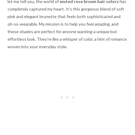
let me tell you, the world of
muted rose brown hair colors
has
completely captured my heart. It’s this gorgeous blend of soft
pink and elegant brunette that feels both sophisticated and
oh-so-wearable. My mission is to help you feel amazing, and
these shades are perfect for anyone wanting a unique but
effortless look. They’re like a whisper of color, a hint of romance
woven into your everyday style.