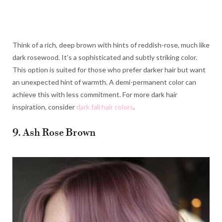
Think of a rich, deep brown with hints of reddish-rose, much like
dark rosewood. It’s a sophisticated and subtly striking color.
This option is suited for those who prefer darker hair but want
an unexpected hint of warmth. A demi-permanent color can
achieve this with less commitment. For more dark hair
inspiration, consider
dark fall hair colors
.
9. Ash Rose Brown