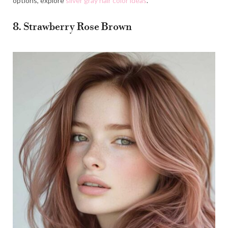
options, explore
silver gray hair color ideas
.
8. Strawberry Rose Brown