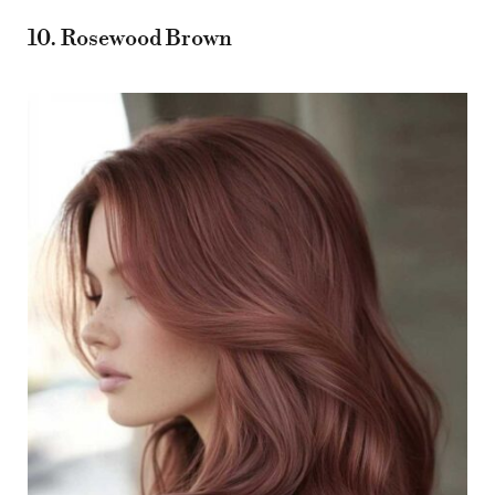
10. Rosewood Brown