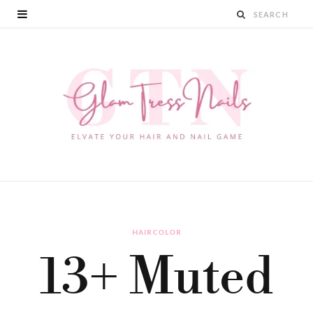
HAIRCOLOR
13+ Muted