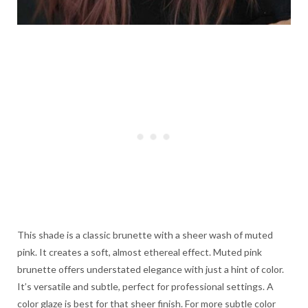
This shade is a classic brunette with a sheer wash of muted
pink. It creates a soft, almost ethereal effect. Muted pink
brunette offers understated elegance with just a hint of color.
It’s versatile and subtle, perfect for professional settings. A
color glaze is best for that sheer finish. For more subtle color