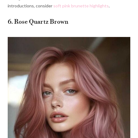
introductions, consider
soft pink brunette highlights
.
6. Rose Quartz Brown