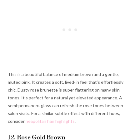
This is a beautiful balance of medium brown and a gentle,
muted pink. It creates a soft, lived-in feel that’s effortlessly
chic. Dusty rose brunette is super flattering on many skin
tones. It’s perfect for a natural yet elevated appearance. A
semi-permanent gloss can refresh the rose tones between
salon visits. For a similar subtle effect with different hues,
consider
neapolitan hair highlights
.
12. Rose Gold Brown