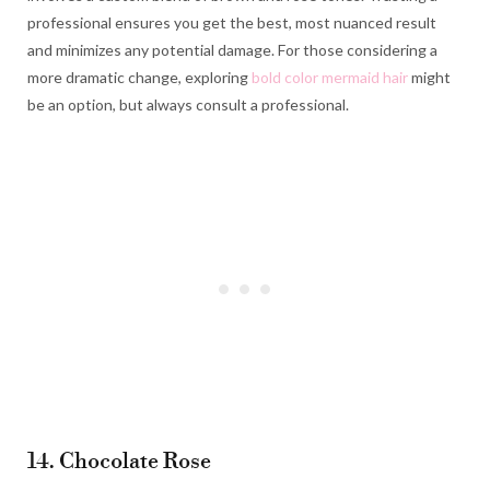
professional ensures you get the best, most nuanced result
and minimizes any potential damage. For those considering a
more dramatic change, exploring
bold color mermaid hair
might
be an option, but always consult a professional.
14. Chocolate Rose