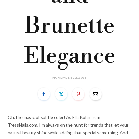
Brunette
Elegance
NOVEMBER 22, 2025
Oh, the magic of subtle color! As Ella Kohn from
TressNails.com, I’m always on the hunt for trends that let your
natural beauty shine while adding that special something. And