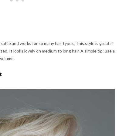
satile and works for so many hair types. This style is great if
d. It looks lovely on medium to long hair. A simple tip: use a
d volume.
t