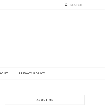
BOUT
PRIVACY POLICY
ABOUT ME