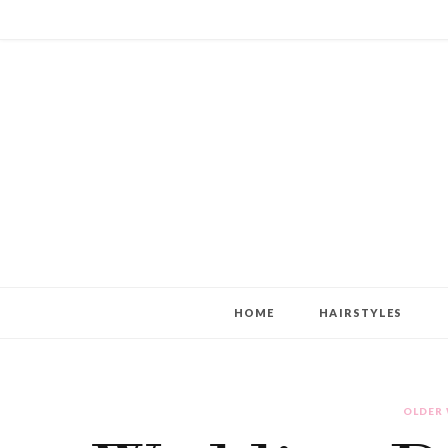
HOME
HAIRSTYLES
OLDER