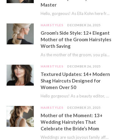
Master
Hello, gorgeous! As Ella Kohn here from TressNails.com, I know the struggle is real. We…
HAIRSTYLES
DECEMBER 26, 2025
Groom’s Side Style: 12+ Elegant
Mother of the Groom Hairstyles
Worth Saving
As the mother of the groom, you play a special role on the big day.…
HAIRSTYLES
DECEMBER 26, 2025
Textured Updates: 14+ Modern
Shag Haircuts Designed for
Women Over 50
Hello gorgeous! As a beauty editor, I’ve seen so many trends come and go. But…
HAIRSTYLES
DECEMBER 25, 2025
Mother of the Moment: 13+
Wedding Hairstyles That
Celebrate the Bride’s Mom
Weddings are such joyous family affairs. I’ve always loved how a wedding day brings everyone…