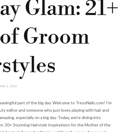
ay Glam: 21+
 of Groom
styles
UNE 3, 2025
eaningful part of the big day. Welcome to TressNails.com! I’m
auty editor and someone who just loves playing with hair and
mazing, especially on a big day. Today, we’re diving into
m: 20+ Stunning Hairstyle Inspirations for the Mother of the