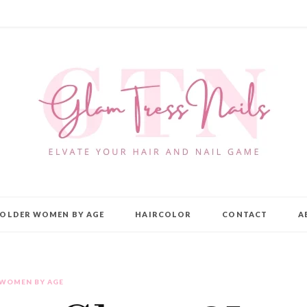
OLDER WOMEN BY AGE
HAIRCOLOR
CONTACT
A
 WOMEN BY AGE