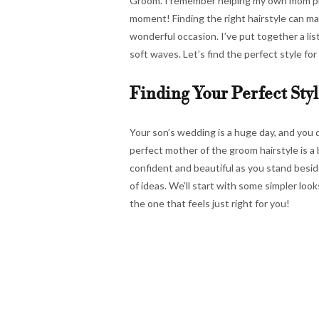
Groom. I remember helping my own mom pic
moment! Finding the right hairstyle can ma
wonderful occasion. I’ve put together a lis
soft waves. Let’s find the perfect style for
Finding Your Perfect Styl
Your son’s wedding is a huge day, and you 
perfect mother of the groom hairstyle is a b
confident and beautiful as you stand beside
of ideas. We’ll start with some simpler lo
the one that feels just right for you!