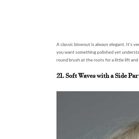
A classic blowout is always elegant. It’s ver
you want something polished yet understate
round brush at the roots for a little lift an
21. Soft Waves with a Side Par