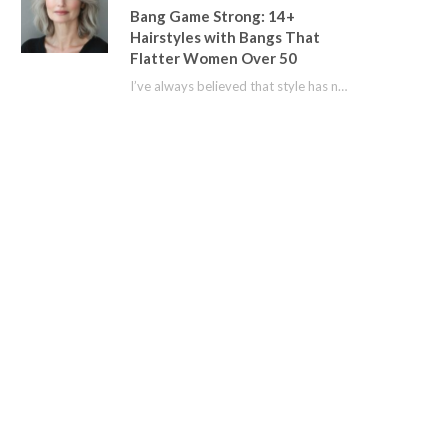
Bang Game Strong: 14+
Hairstyles with Bangs That
Flatter Women Over 50
I’ve always believed that style has no age limit. For years, I shied away from…