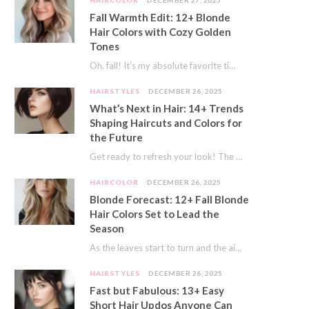
HAIRCOLOR
DECEMBER 27, 2025
Fall Warmth Edit: 12+ Blonde
Hair Colors with Cozy Golden
Tones
Oh, fall! It’s my absolute favorite time of year. The crisp air, the pumpkin spice…
HAIRSTYLES
DECEMBER 26, 2025
What’s Next in Hair: 14+ Trends
Shaping Haircuts and Colors for
the Future
Get ready to refresh your look! The world of hair is always moving forward. Here…
HAIRCOLOR
DECEMBER 26, 2025
Blonde Forecast: 12+ Fall Blonde
Hair Colors Set to Lead the
Season
As the leaves start to turn and the air gets a crisp bite, I always…
HAIRSTYLES
DECEMBER 26, 2025
Fast but Fabulous: 13+ Easy
Short Hair Updos Anyone Can