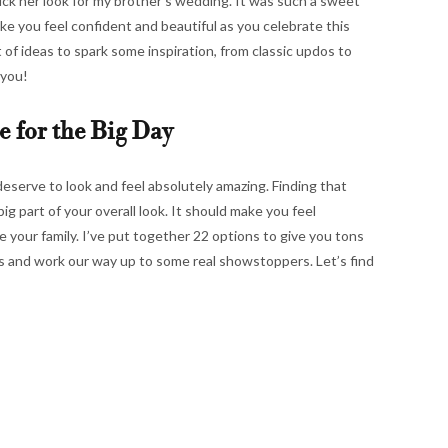
k her look for my brother’s wedding. It was such a sweet
ke you feel confident and beautiful as you celebrate this
t of ideas to spark some inspiration, from classic updos to
 you!
e for the Big Day
deserve to look and feel absolutely amazing. Finding that
ig part of your overall look. It should make you feel
 your family. I’ve put together 22 options to give you tons
oks and work our way up to some real showstoppers. Let’s find