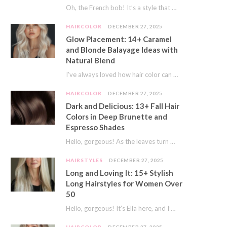
Oh, the French bob! It’s a style that whispers effortless chic. It’s seen on movie…
HAIRCOLOR
DECEMBER 27, 2025
Glow Placement: 14+ Caramel
and Blonde Balayage Ideas with
Natural Blend
I’ve always loved how hair color can completely transform your look. It’s like adding a…
HAIRCOLOR
DECEMBER 27, 2025
Dark and Delicious: 13+ Fall Hair
Colors in Deep Brunette and
Espresso Shades
Hello, gorgeous! As the leaves turn golden and the air gets crisp, I always feel…
HAIRSTYLES
DECEMBER 27, 2025
Long and Loving It: 15+ Stylish
Long Hairstyles for Women Over
50
Hello, gorgeous! It’s Ella here, and I’m so excited to dive into a topic close…