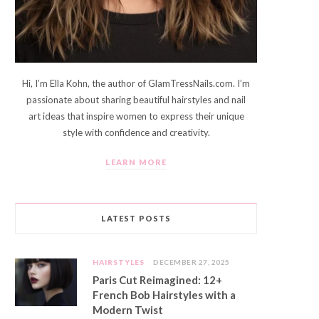
Hi, I’m Ella Kohn, the author of GlamTressNails.com. I’m
passionate about sharing beautiful hairstyles and nail
art ideas that inspire women to express their unique
style with confidence and creativity.
LEARN MORE
LATEST POSTS
HAIRSTYLES
DECEMBER 27, 2025
Paris Cut Reimagined: 12+
French Bob Hairstyles with a
Modern Twist