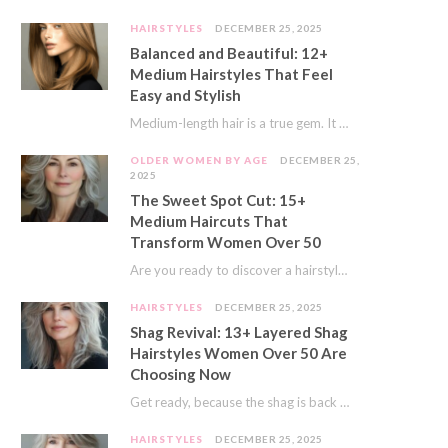
HAIRSTYLES
DECEMBER 25, 2025
Balanced and Beautiful: 12+
Medium Hairstyles That Feel
Easy and Stylish
Medium-length hair is a true gem. It offers a fantastic sweet spot. You get much…
OLDER WOMEN BY AGE
DECEMBER 25,
2025
The Sweet Spot Cut: 15+
Medium Haircuts That
Transform Women Over 50
Are you ready to discover a hairstyle that feels just right? I’ve always believed that…
HAIRSTYLES
DECEMBER 25, 2025
Shag Revival: 13+ Layered Shag
Hairstyles Women Over 50 Are
Choosing Now
Get ready, because the shag is back and better than ever! This iconic cut is…
HAIRSTYLES
DECEMBER 25, 2025