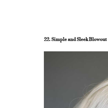
22. Simple and Sleek Blowout