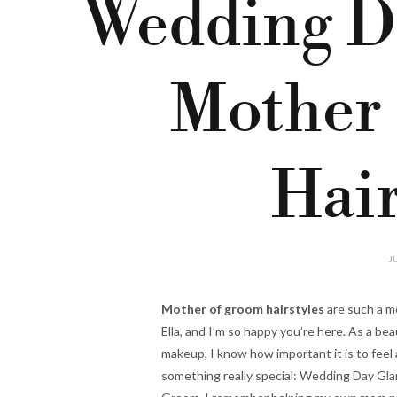
Wedding D
Mother
Hair
J
Mother of groom hairstyles
are such a m
Ella, and I’m so happy you’re here. As a be
makeup, I know how important it is to feel a
something really special: Wedding Day Gla