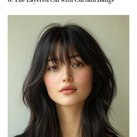
6. The Layered Cut with Curtain Bangs