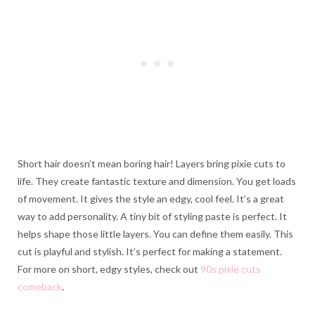
Short hair doesn’t mean boring hair! Layers bring pixie cuts to
life. They create fantastic texture and dimension. You get loads
of movement. It gives the style an edgy, cool feel. It’s a great
way to add personality. A tiny bit of styling paste is perfect. It
helps shape those little layers. You can define them easily. This
cut is playful and stylish. It’s perfect for making a statement.
For more on short, edgy styles, check out
90s pixie cuts
comeback
.