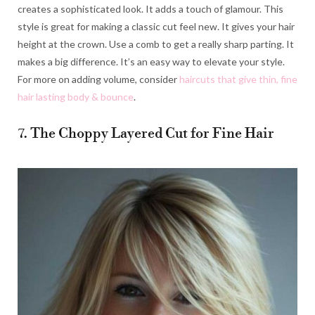
creates a sophisticated look. It adds a touch of glamour. This
style is great for making a classic cut feel new. It gives your hair
height at the crown. Use a comb to get a really sharp parting. It
makes a big difference. It’s an easy way to elevate your style.
For more on adding volume, consider
haircuts that give thin, fine
hair lasting body & bounce
.
7. The Choppy Layered Cut for Fine Hair