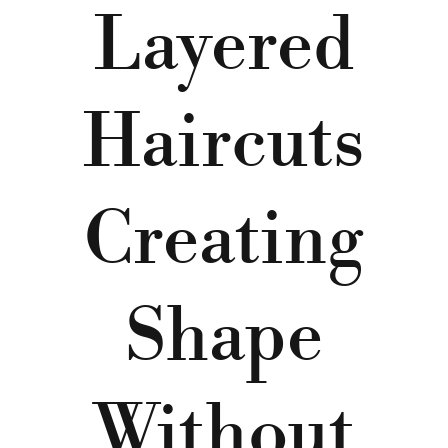
Layered
Haircuts
Creating
Shape
Without