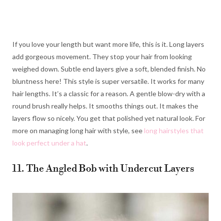
If you love your length but want more life, this is it. Long layers
add gorgeous movement. They stop your hair from looking
weighed down. Subtle end layers give a soft, blended finish. No
bluntness here! This style is super versatile. It works for many
hair lengths. It’s a classic for a reason. A gentle blow-dry with a
round brush really helps. It smooths things out. It makes the
layers flow so nicely. You get that polished yet natural look. For
more on managing long hair with style, see
long hairstyles that
look perfect under a hat
.
11. The Angled Bob with Undercut Layers