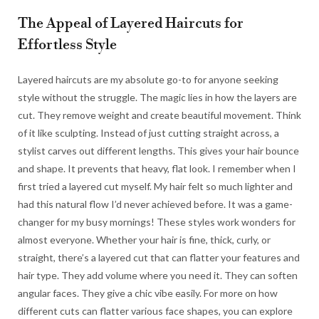
The Appeal of Layered Haircuts for
Effortless Style
Layered haircuts are my absolute go-to for anyone seeking
style without the struggle. The magic lies in how the layers are
cut. They remove weight and create beautiful movement. Think
of it like sculpting. Instead of just cutting straight across, a
stylist carves out different lengths. This gives your hair bounce
and shape. It prevents that heavy, flat look. I remember when I
first tried a layered cut myself. My hair felt so much lighter and
had this natural flow I’d never achieved before. It was a game-
changer for my busy mornings! These styles work wonders for
almost everyone. Whether your hair is fine, thick, curly, or
straight, there’s a layered cut that can flatter your features and
hair type. They add volume where you need it. They can soften
angular faces. They give a chic vibe easily. For more on how
different cuts can flatter various face shapes, you can explore