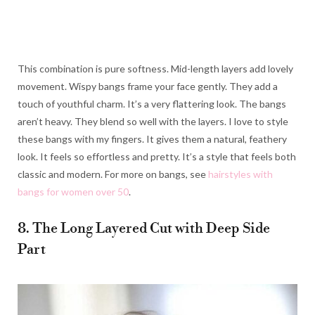
This combination is pure softness. Mid-length layers add lovely
movement. Wispy bangs frame your face gently. They add a
touch of youthful charm. It’s a very flattering look. The bangs
aren’t heavy. They blend so well with the layers. I love to style
these bangs with my fingers. It gives them a natural, feathery
look. It feels so effortless and pretty. It’s a style that feels both
classic and modern. For more on bangs, see
hairstyles with
bangs for women over 50
.
8. The Long Layered Cut with Deep Side
Part