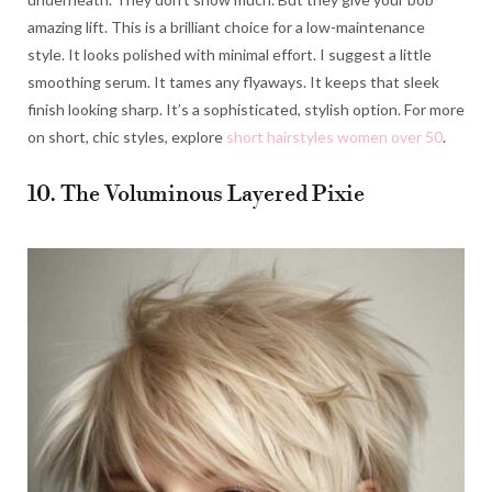
amazing lift. This is a brilliant choice for a low-maintenance
style. It looks polished with minimal effort. I suggest a little
smoothing serum. It tames any flyaways. It keeps that sleek
finish looking sharp. It’s a sophisticated, stylish option. For more
on short, chic styles, explore
short hairstyles women over 50
.
10. The Voluminous Layered Pixie