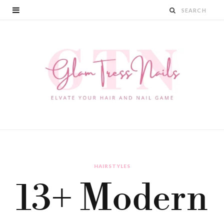
HAIRSTYLES
13+ Modern