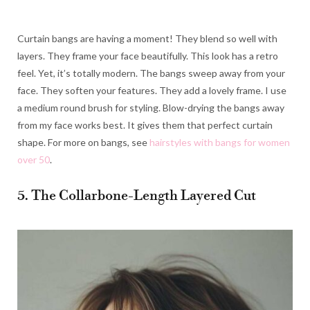
Curtain bangs are having a moment! They blend so well with
layers. They frame your face beautifully. This look has a retro
feel. Yet, it’s totally modern. The bangs sweep away from your
face. They soften your features. They add a lovely frame. I use
a medium round brush for styling. Blow-drying the bangs away
from my face works best. It gives them that perfect curtain
shape. For more on bangs, see
hairstyles with bangs for women
over 50
.
5. The Collarbone-Length Layered Cut