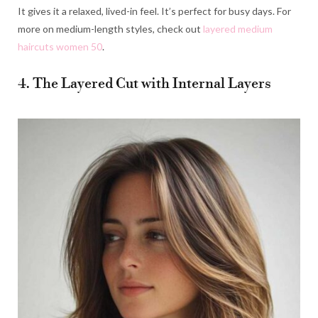
It gives it a relaxed, lived-in feel. It’s perfect for busy days. For
more on medium-length styles, check out
layered medium
haircuts women 50
.
4. The Layered Cut with Internal Layers