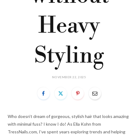
Heavy
Styling
NOVEMBER 22, 2025
Who doesn’t dream of gorgeous, stylish hair that looks amazing
with minimal fuss? I know I do! As Ella Kohn from
TressNails.com, I’ve spent years exploring trends and helping