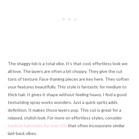
The shaggy lob is a total vibe. It’s that cool, effortless look we
all love. The layers are often a bit choppy. They give the cut
tons of texture. Face-framing pieces are key here. They soften
your features beautifully. This style is fantastic for medium to
thick hair. It gives it shape without feeling heavy. I find a good
texturizing spray works wonders. Just a quick spritz adds
definition. It makes those layers pop. This cut is great for a
relaxed, stylish look. For more on effortless styles, consider
medium hairstyles for over 50s
that often incorporate similar
laid-back vibes.