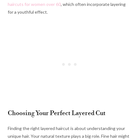
haircuts for women over 60
, which often incorporate layering
for a youthful effect.
Choosing Your Perfect Layered Cut
Finding the right layered haircut is about understanding your
unique hair. Your natural texture plays a big role. Fine hair might