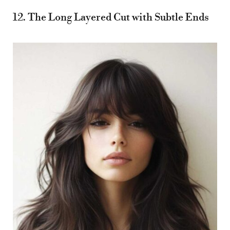
12. The Long Layered Cut with Subtle Ends