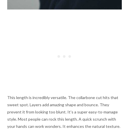
This length is incredibly versatile. The collarbone cut hits that
sweet spot. Layers add amazing shape and bounce. They
prevent it from looking too blunt. It’s a super easy-to-manage
style. Most people can rock this length. A quick scrunch with
your hands can work wonders. It enhances the natural texture.