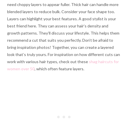
need choppy layers to appear fuller. Thick hair can handle more
blended layers to reduce bulk. Consider your face shape too.
Layers can highlight your best features. A good stylist is your
best friend here. They can assess your hair’s density and
growth patterns. They’ll discuss your lifestyle. This helps them
recommend a cut that suits you perfectly. Don’t be afraid to
bring inspiration photos! Together, you can create a layered
look that’s truly yours. For inspiration on how different cuts can
work with various hair types, check out these
shag haircuts for
women over 50
, which often feature layers.