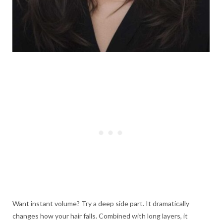
Want instant volume? Try a deep side part. It dramatically
changes how your hair falls. Combined with long layers, it