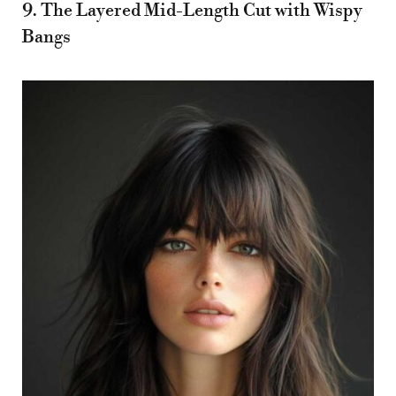
9. The Layered Mid-Length Cut with Wispy
Bangs