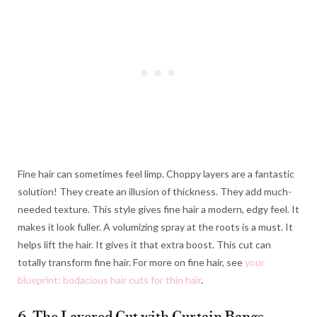
Fine hair can sometimes feel limp. Choppy layers are a fantastic
solution! They create an illusion of thickness. They add much-
needed texture. This style gives fine hair a modern, edgy feel. It
makes it look fuller. A volumizing spray at the roots is a must. It
helps lift the hair. It gives it that extra boost. This cut can
totally transform fine hair. For more on fine hair, see
your
blueprint: bodacious hair cuts for thin hair
.