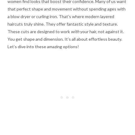
women find looks that boost their confidence. Many of us want
that perfect shape and movement without spending ages with
a blow dryer or curling iron. That’s where modern layered
haircuts truly shine. They offer fantastic style and texture.
These cuts are designed to work
with
your hair, not against it.
You get shape and dimension. It’s all about effortless beauty.
Let’s dive into these amazing options!