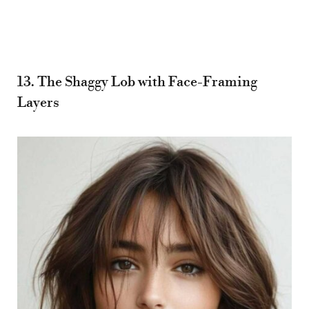
13. The Shaggy Lob with Face-Framing
Layers