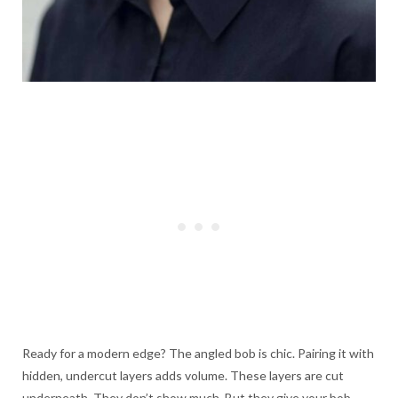
Ready for a modern edge? The angled bob is chic. Pairing it with
hidden, undercut layers adds volume. These layers are cut
underneath. They don’t show much. But they give your bob