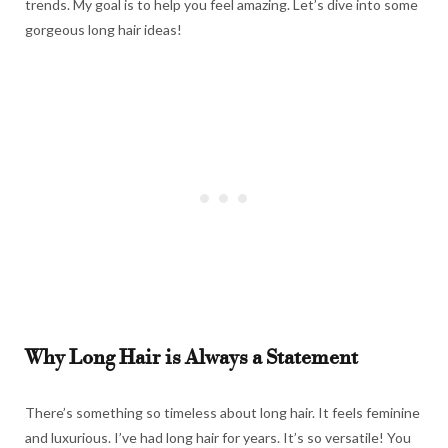
trends. My goal is to help you feel amazing. Let’s dive into some
gorgeous long hair ideas!
Why Long Hair is Always a Statement
There’s something so timeless about long hair. It feels feminine
and luxurious. I’ve had long hair for years. It’s so versatile! You