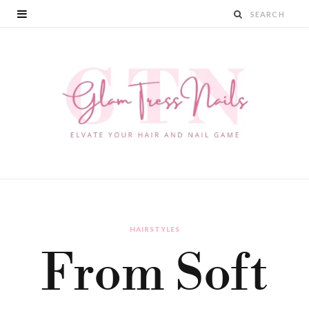
HAIRSTYLES
From Soft