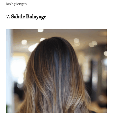
losing length.
7. Subtle Balayage