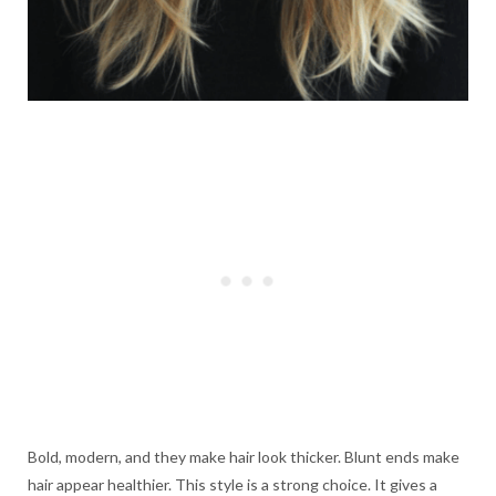
Bold, modern, and they make hair look thicker. Blunt ends make
hair appear healthier. This style is a strong choice. It gives a