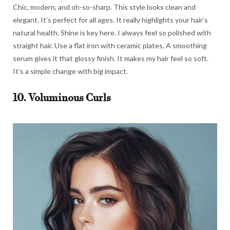
Chic, modern, and oh-so-sharp. This style looks clean and
elegant. It’s perfect for all ages. It really highlights your hair’s
natural health. Shine is key here. I always feel so polished with
straight hair. Use a flat iron with ceramic plates. A smoothing
serum gives it that glossy finish. It makes my hair feel so soft.
It’s a simple change with big impact.
10. Voluminous Curls