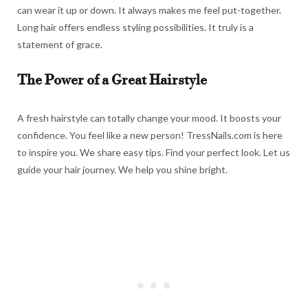
can wear it up or down. It always makes me feel put-together.
Long hair offers endless styling possibilities. It truly is a
statement of grace.
The Power of a Great Hairstyle
A fresh hairstyle can totally change your mood. It boosts your
confidence. You feel like a new person! TressNails.com is here
to inspire you. We share easy tips. Find your perfect look. Let us
guide your hair journey. We help you shine bright.