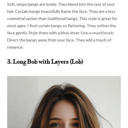
Soft, wispy bangs are lovely. They blend into the rest of your
hair. Curtain bangs beautifully frame the face. They are a less
committal option than traditional bangs. This style is great for
most ages. I find curtain bangs so flattering. They soften the
face gently. Style them with a blow dryer. Use a round brush.
Direct the bangs away from your face. They add a touch of
romance.
3. Long Bob with Layers (Lob)