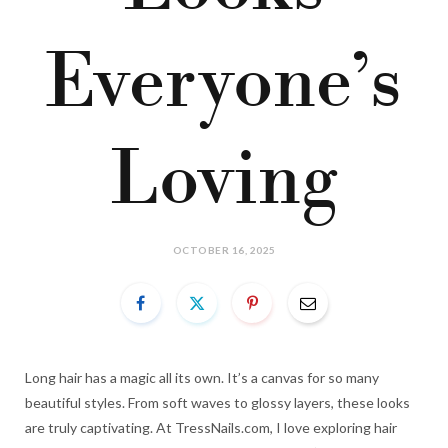
Everyone’s
Loving
OCTOBER 16, 2025
Long hair has a magic all its own. It’s a canvas for so many
beautiful styles. From soft waves to glossy layers, these looks
are truly captivating. At TressNails.com, I love exploring hair