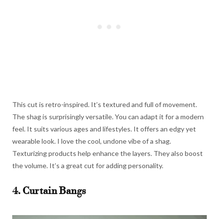
This cut is retro-inspired. It’s textured and full of movement.
The shag is surprisingly versatile. You can adapt it for a modern
feel. It suits various ages and lifestyles. It offers an edgy yet
wearable look. I love the cool, undone vibe of a shag.
Texturizing products help enhance the layers. They also boost
the volume. It’s a great cut for adding personality.
4. Curtain Bangs