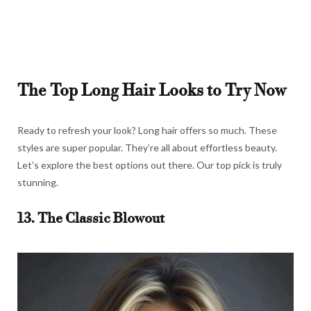
The Top Long Hair Looks to Try Now
Ready to refresh your look? Long hair offers so much. These
styles are super popular. They’re all about effortless beauty.
Let’s explore the best options out there. Our top pick is truly
stunning.
13. The Classic Blowout