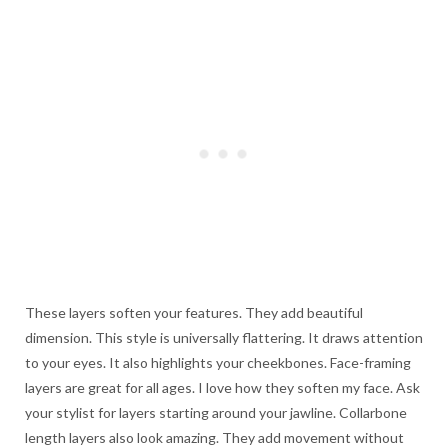
These layers soften your features. They add beautiful
dimension. This style is universally flattering. It draws attention
to your eyes. It also highlights your cheekbones. Face-framing
layers are great for all ages. I love how they soften my face. Ask
your stylist for layers starting around your jawline. Collarbone
length layers also look amazing. They add movement without