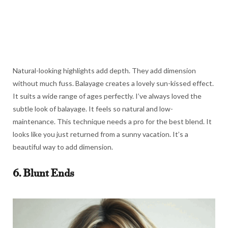
Natural-looking highlights add depth. They add dimension
without much fuss. Balayage creates a lovely sun-kissed effect.
It suits a wide range of ages perfectly. I’ve always loved the
subtle look of balayage. It feels so natural and low-
maintenance. This technique needs a pro for the best blend. It
looks like you just returned from a sunny vacation. It’s a
beautiful way to add dimension.
6. Blunt Ends