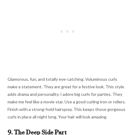
Glamorous, fun, and totally eye-catching. Voluminous curls
make a statement. They are great for a festive look. This style
adds drama and personality. I adore big curls for parties. They
make me feel like a movie star. Use a good curling iron or rollers.
Finish with a strong-hold hairspray. This keeps those gorgeous
curls in place all night long. Your hair will look amazing.
9. The Deep Side Part