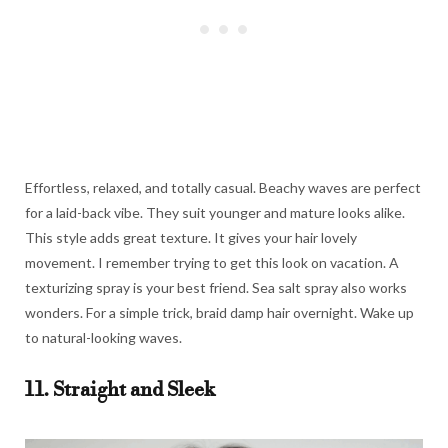
Effortless, relaxed, and totally casual. Beachy waves are perfect
for a laid-back vibe. They suit younger and mature looks alike.
This style adds great texture. It gives your hair lovely
movement. I remember trying to get this look on vacation. A
texturizing spray is your best friend. Sea salt spray also works
wonders. For a simple trick, braid damp hair overnight. Wake up
to natural-looking waves.
11. Straight and Sleek