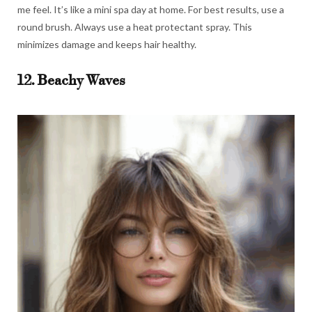
me feel. It’s like a mini spa day at home. For best results, use a
round brush. Always use a heat protectant spray. This
minimizes damage and keeps hair healthy.
12. Beachy Waves