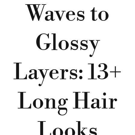
Waves to
Glossy
Layers: 13+
Long Hair
Looks