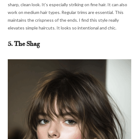
sharp, clean look. It’s especially striking on fine hair. It can also
work on medium hair types. Regular trims are essential. This
maintains the crispness of the ends. I find this style really
elevates simple haircuts. It looks so intentional and chic.
5. The Shag