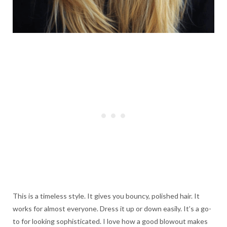
This is a timeless style. It gives you bouncy, polished hair. It
works for almost everyone. Dress it up or down easily. It’s a go-
to for looking sophisticated. I love how a good blowout makes