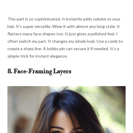
This part is so sophisticated. It instantly adds volume to your
hair. It’s super versatile. Wear it with almost any long style. It
flatters many face shapes too. It just gives a polished feel. I
often switch my part. It changes my whole look. Use a comb to
create a sharp line. A bobby pin can secure it if needed. It’s a
simple trick for instant elegance.
8. Face-Framing Layers