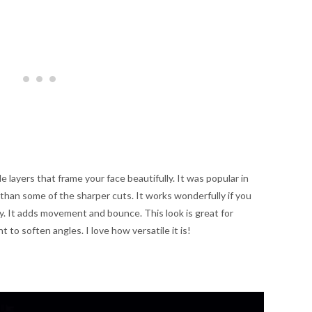
le layers that frame your face beautifully. It was popular in
 than some of the sharper cuts. It works wonderfully if you
ody. It adds movement and bounce. This look is great for
t to soften angles. I love how versatile it is!