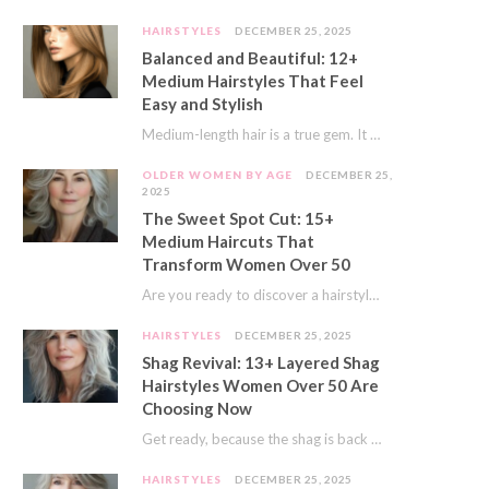
HAIRSTYLES
DECEMBER 25, 2025
Balanced and Beautiful: 12+
Medium Hairstyles That Feel
Easy and Stylish
Medium-length hair is a true gem. It offers a fantastic sweet spot. You get much…
OLDER WOMEN BY AGE
DECEMBER 25,
2025
The Sweet Spot Cut: 15+
Medium Haircuts That
Transform Women Over 50
Are you ready to discover a hairstyle that feels just right? I’ve always believed that…
HAIRSTYLES
DECEMBER 25, 2025
Shag Revival: 13+ Layered Shag
Hairstyles Women Over 50 Are
Choosing Now
Get ready, because the shag is back and better than ever! This iconic cut is…
HAIRSTYLES
DECEMBER 25, 2025