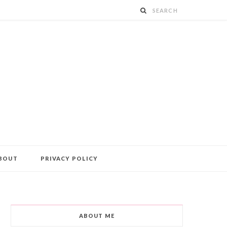
BOUT
PRIVACY POLICY
ABOUT ME