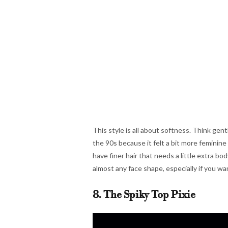
This style is all about softness. Think gent
the 90s because it felt a bit more feminine
have finer hair that needs a little extra b
almost any face shape, especially if you wan
8. The Spiky Top Pixie