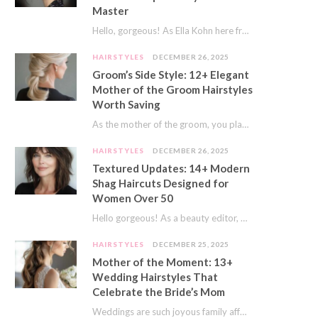
Master
Hello, gorgeous! As Ella Kohn here from TressNails.com, I know the struggle is real. We…
HAIRSTYLES
DECEMBER 26, 2025
Groom’s Side Style: 12+ Elegant
Mother of the Groom Hairstyles
Worth Saving
As the mother of the groom, you play a special role on the big day.…
HAIRSTYLES
DECEMBER 26, 2025
Textured Updates: 14+ Modern
Shag Haircuts Designed for
Women Over 50
Hello gorgeous! As a beauty editor, I’ve seen so many trends come and go. But…
HAIRSTYLES
DECEMBER 25, 2025
Mother of the Moment: 13+
Wedding Hairstyles That
Celebrate the Bride’s Mom
Weddings are such joyous family affairs. I’ve always loved how a wedding day brings everyone…