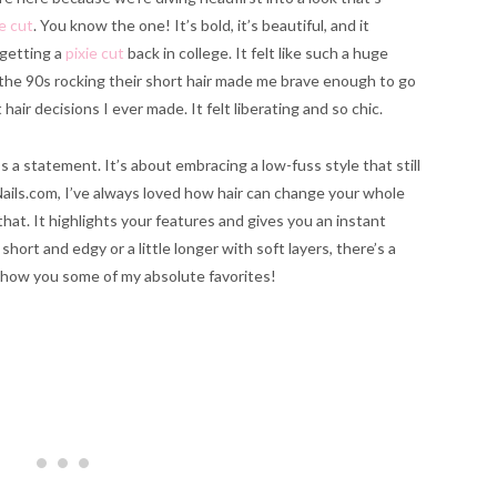
e cut
. You know the one! It’s bold, it’s beautiful, and it
getting a
pixie cut
back in college. It felt like such a huge
he 90s rocking their short hair made me brave enough to go
hair decisions I ever made. It felt liberating and so chic.
t’s a statement. It’s about embracing a low-fuss style that still
Nails.com, I’ve always loved how hair can change your whole
that. It highlights your features and gives you an instant
rt and edgy or a little longer with soft layers, there’s a
o show you some of my absolute favorites!