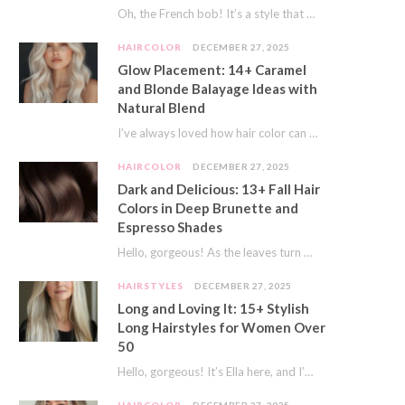
Oh, the French bob! It’s a style that whispers effortless chic. It’s seen on movie…
HAIRCOLOR
DECEMBER 27, 2025
Glow Placement: 14+ Caramel
and Blonde Balayage Ideas with
Natural Blend
I’ve always loved how hair color can completely transform your look. It’s like adding a…
HAIRCOLOR
DECEMBER 27, 2025
Dark and Delicious: 13+ Fall Hair
Colors in Deep Brunette and
Espresso Shades
Hello, gorgeous! As the leaves turn golden and the air gets crisp, I always feel…
HAIRSTYLES
DECEMBER 27, 2025
Long and Loving It: 15+ Stylish
Long Hairstyles for Women Over
50
Hello, gorgeous! It’s Ella here, and I’m so excited to dive into a topic close…