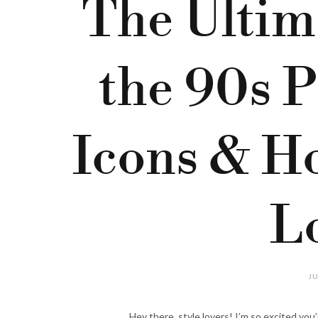
The Ultim
the 90s Pi
Icons & Ho
L
JU
Hey there, style lovers! I’m so excited you’