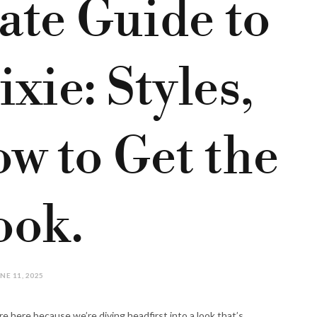
ate Guide to
xie: Styles,
w to Get the
ook.
NE 11, 2025
re here because we’re diving headfirst into a look that’s