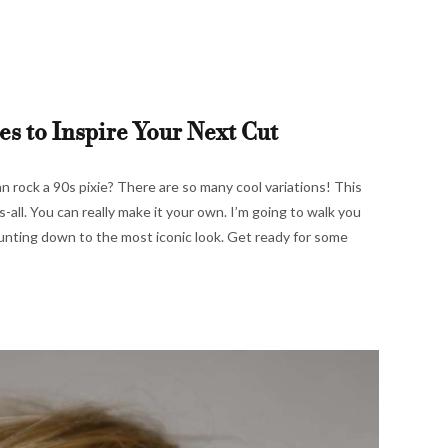
es to Inspire Your Next Cut
n rock a 90s pixie? There are so many cool variations! This
s-all. You can really make it your own. I’m going to walk you
unting down to the most iconic look. Get ready for some