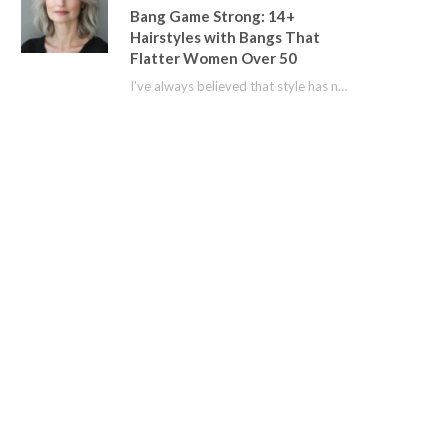
Bang Game Strong: 14+
Hairstyles with Bangs That
Flatter Women Over 50
I’ve always believed that style has no age limit. For years, I shied away from…