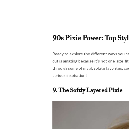
90s Pixie Power: Top Styl
Ready to explore the different ways you ca
cut is amazing because it’s not one-size-fit
through some of my absolute favorites, co
serious inspiration!
9. The Softly Layered Pixie