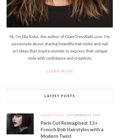
Hi, I’m Ella Kohn, the author of GlamTressNails.com. I’m
passionate about sharing beautiful hairstyles and nail
art ideas that inspire women to express their unique
style with confidence and creativity.
LEARN MORE
LATEST POSTS
HAIRSTYLES
DECEMBER 27, 2025
Paris Cut Reimagined: 12+
French Bob Hairstyles with a
Modern Twist