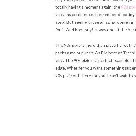
totally having a moment again: the
90s pixi
screams confidence. I remember debating 
step! But seeing those amazing women in t
for it. And honestly? It was one of the best 
The 90s pixie is more than just a haircut; i
packs a major punch. As Ella here at Tress
vibe. The 90s pixie is a perfect example of 
edge. Whether you want something super sho
90s pixie out there for you. I can’t wait t