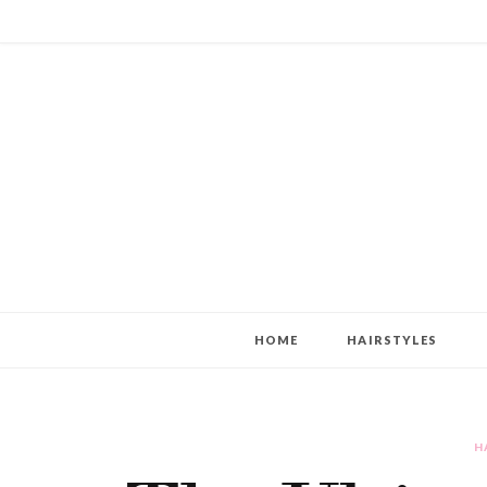
HOME
HAIRSTYLES
H