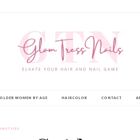
OLDER WOMEN BY AGE
HAIRCOLOR
CONTACT
A
AIRSTYLES