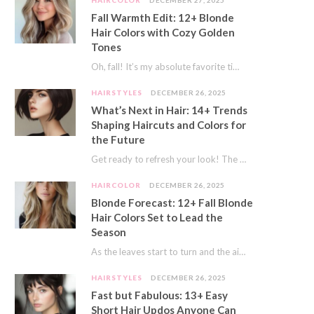
HAIRCOLOR
DECEMBER 27, 2025
Fall Warmth Edit: 12+ Blonde
Hair Colors with Cozy Golden
Tones
Oh, fall! It’s my absolute favorite time of year. The crisp air, the pumpkin spice…
HAIRSTYLES
DECEMBER 26, 2025
What’s Next in Hair: 14+ Trends
Shaping Haircuts and Colors for
the Future
Get ready to refresh your look! The world of hair is always moving forward. Here…
HAIRCOLOR
DECEMBER 26, 2025
Blonde Forecast: 12+ Fall Blonde
Hair Colors Set to Lead the
Season
As the leaves start to turn and the air gets a crisp bite, I always…
HAIRSTYLES
DECEMBER 26, 2025
Fast but Fabulous: 13+ Easy
Short Hair Updos Anyone Can