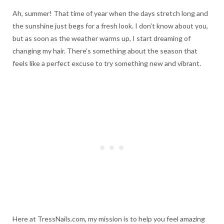
Ah, summer! That time of year when the days stretch long and
the sunshine just begs for a fresh look. I don’t know about you,
but as soon as the weather warms up, I start dreaming of
changing my hair. There’s something about the season that
feels like a perfect excuse to try something new and vibrant.
Here at TressNails.com, my mission is to help you feel amazing