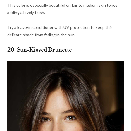
This color is especially beautiful on fair to medium skin tones,
adding a lovely flush.
Try a leave-in conditioner with UV protection to keep this
delicate shade from fading in the sun.
20. Sun-Kissed Brunette