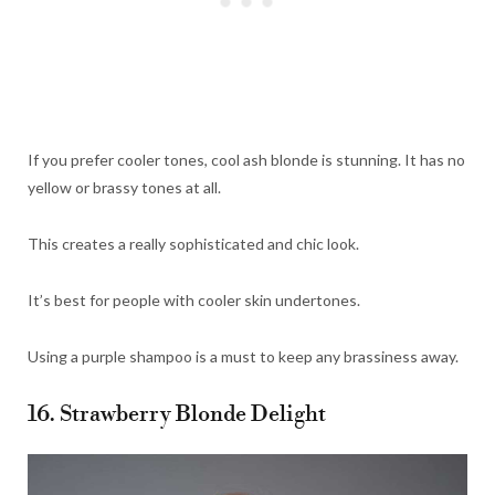
If you prefer cooler tones, cool ash blonde is stunning. It has no
yellow or brassy tones at all.
This creates a really sophisticated and chic look.
It’s best for people with cooler skin undertones.
Using a purple shampoo is a must to keep any brassiness away.
16. Strawberry Blonde Delight