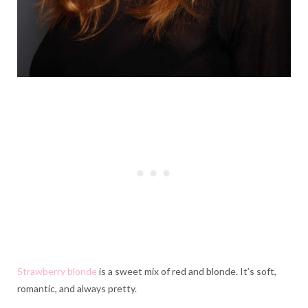
Strawberry blonde
is a sweet mix of red and blonde. It’s soft,
romantic, and always pretty.