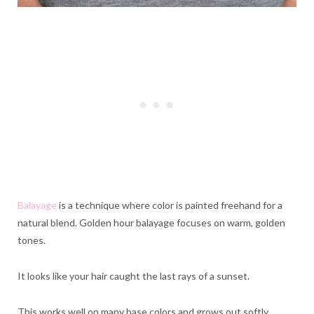
Balayage
is a technique where color is painted freehand for a
natural blend. Golden hour balayage focuses on warm, golden
tones.
It looks like your hair caught the last rays of a sunset.
This works well on many base colors and grows out softly.