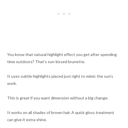
You know that natural highlight effect you get after spending
time outdoors? That’s sun-kissed brunette.
It uses subtle highlights placed just right to mimic the sun’s
work.
This is great if you want dimension without a big change.
It works on all shades of brown hair. A quick gloss treatment
can give it extra shine.