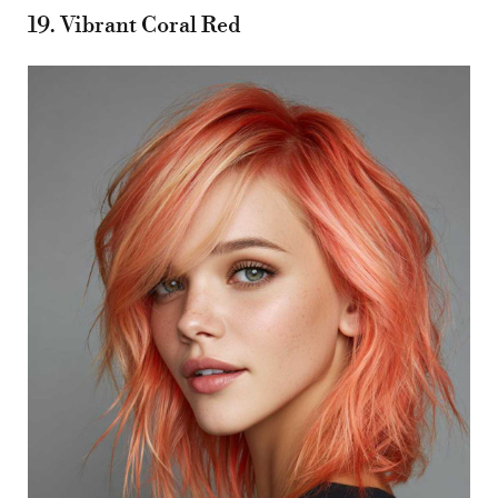
19. Vibrant Coral Red