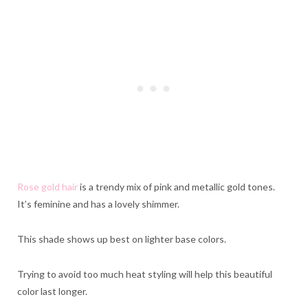
Rose gold hair
is a trendy mix of pink and metallic gold tones.
It’s feminine and has a lovely shimmer.
This shade shows up best on lighter base colors.
Trying to avoid too much heat styling will help this beautiful
color last longer.