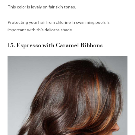
This color is lovely on fair skin tones.
Protecting your hair from chlorine in swimming pools is
important with this delicate shade.
15. Espresso with Caramel Ribbons