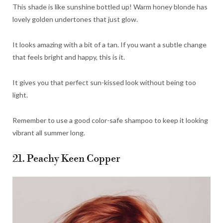
This shade is like sunshine bottled up! Warm honey blonde has
lovely golden undertones that just glow.
It looks amazing with a bit of a tan. If you want a subtle change
that feels bright and happy, this is it.
It gives you that perfect sun-kissed look without being too
light.
Remember to use a good color-safe shampoo to keep it looking
vibrant all summer long.
21. Peachy Keen Copper