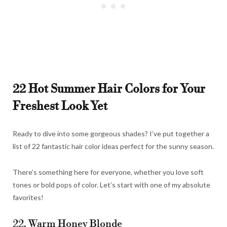
22 Hot Summer Hair Colors for Your
Freshest Look Yet
Ready to dive into some gorgeous shades? I’ve put together a
list of 22 fantastic hair color ideas perfect for the sunny season.
There’s something here for everyone, whether you love soft
tones or bold pops of color. Let’s start with one of my absolute
favorites!
22. Warm Honey Blonde