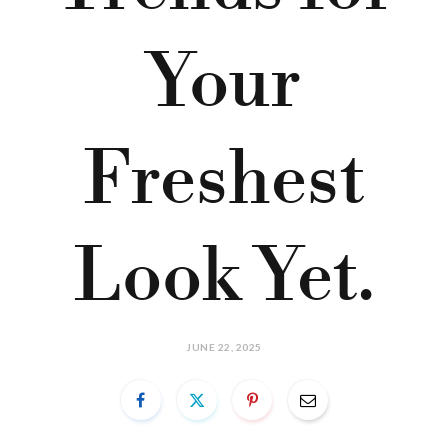
Your
Freshest
Look Yet.
JUNE 22, 2025