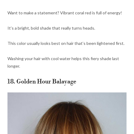
Want to make a statement? Vibrant coral red is full of energy!
It’s a bright, bold shade that really turns heads.
This color usually looks best on hair that’s been lightened first.
Washing your hair with cool water helps this fiery shade last
longer.
18. Golden Hour Balayage