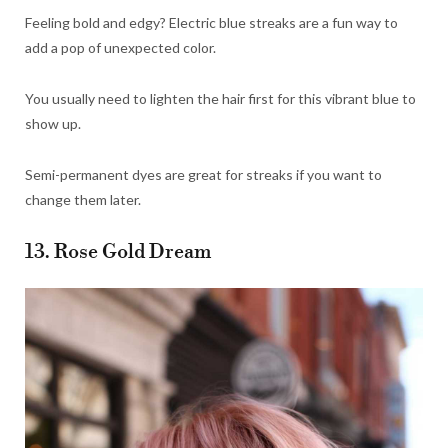
Feeling bold and edgy? Electric blue streaks are a fun way to
add a pop of unexpected color.
You usually need to lighten the hair first for this vibrant blue to
show up.
Semi-permanent dyes are great for streaks if you want to
change them later.
13. Rose Gold Dream