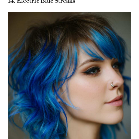
14. Electric Blue Streaks