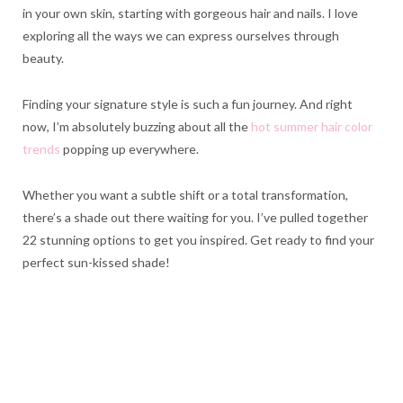
in your own skin, starting with gorgeous hair and nails. I love
exploring all the ways we can express ourselves through
beauty.
Finding your signature style is such a fun journey. And right
now, I’m absolutely buzzing about all the
hot summer hair color
trends
popping up everywhere.
Whether you want a subtle shift or a total transformation,
there’s a shade out there waiting for you. I’ve pulled together
22 stunning options to get you inspired. Get ready to find your
perfect sun-kissed shade!