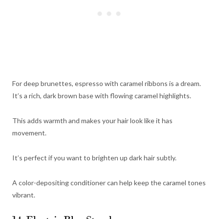
For deep brunettes, espresso with caramel ribbons is a dream.
It’s a rich, dark brown base with flowing caramel highlights.
This adds warmth and makes your hair look like it has
movement.
It’s perfect if you want to brighten up dark hair subtly.
A color-depositing conditioner can help keep the caramel tones
vibrant.