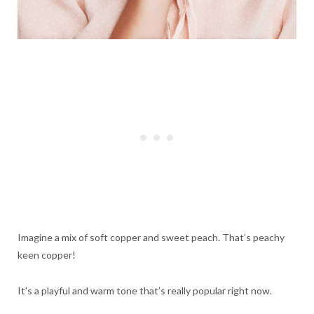
Imagine a mix of soft copper and sweet peach. That’s peachy
keen copper!
It’s a playful and warm tone that’s really popular right now.