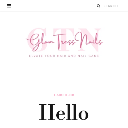
HAIRCOLOR
Hello