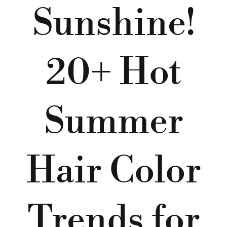
Sunshine!
20+ Hot
Summer
Hair Color
Trends for