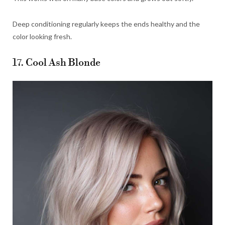
Deep conditioning regularly keeps the ends healthy and the
color looking fresh.
17. Cool Ash Blonde