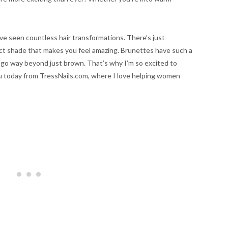
’ve seen countless hair transformations. There’s just
ct shade that makes you feel amazing. Brunettes have such a
 go way beyond just brown. That’s why I’m so excited to
ou today from TressNails.com, where I love helping women