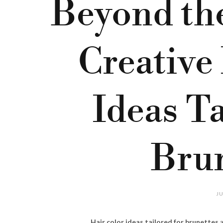
Beyond the
Creative
Ideas Ta
Brun
JU
Hair color ideas tailored for brunettes
a