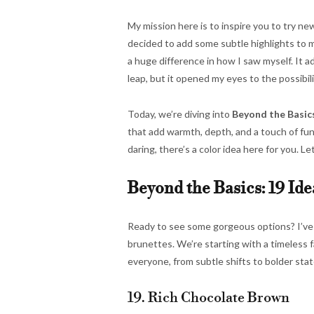
My mission here is to inspire you to try ne
decided to add some subtle highlights to my
a huge difference in how I saw myself. It a
leap, but it opened my eyes to the possibili
Today, we’re diving into
Beyond the Basics
that add warmth, depth, and a touch of fu
daring, there’s a color idea here for you. Le
Beyond the Basics: 19 Ide
Ready to see some gorgeous options? I’ve pu
brunettes. We’re starting with a timeless f
everyone, from subtle shifts to bolder sta
19. Rich Chocolate Brown