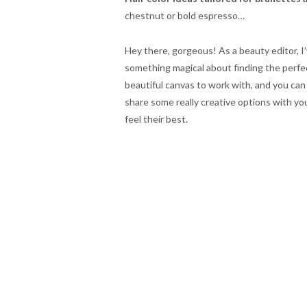
chestnut or bold espresso…
Hey there, gorgeous! As a beauty editor, I
something magical about finding the perfe
beautiful canvas to work with, and you can
share some really creative options with y
feel their best.