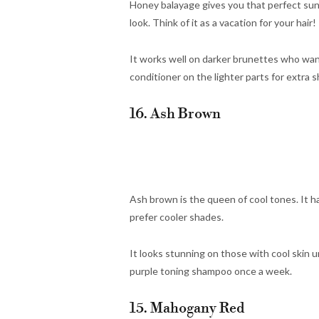
Honey balayage gives you that perfect sun-k
look. Think of it as a vacation for your hair!
It works well on darker brunettes who want
conditioner on the lighter parts for extra s
16. Ash Brown
Ash brown is the queen of cool tones. It has
prefer cooler shades.
It looks stunning on those with cool skin u
purple toning shampoo once a week.
15. Mahogany Red