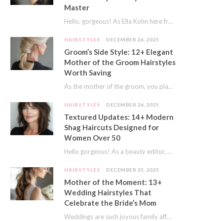
Master
Hello, gorgeous! As Ella Kohn here from TressNails.com, I know the struggle is real. We…
HAIRSTYLES
DECEMBER 26, 2025
Groom’s Side Style: 12+ Elegant
Mother of the Groom Hairstyles
Worth Saving
As the mother of the groom, you play a special role on the big day.…
HAIRSTYLES
DECEMBER 26, 2025
Textured Updates: 14+ Modern
Shag Haircuts Designed for
Women Over 50
Hello gorgeous! As a beauty editor, I’ve seen so many trends come and go. But…
HAIRSTYLES
DECEMBER 25, 2025
Mother of the Moment: 13+
Wedding Hairstyles That
Celebrate the Bride’s Mom
Weddings are such joyous family affairs. I’ve always loved how a wedding day brings everyone…