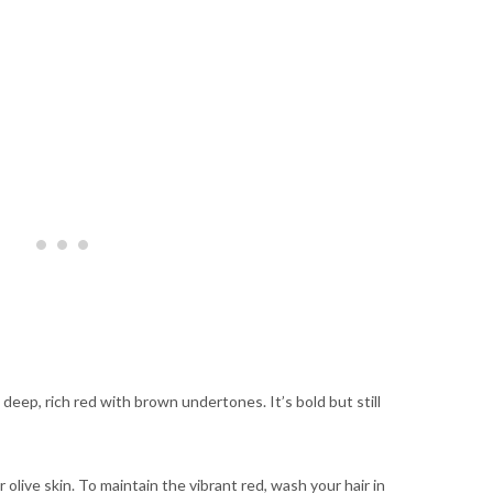
deep, rich red with brown undertones. It’s bold but still
olive skin. To maintain the vibrant red, wash your hair in