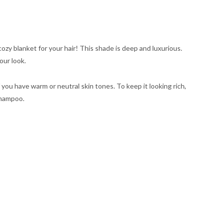
 cozy blanket for your hair! This shade is deep and luxurious.
our look.
if you have warm or neutral skin tones. To keep it looking rich,
shampoo.