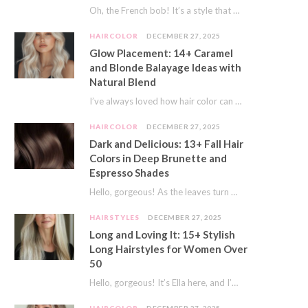
Oh, the French bob! It’s a style that whispers effortless chic. It’s seen on movie…
HAIRCOLOR
DECEMBER 27, 2025
Glow Placement: 14+ Caramel
and Blonde Balayage Ideas with
Natural Blend
I’ve always loved how hair color can completely transform your look. It’s like adding a…
HAIRCOLOR
DECEMBER 27, 2025
Dark and Delicious: 13+ Fall Hair
Colors in Deep Brunette and
Espresso Shades
Hello, gorgeous! As the leaves turn golden and the air gets crisp, I always feel…
HAIRSTYLES
DECEMBER 27, 2025
Long and Loving It: 15+ Stylish
Long Hairstyles for Women Over
50
Hello, gorgeous! It’s Ella here, and I’m so excited to dive into a topic close…