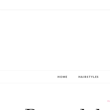
HOME
HAIRSTYLES
H