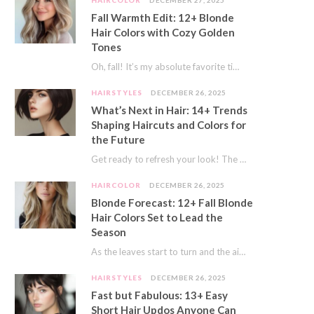
HAIRCOLOR
DECEMBER 27, 2025
Fall Warmth Edit: 12+ Blonde
Hair Colors with Cozy Golden
Tones
Oh, fall! It’s my absolute favorite time of year. The crisp air, the pumpkin spice…
HAIRSTYLES
DECEMBER 26, 2025
What’s Next in Hair: 14+ Trends
Shaping Haircuts and Colors for
the Future
Get ready to refresh your look! The world of hair is always moving forward. Here…
HAIRCOLOR
DECEMBER 26, 2025
Blonde Forecast: 12+ Fall Blonde
Hair Colors Set to Lead the
Season
As the leaves start to turn and the air gets a crisp bite, I always…
HAIRSTYLES
DECEMBER 26, 2025
Fast but Fabulous: 13+ Easy
Short Hair Updos Anyone Can