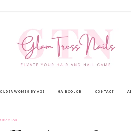
OLDER WOMEN BY AGE
HAIRCOLOR
CONTACT
A
AIRCOLOR