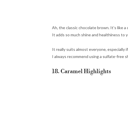
Ah, the classic chocolate brown. It’s like a
It adds so much shine and healthiness to y
It really suits almost everyone, especially 
I always recommend using a sulfate-free 
18. Caramel Highlights