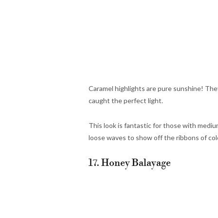
Caramel highlights are pure sunshine! They
caught the perfect light.
This look is fantastic for those with mediu
loose waves to show off the ribbons of col
17. Honey Balayage