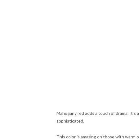
Mahogany red adds a touch of drama. It’s a 
sophisticated.
This color is amazing on those with warm or 