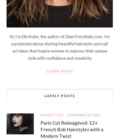
Hi, I’m Ella Kohn, the author of GlamTressNails.com. I’m
passionate about sharing beautiful hairstyles and nail
art ideas that inspire women to express their unique
style with confidence and creativity.
LEARN MORE
LATEST POSTS
HAIRSTYLES
DECEMBER 27, 2025
Paris Cut Reimagined: 12+
French Bob Hairstyles with a
Modern Twist