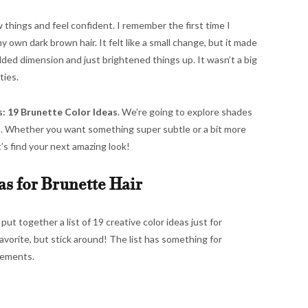
w things and feel confident. I remember the first time I
 own dark brown hair. It felt like a small change, but it made
dded dimension and just brightened things up. It wasn’t a big
ties.
: 19 Brunette Color Ideas
. We’re going to explore shades
n. Whether you want something super subtle or a bit more
t’s find your next amazing look!
as for Brunette Hair
t together a list of 19 creative color ideas just for
avorite, but stick around! The list has something for
tements.