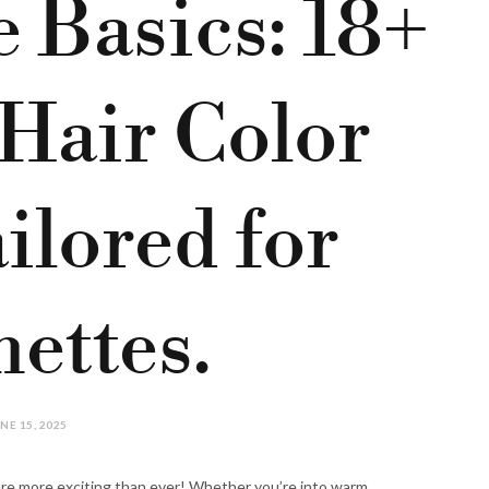
 Basics: 18+
 Hair Color
ilored for
ettes.
NE 15, 2025
re more exciting than ever! Whether you’re into warm