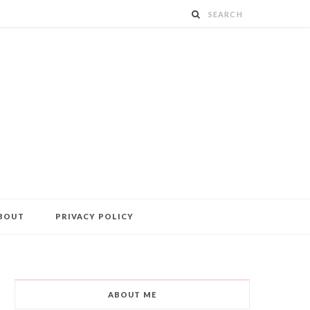
BOUT
PRIVACY POLICY
ABOUT ME