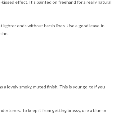
issed effect. It’s painted on freehand for a really natural
 lighter ends without harsh lines. Use a good leave-in
hine.
 a lovely smoky, muted finish. This is your go-to if you
ndertones. To keep it from getting brassy, use a blue or