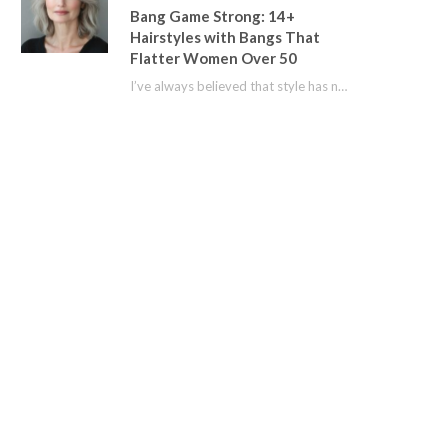
Bang Game Strong: 14+
Hairstyles with Bangs That
Flatter Women Over 50
I’ve always believed that style has no age limit. For years, I shied away from…