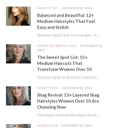
HAIRSTYLES
DECEMBER 25, 2025
Balanced and Beautiful: 12+
Medium Hairstyles That Feel
Easy and Stylish
Medium-length hair is a true gem. It offers a fantastic sweet spot. You get much…
OLDER WOMEN BY AGE
DECEMBER 25,
2025
The Sweet Spot Cut: 15+
Medium Haircuts That
Transform Women Over 50
Are you ready to discover a hairstyle that feels just right? I’ve always believed that…
HAIRSTYLES
DECEMBER 25, 2025
Shag Revival: 13+ Layered Shag
Hairstyles Women Over 50 Are
Choosing Now
Get ready, because the shag is back and better than ever! This iconic cut is…
HAIRSTYLES
DECEMBER 25, 2025