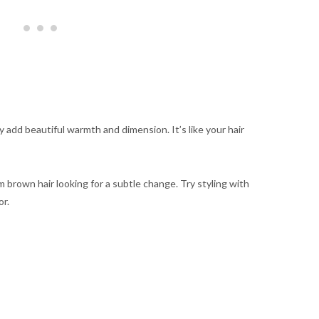
 add beautiful warmth and dimension. It’s like your hair
m brown hair looking for a subtle change. Try styling with
or.