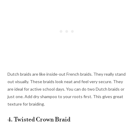
Dutch braids are like inside-out French braids. They really stand
out visually. These braids look neat and feel very secure. They
are ideal for active school days. You can do two Dutch braids or
just one. Add dry shampoo to your roots first. This gives great
texture for braiding.
4. Twisted Crown Braid