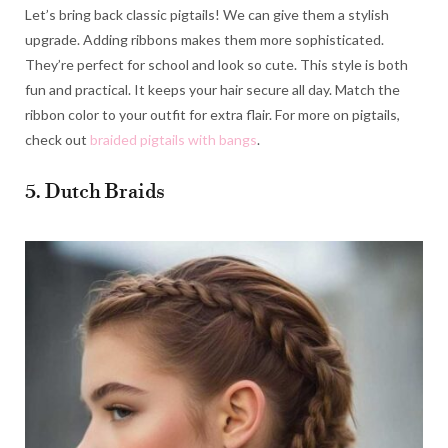
Let’s bring back classic pigtails! We can give them a stylish
upgrade. Adding ribbons makes them more sophisticated.
They’re perfect for school and look so cute. This style is both
fun and practical. It keeps your hair secure all day. Match the
ribbon color to your outfit for extra flair. For more on pigtails,
check out
braided pigtails with bangs
.
5. Dutch Braids