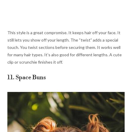
This style is a great compromise. It keeps hair off your face. It
still lets you show off your length. The “twist” adds a special
touch. You twist sections before securing them. It works well
for many hair types. It’s also good for different lengths. A cute
clip or scrunchie finishes it off.
11. Space Buns