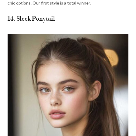
chic options. Our first style is a total winner.
14. Sleek Ponytail