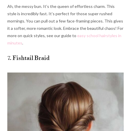
Ah, the messy bun. It’s the queen of effortless charm. This
style is incredibly fast. It’s perfect for those super rushed
mornings. You can pull out a few face-framing pieces. This gives
it a softer, more romantic look. Embrace the beautiful chaos! For
more on quick styles, see our guide to
easy school hairstyles in
minutes
.
7. Fishtail Braid