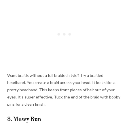
Want braids without a full braided style? Try a braided
headband. You create a braid across your head. It looks like a
pretty headband. This keeps front pieces of hair out of your
eyes. It’s super effective. Tuck the end of the braid with bobby
pins for a clean finish.
8. Messy Bun