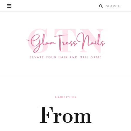
HAIRSTYLES
From