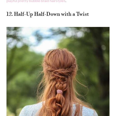
playful pretty bubble braid hairstyles
.
12. Half-Up Half-Down with a Twist