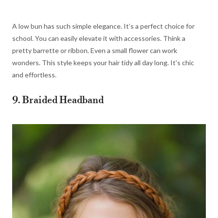
A low bun has such simple elegance. It’s a perfect choice for
school. You can easily elevate it with accessories. Think a
pretty barrette or ribbon. Even a small flower can work
wonders. This style keeps your hair tidy all day long. It’s chic
and effortless.
9. Braided Headband