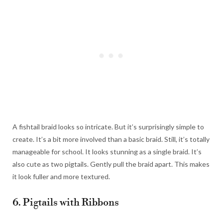
A fishtail braid looks so intricate. But it’s surprisingly simple to
create. It’s a bit more involved than a basic braid. Still, it’s totally
manageable for school. It looks stunning as a single braid. It’s
also cute as two pigtails. Gently pull the braid apart. This makes
it look fuller and more textured.
6. Pigtails with Ribbons