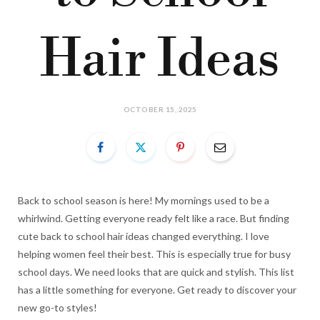
Hair Ideas
OCTOBER 15, 2025
Back to school season is here! My mornings used to be a
whirlwind. Getting everyone ready felt like a race. But finding
cute back to school hair ideas changed everything. I love
helping women feel their best. This is especially true for busy
school days. We need looks that are quick and stylish. This list
has a little something for everyone. Get ready to discover your
new go-to styles!