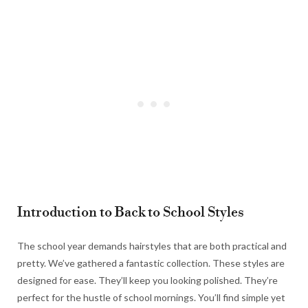
Introduction to Back to School Styles
The school year demands hairstyles that are both practical and
pretty. We’ve gathered a fantastic collection. These styles are
designed for ease. They’ll keep you looking polished. They’re
perfect for the hustle of school mornings. You’ll find simple yet