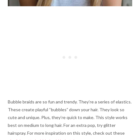
Bubble braids are so fun and trendy. They’re a series of elastics.
These create playful “bubbles” down your hair. They look so
cute and unique. Plus, they’re quick to make. This style works
best on medium to long hair. For an extra pop, try glitter
hairspray. For more inspiration on this style, check out these