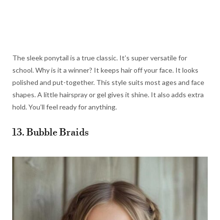
The sleek ponytail is a true classic. It’s super versatile for
school. Why is it a winner? It keeps hair off your face. It looks
polished and put-together. This style suits most ages and face
shapes. A little hairspray or gel gives it shine. It also adds extra
hold. You’ll feel ready for anything.
13. Bubble Braids