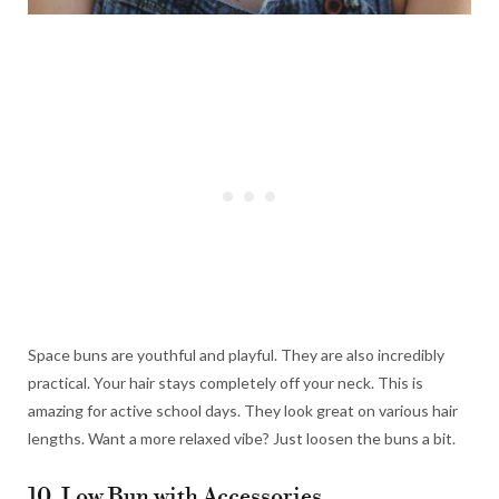
Space buns are youthful and playful. They are also incredibly
practical. Your hair stays completely off your neck. This is
amazing for active school days. They look great on various hair
lengths. Want a more relaxed vibe? Just loosen the buns a bit.
10. Low Bun with Accessories