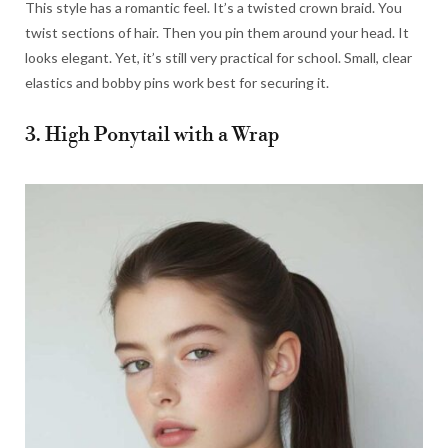
This style has a romantic feel. It’s a twisted crown braid. You
twist sections of hair. Then you pin them around your head. It
looks elegant. Yet, it’s still very practical for school. Small, clear
elastics and bobby pins work best for securing it.
3. High Ponytail with a Wrap