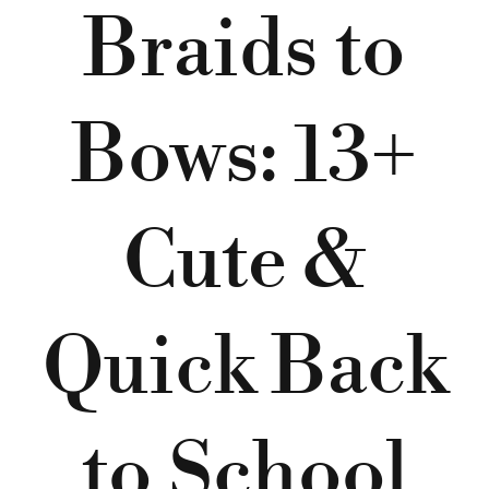
Braids to
Bows: 13+
Cute &
Quick Back
to School