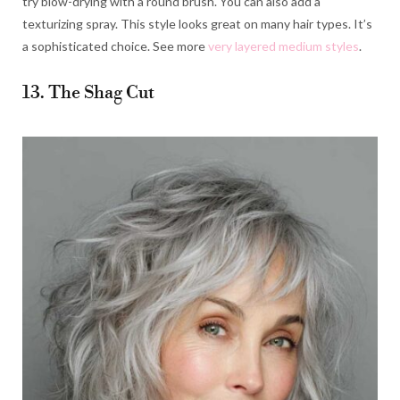
try blow-drying with a round brush. You can also add a
texturizing spray. This style looks great on many hair types. It’s
a sophisticated choice. See more
very layered medium styles
.
13. The Shag Cut