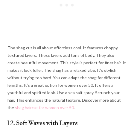
The shag cut is all about effortless cool. It features choppy,
textured layers. These layers add tons of body. They also
create beautiful movement. This style is perfect for finer hair. It
makes it look fuller. The shag has a relaxed vibe. It’s stylish
without trying too hard. You can adapt the shag for different
lengths. It’s a great option for women over 50. It offers a
youthful and spirited look. Use a sea salt spray. Scrunch your
hair. This enhances the natural texture. Discover more about
the
shag haircut for women over 50
.
12. Soft Waves with Layers