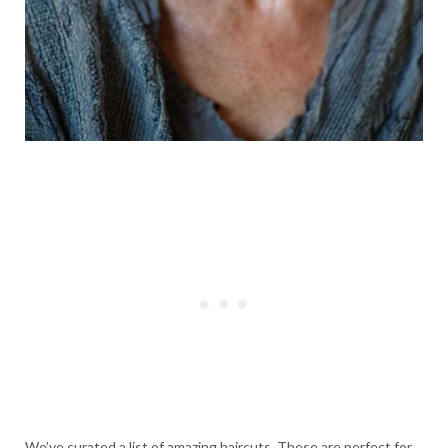
We’ve curated a list of amazing haircuts. These are perfect for