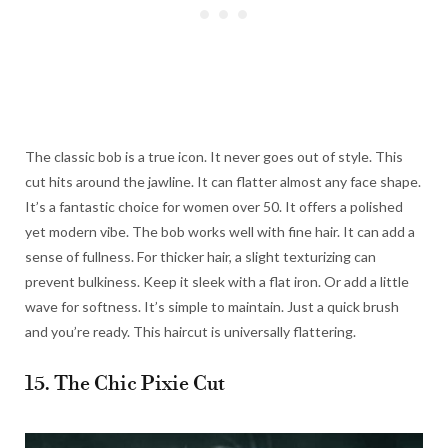
The classic bob is a true icon. It never goes out of style. This
cut hits around the jawline. It can flatter almost any face shape.
It’s a fantastic choice for women over 50. It offers a polished
yet modern vibe. The bob works well with fine hair. It can add a
sense of fullness. For thicker hair, a slight texturizing can
prevent bulkiness. Keep it sleek with a flat iron. Or add a little
wave for softness. It’s simple to maintain. Just a quick brush
and you’re ready. This haircut is universally flattering.
15. The Chic Pixie Cut