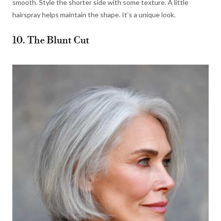
smooth. Style the shorter side with some texture. A little
hairspray helps maintain the shape. It’s a unique look.
10. The Blunt Cut