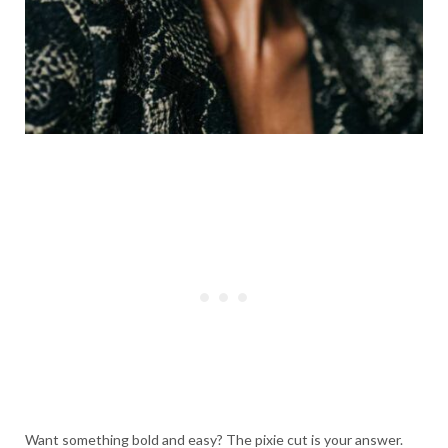
Want something bold and easy? The pixie cut is your answer.