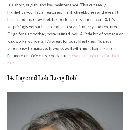
It’s short, stylish, and low-maintenance. This cut really
highlights your facial features. Think cheekbones and eyes. It
has a modern, edgy feel. It’s perfect for women over 50. It’s
surprisingly versatile too. You can style it messy and textured.
Or go for a smoother, more refined look. A little bit of pomade or
wax works wonders. It’s great for busy lifestyles. Plus, it’s
super easy to manage. It works well with most hair textures.
For more on pixie cuts, check out
these pixie haircuts for thick
hair
.
14. Layered Lob (Long Bob)