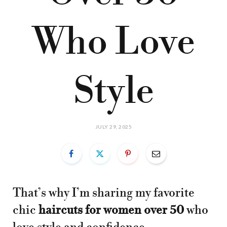
Who Love
Style
JULY 29, 2025
That’s why I’m sharing my favorite
chic
haircuts for women over 50
who