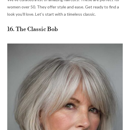
women over 50. They offer style and ease. Get ready to find a
look you’ll love. Let’s start with a timeless classic.
16. The Classic Bob