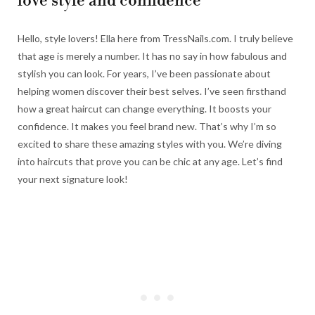
love style and confidence
Hello, style lovers! Ella here from TressNails.com. I truly believe
that age is merely a number. It has no say in how fabulous and
stylish you can look. For years, I’ve been passionate about
helping women discover their best selves. I’ve seen firsthand
how a great haircut can change everything. It boosts your
confidence. It makes you feel brand new. That’s why I’m so
excited to share these amazing styles with you. We’re diving
into haircuts that prove you can be chic at any age. Let’s find
your next signature look!