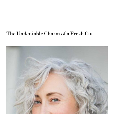
The Undeniable Charm of a Fresh Cut