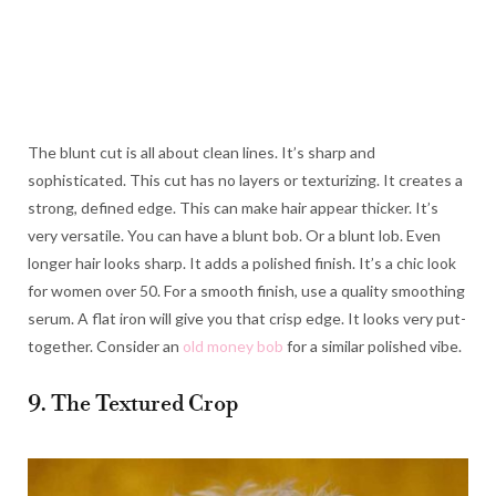
The blunt cut is all about clean lines. It’s sharp and
sophisticated. This cut has no layers or texturizing. It creates a
strong, defined edge. This can make hair appear thicker. It’s
very versatile. You can have a blunt bob. Or a blunt lob. Even
longer hair looks sharp. It adds a polished finish. It’s a chic look
for women over 50. For a smooth finish, use a quality smoothing
serum. A flat iron will give you that crisp edge. It looks very put-
together. Consider an
old money bob
for a similar polished vibe.
9. The Textured Crop