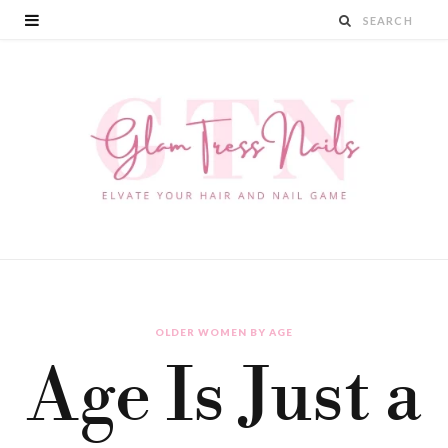
OLDER WOMEN BY AGE
Age Is Just a