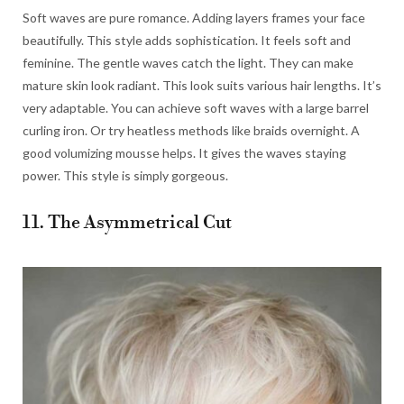
Soft waves are pure romance. Adding layers frames your face
beautifully. This style adds sophistication. It feels soft and
feminine. The gentle waves catch the light. They can make
mature skin look radiant. This look suits various hair lengths. It’s
very adaptable. You can achieve soft waves with a large barrel
curling iron. Or try heatless methods like braids overnight. A
good volumizing mousse helps. It gives the waves staying
power. This style is simply gorgeous.
11. The Asymmetrical Cut