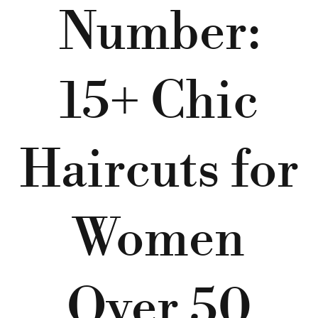
Number:
15+ Chic
Haircuts for
Women
Over 50