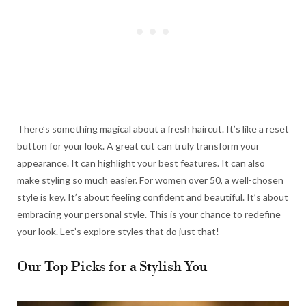
There’s something magical about a fresh haircut. It’s like a reset
button for your look. A great cut can truly transform your
appearance. It can highlight your best features. It can also
make styling so much easier. For women over 50, a well-chosen
style is key. It’s about feeling confident and beautiful. It’s about
embracing your personal style. This is your chance to redefine
your look. Let’s explore styles that do just that!
Our Top Picks for a Stylish You