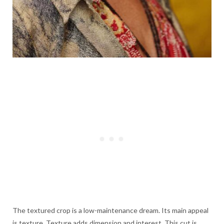
The textured crop is a low-maintenance dream. Its main appeal
is texture. Texture adds dimension and interest. This cut is