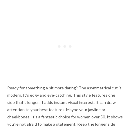
Ready for something a bit more daring? The asymmetrical cut is
modern. It’s edgy and eye-catching. This style features one
side that’s longer. It adds instant visual interest. It can draw
attention to your best features. Maybe your jawline or
cheekbones. It’s a fantastic choice for women over 50. It shows
you’re not afraid to make a statement. Keep the longer side