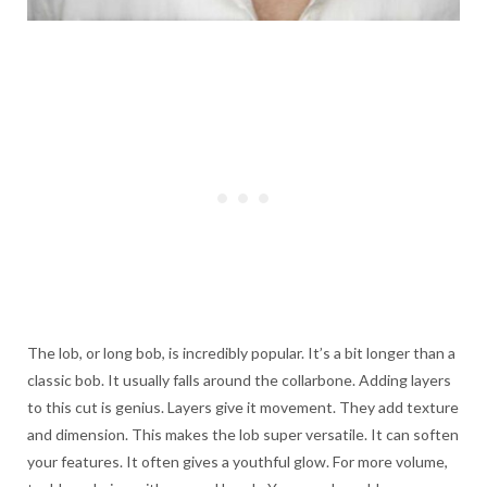
The lob, or long bob, is incredibly popular. It’s a bit longer than a
classic bob. It usually falls around the collarbone. Adding layers
to this cut is genius. Layers give it movement. They add texture
and dimension. This makes the lob super versatile. It can soften
your features. It often gives a youthful glow. For more volume,