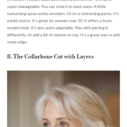
super manageable. You can style it in many ways. A little
texturizing spray works wonders. Or try a texturizing paste. It’s
a bold choice. It’s great for women over 50. It offers a fresh,
modern look. It’s also quite adaptable. Play with parting it
differently. Or add a bit of volume on top. It’s a great way to add
some edge.
8. The Collarbone Cut with Layers