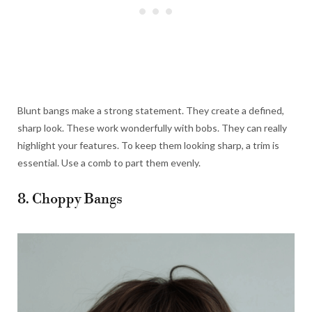
Blunt bangs make a strong statement. They create a defined,
sharp look. These work wonderfully with bobs. They can really
highlight your features. To keep them looking sharp, a trim is
essential. Use a comb to part them evenly.
8. Choppy Bangs