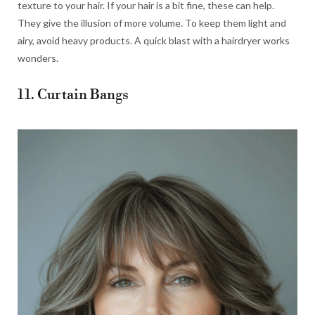
texture to your hair. If your hair is a bit fine, these can help.
They give the illusion of more volume. To keep them light and
airy, avoid heavy products. A quick blast with a hairdryer works
wonders.
11. Curtain Bangs