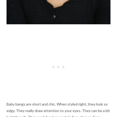
Baby bangs are short and chic. When styled right, they look so
edgy. They really draw attention to your eyes. They can be a bit