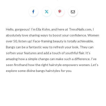
Hello, gorgeous! I’m Ella Kohn, and here at TressNails.com, I
absolutely love sharing ways to boost your confidence. Women
over 50, listen up! Face-framing beauty is totally achievable.
Bangs can be a fantastic way to refresh your look. They can
soften your features and add a touch of youthful flair. It’s
amazing how a simple change can make such a difference. I’ve
seen firsthand how the right hairstyle empowers women. Let’s
explore some divine bangs hairstyles for you.