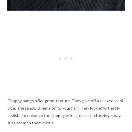
Choppy bangs offer great texture. They give off a relaxed, cool
vibe. These add dimension to your hair. They look effortlessly
stylish. To enhance the choppy effect, use a texturizing spray.
Just scrunch them a little.