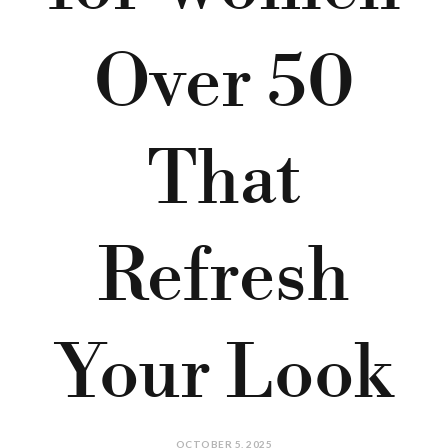
Over 50
That
Refresh
Your Look
OCTOBER 5, 2025