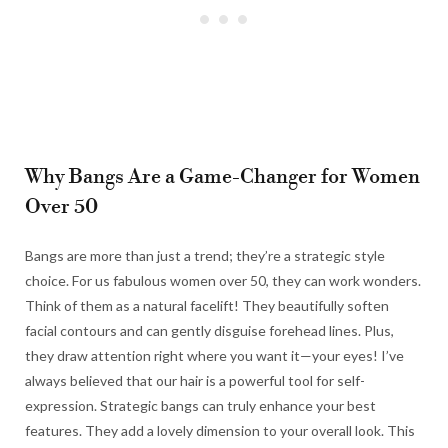
Why Bangs Are a Game-Changer for Women
Over 50
Bangs are more than just a trend; they’re a strategic style
choice. For us fabulous women over 50, they can work wonders.
Think of them as a natural facelift! They beautifully soften
facial contours and can gently disguise forehead lines. Plus,
they draw attention right where you want it—your eyes! I’ve
always believed that our hair is a powerful tool for self-
expression. Strategic bangs can truly enhance your best
features. They add a lovely dimension to your overall look. This