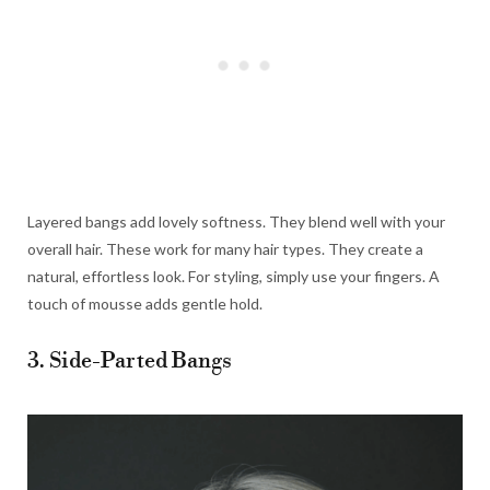
Layered bangs add lovely softness. They blend well with your
overall hair. These work for many hair types. They create a
natural, effortless look. For styling, simply use your fingers. A
touch of mousse adds gentle hold.
3. Side-Parted Bangs