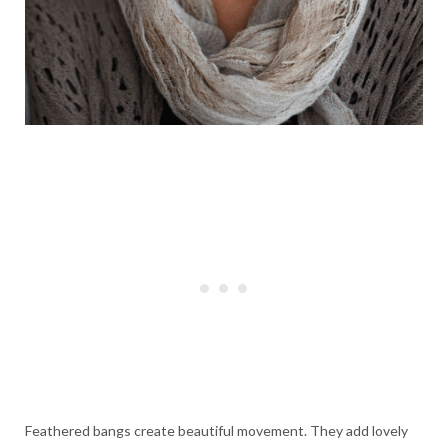
Feathered bangs create beautiful movement. They add lovely