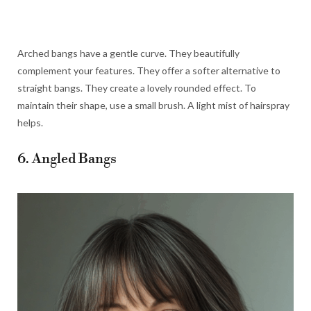
Arched bangs have a gentle curve. They beautifully
complement your features. They offer a softer alternative to
straight bangs. They create a lovely rounded effect. To
maintain their shape, use a small brush. A light mist of hairspray
helps.
6. Angled Bangs