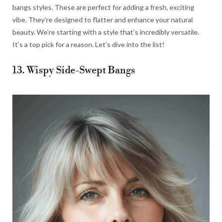
bangs styles. These are perfect for adding a fresh, exciting
vibe. They’re designed to flatter and enhance your natural
beauty. We’re starting with a style that’s incredibly versatile.
It’s a top pick for a reason. Let’s dive into the list!
13. Wispy Side-Swept Bangs