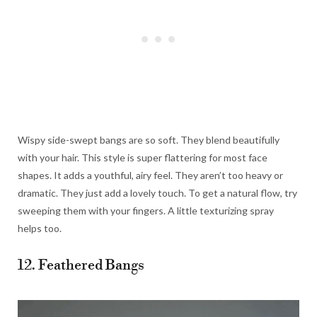
Wispy side-swept bangs are so soft. They blend beautifully
with your hair. This style is super flattering for most face
shapes. It adds a youthful, airy feel. They aren’t too heavy or
dramatic. They just add a lovely touch. To get a natural flow, try
sweeping them with your fingers. A little texturizing spray
helps too.
12. Feathered Bangs