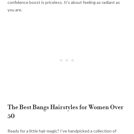
confidence boost is priceless. It’s about feeling as radiant as
you are.
The Best Bangs Hairstyles for Women Over
50
Ready for a little hair magic? I’ve handpicked a collection of