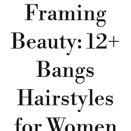
Framing
Beauty: 12+
Bangs
Hairstyles
for Women