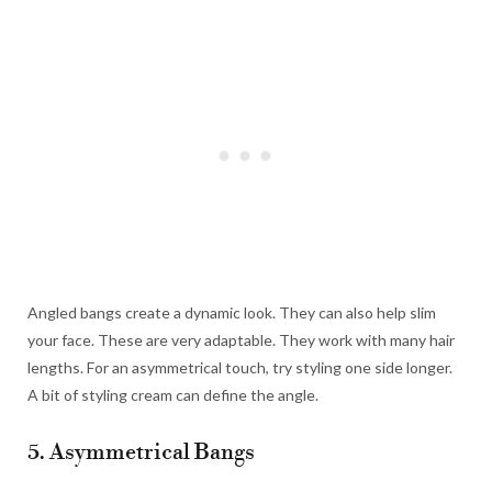
Angled bangs create a dynamic look. They can also help slim
your face. These are very adaptable. They work with many hair
lengths. For an asymmetrical touch, try styling one side longer.
A bit of styling cream can define the angle.
5. Asymmetrical Bangs