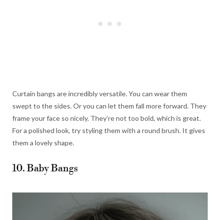
Curtain bangs are incredibly versatile. You can wear them
swept to the sides. Or you can let them fall more forward. They
frame your face so nicely. They’re not too bold, which is great.
For a polished look, try styling them with a round brush. It gives
them a lovely shape.
10. Baby Bangs