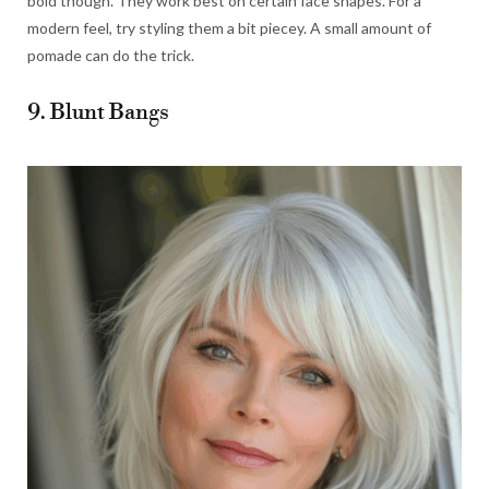
bold though. They work best on certain face shapes. For a
modern feel, try styling them a bit piecey. A small amount of
pomade can do the trick.
9. Blunt Bangs