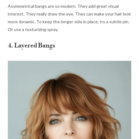
Asymmetrical bangs are so modern. They add great visual
interest. They really draw the eye. They can make your hair look
more dynamic. To keep the longer side in place, try a subtle pin.
Or use a texturizing spray.
4. Layered Bangs