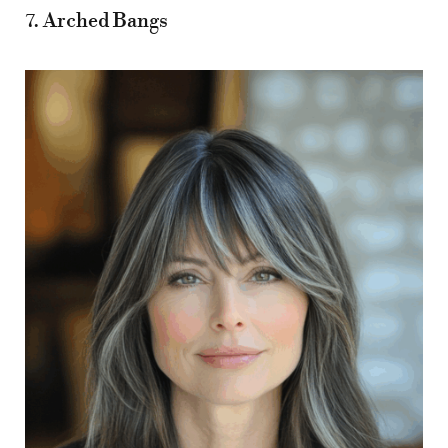
7. Arched Bangs