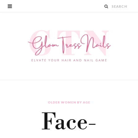
OLDER WOMEN BY AGE
Face-