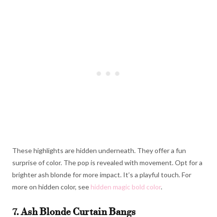
These highlights are hidden underneath. They offer a fun
surprise of color. The pop is revealed with movement. Opt for a
brighter ash blonde for more impact. It’s a playful touch. For
more on hidden color, see
hidden magic bold color
.
7. Ash Blonde Curtain Bangs