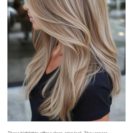
These highlights offer a clean, crisp look. They appear