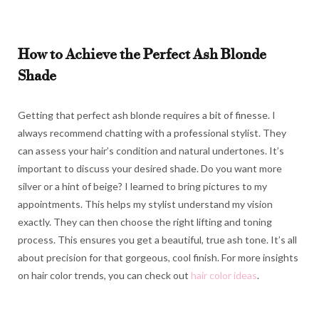
How to Achieve the Perfect Ash Blonde
Shade
Getting that perfect ash blonde requires a bit of finesse. I
always recommend chatting with a professional stylist. They
can assess your hair’s condition and natural undertones. It’s
important to discuss your desired shade. Do you want more
silver or a hint of beige? I learned to bring pictures to my
appointments. This helps my stylist understand my vision
exactly. They can then choose the right lifting and toning
process. This ensures you get a beautiful, true ash tone. It’s all
about precision for that gorgeous, cool finish. For more insights
on hair color trends, you can check out
hair color ideas
.