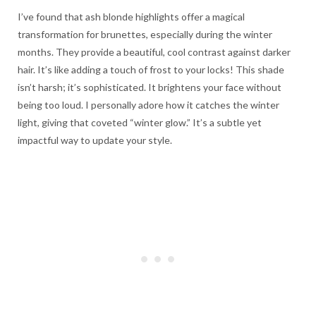
I’ve found that ash blonde highlights offer a magical
transformation for brunettes, especially during the winter
months. They provide a beautiful, cool contrast against darker
hair. It’s like adding a touch of frost to your locks! This shade
isn’t harsh; it’s sophisticated. It brightens your face without
being too loud. I personally adore how it catches the winter
light, giving that coveted “winter glow.” It’s a subtle yet
impactful way to update your style.