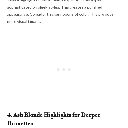
sophisticated on sleek styles. This creates a polished
appearance. Consider thicker ribbons of color. This provides
more visual impact.
4. Ash Blonde Highlights for Deeper
Brunettes