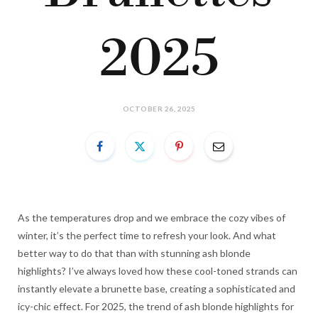
2025
OCTOBER 26, 2025
As the temperatures drop and we embrace the cozy vibes of
winter, it’s the perfect time to refresh your look. And what
better way to do that than with stunning ash blonde
highlights? I’ve always loved how these cool-toned strands can
instantly elevate a brunette base, creating a sophisticated and
icy-chic effect. For 2025, the trend of ash blonde highlights for