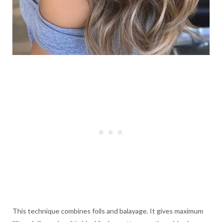
This technique combines foils and balayage. It gives maximum