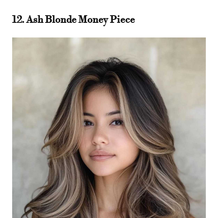
12. Ash Blonde Money Piece