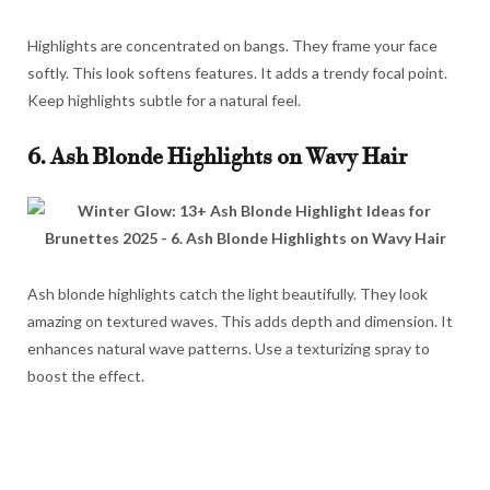
Highlights are concentrated on bangs. They frame your face
softly. This look softens features. It adds a trendy focal point.
Keep highlights subtle for a natural feel.
6. Ash Blonde Highlights on Wavy Hair
Ash blonde highlights catch the light beautifully. They look
amazing on textured waves. This adds depth and dimension. It
enhances natural wave patterns. Use a texturizing spray to
boost the effect.