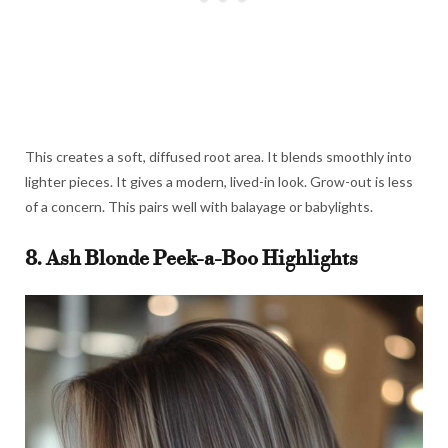
This creates a soft, diffused root area. It blends smoothly into
lighter pieces. It gives a modern, lived-in look. Grow-out is less
of a concern. This pairs well with balayage or babylights.
8. Ash Blonde Peek-a-Boo Highlights