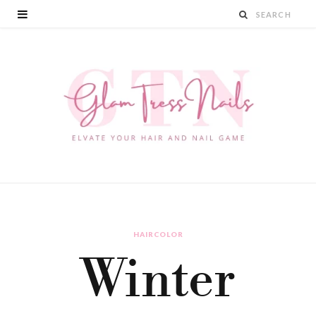
HAIRCOLOR
Winter