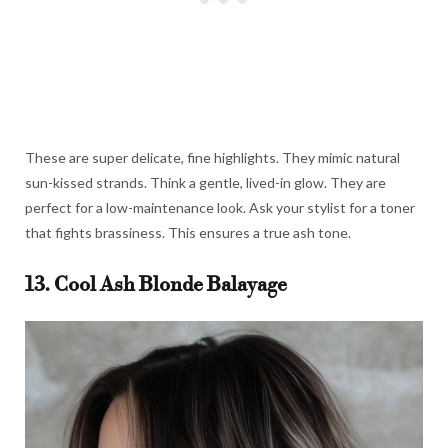
These are super delicate, fine highlights. They mimic natural
sun-kissed strands. Think a gentle, lived-in glow. They are
perfect for a low-maintenance look. Ask your stylist for a toner
that fights brassiness. This ensures a true ash tone.
13. Cool Ash Blonde Balayage