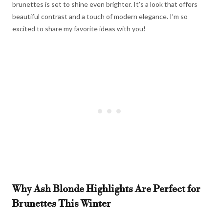
brunettes is set to shine even brighter. It’s a look that offers
beautiful contrast and a touch of modern elegance. I’m so
excited to share my favorite ideas with you!
Why Ash Blonde Highlights Are Perfect for
Brunettes This Winter