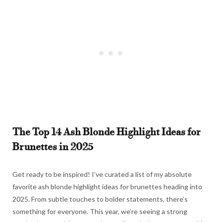
The Top 14 Ash Blonde Highlight Ideas for
Brunettes in 2025
Get ready to be inspired! I’ve curated a list of my absolute
favorite ash blonde highlight ideas for brunettes heading into
2025. From subtle touches to bolder statements, there’s
something for everyone. This year, we’re seeing a strong