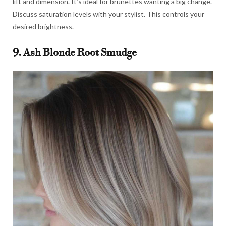
lift and dimension. It’s ideal for brunettes wanting a big change.
Discuss saturation levels with your stylist. This controls your
desired brightness.
9. Ash Blonde Root Smudge