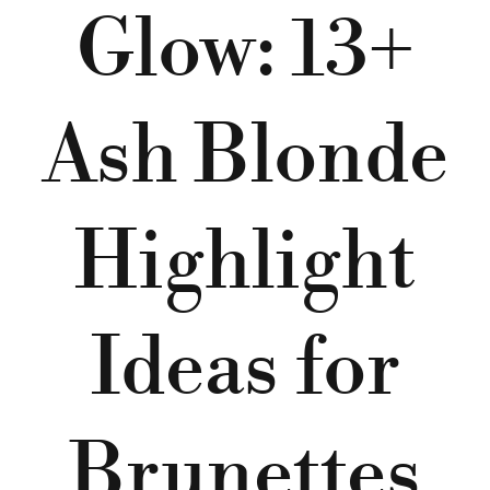
Glow: 13+
Ash Blonde
Highlight
Ideas for
Brunettes