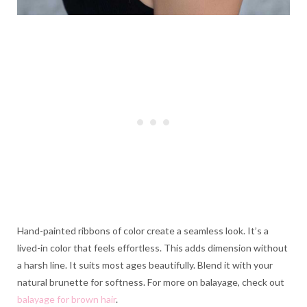
Hand-painted ribbons of color create a seamless look. It’s a
lived-in color that feels effortless. This adds dimension without
a harsh line. It suits most ages beautifully. Blend it with your
natural brunette for softness. For more on balayage, check out
balayage for brown hair
.