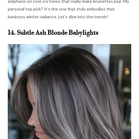
emphasis on cool, icy tones that really make brunettes pop. My
personal top pick? It’s the one that truly embodies that
luminous winter radiance. Let’s dive into the trends!
14. Subtle Ash Blonde Babylights