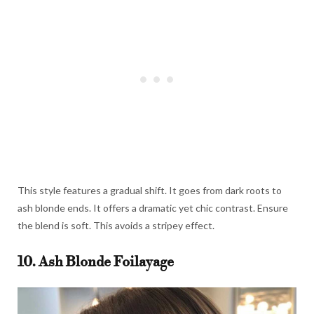
This style features a gradual shift. It goes from dark roots to
ash blonde ends. It offers a dramatic yet chic contrast. Ensure
the blend is soft. This avoids a stripey effect.
10. Ash Blonde Foilayage