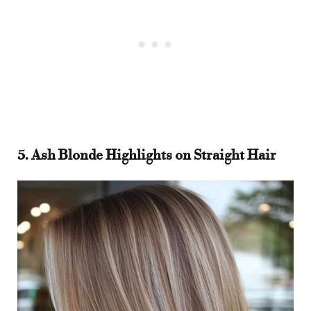
5. Ash Blonde Highlights on Straight Hair