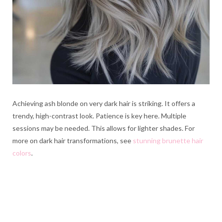
Achieving ash blonde on very dark hair is striking. It offers a
trendy, high-contrast look. Patience is key here. Multiple
sessions may be needed. This allows for lighter shades. For
more on dark hair transformations, see
stunning brunette hair
colors
.