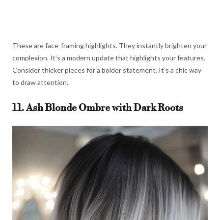
These are face-framing highlights. They instantly brighten your
complexion. It’s a modern update that highlights your features.
Consider thicker pieces for a bolder statement. It’s a chic way
to draw attention.
11. Ash Blonde Ombre with Dark Roots