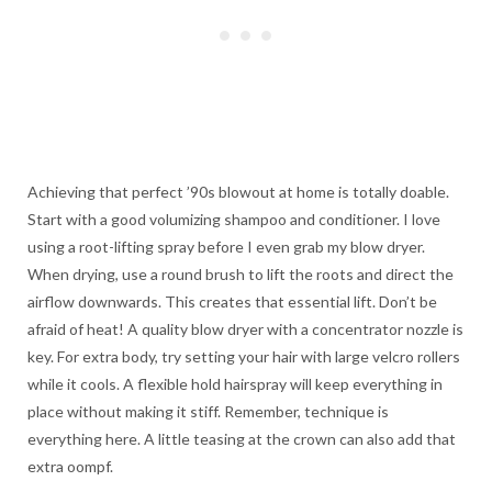
Achieving that perfect ’90s blowout at home is totally doable.
Start with a good volumizing shampoo and conditioner. I love
using a root-lifting spray before I even grab my blow dryer.
When drying, use a round brush to lift the roots and direct the
airflow downwards. This creates that essential lift. Don’t be
afraid of heat! A quality blow dryer with a concentrator nozzle is
key. For extra body, try setting your hair with large velcro rollers
while it cools. A flexible hold hairspray will keep everything in
place without making it stiff. Remember, technique is
everything here. A little teasing at the crown can also add that
extra oompf.