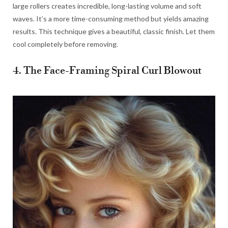
large rollers creates incredible, long-lasting volume and soft
waves. It’s a more time-consuming method but yields amazing
results. This technique gives a beautiful, classic finish. Let them
cool completely before removing.
4. The Face-Framing Spiral Curl Blowout