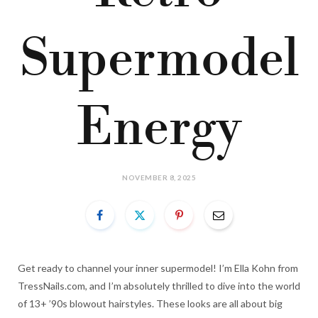
Supermodel
Energy
NOVEMBER 8, 2025
Get ready to channel your inner supermodel! I’m Ella Kohn from
TressNails.com, and I’m absolutely thrilled to dive into the world
of 13+ ’90s blowout hairstyles. These looks are all about big