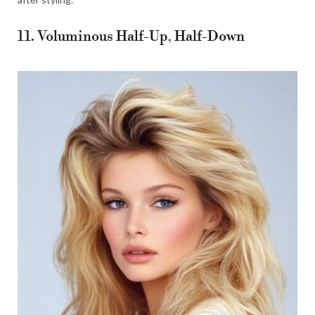
11. Voluminous Half-Up, Half-Down