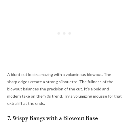
A blunt cut looks amazing with a voluminous blowout. The
sharp edges create a strong silhouette. The fullness of the
blowout balances the precision of the cut. It’s a bold and
modern take on the ’90s trend. Try a volumizing mousse for that
extra lift at the ends.
7. Wispy Bangs with a Blowout Base