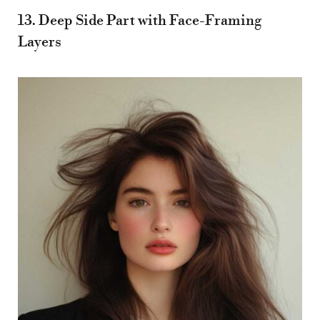
13. Deep Side Part with Face-Framing
Layers