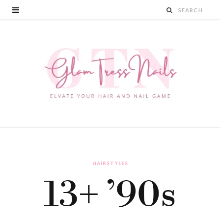
HAIRSTYLES
13+ ’90s