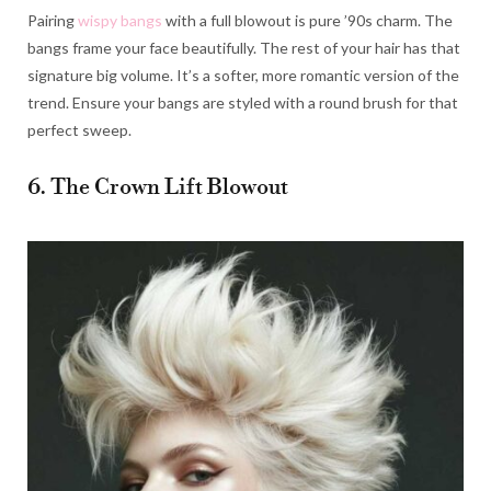
Pairing
wispy bangs
with a full blowout is pure ’90s charm. The
bangs frame your face beautifully. The rest of your hair has that
signature big volume. It’s a softer, more romantic version of the
trend. Ensure your bangs are styled with a round brush for that
perfect sweep.
6. The Crown Lift Blowout