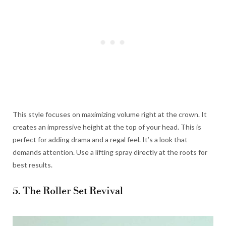
This style focuses on maximizing volume right at the crown. It
creates an impressive height at the top of your head. This is
perfect for adding drama and a regal feel. It’s a look that
demands attention. Use a lifting spray directly at the roots for
best results.
5. The Roller Set Revival