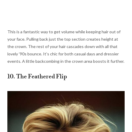
This is a fantastic way to get volume while keeping hair out of
your face. Pulling back just the top section creates height at
the crown. The rest of your hair cascades down with all that
lovely ’90s bounce. It’s chic for both casual days and dressier
events. A little backcombing in the crown area boosts it further.
10. The Feathered Flip