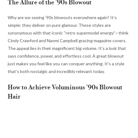
The Allure of the ’90s Blowout
Why are we seeing ’90s blowouts everywhere again? It’s
simple: they deliver on pure glamour. These styles are
synonymous with that iconic “retro supermodel energy”—think
Cindy Crawford and Naomi Campbell gracing magazine covers.
The appeal lies in their magnificent big volume. It’s a look that
says confidence, power, and effortless cool. A great blowout
just makes you feel like you can conquer anything. It’s a style
that’s both nostalgic and incredibly relevant today.
How to Achieve Voluminous ’90s Blowout
Hair