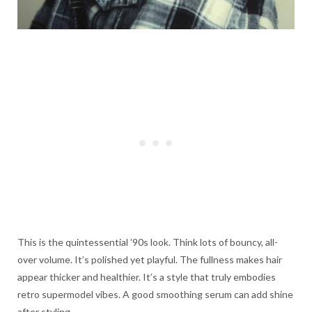
This is the quintessential ’90s look. Think lots of bouncy, all-
over volume. It’s polished yet playful. The fullness makes hair
appear thicker and healthier. It’s a style that truly embodies
retro supermodel vibes. A good smoothing serum can add shine
after styling.