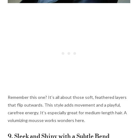
Remember this one? It’s all about those soft, feathered layers
that flip outwards. This style adds movement and a playful,
carefree energy. It’s especially great for medium-length hair. A
volumizing mousse works wonders here.
9. Sleek and Shiny with a Subtle Bend