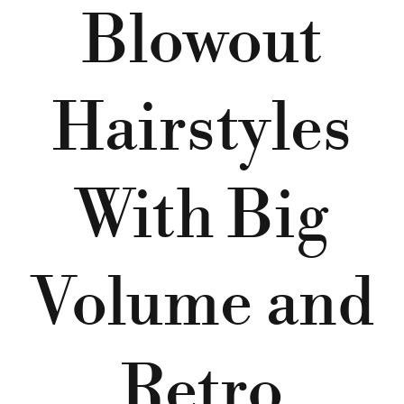
Blowout
Hairstyles
With Big
Volume and
Retro