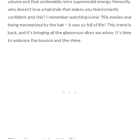
volume and that undeniable retro supermodel energy. Honestly,
who doesn’t love a hairstyle that makes you feel instantly
confident and chic? I remember watching iconic ’90s movies and
being mesmerized by the hair – it was so full of life! This trend is
back, and it’s bringing all the glamorous vibes we adore. It’s time
to embrace the bounce and the shine.