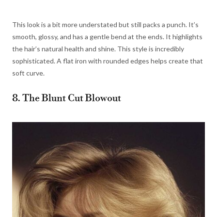
This look is a bit more understated but still packs a punch. It’s
smooth, glossy, and has a gentle bend at the ends. It highlights
the hair’s natural health and shine. This style is incredibly
sophisticated. A flat iron with rounded edges helps create that
soft curve.
8. The Blunt Cut Blowout