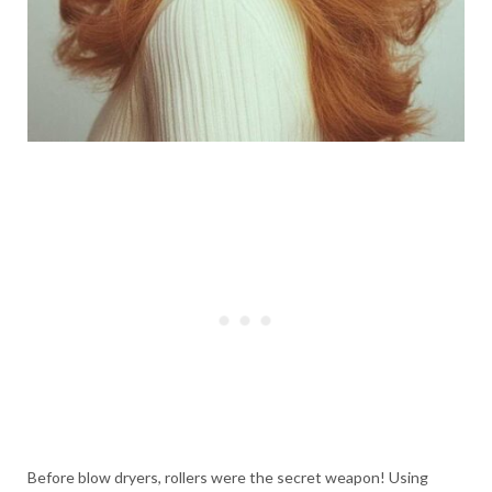
Before blow dryers, rollers were the secret weapon! Using