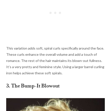
This variation adds soft, spiral curls specifically around the face.
These curls enhance the overall volume and add a touch of
romance. The rest of the hair maintains its blown-out fullness.
It’s a very pretty and feminine style. Using a larger barrel curling
iron helps achieve these soft spirals.
3. The Bump-It Blowout