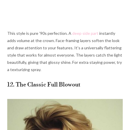
This style is pure ’90s perfection. A
deep side part
instantly
adds volume at the crown. Face-framing layers soften the look
and draw attention to your features. It’s a universally flattering
style that works for almost everyone. The layers catch the light
beautifully, giving that glossy shine. For extra staying power, try
a texturizing spray.
12. The Classic Full Blowout