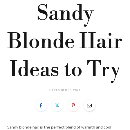
Sandy
Blonde Hair
Ideas to Try
DECEMBER 30, 2024
Sandy blonde hair is the perfect blend of warmth and cool