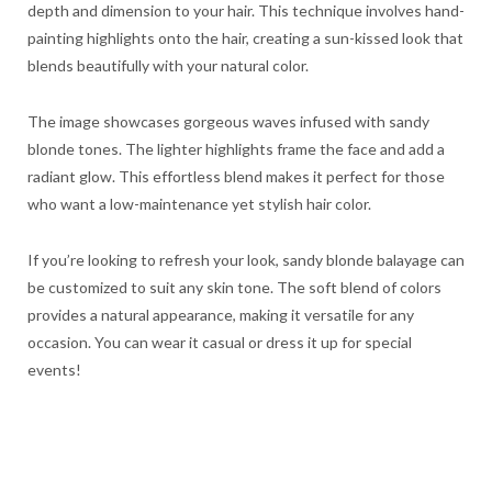
depth and dimension to your hair. This technique involves hand-
painting highlights onto the hair, creating a sun-kissed look that
blends beautifully with your natural color.
The image showcases gorgeous waves infused with sandy
blonde tones. The lighter highlights frame the face and add a
radiant glow. This effortless blend makes it perfect for those
who want a low-maintenance yet stylish hair color.
If you’re looking to refresh your look, sandy blonde balayage can
be customized to suit any skin tone. The soft blend of colors
provides a natural appearance, making it versatile for any
occasion. You can wear it casual or dress it up for special
events!