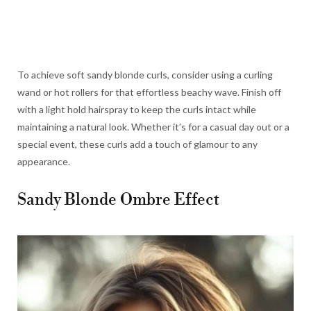
To achieve soft sandy blonde curls, consider using a curling
wand or hot rollers for that effortless beachy wave. Finish off
with a light hold hairspray to keep the curls intact while
maintaining a natural look. Whether it’s for a casual day out or a
special event, these curls add a touch of glamour to any
appearance.
Sandy Blonde Ombre Effect