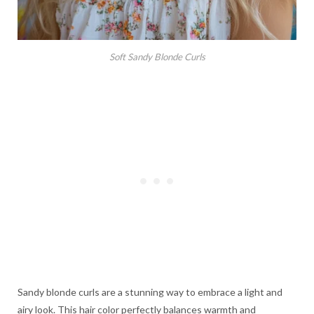
Soft Sandy Blonde Curls
Sandy blonde curls are a stunning way to embrace a light and
airy look. This hair color perfectly balances warmth and