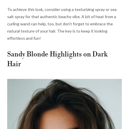
To achieve this look, consider using a texturizing spray or sea
salt spray for that authentic beachy vibe. A bit of heat from a
curling wand can help, too, but don’t forget to embrace the
natural texture of your hair. The key is to keep it looking
effortless and fun!
Sandy Blonde Highlights on Dark
Hair