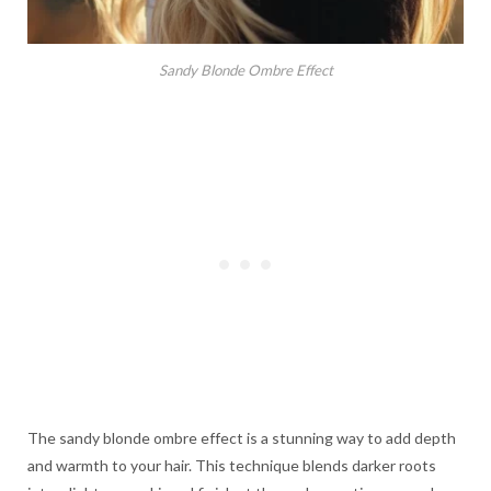
Sandy Blonde Ombre Effect
The sandy blonde ombre effect is a stunning way to add depth
and warmth to your hair. This technique blends darker roots