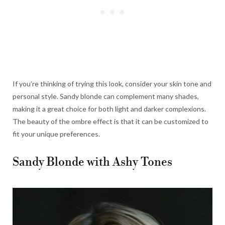
If you’re thinking of trying this look, consider your skin tone and
personal style. Sandy blonde can complement many shades,
making it a great choice for both light and darker complexions.
The beauty of the ombre effect is that it can be customized to
fit your unique preferences.
Sandy Blonde with Ashy Tones