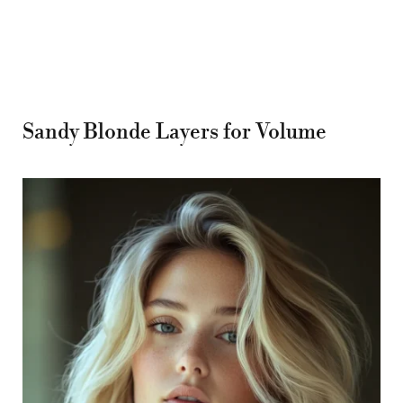
Sandy Blonde Layers for Volume