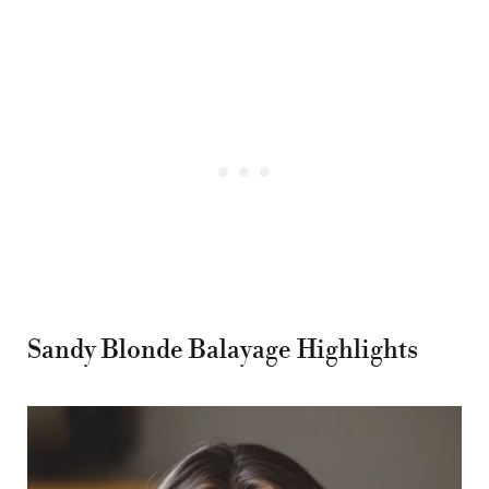
Sandy Blonde Balayage Highlights