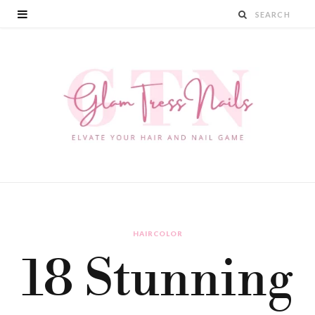
HAIRCOLOR
18 Stunning