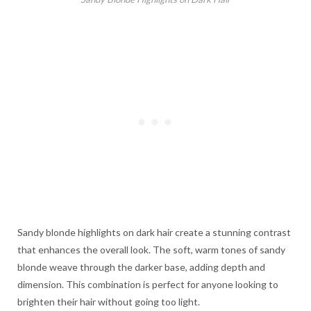
Sandy blonde highlights on dark hair create a stunning contrast
that enhances the overall look. The soft, warm tones of sandy
blonde weave through the darker base, adding depth and
dimension. This combination is perfect for anyone looking to
brighten their hair without going too light.