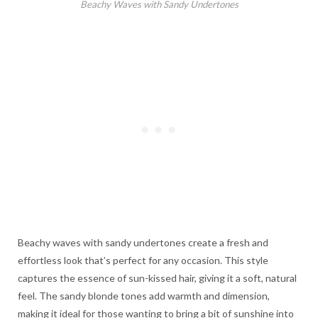
Beachy Waves with Sandy Undertones
Beachy waves with sandy undertones create a fresh and
effortless look that’s perfect for any occasion. This style
captures the essence of sun-kissed hair, giving it a soft, natural
feel. The sandy blonde tones add warmth and dimension,
making it ideal for those wanting to bring a bit of sunshine into