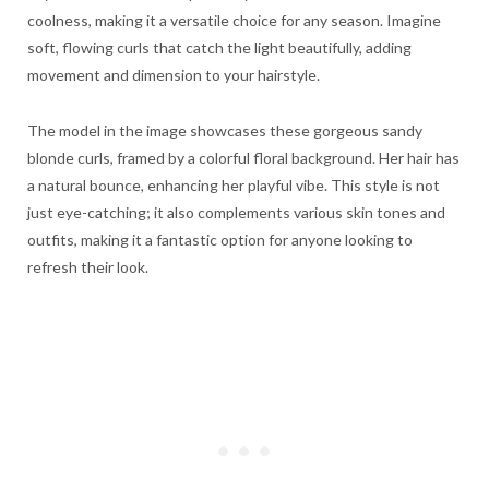
coolness, making it a versatile choice for any season. Imagine
soft, flowing curls that catch the light beautifully, adding
movement and dimension to your hairstyle.
The model in the image showcases these gorgeous sandy
blonde curls, framed by a colorful floral background. Her hair has
a natural bounce, enhancing her playful vibe. This style is not
just eye-catching; it also complements various skin tones and
outfits, making it a fantastic option for anyone looking to
refresh their look.