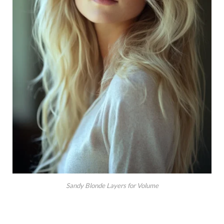
Sandy Blonde Layers for Volume