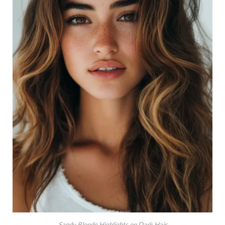
Sandy Blonde Highlights on Dark Hair