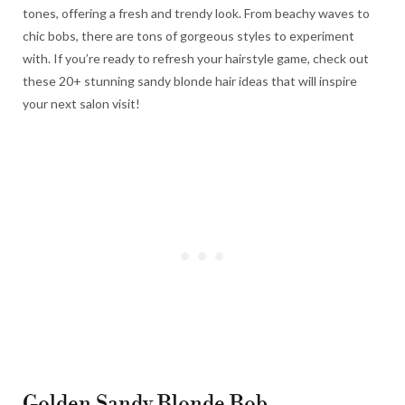
tones, offering a fresh and trendy look. From beachy waves to
chic bobs, there are tons of gorgeous styles to experiment
with. If you’re ready to refresh your hairstyle game, check out
these 20+ stunning sandy blonde hair ideas that will inspire
your next salon visit!
Golden Sandy Blonde Bob