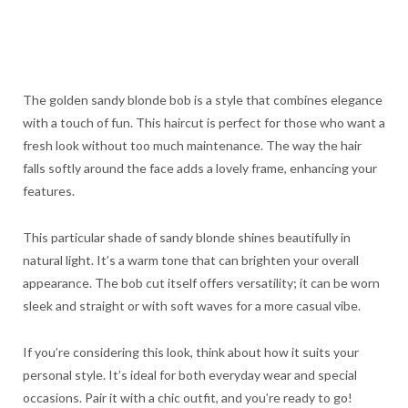
The golden sandy blonde bob is a style that combines elegance
with a touch of fun. This haircut is perfect for those who want a
fresh look without too much maintenance. The way the hair
falls softly around the face adds a lovely frame, enhancing your
features.
This particular shade of sandy blonde shines beautifully in
natural light. It’s a warm tone that can brighten your overall
appearance. The bob cut itself offers versatility; it can be worn
sleek and straight or with soft waves for a more casual vibe.
If you’re considering this look, think about how it suits your
personal style. It’s ideal for both everyday wear and special
occasions. Pair it with a chic outfit, and you’re ready to go!