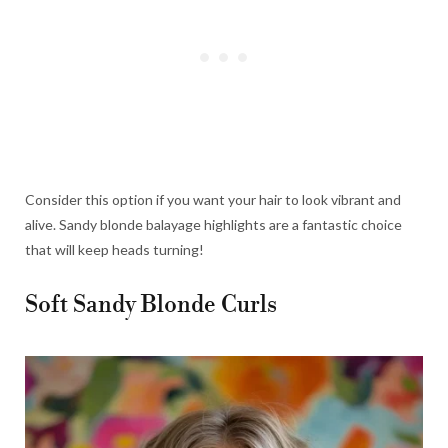
Consider this option if you want your hair to look vibrant and
alive. Sandy blonde balayage highlights are a fantastic choice
that will keep heads turning!
Soft Sandy Blonde Curls