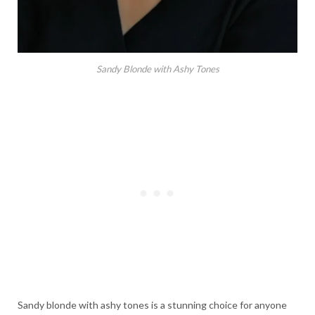
Sandy Blonde with Ashy Tones
Sandy blonde with ashy tones is a stunning choice for anyone