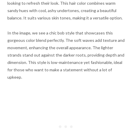
looking to refresh their look. This hair color combines warm
sandy hues with cool, ashy undertones, creating a beautiful
balance. It suits various skin tones, making it a versatile option.
In the image, we see a chic bob style that showcases this
gorgeous color blend perfectly. The soft waves add texture and
movement, enhancing the overall appearance. The lighter
strands stand out against the darker roots, providing depth and
dimension. This style is low-maintenance yet fashionable, ideal
for those who want to make a statement without a lot of
upkeep.