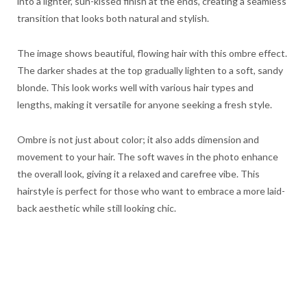
into a lighter, sun-kissed finish at the ends, creating a seamless
transition that looks both natural and stylish.
The image shows beautiful, flowing hair with this ombre effect.
The darker shades at the top gradually lighten to a soft, sandy
blonde. This look works well with various hair types and
lengths, making it versatile for anyone seeking a fresh style.
Ombre is not just about color; it also adds dimension and
movement to your hair. The soft waves in the photo enhance
the overall look, giving it a relaxed and carefree vibe. This
hairstyle is perfect for those who want to embrace a more laid-
back aesthetic while still looking chic.