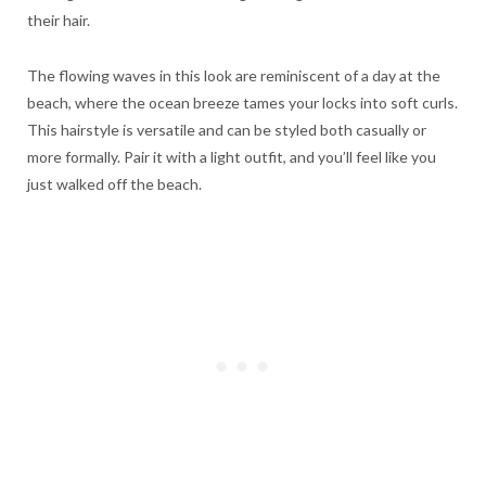
their hair.
The flowing waves in this look are reminiscent of a day at the
beach, where the ocean breeze tames your locks into soft curls.
This hairstyle is versatile and can be styled both casually or
more formally. Pair it with a light outfit, and you’ll feel like you
just walked off the beach.