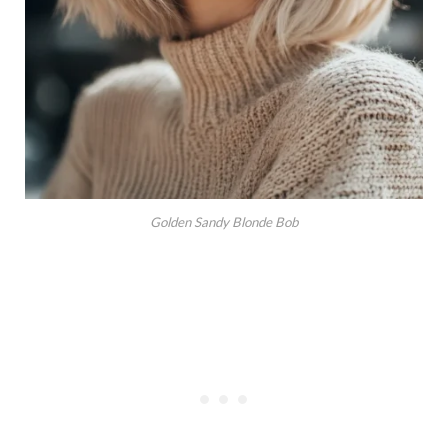
Golden Sandy Blonde Bob