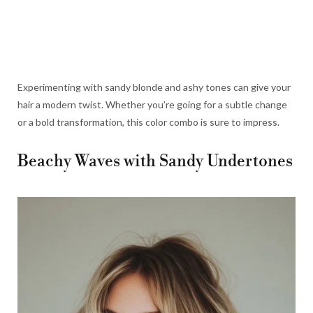
Experimenting with sandy blonde and ashy tones can give your
hair a modern twist. Whether you’re going for a subtle change
or a bold transformation, this color combo is sure to impress.
Beachy Waves with Sandy Undertones