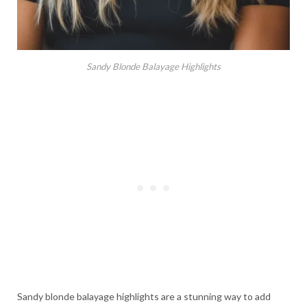
Sandy Blonde Balayage Highlights
Sandy blonde balayage highlights are a stunning way to add