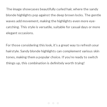
The image showcases beautifully curled hair, where the sandy
blonde highlights pop against the deep brown locks. The gentle
waves add movement, making the highlights even more eye-
catching. This style is versatile, suitable for casual days or more
elegant occasions.
For those considering this look, it’s a great way to refresh your
hairstyle. Sandy blonde highlights can complement various skin
tones, making them a popular choice. If you’re ready to switch
things up, this combination is definitely worth trying!