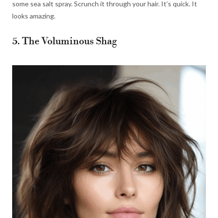
some sea salt spray. Scrunch it through your hair. It’s quick. It
looks amazing.
5. The Voluminous Shag