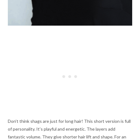
Don’t think shags are just for long hair! This short version is full
of personality. It’s playful and energetic. The layers add
fantastic volume. They give shorter hair lift and shape. For an