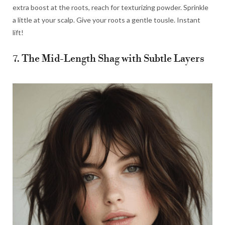
extra boost at the roots, reach for texturizing powder. Sprinkle
a little at your scalp. Give your roots a gentle tousle. Instant
lift!
7. The Mid-Length Shag with Subtle Layers