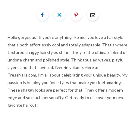
Hello gorgeous! If you’re anything like me, you love a hairstyle
that’s both effortlessly cool and totally adaptable. That’s where
textured shaggy hairstyles shine! They’re the ultimate blend of
undone charm and polished style. Think tousled waves, playful
layers, and that coveted, lived-in volume. Here at
TressNails.com, I’m all about celebrating your unique beauty. My
passion is helping you find styles that make you feel amazing.
These shaggy looks are perfect for that. They offer a modern
edge and so much personality. Get ready to discover your next
favorite haircut!