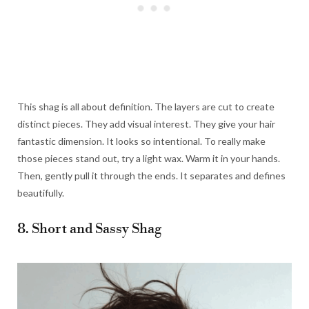
This shag is all about definition. The layers are cut to create
distinct pieces. They add visual interest. They give your hair
fantastic dimension. It looks so intentional. To really make
those pieces stand out, try a light wax. Warm it in your hands.
Then, gently pull it through the ends. It separates and defines
beautifully.
8. Short and Sassy Shag