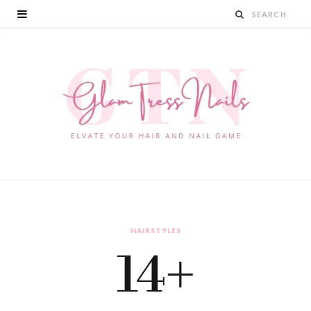
HAIRSTYLES
14+