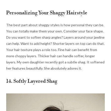
Personalizing Your Shaggy Hairstyle
The best part about shaggy styles is how personal they can be.
You can totally make them your own. Consider your face shape.
Do you want to soften sharp angles? Layers around your jawline
can help. Want to add height? Shorter layers on top can do that.
Your hair texture plays a role too. Fine hair can benefit from
more choppy layers. Thicker hair can handle softer, longer
layers. My own daughter recently got a subtle shag. It softened
her features beautifully. She absolutely adores it.
14. Softly Layered Shag