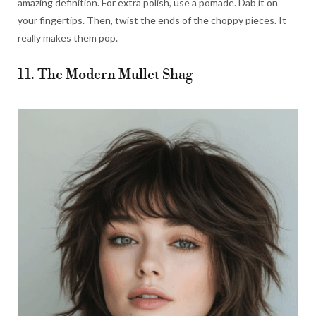
amazing definition. For extra polish, use a pomade. Dab it on
your fingertips. Then, twist the ends of the choppy pieces. It
really makes them pop.
11. The Modern Mullet Shag