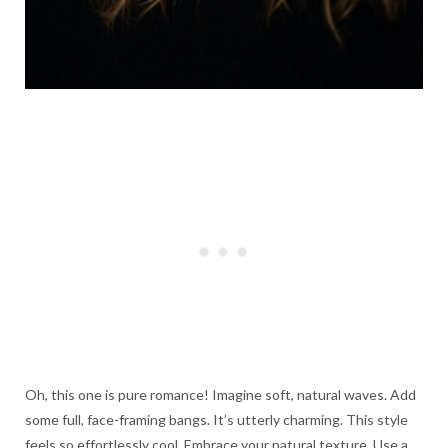
Oh, this one is pure romance! Imagine soft, natural waves. Add
some full, face-framing bangs. It’s utterly charming. This style
feels so effortlessly cool. Embrace your natural texture. Use a