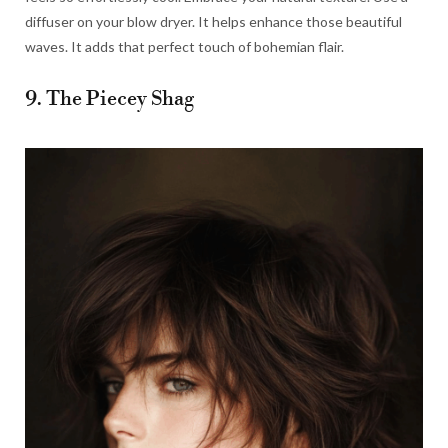
diffuser on your blow dryer. It helps enhance those beautiful
waves. It adds that perfect touch of bohemian flair.
9. The Piecey Shag