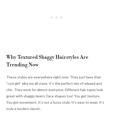
Why Textured Shaggy Hairstyles Are
Trending Now
These styles are everywhere right now. They just have that
“cool girl” vibe we all crave. It’s the perfect mix of relaxed and
chic. They work for almost everyone. Different hair types look
great with shaggy layers. Face shapes too! You get texture.
You get movement. It’s not a fussy style. It’s easy to wear. It’s
truly a modern classic.