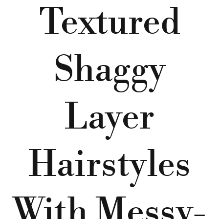
Textured
Shaggy
Layer
Hairstyles
With Messy-