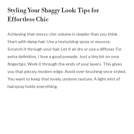
Styling Your Shaggy Look: Tips for
Effortless Chic
Achieving that messy-chic volume is simpler than you think.
Start with damp hair. Use a texturizing spray or mousse.
Scrunch it through your hair. Let it air dry or use a diffuser. For
extra definition, I love a good pomade. Just a tiny bit on your
fingertips. Work it through the ends of your layers. This gives
you that piecey, modern edge. Avoid over-brushing once styled.
You want to keep that lovely, undone texture. A light mist of
hairspray holds everything.