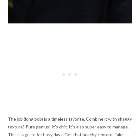
The lob (long bob) is a timeless favorite. Combine it with shaggy
texture? Pure genius! It’s chic. It’s also super easy to manage.
This is a go-to for busy days. Get that beachy texture. Take