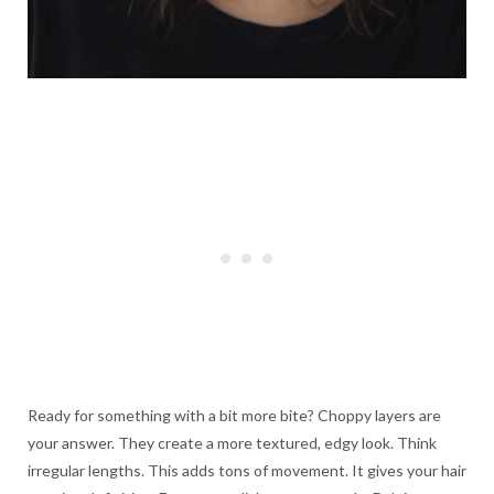
Ready for something with a bit more bite? Choppy layers are
your answer. They create a more textured, edgy look. Think
irregular lengths. This adds tons of movement. It gives your hair