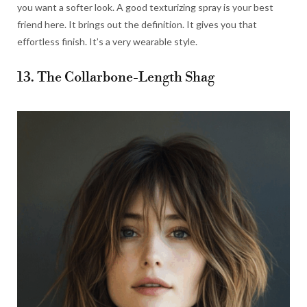
you want a softer look. A good texturizing spray is your best
friend here. It brings out the definition. It gives you that
effortless finish. It’s a very wearable style.
13. The Collarbone-Length Shag