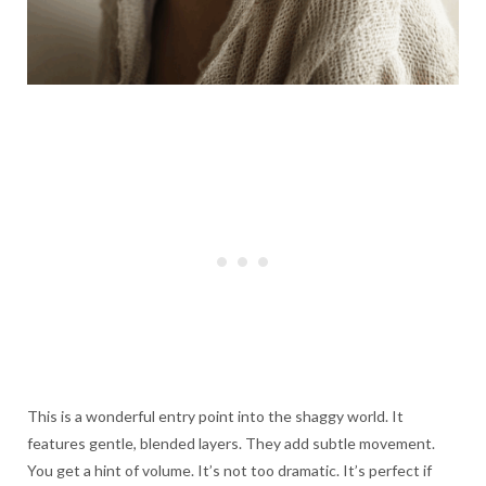
This is a wonderful entry point into the shaggy world. It
features gentle, blended layers. They add subtle movement.
You get a hint of volume. It’s not too dramatic. It’s perfect if