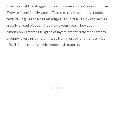
The magic of the shaggy cut is in its layers. They’re not uniform.
They’re intentionally varied. This creates movement. It adds
texture. It gives the hair an edgy, lived-in feel. Think of them as
artfully placed pieces. They frame your face. They add
dimension. Different lengths of layers create different effects.
Choppy layers give more grit. Softer layers offer a gentler vibe.
It’s all about that dynamic, modern silhouette.