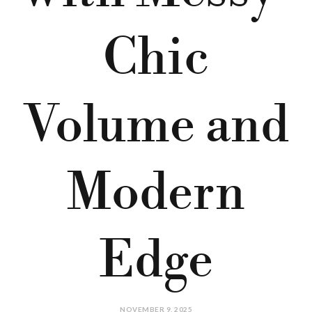
Chic
Volume and
Modern
Edge
NOVEMBER 9, 2025