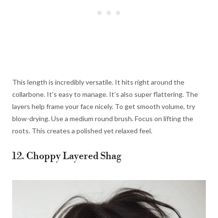
This length is incredibly versatile. It hits right around the
collarbone. It’s easy to manage. It’s also super flattering. The
layers help frame your face nicely. To get smooth volume, try
blow-drying. Use a medium round brush. Focus on lifting the
roots. This creates a polished yet relaxed feel.
12. Choppy Layered Shag