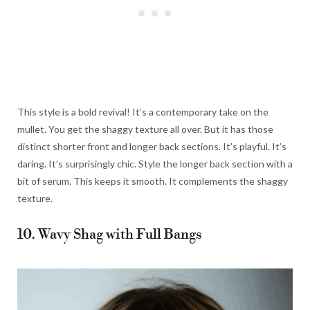
This style is a bold revival! It’s a contemporary take on the
mullet. You get the shaggy texture all over. But it has those
distinct shorter front and longer back sections. It’s playful. It’s
daring. It’s surprisingly chic. Style the longer back section with a
bit of serum. This keeps it smooth. It complements the shaggy
texture.
10. Wavy Shag with Full Bangs