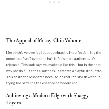
The Appeal of Messy-Chic Volume
Messy-chic volume is all about embracing imperfection. It’s the
opposite of stiff, overdone hair. It feels more authentic. It’s
relatable. This look says you woke up like this – but in the best
way possible! It adds a softness. It creates a playful silhouette.
This aesthetic resonates because it’s real. It’s stylish without
trying too hard. It’s the essence of modern cool.
Achieving a Modern Edge with Shaggy
Layers