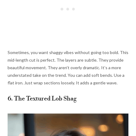
Sometimes, you want shaggy vibes without going too bold. This
mid-length cut is perfect. The layers are subtle. They provide
beautiful movement. They aren’t overly dramatic. It’s a more
understated take on the trend. You can add soft bends. Use a
flat iron. Just wrap sections loosely. It adds a gentle wave.
6. The Textured Lob Shag