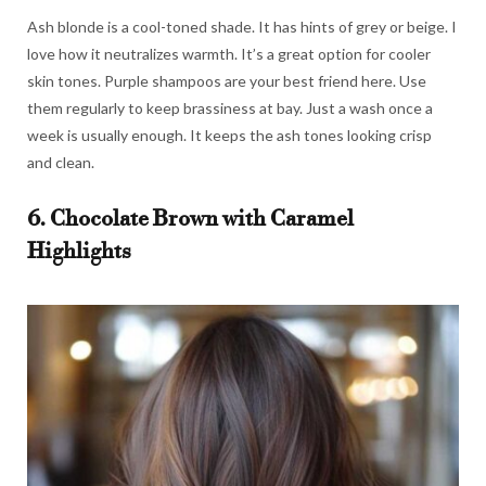
Ash blonde is a cool-toned shade. It has hints of grey or beige. I
love how it neutralizes warmth. It’s a great option for cooler
skin tones. Purple shampoos are your best friend here. Use
them regularly to keep brassiness at bay. Just a wash once a
week is usually enough. It keeps the ash tones looking crisp
and clean.
6. Chocolate Brown with Caramel
Highlights