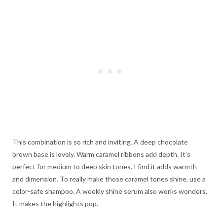
This combination is so rich and inviting. A deep chocolate
brown base is lovely. Warm caramel ribbons add depth. It’s
perfect for medium to deep skin tones. I find it adds warmth
and dimension. To really make those caramel tones shine, use a
color-safe shampoo. A weekly shine serum also works wonders.
It makes the highlights pop.