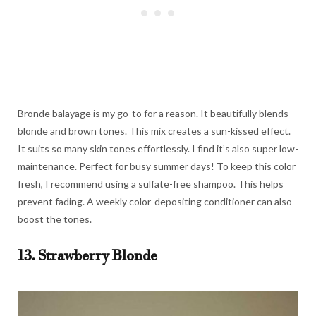
Bronde balayage is my go-to for a reason. It beautifully blends
blonde and brown tones. This mix creates a sun-kissed effect.
It suits so many skin tones effortlessly. I find it’s also super low-
maintenance. Perfect for busy summer days! To keep this color
fresh, I recommend using a sulfate-free shampoo. This helps
prevent fading. A weekly color-depositing conditioner can also
boost the tones.
13. Strawberry Blonde