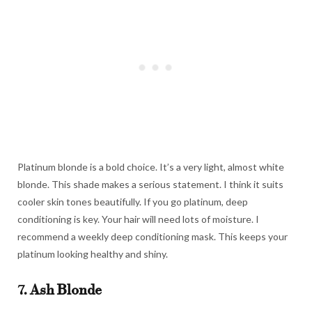
Platinum blonde is a bold choice. It’s a very light, almost white
blonde. This shade makes a serious statement. I think it suits
cooler skin tones beautifully. If you go platinum, deep
conditioning is key. Your hair will need lots of moisture. I
recommend a weekly deep conditioning mask. This keeps your
platinum looking healthy and shiny.
7. Ash Blonde