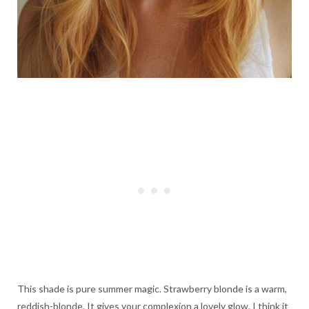
This shade is pure summer magic. Strawberry blonde is a warm,
reddish-blonde. It gives your complexion a lovely glow. I think it