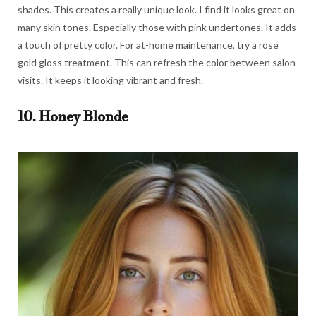
shades. This creates a really unique look. I find it looks great on
many skin tones. Especially those with pink undertones. It adds
a touch of pretty color. For at-home maintenance, try a rose
gold gloss treatment. This can refresh the color between salon
visits. It keeps it looking vibrant and fresh.
10. Honey Blonde