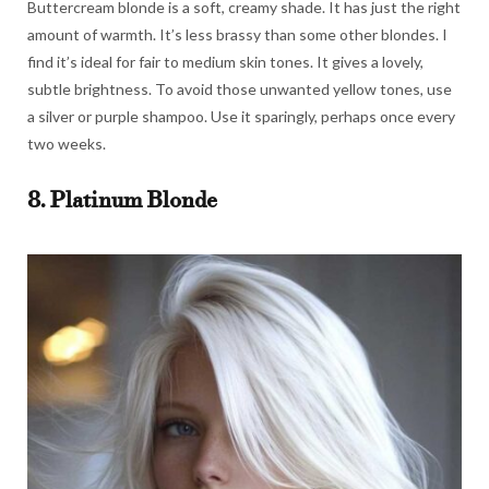
Buttercream blonde is a soft, creamy shade. It has just the right
amount of warmth. It’s less brassy than some other blondes. I
find it’s ideal for fair to medium skin tones. It gives a lovely,
subtle brightness. To avoid those unwanted yellow tones, use
a silver or purple shampoo. Use it sparingly, perhaps once every
two weeks.
8. Platinum Blonde