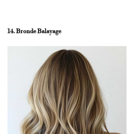
14. Bronde Balayage