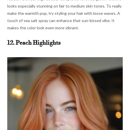
looks especially stunning on fair to medium skin tones. To really
make the warmth pop, try styling your hair with loose waves. A
touch of sea salt spray can enhance that sun-kissed vibe. It
makes the color look even more vibrant.
12. Peach Highlights