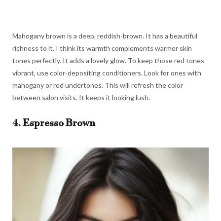
Mahogany brown is a deep, reddish-brown. It has a beautiful
richness to it. I think its warmth complements warmer skin
tones perfectly. It adds a lovely glow. To keep those red tones
vibrant, use color-depositing conditioners. Look for ones with
mahogany or red undertones. This will refresh the color
between salon visits. It keeps it looking lush.
4. Espresso Brown