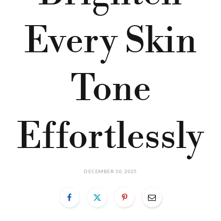
Every Skin
Tone
Effortlessly
DECEMBER 10, 2025