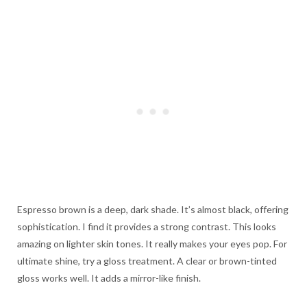
Espresso brown is a deep, dark shade. It’s almost black, offering
sophistication. I find it provides a strong contrast. This looks
amazing on lighter skin tones. It really makes your eyes pop. For
ultimate shine, try a gloss treatment. A clear or brown-tinted
gloss works well. It adds a mirror-like finish.