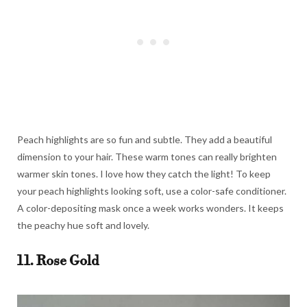
Peach highlights are so fun and subtle. They add a beautiful
dimension to your hair. These warm tones can really brighten
warmer skin tones. I love how they catch the light! To keep
your peach highlights looking soft, use a color-safe conditioner.
A color-depositing mask once a week works wonders. It keeps
the peachy hue soft and lovely.
11. Rose Gold