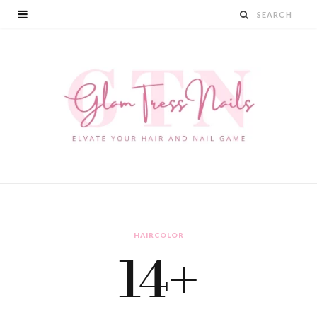
HAIRCOLOR
14+