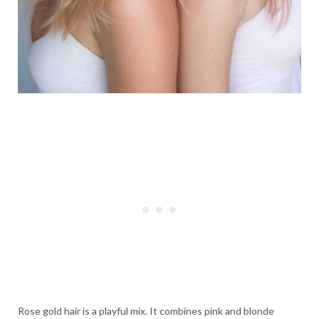
Rose gold hair is a playful mix. It combines pink and blonde