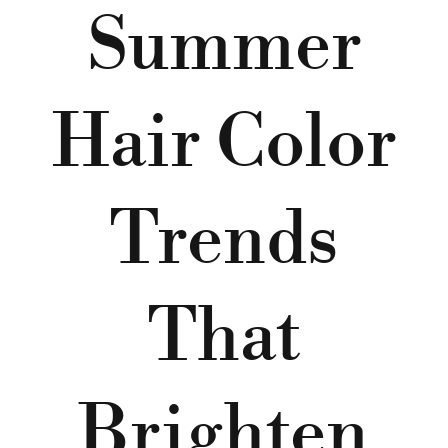
Summer
Hair Color
Trends
That
Brighten