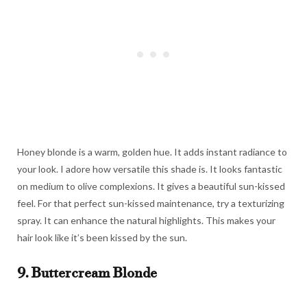
Honey blonde is a warm, golden hue. It adds instant radiance to
your look. I adore how versatile this shade is. It looks fantastic
on medium to olive complexions. It gives a beautiful sun-kissed
feel. For that perfect sun-kissed maintenance, try a texturizing
spray. It can enhance the natural highlights. This makes your
hair look like it’s been kissed by the sun.
9. Buttercream Blonde