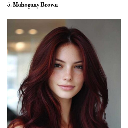
5. Mahogany Brown