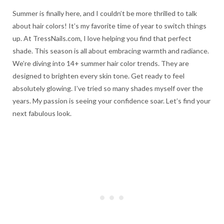
Summer is finally here, and I couldn’t be more thrilled to talk
about hair colors! It’s my favorite time of year to switch things
up. At TressNails.com, I love helping you find that perfect
shade. This season is all about embracing warmth and radiance.
We’re diving into 14+ summer hair color trends. They are
designed to brighten every skin tone. Get ready to feel
absolutely glowing. I’ve tried so many shades myself over the
years. My passion is seeing your confidence soar. Let’s find your
next fabulous look.