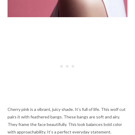
Cherry pink is a vibrant, juicy shade. It’s full of life. This wolf cut
pairs it with feathered bangs. These bangs are soft and airy.
They frame the face beautifully. This look balances bold color
with approachability. It’s a perfect everyday statement.