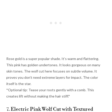
Rose gold is a super popular shade. It’s warm and flattering.
This pink has golden undertones. It looks gorgeous on many
skin tones. The wolf cut here focuses on subtle volume. It
proves you don’t need extreme layers for impact. The color
itself is the star.
*Optional tip: Tease your roots gently with a comb. This
creates lift without making the hair stiff.*
7. Electric Pink Wolf Cut with Textured