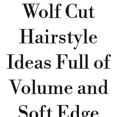
Wolf Cut
Hairstyle
Ideas Full of
Volume and
Soft Edge