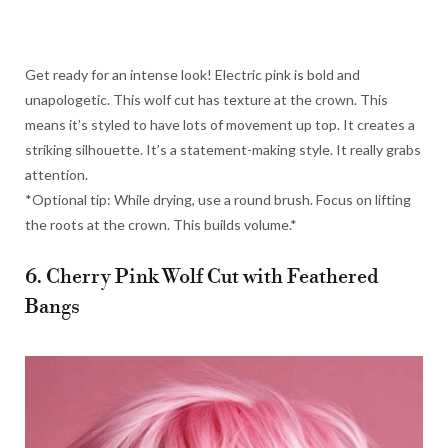
Get ready for an intense look! Electric pink is bold and
unapologetic. This wolf cut has texture at the crown. This
means it’s styled to have lots of movement up top. It creates a
striking silhouette. It’s a statement-making style. It really grabs
attention.
*Optional tip: While drying, use a round brush. Focus on lifting
the roots at the crown. This builds volume.*
6. Cherry Pink Wolf Cut with Feathered
Bangs