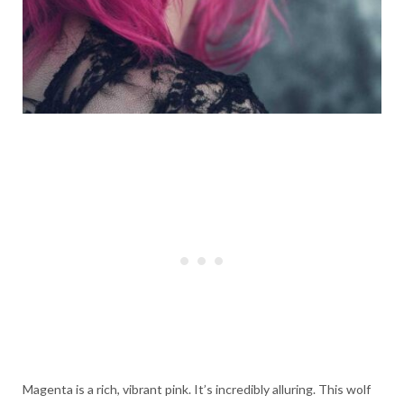
Magenta is a rich, vibrant pink. It’s incredibly alluring. This wolf