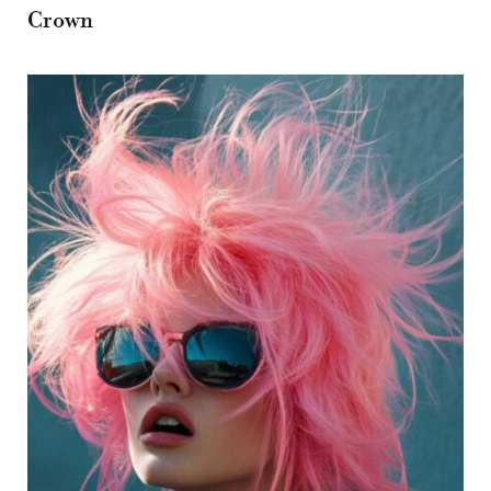
Crown