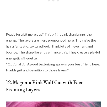
Ready for a bit more pop? This bright pink shag brings the
energy. The layers are more pronounced here. They give the
hair a fantastic, textured look. Think lots of movement and
bounce. The shag-like ends enhance this. They create a playful,
energetic silhouette.
*Optional tip: A good texturizing spray is your best friend here.
It adds grit and definition to those layers.*
12. Magenta Pink Wolf Cut with Face-
Framing Layers