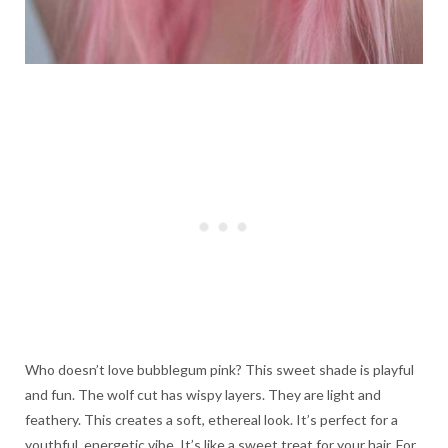
Who doesn’t love bubblegum pink? This sweet shade is playful
and fun. The wolf cut has wispy layers. They are light and
feathery. This creates a soft, ethereal look. It’s perfect for a
youthful, energetic vibe. It’s like a sweet treat for your hair. For