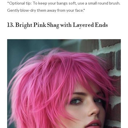
*Optional tip: To keep your bangs soft, use a small round brush.
Gently blow-dry them away from your face.*
13. Bright Pink Shag with Layered Ends