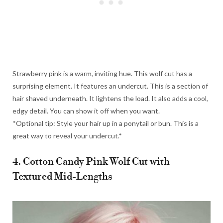
Strawberry pink is a warm, inviting hue. This wolf cut has a
surprising element. It features an undercut. This is a section of
hair shaved underneath. It lightens the load. It also adds a cool,
edgy detail. You can show it off when you want.
*Optional tip: Style your hair up in a ponytail or bun. This is a
great way to reveal your undercut.*
4. Cotton Candy Pink Wolf Cut with
Textured Mid-Lengths