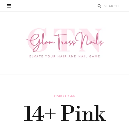
HAIRSTYLES
14+ Pink