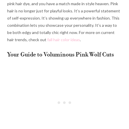
pink hair dye, and you have a match made in style heaven. Pink
hair is no longer just for playful looks. It’s a powerful statement
of self-expression. It’s showing up everywhere in fashion. This
combination lets you showcase your personality. It’s a way to
be both edgy and totally chic right now. For more on current
hair trends, check out
fall hair color ideas
.
Your Guide to Voluminous Pink Wolf Cuts