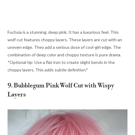
Fuchsia is a stunning, deep pink. It has a luxurious feel. This
wolf cut features choppy layers. These layers are cut with an
uneven edge. They add a serious dose of cool-girl edge. The
combination of deep color and choppy texture is pure drama.
*Optional tip: Use a flat iron to create slight bends in the
choppy layers. This adds subtle definition.*
9. Bubblegum Pink Wolf Cut with Wispy
Layers