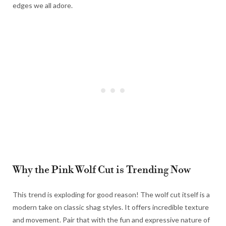
edges we all adore.
Why the Pink Wolf Cut is Trending Now
This trend is exploding for good reason! The wolf cut itself is a
modern take on classic shag styles. It offers incredible texture
and movement. Pair that with the fun and expressive nature of