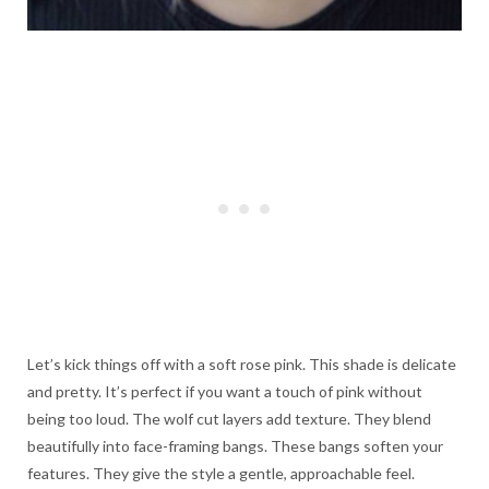
Let’s kick things off with a soft rose pink. This shade is delicate
and pretty. It’s perfect if you want a touch of pink without
being too loud. The wolf cut layers add texture. They blend
beautifully into face-framing bangs. These bangs soften your
features. They give the style a gentle, approachable feel.