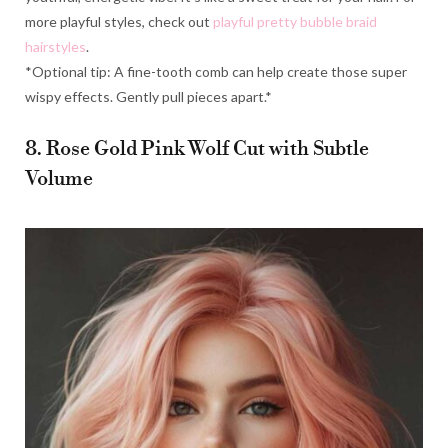
more playful styles, check out
playful pretty bubble braid
hairstyles
.
*Optional tip: A fine-tooth comb can help create those super
wispy effects. Gently pull pieces apart.*
8. Rose Gold Pink Wolf Cut with Subtle
Volume