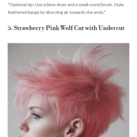
*Optional tip: Use a blow dryer and a small round brush. Style
feathered bangs by directing air towards the ends.*
5. Strawberry Pink Wolf Cut with Undercut