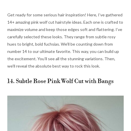
Get ready for some serious hair inspiration! Here, I’ve gathered
14+ amazing pink wolf cut hairstyle ideas. Each one is crafted to
maximize volume and keep those edges soft and flattering. I’ve
carefully selected these looks. They range from subtle rosy
hues to bright, bold fuchsias. We’ll be counting down from
number 14 to our ultimate favorite. This way, you can build up
the excitement. You’ll see all the stunning variations. Then,
we’ll reveal the absolute best way to rock this look.
14. Subtle Rose Pink Wolf Cut with Bangs