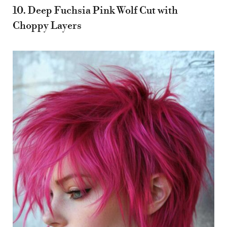
10. Deep Fuchsia Pink Wolf Cut with
Choppy Layers