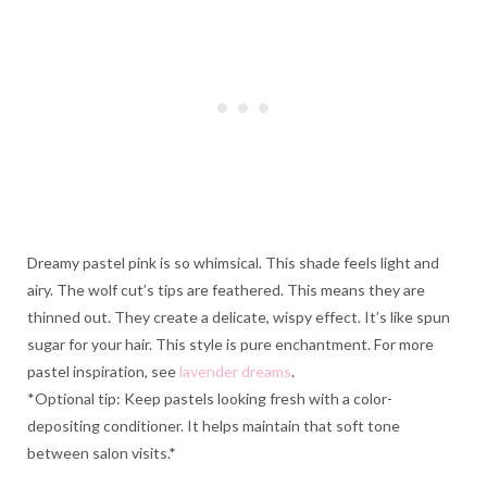
Dreamy pastel pink is so whimsical. This shade feels light and
airy. The wolf cut’s tips are feathered. This means they are
thinned out. They create a delicate, wispy effect. It’s like spun
sugar for your hair. This style is pure enchantment. For more
pastel inspiration, see
lavender dreams
.
*Optional tip: Keep pastels looking fresh with a color-
depositing conditioner. It helps maintain that soft tone
between salon visits.*