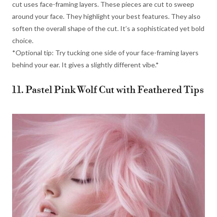
cut uses face-framing layers. These pieces are cut to sweep
around your face. They highlight your best features. They also
soften the overall shape of the cut. It’s a sophisticated yet bold
choice.
*Optional tip: Try tucking one side of your face-framing layers
behind your ear. It gives a slightly different vibe.*
11. Pastel Pink Wolf Cut with Feathered Tips