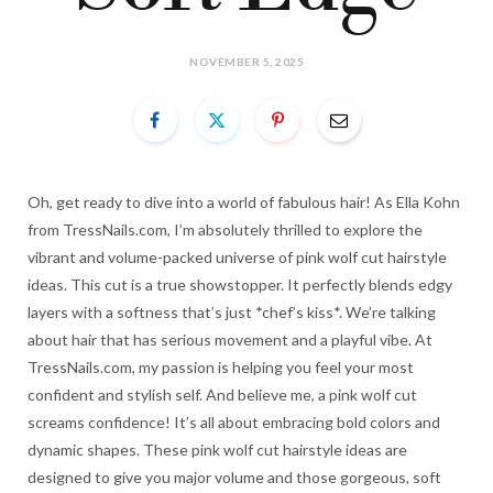
NOVEMBER 5, 2025
Oh, get ready to dive into a world of fabulous hair! As Ella Kohn
from TressNails.com, I’m absolutely thrilled to explore the
vibrant and volume-packed universe of pink wolf cut hairstyle
ideas. This cut is a true showstopper. It perfectly blends edgy
layers with a softness that’s just *chef’s kiss*. We’re talking
about hair that has serious movement and a playful vibe. At
TressNails.com, my passion is helping you feel your most
confident and stylish self. And believe me, a pink wolf cut
screams confidence! It’s all about embracing bold colors and
dynamic shapes. These pink wolf cut hairstyle ideas are
designed to give you major volume and those gorgeous, soft