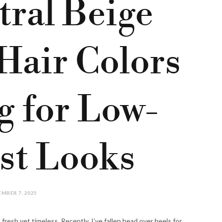
tral Beige
Hair Colors
g for Low-
st Looks
MBER 7, 2025
fresh yet timeless. Recently, I’ve fallen head over heels for