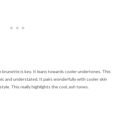
h brunette is key. It leans towards cooler undertones. This
chic and understated. It pairs wonderfully with cooler skin
style. This really highlights the cool, ash tones.