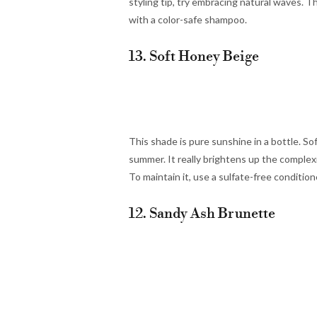
styling tip, try embracing natural waves. Th
with a color-safe shampoo.
13. Soft Honey Beige
This shade is pure sunshine in a bottle. Soft
summer. It really brightens up the complexi
To maintain it, use a sulfate-free conditio
12. Sandy Ash Brunette