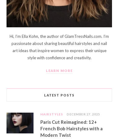
Hi, I’m Ella Kohn, the author of GlamTressNails.com. I’m
passionate about sharing beautiful hairstyles and nail
art ideas that inspire women to express their unique
style with confidence and creativity.
LEARN MORE
LATEST POSTS
HAIRSTYLES
DECEMBER 27, 2025
Paris Cut Reimagined: 12+
French Bob Hairstyles with a
Modern Twist