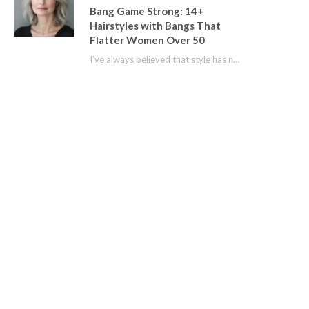
Bang Game Strong: 14+
Hairstyles with Bangs That
Flatter Women Over 50
I’ve always believed that style has no age limit. For years, I shied away from…