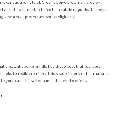
els luxurious and natural. Creamy beige brown is incredibly
styles. It’s a fantastic choice for a subtle upgrade. To keep it
ng. Use a heat protectant spray religiously.
riations. Light beige brindle has these beautiful nuances.
looks incredibly realistic. This shade is perfect for a natural,
 to your cut. This will enhance the brindle effect.
e