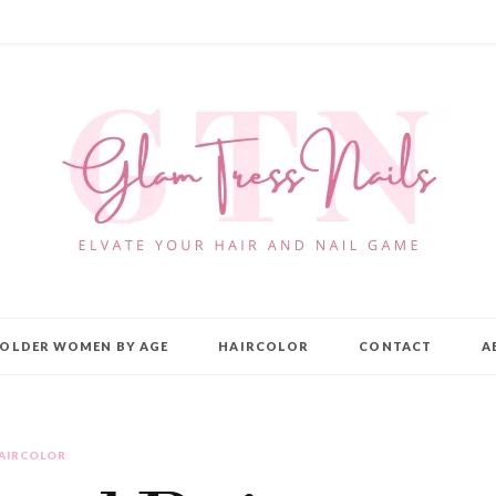
OLDER WOMEN BY AGE
HAIRCOLOR
CONTACT
A
AIRCOLOR