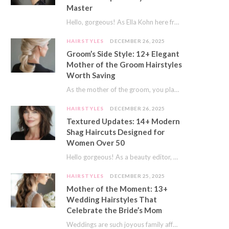
Master
Hello, gorgeous! As Ella Kohn here from TressNails.com, I know the struggle is real. We…
HAIRSTYLES
DECEMBER 26, 2025
Groom’s Side Style: 12+ Elegant
Mother of the Groom Hairstyles
Worth Saving
As the mother of the groom, you play a special role on the big day.…
HAIRSTYLES
DECEMBER 26, 2025
Textured Updates: 14+ Modern
Shag Haircuts Designed for
Women Over 50
Hello gorgeous! As a beauty editor, I’ve seen so many trends come and go. But…
HAIRSTYLES
DECEMBER 25, 2025
Mother of the Moment: 13+
Wedding Hairstyles That
Celebrate the Bride’s Mom
Weddings are such joyous family affairs. I’ve always loved how a wedding day brings everyone…