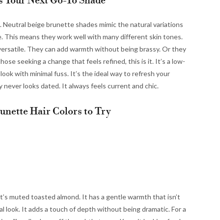
s Your Next Go-To Shade
ing. Neutral beige brunette shades mimic the natural variations
ce. This means they work well with many different skin tones.
versatile. They can add warmth without being brassy. Or they
hose seeking a change that feels refined, this is it. It’s a low-
ok with minimal fuss. It’s the ideal way to refresh your
ly never looks dated. It always feels current and chic.
unette Hair Colors to Try
at’s muted toasted almond. It has a gentle warmth that isn’t
ural look. It adds a touch of depth without being dramatic. For a