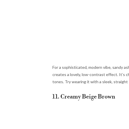
For a sophisticated, modern vibe, sandy as
creates a lovely, low-contrast effect. It’s 
tones. Try wearing it with a sleek, straight 
11. Creamy Beige Brown