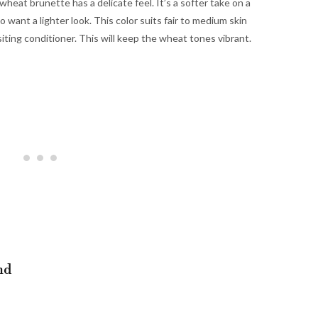
wheat brunette has a delicate feel. It’s a softer take on a
o want a lighter look. This color suits fair to medium skin
siting conditioner. This will keep the wheat tones vibrant.
nd