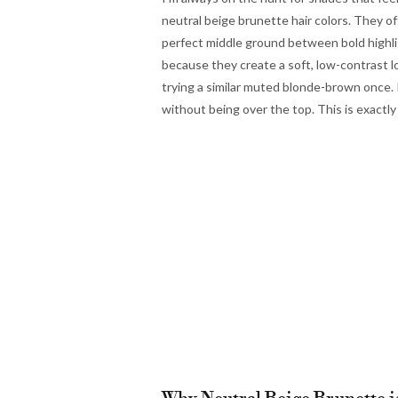
neutral beige brunette hair colors. They of
perfect middle ground between bold highli
because they create a soft, low-contrast l
trying a similar muted blonde-brown once. I
without being over the top. This is exactly