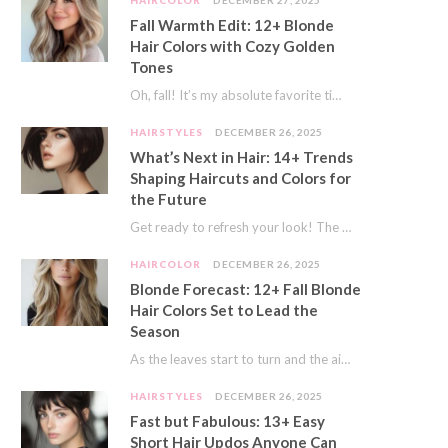
HAIRCOLOR
DECEMBER 27, 2025
Fall Warmth Edit: 12+ Blonde
Hair Colors with Cozy Golden
Tones
Oh, fall! It’s my absolute favorite time of year. The crisp air, the pumpkin spice…
HAIRSTYLES
DECEMBER 26, 2025
What’s Next in Hair: 14+ Trends
Shaping Haircuts and Colors for
the Future
Get ready to refresh your look! The world of hair is always moving forward. Here…
HAIRCOLOR
DECEMBER 26, 2025
Blonde Forecast: 12+ Fall Blonde
Hair Colors Set to Lead the
Season
As the leaves start to turn and the air gets a crisp bite, I always…
HAIRSTYLES
DECEMBER 26, 2025
Fast but Fabulous: 13+ Easy
Short Hair Updos Anyone Can