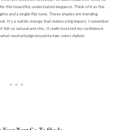
fer this beautiful, understated elegance. Think of it as the
ghts and a single flat tone. These shades are trending
ook. It’s a subtle change that makes a big impact. I remember
t felt so natural and chic. It really boosted my confidence
 what neutral beige brunette hair colors deliver.