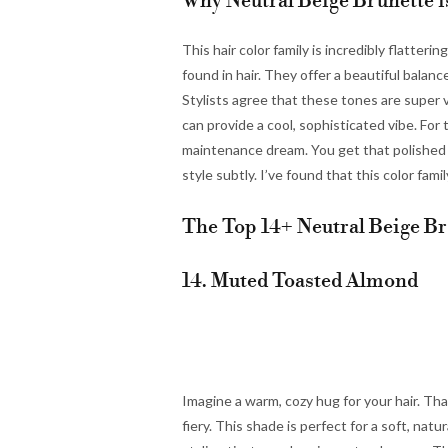
Why Neutral Beige Brunette i
This hair color family is incredibly flatter
found in hair. They offer a beautiful balan
Stylists agree that these tones are super 
can provide a cool, sophisticated vibe. For t
maintenance dream. You get that polished lo
style subtly. I’ve found that this color fami
The Top 14+ Neutral Beige Br
14. Muted Toasted Almond
Imagine a warm, cozy hug for your hair. Th
fiery. This shade is perfect for a soft, nat