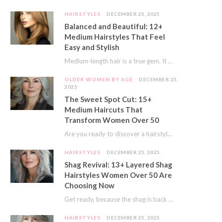
HAIRSTYLES
DECEMBER 25, 2025
Balanced and Beautiful: 12+
Medium Hairstyles That Feel
Easy and Stylish
Medium-length hair is a true gem. It offers a fantastic sweet spot. You get much…
OLDER WOMEN BY AGE
DECEMBER 25,
2025
The Sweet Spot Cut: 15+
Medium Haircuts That
Transform Women Over 50
Are you ready to discover a hairstyle that feels just right? I’ve always believed that…
HAIRSTYLES
DECEMBER 25, 2025
Shag Revival: 13+ Layered Shag
Hairstyles Women Over 50 Are
Choosing Now
Get ready, because the shag is back and better than ever! This iconic cut is…
HAIRSTYLES
DECEMBER 25, 2025