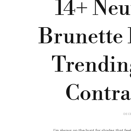
14+ Neu
Brunette 
Trendin
Contra
DECE
I’m always on the hunt for shades that feel 