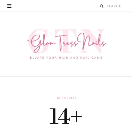
HAIRSTYLES
14+