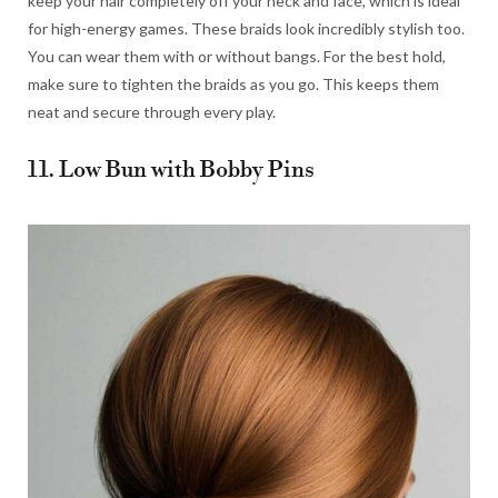
keep your hair completely off your neck and face, which is ideal
for high-energy games. These braids look incredibly stylish too.
You can wear them with or without bangs. For the best hold,
make sure to tighten the braids as you go. This keeps them
neat and secure through every play.
11. Low Bun with Bobby Pins