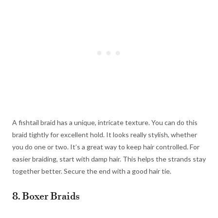
A fishtail braid has a unique, intricate texture. You can do this
braid tightly for excellent hold. It looks really stylish, whether
you do one or two. It’s a great way to keep hair controlled. For
easier braiding, start with damp hair. This helps the strands stay
together better. Secure the end with a good hair tie.
8. Boxer Braids