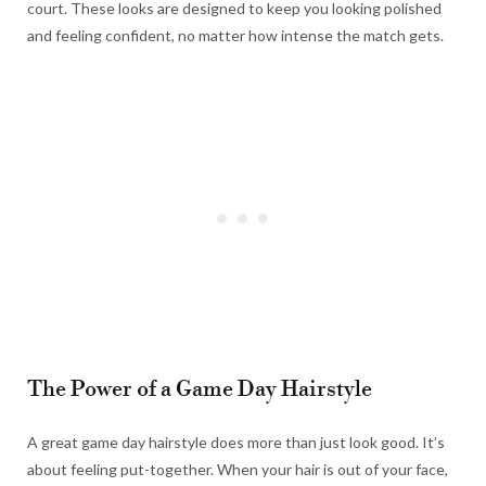
court. These looks are designed to keep you looking polished
and feeling confident, no matter how intense the match gets.
The Power of a Game Day Hairstyle
A great game day hairstyle does more than just look good. It’s
about feeling put-together. When your hair is out of your face,