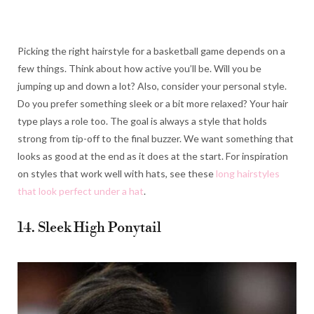
Picking the right hairstyle for a basketball game depends on a
few things. Think about how active you’ll be. Will you be
jumping up and down a lot? Also, consider your personal style.
Do you prefer something sleek or a bit more relaxed? Your hair
type plays a role too. The goal is always a style that holds
strong from tip-off to the final buzzer. We want something that
looks as good at the end as it does at the start. For inspiration
on styles that work well with hats, see these
long hairstyles
that look perfect under a hat
.
14. Sleek High Ponytail