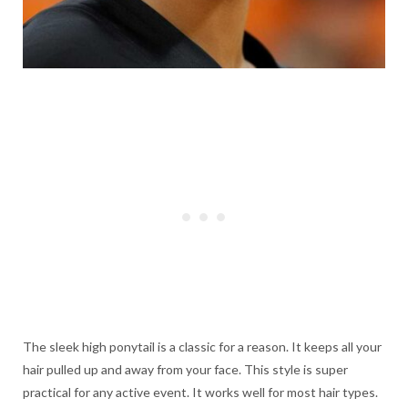
The sleek high ponytail is a classic for a reason. It keeps all your
hair pulled up and away from your face. This style is super
practical for any active event. It works well for most hair types.