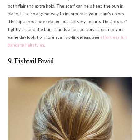
both flair and extra hold. The scarf can help keep the bun in
place. It’s also a great way to incorporate your team’s colors.
This option is more relaxed but still very secure. Tie the scarf
tightly around the bun. It adds a fun, personal touch to your
game day look. For more scarf styling ideas, see
effortless fun
bandana hairstyles
.
9. Fishtail Braid