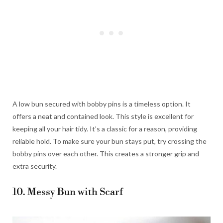
A low bun secured with bobby pins is a timeless option. It
offers a neat and contained look. This style is excellent for
keeping all your hair tidy. It’s a classic for a reason, providing
reliable hold. To make sure your bun stays put, try crossing the
bobby pins over each other. This creates a stronger grip and
extra security.
10. Messy Bun with Scarf