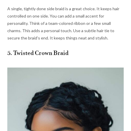
A single, tightly done side braid is a great choice. It keeps hair
controlled on one side. You can add a small accent for
personality. Think of a team-colored ribbon or a few small
charms. This adds a personal touch. Use a subtle hair tie to
secure the braid’s end. It keeps things neat and stylish.
5. Twisted Crown Braid