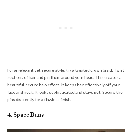
For an elegant yet secure style, try a twisted crown braid. Twist
sections of hair and pin them around your head. This creates a
beautiful, secure halo effect. It keeps hair effectively off your
face and neck. It looks sophisticated and stays put. Secure the
pins discreetly for a flawless finish.
4. Space Buns