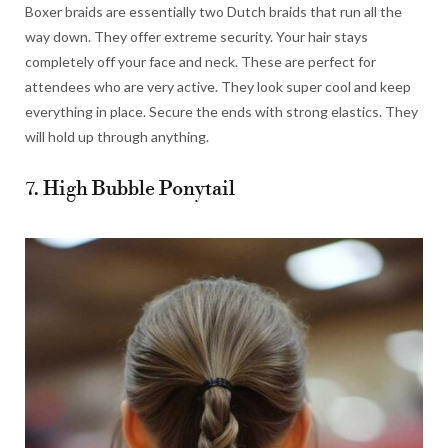
Boxer braids are essentially two Dutch braids that run all the
way down. They offer extreme security. Your hair stays
completely off your face and neck. These are perfect for
attendees who are very active. They look super cool and keep
everything in place. Secure the ends with strong elastics. They
will hold up through anything.
7. High Bubble Ponytail