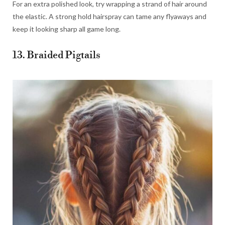
For an extra polished look, try wrapping a strand of hair around
the elastic. A strong hold hairspray can tame any flyaways and
keep it looking sharp all game long.
13. Braided Pigtails