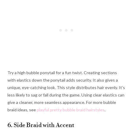
Try a high bubble ponytail for a fun twist. Creating sections
with elastics down the ponytail adds security. It also gives a
unique, eye-catching look. This style distributes hair evenly. It’s
less likely to sag or fall during the game. Using clear elastics can
give a cleaner, more seamless appearance. For more bubble
braid ideas, see
playful pretty bubble braid hairstyles
.
6. Side Braid with Accent