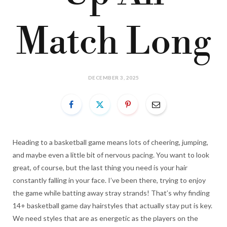
Match Long
DECEMBER 3, 2025
Heading to a basketball game means lots of cheering, jumping,
and maybe even a little bit of nervous pacing. You want to look
great, of course, but the last thing you need is your hair
constantly falling in your face. I’ve been there, trying to enjoy
the game while batting away stray strands! That’s why finding
14+ basketball game day hairstyles that actually stay put is key.
We need styles that are as energetic as the players on the