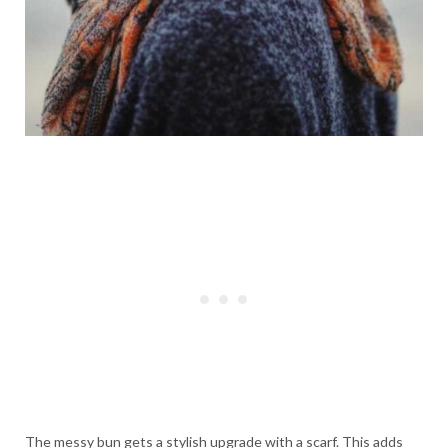
The messy bun gets a stylish upgrade with a scarf. This adds