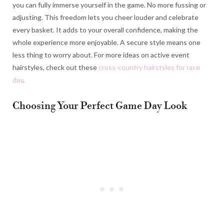
you can fully immerse yourself in the game. No more fussing or
adjusting. This freedom lets you cheer louder and celebrate
every basket. It adds to your overall confidence, making the
whole experience more enjoyable. A secure style means one
less thing to worry about. For more ideas on active event
hairstyles, check out these
cross-country hairstyles for race
day
.
Choosing Your Perfect Game Day Look