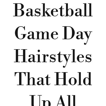
Basketball
Game Day
Hairstyles
That Hold
Up All