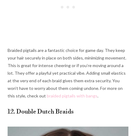
Braided pigtails are a fantastic choice for game day. They keep
your hair securely in place on both sides, minimizing movement.
This is great for intense cheering or if you’re moving around a
lot. They offer a playful yet practical vibe. Adding small elastics
at the very end of each braid gives them extra security. You
won’t have to worry about them coming undone. For more on
this style, check out
braided pigtails with bangs
.
12. Double Dutch Braids