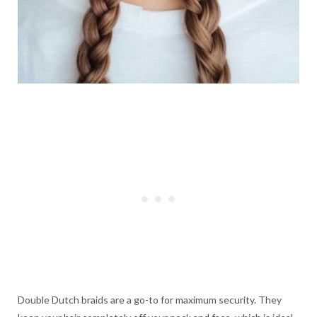
Double Dutch braids are a go-to for maximum security. They