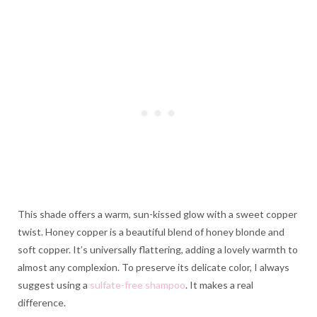
This shade offers a warm, sun-kissed glow with a sweet copper
twist. Honey copper is a beautiful blend of honey blonde and
soft copper. It’s universally flattering, adding a lovely warmth to
almost any complexion. To preserve its delicate color, I always
suggest using a
sulfate-free shampoo
. It makes a real
difference.