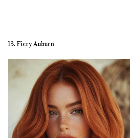
13. Fiery Auburn