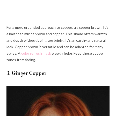
For a more grounded approach to copper, try copper brown. It’s
a balanced mix of brown and copper. This shade offers warmth
and depth without being too bright. It’s an earthy and natural
look. Copper brown is versatile and can be adapted for many
styles. A
color refresh mask
weekly helps keep those copper
tones from fading.
3. Ginger Copper