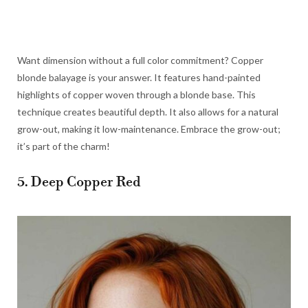
Want dimension without a full color commitment? Copper
blonde balayage is your answer. It features hand-painted
highlights of copper woven through a blonde base. This
technique creates beautiful depth. It also allows for a natural
grow-out, making it low-maintenance. Embrace the grow-out;
it’s part of the charm!
5. Deep Copper Red