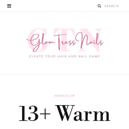
HAIRCOLOR
13+ Warm