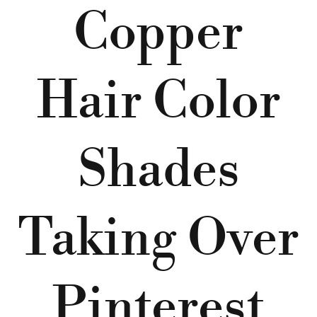
Copper
Hair Color
Shades
Taking Over
Pinterest