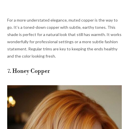
For a more understated elegance, muted copper is the way to
go. It’s a toned-down copper with subtle, earthy tones. This
shade is perfect for a natural look that still has warmth. It works
wonderfully for professional settings or a more subtle fashion
statement. Regular trims are key to keeping the ends healthy
and the color looking fresh.
7. Honey Copper