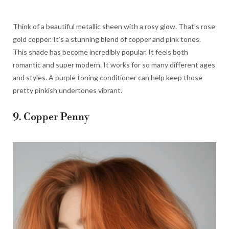
Think of a beautiful metallic sheen with a rosy glow. That’s rose
gold copper. It’s a stunning blend of copper and pink tones.
This shade has become incredibly popular. It feels both
romantic and super modern. It works for so many different ages
and styles. A purple toning conditioner can help keep those
pretty pinkish undertones vibrant.
9. Copper Penny