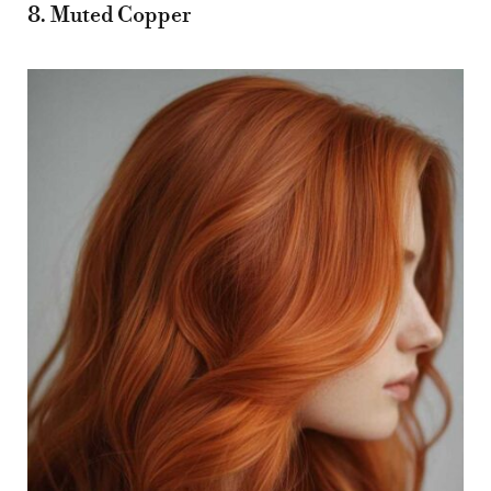
8. Muted Copper