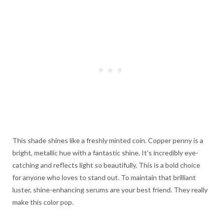
This shade shines like a freshly minted coin. Copper penny is a
bright, metallic hue with a fantastic shine. It’s incredibly eye-
catching and reflects light so beautifully. This is a bold choice
for anyone who loves to stand out. To maintain that brilliant
luster, shine-enhancing serums are your best friend. They really
make this color pop.