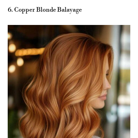
6. Copper Blonde Balayage