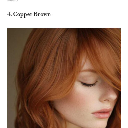
4. Copper Brown