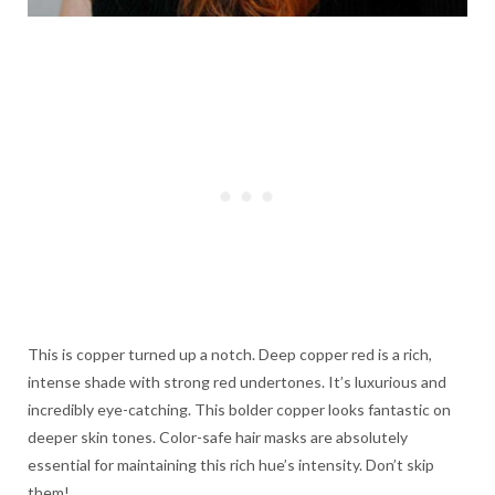
This is copper turned up a notch. Deep copper red is a rich,
intense shade with strong red undertones. It’s luxurious and
incredibly eye-catching. This bolder copper looks fantastic on
deeper skin tones. Color-safe hair masks are absolutely
essential for maintaining this rich hue’s intensity. Don’t skip
them!