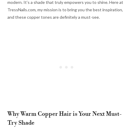
modern. It’s a shade that truly empowers you to shine. Here at
TressNails.com, my mission is to bring you the best inspiration,
and these copper tones are definitely a must-see.
Why Warm Copper Hair is Your Next Must-
Try Shade