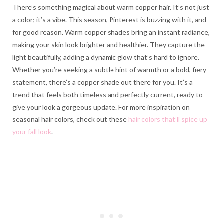
There’s something magical about warm copper hair. It’s not just
a color; it’s a vibe. This season, Pinterest is buzzing with it, and
for good reason. Warm copper shades bring an instant radiance,
making your skin look brighter and healthier. They capture the
light beautifully, adding a dynamic glow that’s hard to ignore.
Whether you’re seeking a subtle hint of warmth or a bold, fiery
statement, there’s a copper shade out there for you. It’s a
trend that feels both timeless and perfectly current, ready to
give your look a gorgeous update. For more inspiration on
seasonal hair colors, check out these
hair colors that’ll spice up
your fall look
.