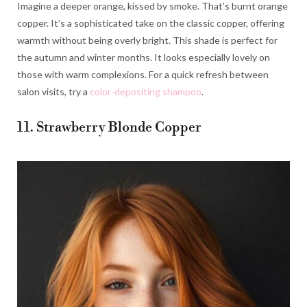
Imagine a deeper orange, kissed by smoke. That’s burnt orange
copper. It’s a sophisticated take on the classic copper, offering
warmth without being overly bright. This shade is perfect for
the autumn and winter months. It looks especially lovely on
those with warm complexions. For a quick refresh between
salon visits, try a
color-depositing shampoo
.
11. Strawberry Blonde Copper