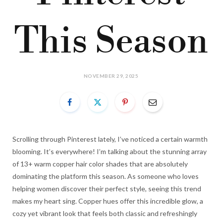
This Season
NOVEMBER 29, 2025
Scrolling through Pinterest lately, I’ve noticed a certain warmth
blooming. It’s everywhere! I’m talking about the stunning array
of 13+ warm copper hair color shades that are absolutely
dominating the platform this season. As someone who loves
helping women discover their perfect style, seeing this trend
makes my heart sing. Copper hues offer this incredible glow, a
cozy yet vibrant look that feels both classic and refreshingly