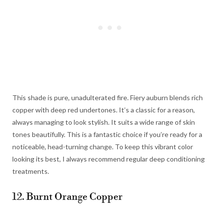
This shade is pure, unadulterated fire. Fiery auburn blends rich
copper with deep red undertones. It’s a classic for a reason,
always managing to look stylish. It suits a wide range of skin
tones beautifully. This is a fantastic choice if you’re ready for a
noticeable, head-turning change. To keep this vibrant color
looking its best, I always recommend regular deep conditioning
treatments.
12. Burnt Orange Copper