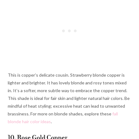
This is copper’s delicate cousin. Strawberry blonde copper is
lighter and brighter. It has lovely blonde and rosy tones mixed
in. It’s a softer, more subtle way to embrace the copper trend.
This shade is ideal for fair skin and lighter natural hair colors. Be
mindful of heat styling; excessive heat can lead to unwanted
brassiness. For more on blonde shades, explore these
fall
blonde hair color ideas
.
10. Rose Gold Copper