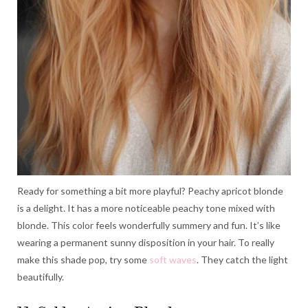
Ready for something a bit more playful? Peachy apricot blonde
is a delight. It has a more noticeable peachy tone mixed with
blonde. This color feels wonderfully summery and fun. It’s like
wearing a permanent sunny disposition in your hair. To really
make this shade pop, try some
soft waves
. They catch the light
beautifully.