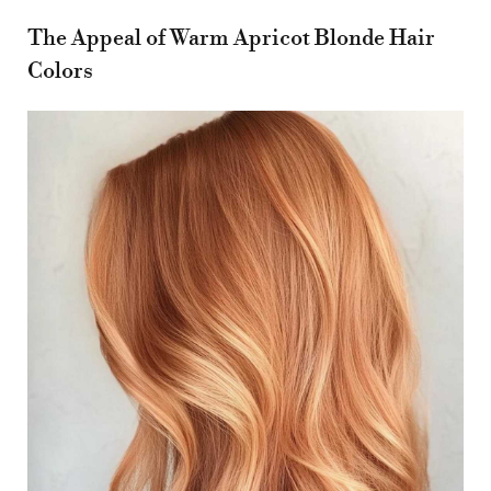
The Appeal of Warm Apricot Blonde Hair
Colors