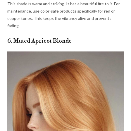
This shade is warm and striking. It has a beautiful fire to it. For
maintenance, use color-safe products specifically for red or
copper tones. This keeps the vibrancy alive and prevents
fading.
6. Muted Apricot Blonde