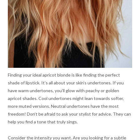
Finding your ideal apricot blonde is like finding the perfect
shade of lipstick. It’s all about your skin’s undertones. If you
have warm undertones, you’ll glow with peachy or golden
apricot shades. Cool undertones might lean towards softer,
more muted versions. Neutral undertones have the most
freedom! Don’t be afraid to ask your stylist for advice. They can
help you find a tone that truly sings.
Consider the intensity you want. Are you looking for a subtle