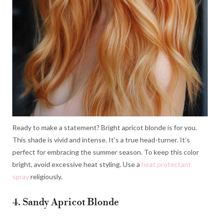
Ready to make a statement? Bright apricot blonde is for you.
This shade is vivid and intense. It’s a true head-turner. It’s
perfect for embracing the summer season. To keep this color
bright, avoid excessive heat styling. Use a
heat protectant
spray
religiously.
4. Sandy Apricot Blonde