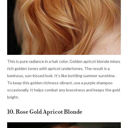
This is pure radiance in a hair color. Golden apricot blonde mixes
rich golden tones with apricot undertones. The result is a
luminous, sun-kissed look. It’s like bottling summer sunshine.
To keep this golden richness vibrant, use a purple shampoo
occasionally. It helps combat any brassiness and keeps the gold
bright.
10. Rose Gold Apricot Blonde