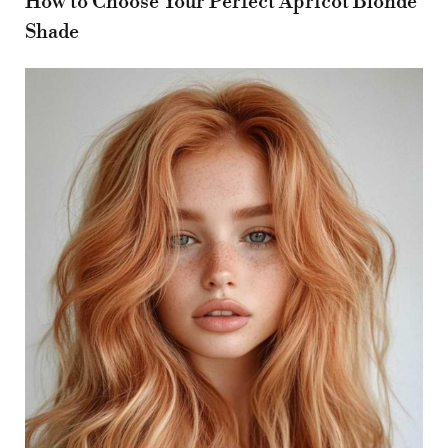
How to Choose Your Perfect Apricot Blonde
Shade