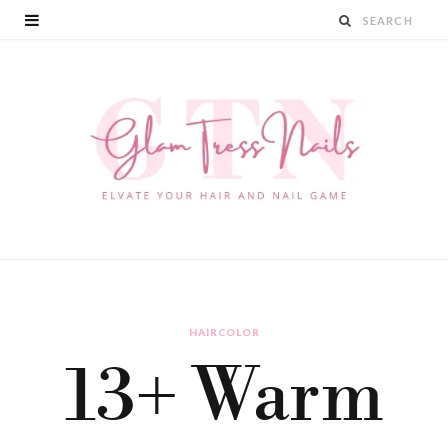
HAIRCOLOR
13+ Warm