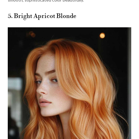
5. Bright Apricot Blonde