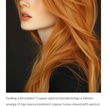
Feeling a bit bolder? Copper apricot blonde brings a vibrant
energy. It has more prominent copper tones mixed with apricot.