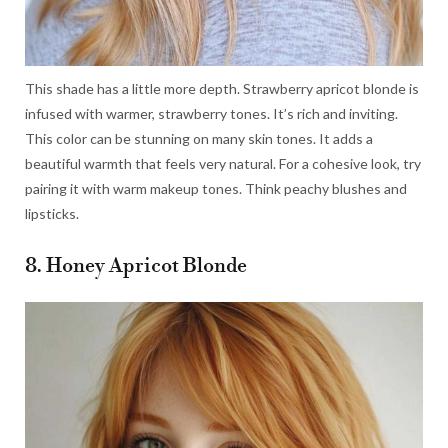
This shade has a little more depth. Strawberry apricot blonde is
infused with warmer, strawberry tones. It’s rich and inviting.
This color can be stunning on many skin tones. It adds a
beautiful warmth that feels very natural. For a cohesive look, try
pairing it with warm makeup tones. Think peachy blushes and
lipsticks.
8. Honey Apricot Blonde