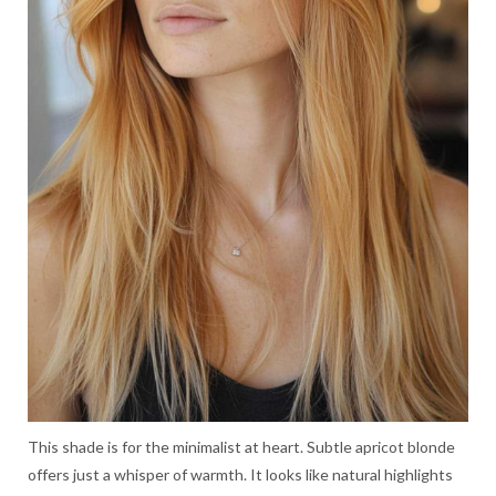
This shade is for the minimalist at heart. Subtle apricot blonde
offers just a whisper of warmth. It looks like natural highlights