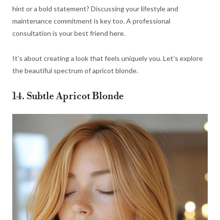
hint or a bold statement? Discussing your lifestyle and
maintenance commitment is key too. A professional
consultation is your best friend here.
It’s about creating a look that feels uniquely you. Let’s explore
the beautiful spectrum of apricot blonde.
14. Subtle Apricot Blonde