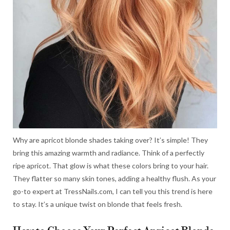
Why are apricot blonde shades taking over? It’s simple! They
bring this amazing warmth and radiance. Think of a perfectly
ripe apricot. That glow is what these colors bring to your hair.
They flatter so many skin tones, adding a healthy flush. As your
go-to expert at TressNails.com, I can tell you this trend is here
to stay. It’s a unique twist on blonde that feels fresh.