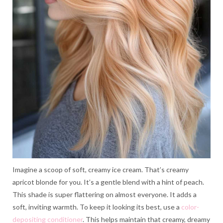
Imagine a scoop of soft, creamy ice cream. That’s creamy
apricot blonde for you. It’s a gentle blend with a hint of peach.
This shade is super flattering on almost everyone. It adds a
soft, inviting warmth. To keep it looking its best, use a
color-
depositing conditioner
. This helps maintain that creamy, dreamy