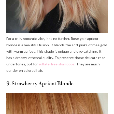
For a truly romantic vibe, look no further. Rose gold apricot
blonde is a beautiful fusion. It blends the soft pinks of rose gold
with warm apricot. This shade is unique and eye-catching. It
has a dreamy, ethereal quality. To preserve those delicate rose
undertones, opt for
sulfate-free shampoos
. They are much
gentler on colored hair.
9. Strawberry Apricot Blonde