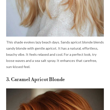
This shade evokes lazy beach days. Sandy apricot blonde blends
sandy blonde with gentle apricot. It has a natural, effortless,
beachy vibe. It feels relaxed and cool. For a perfect look, try
loose waves and a sea salt spray. It enhances that carefree,
sun-kissed feel.
3. Caramel Apricot Blonde