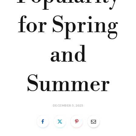
for Spring
and
Summer
DECEMBER 5, 2025