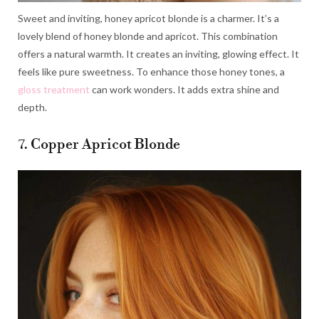
Sweet and inviting, honey apricot blonde is a charmer. It’s a
lovely blend of honey blonde and apricot. This combination
offers a natural warmth. It creates an inviting, glowing effect. It
feels like pure sweetness. To enhance those honey tones, a
gloss treatment
can work wonders. It adds extra shine and
depth.
7. Copper Apricot Blonde