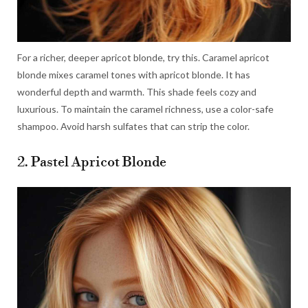
For a richer, deeper apricot blonde, try this. Caramel apricot
blonde mixes caramel tones with apricot blonde. It has
wonderful depth and warmth. This shade feels cozy and
luxurious. To maintain the caramel richness, use a color-safe
shampoo. Avoid harsh sulfates that can strip the color.
2. Pastel Apricot Blonde