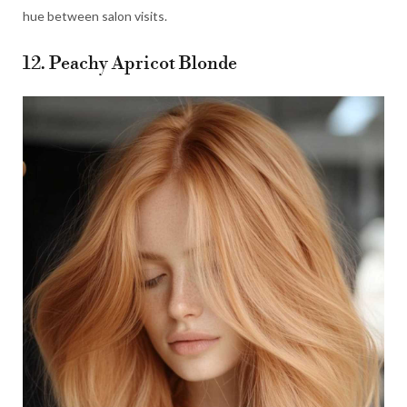
hue between salon visits.
12. Peachy Apricot Blonde