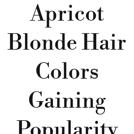
Apricot
Blonde Hair
Colors
Gaining
Popularity