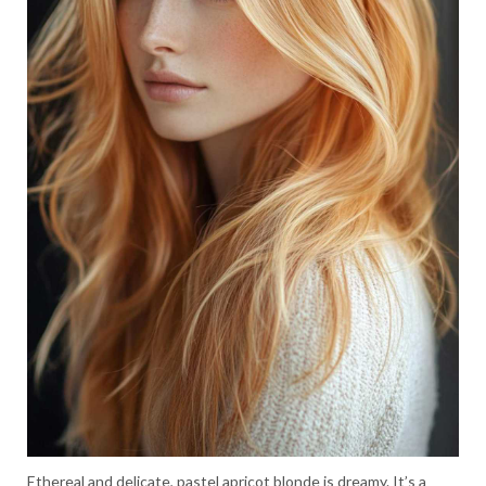
Ethereal and delicate, pastel apricot blonde is dreamy. It’s a