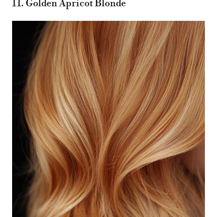
11. Golden Apricot Blonde