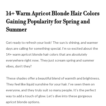
14+ Warm Apricot Blonde Hair Colors
Gaining Popularity for Spring and
Summer
Get ready to refresh your look! The sun is shining, and warmer
days are calling for something special. I’m so excited about the
14+ warm apricot blonde hair colors that are absolutely
everywhere right now. They just scream spring and summer
vibes, don’t they?
These shades offer a beautiful blend of warmth and brightness.
They feel like liquid sunshine for your hair. I’ve seen them on
everyone, and they truly suit so many people. It’s the perfect
way to add a touch of glow. Let’s dive into these gorgeous
apricot blonde options.