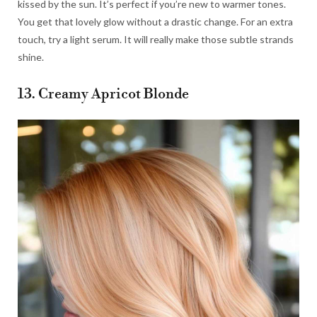
kissed by the sun. It’s perfect if you’re new to warmer tones.
You get that lovely glow without a drastic change. For an extra
touch, try a light serum. It will really make those subtle strands
shine.
13. Creamy Apricot Blonde