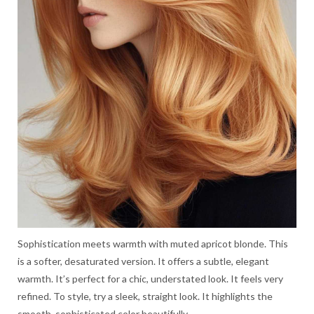
Sophistication meets warmth with muted apricot blonde. This
is a softer, desaturated version. It offers a subtle, elegant
warmth. It’s perfect for a chic, understated look. It feels very
refined. To style, try a sleek, straight look. It highlights the
smooth, sophisticated color beautifully.