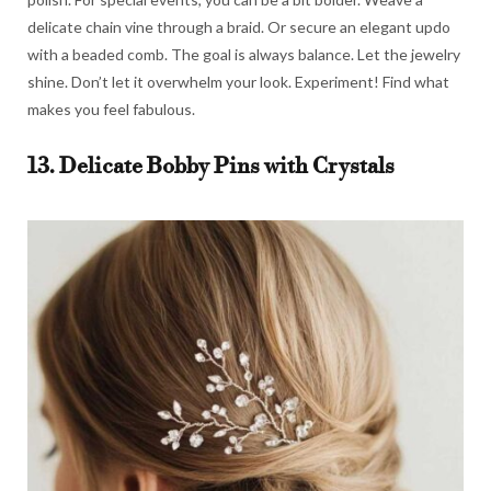
delicate chain vine through a braid. Or secure an elegant updo
with a beaded comb. The goal is always balance. Let the jewelry
shine. Don’t let it overwhelm your look. Experiment! Find what
makes you feel fabulous.
13. Delicate Bobby Pins with Crystals