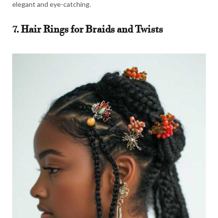
elegant and eye-catching.
7. Hair Rings for Braids and Twists