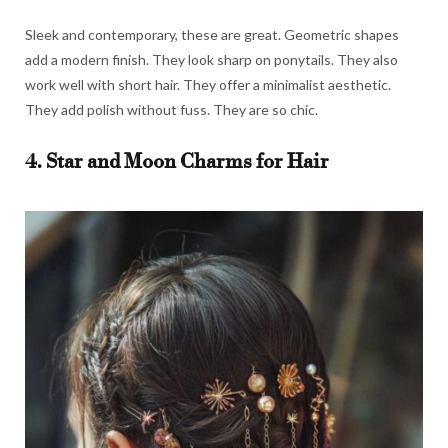
Sleek and contemporary, these are great. Geometric shapes
add a modern finish. They look sharp on ponytails. They also
work well with short hair. They offer a minimalist aesthetic.
They add polish without fuss. They are so chic.
4. Star and Moon Charms for Hair