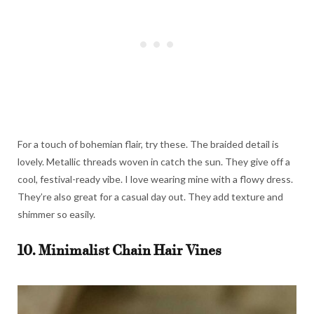
For a touch of bohemian flair, try these. The braided detail is
lovely. Metallic threads woven in catch the sun. They give off a
cool, festival-ready vibe. I love wearing mine with a flowy dress.
They’re also great for a casual day out. They add texture and
shimmer so easily.
10. Minimalist Chain Hair Vines