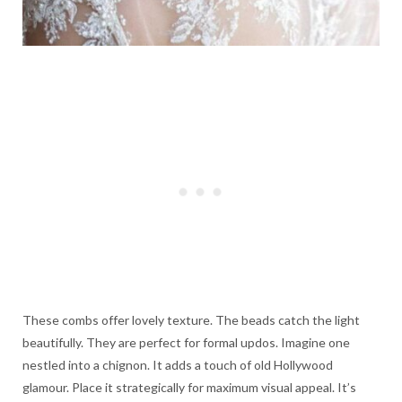
These combs offer lovely texture. The beads catch the light
beautifully. They are perfect for formal updos. Imagine one
nestled into a chignon. It adds a touch of old Hollywood
glamour. Place it strategically for maximum visual appeal. It’s