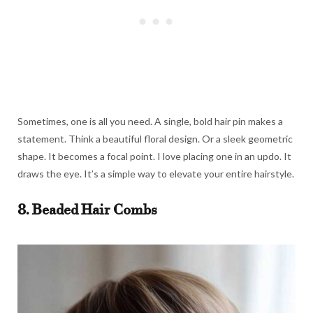
Sometimes, one is all you need. A single, bold hair pin makes a
statement. Think a beautiful floral design. Or a sleek geometric
shape. It becomes a focal point. I love placing one in an updo. It
draws the eye. It’s a simple way to elevate your entire hairstyle.
8. Beaded Hair Combs