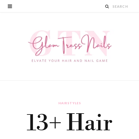
HAIRSTYLES
13+ Hair