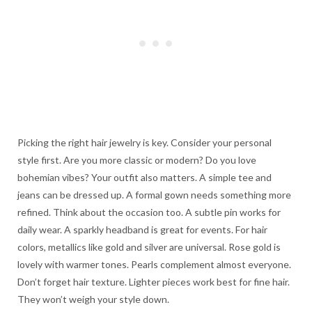
Picking the right hair jewelry is key. Consider your personal
style first. Are you more classic or modern? Do you love
bohemian vibes? Your outfit also matters. A simple tee and
jeans can be dressed up. A formal gown needs something more
refined. Think about the occasion too. A subtle pin works for
daily wear. A sparkly headband is great for events. For hair
colors, metallics like gold and silver are universal. Rose gold is
lovely with warmer tones. Pearls complement almost everyone.
Don’t forget hair texture. Lighter pieces work best for fine hair.
They won’t weigh your style down.