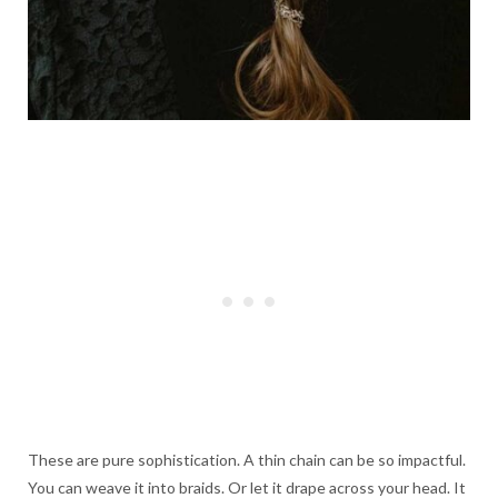
These are pure sophistication. A thin chain can be so impactful.
You can weave it into braids. Or let it drape across your head. It