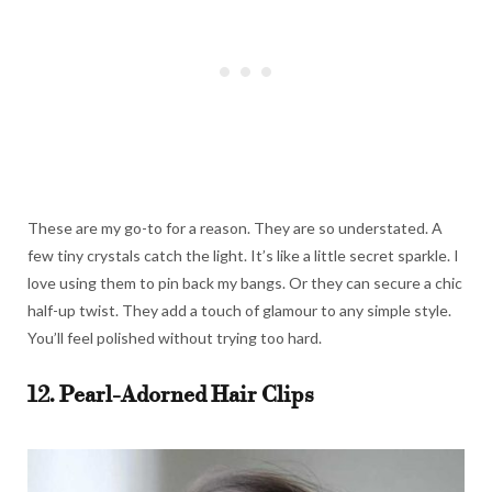
These are my go-to for a reason. They are so understated. A
few tiny crystals catch the light. It’s like a little secret sparkle. I
love using them to pin back my bangs. Or they can secure a chic
half-up twist. They add a touch of glamour to any simple style.
You’ll feel polished without trying too hard.
12. Pearl-Adorned Hair Clips