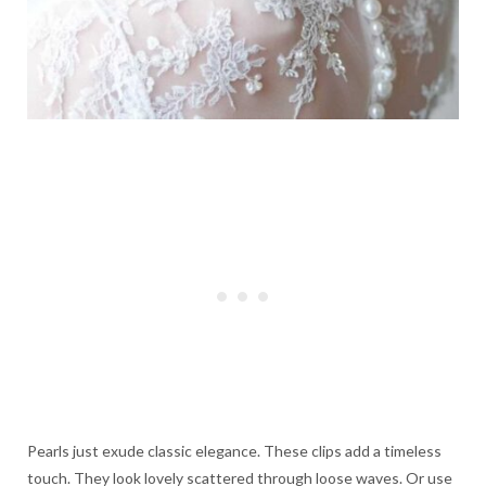
Pearls just exude classic elegance. These clips add a timeless
touch. They look lovely scattered through loose waves. Or use