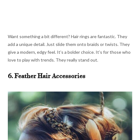
Want something a bit different? Hair rings are fantastic. They
add a unique detail. Just slide them onto braids or twists. They
give a modern, edgy feel. It’s a bolder choice. It’s for those who
love to play with trends. They really stand out.
6. Feather Hair Accessories