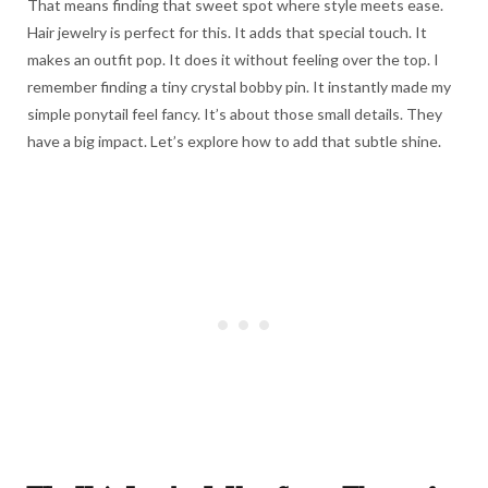
That means finding that sweet spot where style meets ease.
Hair jewelry is perfect for this. It adds that special touch. It
makes an outfit pop. It does it without feeling over the top. I
remember finding a tiny crystal bobby pin. It instantly made my
simple ponytail feel fancy. It’s about those small details. They
have a big impact. Let’s explore how to add that subtle shine.