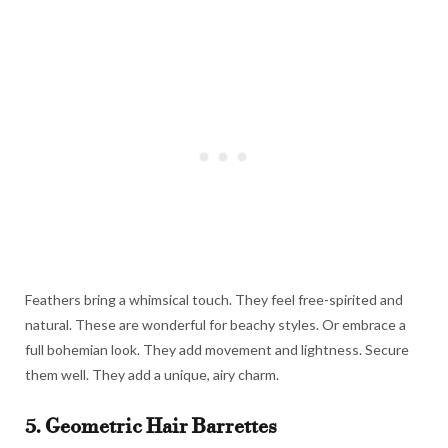
Feathers bring a whimsical touch. They feel free-spirited and
natural. These are wonderful for beachy styles. Or embrace a
full bohemian look. They add movement and lightness. Secure
them well. They add a unique, airy charm.
5. Geometric Hair Barrettes