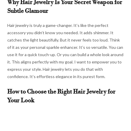
Why Hair Jewelry Is Your Secret Weapon for
Subtle Glamour
Hair jewelry is truly a game-changer. It’s like the perfect
accessory you didn’t know you needed. It adds shimmer. It
catches the light beautifully. But it never feels too loud. Think
of it as your personal sparkle enhancer. It’s so versatile. You can
use it for a quick touch-up. Or you can build a whole look around
it. This aligns perfectly with my goal. I want to empower you to
express your style. Hair jewelry lets you do that with
confidence. It’s effortless elegance in its purest form.
How to Choose the Right Hair Jewelry for
Your Look