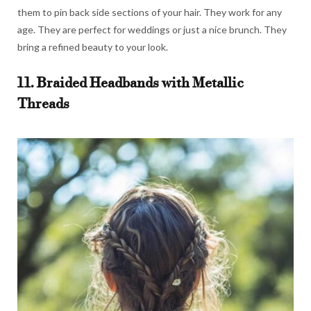
them to pin back side sections of your hair. They work for any
age. They are perfect for weddings or just a nice brunch. They
bring a refined beauty to your look.
11. Braided Headbands with Metallic
Threads