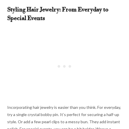
Styling Hair Jewelry: From Everyday to
Special Events
Incorporating hair jewelry is easier than you think. For everyday,
try a single crystal bobby pin. It’s perfect for securing a half-up
style. Or add a few pearl clips to a messy bun. They add instant
polish. For special events, you can be a bit bolder. Weave a