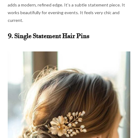
adds a modern, refined edge. It’s a subtle statement piece. It
works beautifully for evening events. It feels very chic and
current.
9. Single Statement Hair Pins