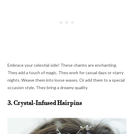
Embrace your celestial side! These charms are enchanting.
They add a touch of magic. They work for casual days or starry
nights. Weave them into loose waves. Or add them to a special
occasion style. They bring a dreamy quality.
3. Crystal-Infused Hairpins