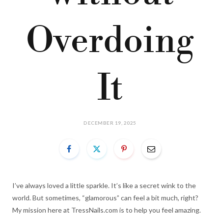
Overdoing
It
DECEMBER 19, 2025
I’ve always loved a little sparkle. It’s like a secret wink to the
world. But sometimes, “glamorous” can feel a bit much, right?
My mission here at TressNails.com is to help you feel amazing.