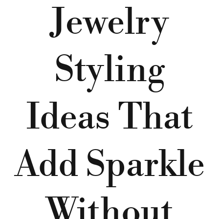
Jewelry
Styling
Ideas That
Add Sparkle
Without