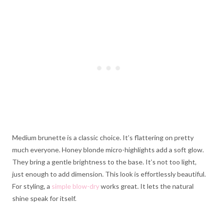
Medium brunette is a classic choice. It’s flattering on pretty
much everyone. Honey blonde micro-highlights add a soft glow.
They bring a gentle brightness to the base. It’s not too light,
just enough to add dimension. This look is effortlessly beautiful.
For styling, a
simple blow-dry
works great. It lets the natural
shine speak for itself.