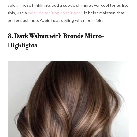
color. These highlights add a subtle shimmer. For cool tones like
this, use a
color-depositing conditioner
. It helps maintain that
perfect ash hue. Avoid heat styling when possible.
8. Dark Walnut with Bronde Micro-
Highlights