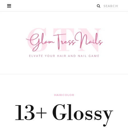
HAIRCOLOR
13+ Glossy