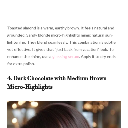
Toasted almond is a warm, earthy brown. It feels natural and
grounded. Sandy blonde micro-highlights mimic natural sun-
lightening. They blend seamlessly. This combination is subtle
yet effective. It gives that “just back from vacation” look. To
enhance the shine, use a
glossing serum
. Apply it to dry ends
for extra polish.
4. Dark Chocolate with Medium Brown
Micro-Highlights