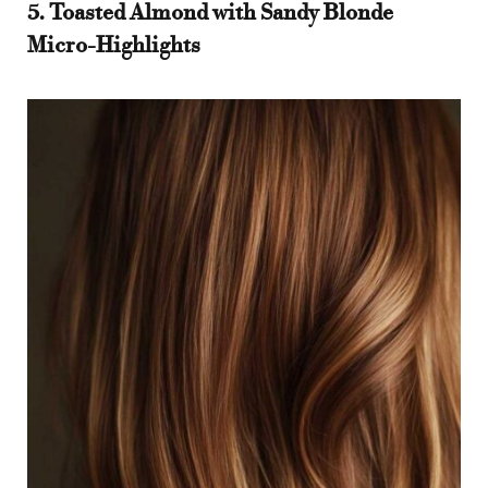
5. Toasted Almond with Sandy Blonde
Micro-Highlights