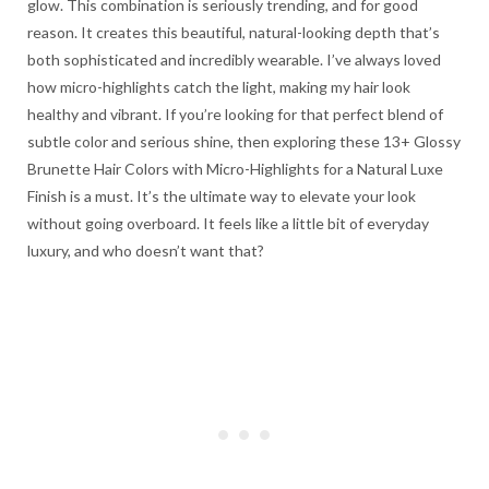
glow. This combination is seriously trending, and for good
reason. It creates this beautiful, natural-looking depth that’s
both sophisticated and incredibly wearable. I’ve always loved
how micro-highlights catch the light, making my hair look
healthy and vibrant. If you’re looking for that perfect blend of
subtle color and serious shine, then exploring these 13+ Glossy
Brunette Hair Colors with Micro-Highlights for a Natural Luxe
Finish is a must. It’s the ultimate way to elevate your look
without going overboard. It feels like a little bit of everyday
luxury, and who doesn’t want that?