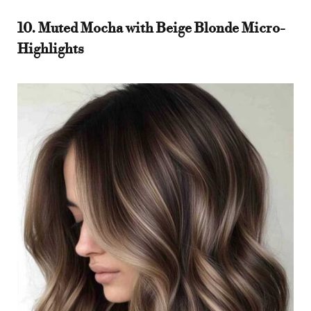
10. Muted Mocha with Beige Blonde Micro-
Highlights