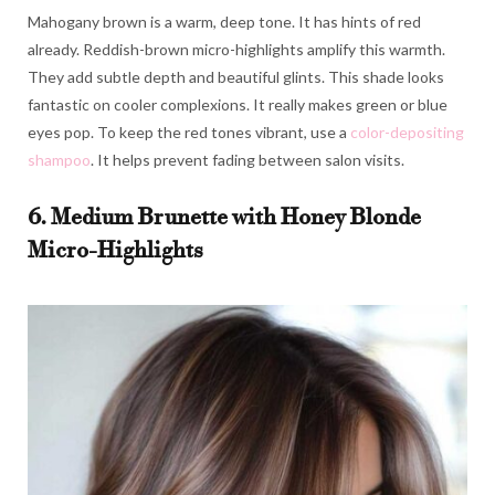
Mahogany brown is a warm, deep tone. It has hints of red
already. Reddish-brown micro-highlights amplify this warmth.
They add subtle depth and beautiful glints. This shade looks
fantastic on cooler complexions. It really makes green or blue
eyes pop. To keep the red tones vibrant, use a
color-depositing
shampoo
. It helps prevent fading between salon visits.
6. Medium Brunette with Honey Blonde
Micro-Highlights