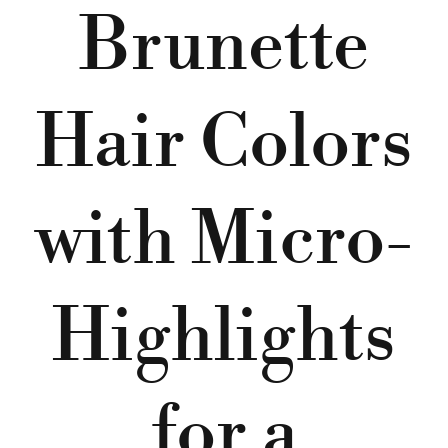
Brunette
Hair Colors
with Micro-
Highlights
for a