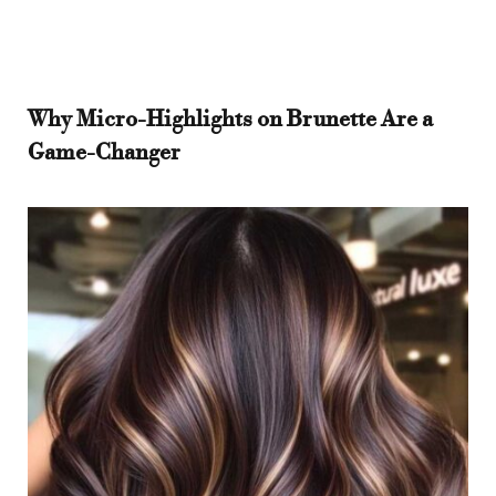
Why Micro-Highlights on Brunette Are a
Game-Changer