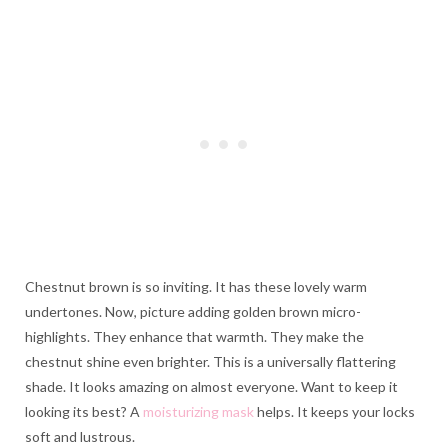
Chestnut brown is so inviting. It has these lovely warm
undertones. Now, picture adding golden brown micro-
highlights. They enhance that warmth. They make the
chestnut shine even brighter. This is a universally flattering
shade. It looks amazing on almost everyone. Want to keep it
looking its best? A
moisturizing mask
helps. It keeps your locks
soft and lustrous.