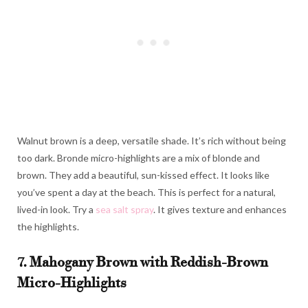
Walnut brown is a deep, versatile shade. It’s rich without being
too dark. Bronde micro-highlights are a mix of blonde and
brown. They add a beautiful, sun-kissed effect. It looks like
you’ve spent a day at the beach. This is perfect for a natural,
lived-in look. Try a
sea salt spray
. It gives texture and enhances
the highlights.
7. Mahogany Brown with Reddish-Brown
Micro-Highlights