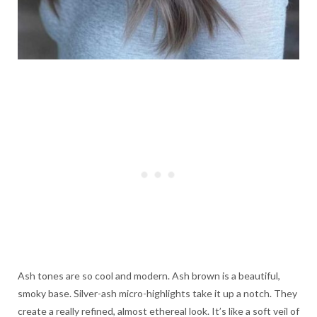
Ash tones are so cool and modern. Ash brown is a beautiful,
smoky base. Silver-ash micro-highlights take it up a notch. They
create a really refined, almost ethereal look. It’s like a soft veil of