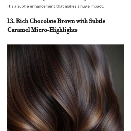
It’s a subtle enhancement that makes a huge impact.
13. Rich Chocolate Brown with Subtle
Caramel Micro-Highlights