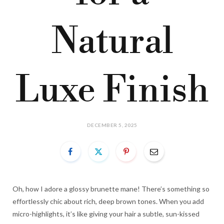
Natural
Luxe Finish
DECEMBER 5, 2025
Oh, how I adore a glossy brunette mane! There’s something so
effortlessly chic about rich, deep brown tones. When you add
micro-highlights, it’s like giving your hair a subtle, sun-kissed