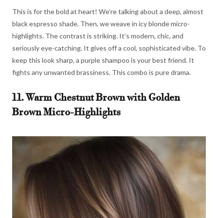
This is for the bold at heart! We’re talking about a deep, almost
black espresso shade. Then, we weave in icy blonde micro-
highlights. The contrast is striking. It’s modern, chic, and
seriously eye-catching. It gives off a cool, sophisticated vibe. To
keep this look sharp, a purple shampoo is your best friend. It
fights any unwanted brassiness. This combo is pure drama.
11. Warm Chestnut Brown with Golden
Brown Micro-Highlights