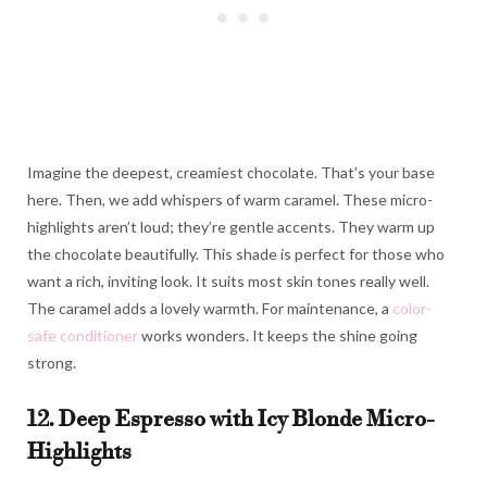
Imagine the deepest, creamiest chocolate. That’s your base
here. Then, we add whispers of warm caramel. These micro-
highlights aren’t loud; they’re gentle accents. They warm up
the chocolate beautifully. This shade is perfect for those who
want a rich, inviting look. It suits most skin tones really well.
The caramel adds a lovely warmth. For maintenance, a
color-
safe conditioner
works wonders. It keeps the shine going
strong.
12. Deep Espresso with Icy Blonde Micro-
Highlights