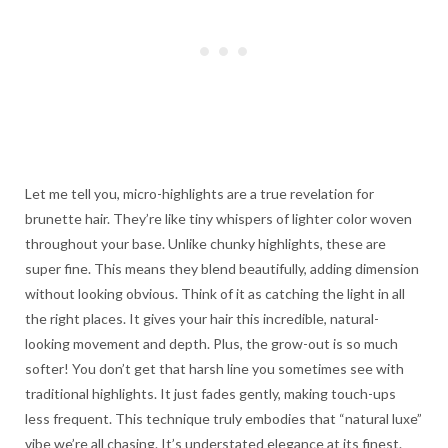
Let me tell you, micro-highlights are a true revelation for
brunette hair. They’re like tiny whispers of lighter color woven
throughout your base. Unlike chunky highlights, these are
super fine. This means they blend beautifully, adding dimension
without looking obvious. Think of it as catching the light in all
the right places. It gives your hair this incredible, natural-
looking movement and depth. Plus, the grow-out is so much
softer! You don’t get that harsh line you sometimes see with
traditional highlights. It just fades gently, making touch-ups
less frequent. This technique truly embodies that “natural luxe”
vibe we’re all chasing. It’s understated elegance at its finest.