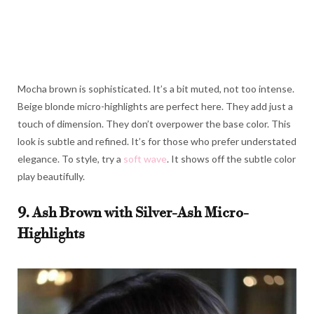
Mocha brown is sophisticated. It’s a bit muted, not too intense.
Beige blonde micro-highlights are perfect here. They add just a
touch of dimension. They don’t overpower the base color. This
look is subtle and refined. It’s for those who prefer understated
elegance. To style, try a
soft wave
. It shows off the subtle color
play beautifully.
9. Ash Brown with Silver-Ash Micro-
Highlights