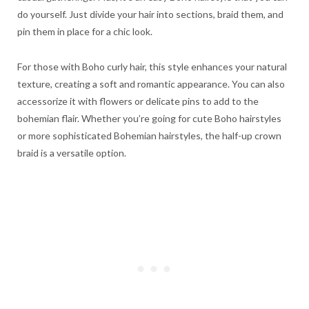
do yourself. Just divide your hair into sections, braid them, and
pin them in place for a chic look.
For those with Boho curly hair, this style enhances your natural
texture, creating a soft and romantic appearance. You can also
accessorize it with flowers or delicate pins to add to the
bohemian flair. Whether you’re going for cute Boho hairstyles
or more sophisticated Bohemian hairstyles, the half-up crown
braid is a versatile option.