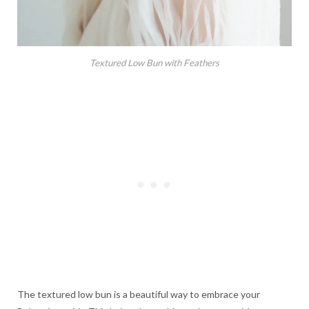
Textured Low Bun with Feathers
The textured low bun is a beautiful way to embrace your