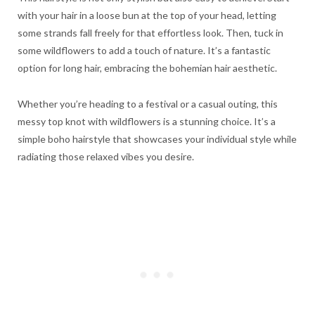
with your hair in a loose bun at the top of your head, letting
some strands fall freely for that effortless look. Then, tuck in
some wildflowers to add a touch of nature. It’s a fantastic
option for long hair, embracing the bohemian hair aesthetic.
Whether you’re heading to a festival or a casual outing, this
messy top knot with wildflowers is a stunning choice. It’s a
simple boho hairstyle that showcases your individual style while
radiating those relaxed vibes you desire.