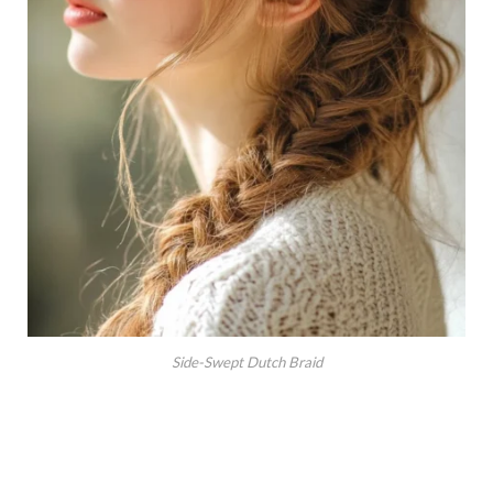
Side-Swept Dutch Braid