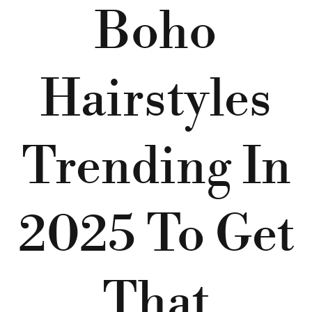
Boho
Hairstyles
Trending In
2025 To Get
That