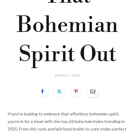
Bohemian
Spirit Out
MARCH 3, 2025
If you’re looking to embrace that effortless bohemian spirit,
you’re in for a treat with the top 26 boho hairstyles trending in
2025. From chic curls and laid-back braids to cute styles perfect