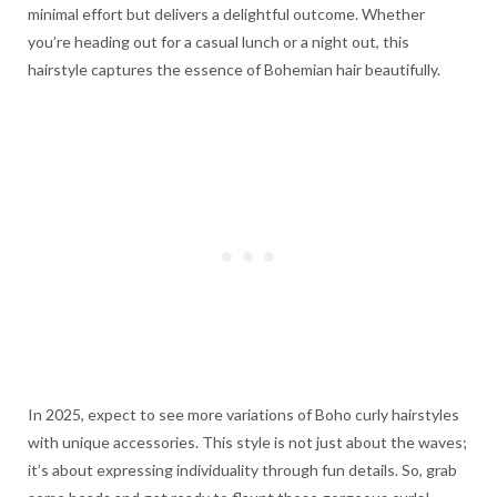
minimal effort but delivers a delightful outcome. Whether
you’re heading out for a casual lunch or a night out, this
hairstyle captures the essence of Bohemian hair beautifully.
In 2025, expect to see more variations of Boho curly hairstyles
with unique accessories. This style is not just about the waves;
it’s about expressing individuality through fun details. So, grab