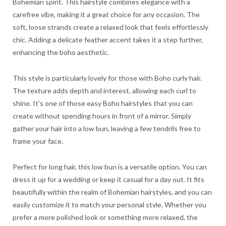
Bohemian spirit. This hairstyle combines elegance with a
carefree vibe, making it a great choice for any occasion. The
soft, loose strands create a relaxed look that feels effortlessly
chic. Adding a delicate feather accent takes it a step further,
enhancing the boho aesthetic.
This style is particularly lovely for those with Boho curly hair.
The texture adds depth and interest, allowing each curl to
shine. It’s one of those easy Boho hairstyles that you can
create without spending hours in front of a mirror. Simply
gather your hair into a low bun, leaving a few tendrils free to
frame your face.
Perfect for long hair, this low bun is a versatile option. You can
dress it up for a wedding or keep it casual for a day out. It fits
beautifully within the realm of Bohemian hairstyles, and you can
easily customize it to match your personal style. Whether you
prefer a more polished look or something more relaxed, the