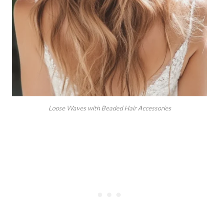
Loose Waves with Beaded Hair Accessories