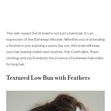
The side-swept Dutch braid is not just a hairstyle; it’s an
expression of the Bohemian lifestyle. Whether you’re attending
a festival or just enjoying a sunny day out, this braid will keep
your hair looking stylish and carefree. Pair it with light, flowy
clothing, and you’ll embody the essence of bohemian hairstyles
for long hair.
Textured Low Bun with Feathers