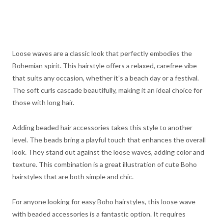
Loose waves are a classic look that perfectly embodies the
Bohemian spirit. This hairstyle offers a relaxed, carefree vibe
that suits any occasion, whether it’s a beach day or a festival.
The soft curls cascade beautifully, making it an ideal choice for
those with long hair.
Adding beaded hair accessories takes this style to another
level. The beads bring a playful touch that enhances the overall
look. They stand out against the loose waves, adding color and
texture. This combination is a great illustration of cute Boho
hairstyles that are both simple and chic.
For anyone looking for easy Boho hairstyles, this loose wave
with beaded accessories is a fantastic option. It requires