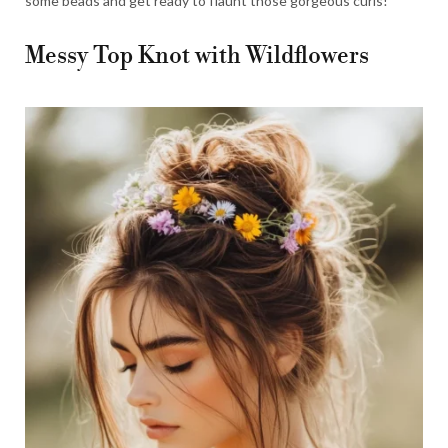
some beads and get ready to flaunt those gorgeous curls!
Messy Top Knot with Wildflowers