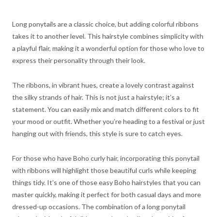
Long ponytails are a classic choice, but adding colorful ribbons
takes it to another level. This hairstyle combines simplicity with
a playful flair, making it a wonderful option for those who love to
express their personality through their look.
The ribbons, in vibrant hues, create a lovely contrast against
the silky strands of hair. This is not just a hairstyle; it’s a
statement. You can easily mix and match different colors to fit
your mood or outfit. Whether you’re heading to a festival or just
hanging out with friends, this style is sure to catch eyes.
For those who have Boho curly hair, incorporating this ponytail
with ribbons will highlight those beautiful curls while keeping
things tidy. It’s one of those easy Boho hairstyles that you can
master quickly, making it perfect for both casual days and more
dressed-up occasions. The combination of a long ponytail