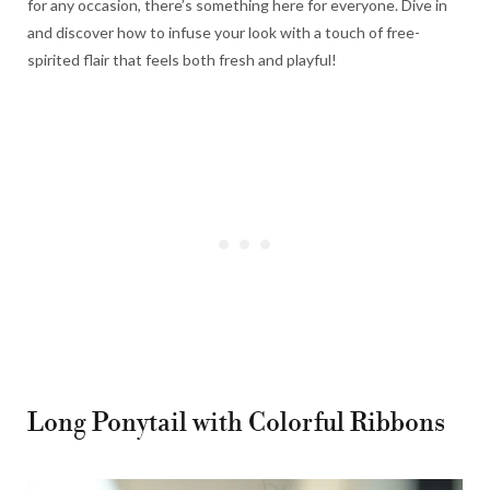
for any occasion, there’s something here for everyone. Dive in
and discover how to infuse your look with a touch of free-
spirited flair that feels both fresh and playful!
Long Ponytail with Colorful Ribbons