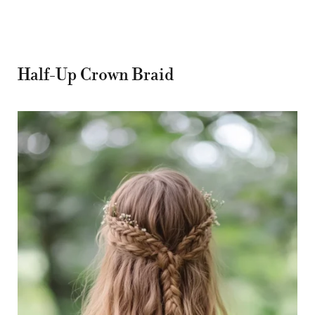
Half-Up Crown Braid