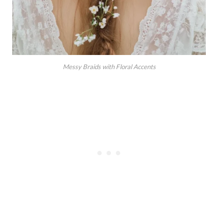
Messy Braids with Floral Accents