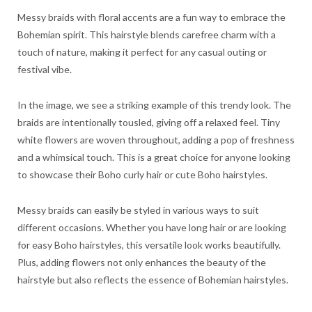
Messy braids with floral accents are a fun way to embrace the
Bohemian spirit. This hairstyle blends carefree charm with a
touch of nature, making it perfect for any casual outing or
festival vibe.
In the image, we see a striking example of this trendy look. The
braids are intentionally tousled, giving off a relaxed feel. Tiny
white flowers are woven throughout, adding a pop of freshness
and a whimsical touch. This is a great choice for anyone looking
to showcase their Boho curly hair or cute Boho hairstyles.
Messy braids can easily be styled in various ways to suit
different occasions. Whether you have long hair or are looking
for easy Boho hairstyles, this versatile look works beautifully.
Plus, adding flowers not only enhances the beauty of the
hairstyle but also reflects the essence of Bohemian hairstyles.