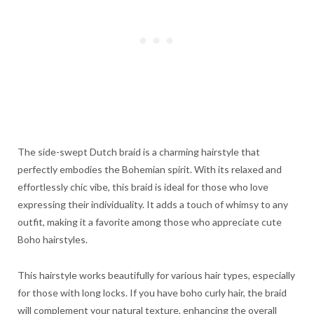
The side-swept Dutch braid is a charming hairstyle that
perfectly embodies the Bohemian spirit. With its relaxed and
effortlessly chic vibe, this braid is ideal for those who love
expressing their individuality. It adds a touch of whimsy to any
outfit, making it a favorite among those who appreciate cute
Boho hairstyles.
This hairstyle works beautifully for various hair types, especially
for those with long locks. If you have boho curly hair, the braid
will complement your natural texture, enhancing the overall