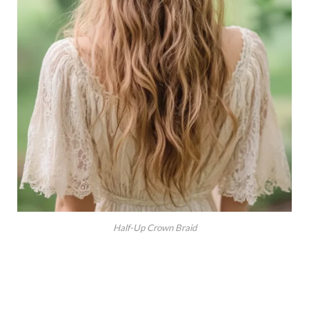
Half-Up Crown Braid