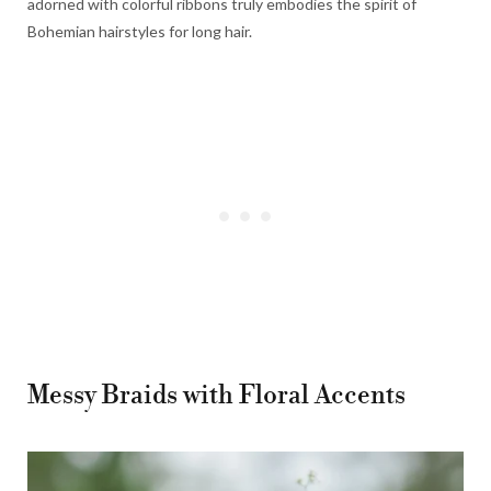
adorned with colorful ribbons truly embodies the spirit of
Bohemian hairstyles for long hair.
Messy Braids with Floral Accents