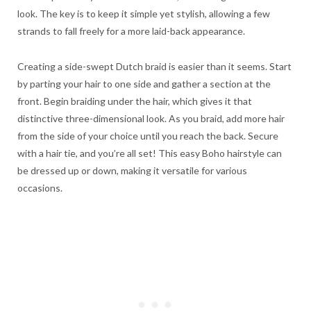
look. The key is to keep it simple yet stylish, allowing a few
strands to fall freely for a more laid-back appearance.
Creating a side-swept Dutch braid is easier than it seems. Start
by parting your hair to one side and gather a section at the
front. Begin braiding under the hair, which gives it that
distinctive three-dimensional look. As you braid, add more hair
from the side of your choice until you reach the back. Secure
with a hair tie, and you’re all set! This easy Boho hairstyle can
be dressed up or down, making it versatile for various
occasions.