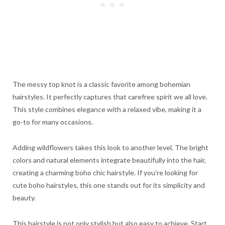
The messy top knot is a classic favorite among bohemian
hairstyles. It perfectly captures that carefree spirit we all love.
This style combines elegance with a relaxed vibe, making it a
go-to for many occasions.
Adding wildflowers takes this look to another level. The bright
colors and natural elements integrate beautifully into the hair,
creating a charming boho chic hairstyle. If you’re looking for
cute boho hairstyles, this one stands out for its simplicity and
beauty.
This hairstyle is not only stylish but also easy to achieve. Start