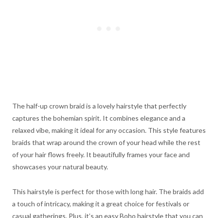
The half-up crown braid is a lovely hairstyle that perfectly
captures the bohemian spirit. It combines elegance and a
relaxed vibe, making it ideal for any occasion. This style features
braids that wrap around the crown of your head while the rest
of your hair flows freely. It beautifully frames your face and
showcases your natural beauty.
This hairstyle is perfect for those with long hair. The braids add
a touch of intricacy, making it a great choice for festivals or
casual gatherings. Plus, it’s an easy Boho hairstyle that you can