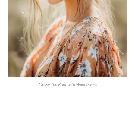
Messy Top Knot with Wildflowers