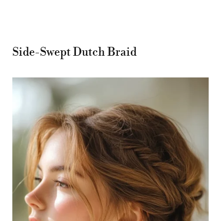
Side-Swept Dutch Braid