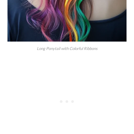
Long Ponytail with Colorful Ribbons