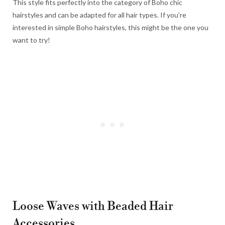
This style fits perfectly into the category of Boho chic
hairstyles and can be adapted for all hair types. If you’re
interested in simple Boho hairstyles, this might be the one you
want to try!
Loose Waves with Beaded Hair
Accessories