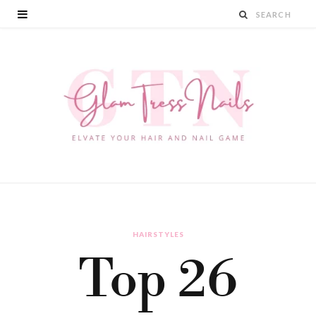
HAIRSTYLES
Top 26